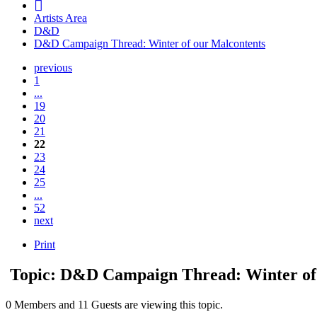
Artists Area
D&D
D&D Campaign Thread: Winter of our Malcontents
previous
1
...
19
20
21
22
23
24
25
...
52
next
Print
Topic: D&D Campaign Thread: Winter of
0 Members and 11 Guests are viewing this topic.