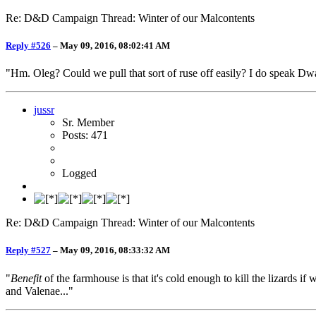
Re: D&D Campaign Thread: Winter of our Malcontents
Reply #526
–
May 09, 2016, 08:02:41 AM
"Hm. Oleg? Could we pull that sort of ruse off easily? I do speak Dwa
jussr
Sr. Member
Posts: 471
Logged
Re: D&D Campaign Thread: Winter of our Malcontents
Reply #527
–
May 09, 2016, 08:33:32 AM
"
Benefit
of the farmhouse is that it's cold enough to kill the lizards 
and Valenae..."