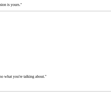
sion is yours."
nno what you're talking about."