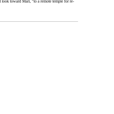
 I look toward Mari, "to a remote temple for re-