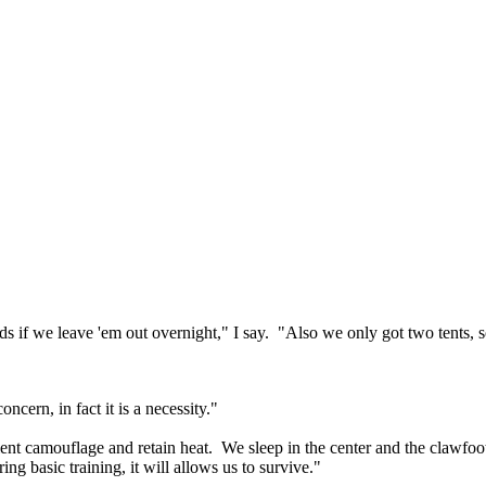
zards if we leave 'em out overnight," I say. "Also we only got two tents
oncern, in fact it is a necessity."
icient camouflage and retain heat. We sleep in the center and the clawfo
g basic training, it will allows us to survive."