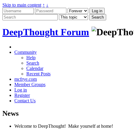
Skip to main content
↑
↓
DeepThought Forum
Community
Help
Search
Calendar
Recent Posts
mcfrye.com
Member Groups
Log in
Register
Contact Us
News
Welcome to DeepThought! Make yourself at home!