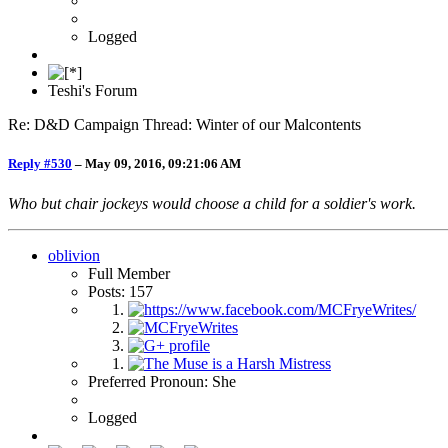
Logged
Teshi's Forum
Re: D&D Campaign Thread: Winter of our Malcontents
Reply #530
–
May 09, 2016, 09:21:06 AM
Who but chair jockeys would choose a child for a soldier's work.
oblivion
Full Member
Posts: 157
Preferred Pronoun: She
Logged