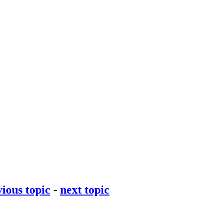
ious topic
-
next topic