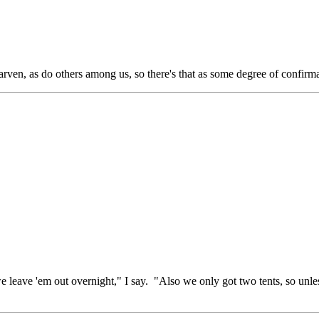
rven, as do others among us, so there's that as some degree of confirma
if we leave 'em out overnight," I say. "Also we only got two tents, so u