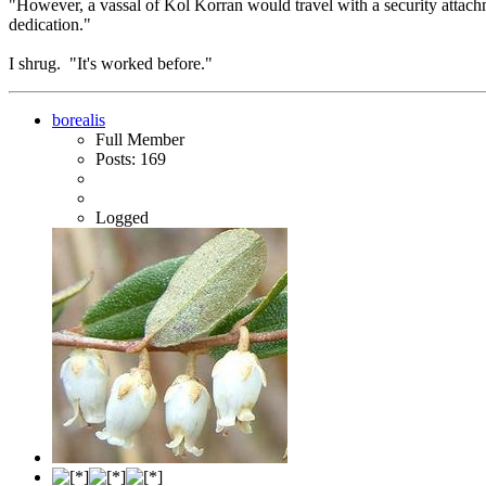
"However, a vassal of Kol Korran would travel with a security attachmen
dedication."
I shrug. "It's worked before."
borealis
Full Member
Posts: 169
Logged