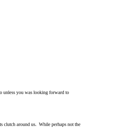
, so unless you was looking forward to
ots clutch around us. While perhaps not the