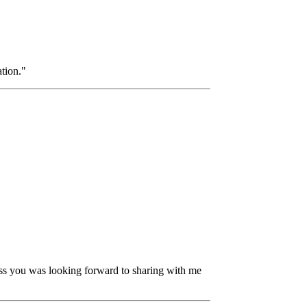
tion."
nless you was looking forward to sharing with me