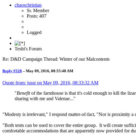
chaoschristian
Sr. Member
Posts: 407
Logged
Teshi's Forum
Re: D&D Campaign Thread: Winter of our Malcontents
Reply #528
–
May 09, 2016, 08:55:48 AM
Quote from: jussr on
May 09, 2016, 08:33:32 AM
"
Benefit
of the farmhouse is that it's cold enough to kill the li
sharing with me and Valenae..."
"Modesty is irrelevant," I respond matter-of-fact, "Nor is proximity a c
"Both tents can be used to cover the entire group. It will create suff
comfortable accommodations that are apparently now provided for durin