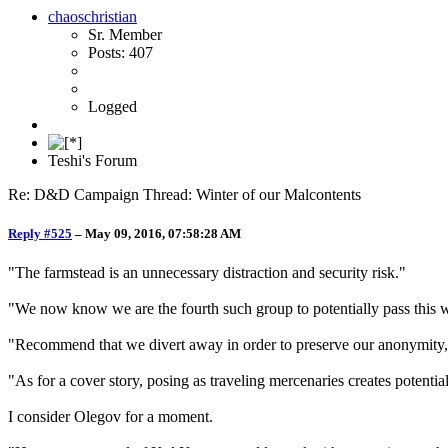
chaoschristian
Sr. Member
Posts: 407
Logged
Teshi's Forum
Re: D&D Campaign Thread: Winter of our Malcontents
Reply #525
–
May 09, 2016, 07:58:28 AM
"The farmstead is an unnecessary distraction and security risk."
"We now know we are the fourth such group to potentially pass this 
"Recommend that we divert away in order to preserve our anonymity, 
"As for a cover story, posing as traveling mercenaries creates potential
I consider Olegov for a moment.