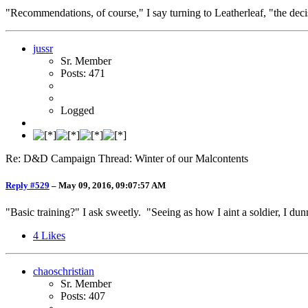
"Recommendations, of course," I say turning to Leatherleaf, "the deci
jussr
Sr. Member
Posts: 471
Logged
Re: D&D Campaign Thread: Winter of our Malcontents
Reply #529
–
May 09, 2016, 09:07:57 AM
"Basic training?" I ask sweetly. "Seeing as how I aint a soldier, I du
4
Likes
chaoschristian
Sr. Member
Posts: 407