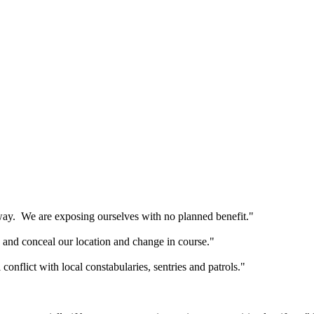
way. We are exposing ourselves with no planned benefit."
and conceal our location and change in course."
 conflict with local constabularies, sentries and patrols."