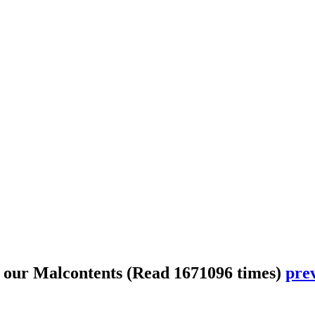
 our Malcontents
(Read 1671096 times)
prev