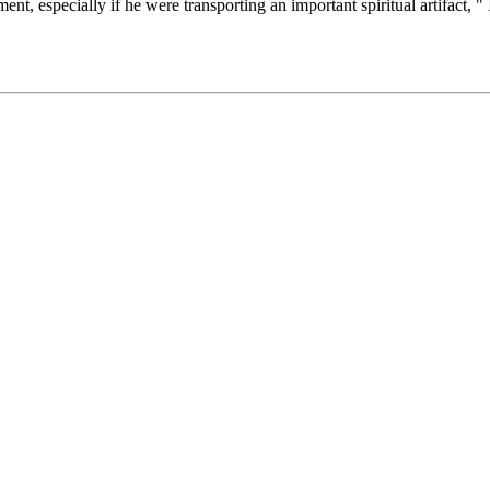
t, especially if he were transporting an important spiritual artifact, "