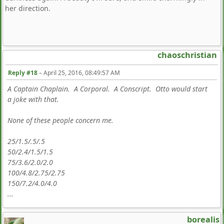
her direction.
chaoschristian
Reply #18
–
April 25, 2016, 08:49:57 AM
A Captain Chaplain. A Corporal. A Conscript. Otto would start
a joke with that.
None of these people concern me.
25/1.5/.5/.5
50/2.4/1.5/1.5
75/3.6/2.0/2.0
100/4.8/2.75/2.75
150/7.2/4.0/4.0
...
borealis