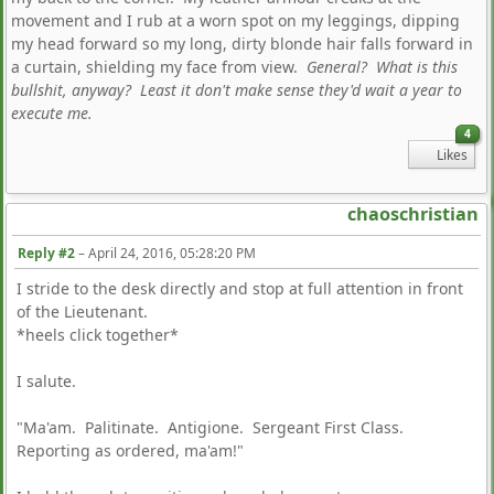
movement and I rub at a worn spot on my leggings, dipping
my head forward so my long, dirty blonde hair falls forward in
a curtain, shielding my face from view.
General? What is this
bullshit, anyway? Least it don't make sense they'd wait a year to
execute me.
4
Likes
chaoschristian
Reply #2
–
April 24, 2016, 05:28:20 PM
I stride to the desk directly and stop at full attention in front
of the Lieutenant.
*heels click together*
I salute.
"Ma'am. Palitinate. Antigione. Sergeant First Class.
Reporting as ordered, ma'am!"