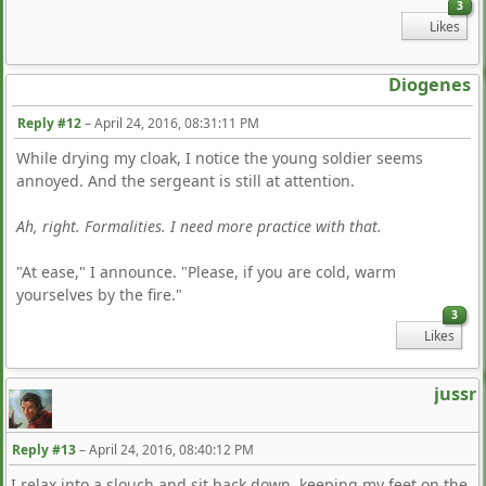
3
Likes
Diogenes
Reply #12
–
April 24, 2016, 08:31:11 PM
While drying my cloak, I notice the young soldier seems
annoyed. And the sergeant is still at attention.
Ah, right. Formalities. I need more practice with that.
"At ease," I announce. "Please, if you are cold, warm
yourselves by the fire."
3
Likes
jussr
Reply #13
–
April 24, 2016, 08:40:12 PM
I relax into a slouch and sit back down, keeping my feet on the