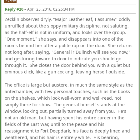
Reply #20
–
April 25, 2016, 02:26:34 PM
Zecklin observes dryly, "Major Leatherleaf, I assume?" oddly
unruffled about the sloppy military discipline, not saluting,
as the half-elf is not in uniform, and looks over the group.
"One moment," she says, and disappears into one of the
rooms behind her after a polite rap on the door. She returns
not long after, saying, "General ir'Dulinch will see you now,"
and gesturing toward to door to indicate you should go
through it. She closes the door behind you with a quiet but
ominous click, like a gun cocking, leaving herself outside.
The office is large but austere, in much the same style as the
antechamber, with few personal touches, such as the books
on the shelves, which look well-worn and well-read, not
simply there for show. The general himself stands at the
window, looking out, partially turned away from you. He's
not an old man, but having spent his entire career in the
fields of the Last War, until to the peace and his
reassignment to Fort Deepdark, his face is deeply lined and
weathered, and his hair is entirely white. His bearing,