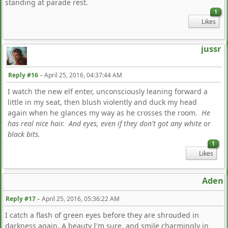
standing at parade rest.
1
Likes
jussr
Reply #16
–
April 25, 2016, 04:37:44 AM
I watch the new elf enter, unconsciously leaning forward a
little in my seat, then blush violently and duck my head
again when he glances my way as he crosses the room.
He
has real nice hair. And eyes, even if they don't got any white or
black bits.
1
Likes
Aden
Reply #17
–
April 25, 2016, 05:36:22 AM
I catch a flash of green eyes before they are shrouded in
darkness again. A beauty I'm sure, and smile charmingly in