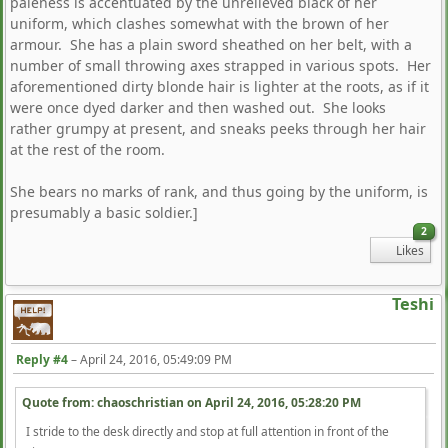
paleness is accentuated by the unrelieved black of her
uniform, which clashes somewhat with the brown of her
armour. She has a plain sword sheathed on her belt, with a
number of small throwing axes strapped in various spots. Her
aforementioned dirty blonde hair is lighter at the roots, as if it
were once dyed darker and then washed out. She looks
rather grumpy at present, and sneaks peeks through her hair
at the rest of the room.
She bears no marks of rank, and thus going by the uniform, is
presumably a basic soldier.]
2
Likes
Teshi
Reply #4
–
April 24, 2016, 05:49:09 PM
Quote from: chaoschristian on
April 24, 2016, 05:28:20 PM
I stride to the desk directly and stop at full attention in front of the