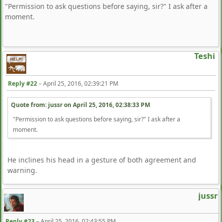
"Permission to ask questions before saying, sir?" I ask after a
moment.
Teshi
Reply #22
–
April 25, 2016, 02:39:21 PM
Quote from: jussr on
April 25, 2016, 02:38:33 PM
"Permission to ask questions before saying, sir?" I ask after a
moment.
He inclines his head in a gesture of both agreement and
warning.
jussr
Reply #23
–
April 25, 2016, 02:43:55 PM