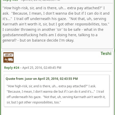
"
How
high-risk, sir, and is there, uh... extra pay attached?" I
ask. "Because, I mean, I don't wanna die but if I can do it and
it's..." I trail off underneath his gaze. "Not that, uh, serving
Karrnath ain't worth it, sir, but I got other
responsibilities
, too."
I consider throwing in another 'sir' to be safe - what in the
godsdamnedfucking hells am I doing here, talking to a
general
? - but on balance decide I'm okay.
Teshi
Reply #24
–
April 25, 2016, 02:49:45 PM
Quote from: jussr on
April 25, 2016, 02:43:55 PM
"
How
high-risk, sir, and is there, uh... extra pay attached?" I ask.
"Because, I mean, I don't wanna die but if I can do it and it's..." I trail
off underneath his gaze. "Not that, uh, serving Karrnath ain't worth it,
sir, but I got other
responsibilities
, too."