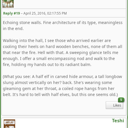
Reply #19
–
April 25, 2016, 02:17:55 PM
Echoing stone walls. Fine architecture of its type, meaningless
in the end.
Walking into the hall, I see those who arrived earlier are
cooling their heels on hard wooden benches, none of them all
that near the fire. Hell with that. A sweeping glance tells me
enough. I offer a small encompassing nod and walk to the
fire, holding my hands out to its radiant balm.
(What you see: A half elf in carved hide armour, a tall longbow
slung almost vertically on her? back. She's wearing some
gleaming gem at her throat, a coiled rope hangs from her
belt. It's hard to tell with half elves, but this one seems old.)
5
Likes
Teshi