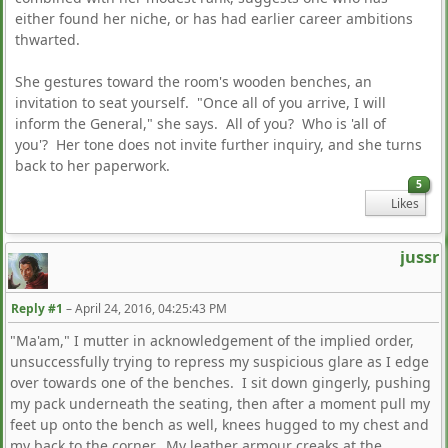
either found her niche, or has had earlier career ambitions
thwarted.
She gestures toward the room's wooden benches, an
invitation to seat yourself. "Once all of you arrive, I will
inform the General," she says. All of you? Who is 'all of
you'? Her tone does not invite further inquiry, and she turns
back to her paperwork.
5
Likes
jussr
Reply #1
–
April 24, 2016, 04:25:43 PM
"Ma'am," I mutter in acknowledgement of the implied order,
unsuccessfully trying to repress my suspicious glare as I edge
over towards one of the benches. I sit down gingerly, pushing
my pack underneath the seating, then after a moment pull my
feet up onto the bench as well, knees hugged to my chest and
my back to the corner. My leather armour creaks at the