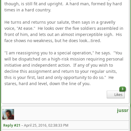
though, is still fit and upright. A hard man, formed by hard
times in a hard country.
He turns and returns your salute, then says in a gravelly
voice, "At ease." He looks over the five soldiers assembled in
front of him, and lets out an almost imperceptible sigh. His
face shows no weakness, but he does look...tired.
"I am reassigning you to a special operation," he says. "You
will be dispatched on a high-risk mission requiring personal
initiative and independent action. If any of you wish to
decline this assignment and return to your regular units,
this is your first, last and only opportunity to do so." He
stares, hard and level, down the line of you.
3
Likes
jussr
Reply #21
–
April 25, 2016, 02:38:33 PM