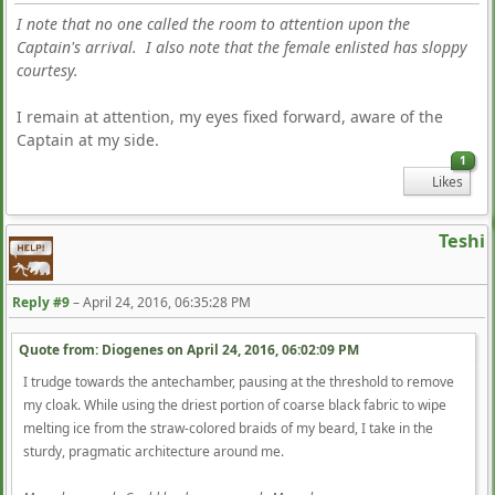
I note that no one called the room to attention upon the
Captain's arrival. I also note that the female enlisted has sloppy
courtesy.
I remain at attention, my eyes fixed forward, aware of the
Captain at my side.
1
Likes
Teshi
Reply #9
–
April 24, 2016, 06:35:28 PM
Quote from: Diogenes on
April 24, 2016, 06:02:09 PM
I trudge towards the antechamber, pausing at the threshold to remove
my cloak. While using the driest portion of coarse black fabric to wipe
melting ice from the straw-colored braids of my beard, I take in the
sturdy, pragmatic architecture around me.