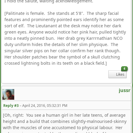
I hold the salute, waiting acknowledgement.
[Palitinate is female. She stands at 5'8". The sharp facial
features and prominently pointed ears identify her as some
sort of elf. The Lieutanant at the desk may notice her dark
green eyes. Anyone would notice her pink hair, pulled tightly
into a neatly pinned bun. Her drab grey Karrrnathian NCO
duty uniform hides the details of her slim physique. The
singular silver pips on her collar confirm her rank though.
Her shoulder patches bear the symbol of a skull clutching
crossed lightning bolts in its teeth on a black field.]
4
Likes
jussr
Reply #3
–
April 24, 2016, 05:32:31 PM
[Oh, right: You see a human girl in her late teens, of average
height and a build that combines slightly-malnourised-skinny
with the muscles of one accustomed to physical labour. Her