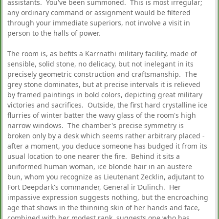
assistants. You've been summoned. This is most irregular;
any ordinary command or assignment would be filtered
through your immediate superiors, not involve a visit in
person to the halls of power.
The room is, as befits a Karrnathi military facility, made of
sensible, solid stone, no delicacy, but not inelegant in its
precisely geometric construction and craftsmanship. The
grey stone dominates, but at precise intervals it is relieved
by framed paintings in bold colors, depicting great military
victories and sacrifices. Outside, the first hard crystalline ice
flurries of winter batter the wavy glass of the room's high
narrow windows. The chamber's precise symmetry is
broken only by a desk which seems rather arbitrary placed -
after a moment, you deduce someone has budged it from its
usual location to one nearer the fire. Behind it sits a
uniformed human woman, ice blonde hair in an austere
bun, whom you recognize as Lieutenant Zecklin, adjutant to
Fort Deepdark's commander, General ir'Dulinch. Her
impassive expression suggests nothing, but the encroaching
age that shows in the thinning skin of her hands and face,
combined with her modest rank, suggests one who has