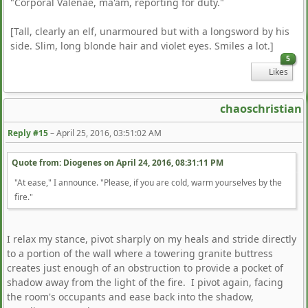
"Corporal Valenae, ma'am, reporting for duty."
[Tall, clearly an elf, unarmoured but with a longsword by his
side. Slim, long blonde hair and violet eyes. Smiles a lot.]
5
Likes
chaoschristian
Reply #15
–
April 25, 2016, 03:51:02 AM
Quote from: Diogenes on
April 24, 2016, 08:31:11 PM
"At ease," I announce. "Please, if you are cold, warm yourselves by the
fire."
I relax my stance, pivot sharply on my heals and stride directly
to a portion of the wall where a towering granite buttress
creates just enough of an obstruction to provide a pocket of
shadow away from the light of the fire. I pivot again, facing
the room's occupants and ease back into the shadow,