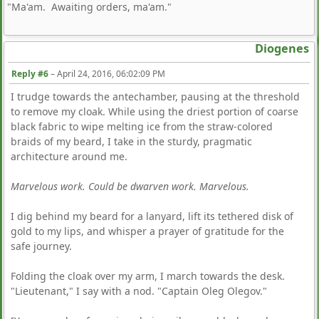
"Ma'am. Awaiting orders, ma'am."
Diogenes
Reply #6
–
April 24, 2016, 06:02:09 PM
I trudge towards the antechamber, pausing at the threshold
to remove my cloak. While using the driest portion of coarse
black fabric to wipe melting ice from the straw-colored
braids of my beard, I take in the sturdy, pragmatic
architecture around me.
Marvelous work. Could be dwarven work. Marvelous.
I dig behind my beard for a lanyard, lift its tethered disk of
gold to my lips, and whisper a prayer of gratitude for the
safe journey.
Folding the cloak over my arm, I march towards the desk.
"Lieutenant," I say with a nod. "Captain Oleg Olegov."