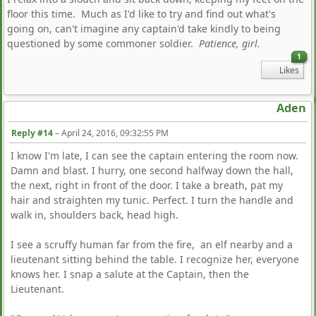
floor this time. Much as I'd like to try and find out what's
going on, can't imagine any captain'd take kindly to being
questioned by some commoner soldier.
Patience, girl.
1
Likes
Aden
Reply #14
–
April 24, 2016, 09:32:55 PM
I know I'm late, I can see the captain entering the room now.
Damn and blast. I hurry, one second halfway down the hall,
the next, right in front of the door. I take a breath, pat my
hair and straighten my tunic. Perfect. I turn the handle and
walk in, shoulders back, head high.
I see a scruffy human far from the fire, an elf nearby and a
lieutenant sitting behind the table. I recognize her, everyone
knows her. I snap a salute at the Captain, then the
Lieutenant.