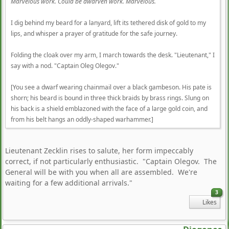
Marvelous work. Could be dwarven work. Marvelous.
I dig behind my beard for a lanyard, lift its tethered disk of gold to my
lips, and whisper a prayer of gratitude for the safe journey.
Folding the cloak over my arm, I march towards the desk. "Lieutenant," I
say with a nod. "Captain Oleg Olegov."
[You see a dwarf wearing chainmail over a black gambeson. His pate is
shorn; his beard is bound in three thick braids by brass rings. Slung on
his back is a shield emblazoned with the face of a large gold coin, and
from his belt hangs an oddly-shaped warhammer.]
Lieutenant Zecklin rises to salute, her form impeccably
correct, if not particularly enthusiastic. "Captain Olegov. The
General will be with you when all are assembled. We're
waiting for a few additional arrivals."
3
Likes