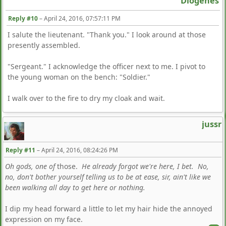
Diogenes
Reply #10
–
April 24, 2016, 07:57:11 PM
I salute the lieutenant. "Thank you." I look around at those
presently assembled.
"Sergeant." I acknowledge the officer next to me. I pivot to
the young woman on the bench: "Soldier."
I walk over to the fire to dry my cloak and wait.
jussr
Reply #11
–
April 24, 2016, 08:24:26 PM
Oh gods, one of
those.
He already forgot we're here, I bet. No,
no, don't bother yourself telling us to be at ease, sir, ain't like we
been walking all day to get here or nothing.
I dip my head forward a little to let my hair hide the annoyed
expression on my face.