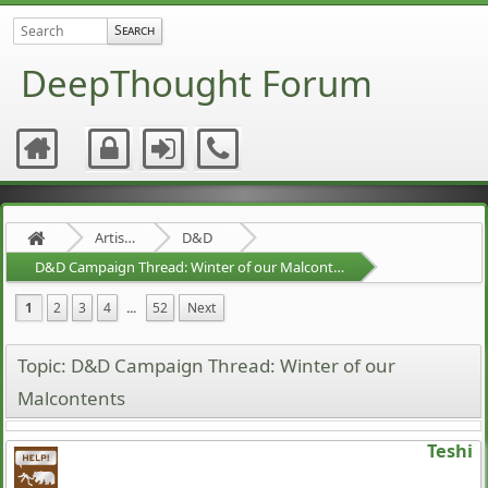
DeepThought Forum
Artists Area
D&D
D&D Campaign Thread: Winter of our Malcontents
1
2
3
4
...
52
Next
Topic: D&D Campaign Thread: Winter of our
Malcontents
Teshi