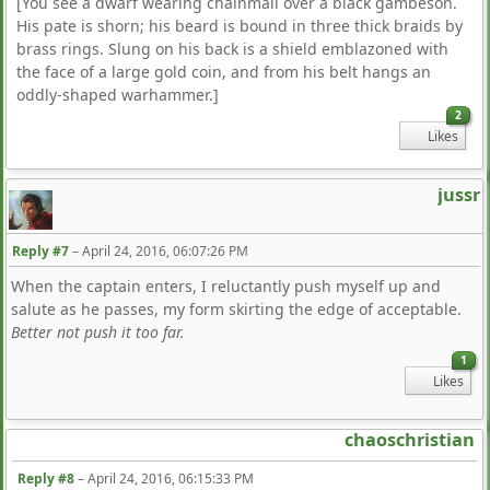
[You see a dwarf wearing chainmail over a black gambeson.
His pate is shorn; his beard is bound in three thick braids by
brass rings. Slung on his back is a shield emblazoned with
the face of a large gold coin, and from his belt hangs an
oddly-shaped warhammer.]
2
Likes
jussr
Reply #7
–
April 24, 2016, 06:07:26 PM
When the captain enters, I reluctantly push myself up and
salute as he passes, my form skirting the edge of acceptable.
Better not push it too far.
1
Likes
chaoschristian
Reply #8
–
April 24, 2016, 06:15:33 PM