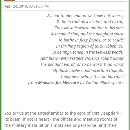
April 24, 2016, 03:39:05 PM
Ay, but to die, and go we know not where;
To lie in cold obstruction, and to rot;
This sensible warm motion to become
A kneaded clod; and the delighted spirit
To bathe in fiery floods, or to reside
In thrilling region of thick-ribbed ice;
To be imprisoned in the viewless winds,
And blown with restless violence round about
The pendant world; or to be worst than worst
Of those lawless and incertain thought
Imagine howling--'tis too horrible!
-from
Measure for Measure
by William Shakespeare
You arrive at the antechamber to the core of Fort Deepdark -
its brain, if not is heart - the offices and meeting rooms of
the military installation's most senior personnel and their