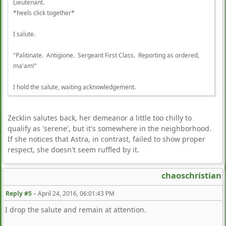
Lieutenant.
*heels click together*
I salute.
"Palitinate. Antigione. Sergeant First Class. Reporting as ordered,
ma'am!"
I hold the salute, waiting acknowledgement.
Zecklin salutes back, her demeanor a little too chilly to
qualify as 'serene', but it's somewhere in the neighborhood.
If she notices that Astra, in contrast, failed to show proper
respect, she doesn't seem ruffled by it.
chaoschristian
Reply #5
–
April 24, 2016, 06:01:43 PM
I drop the salute and remain at attention.