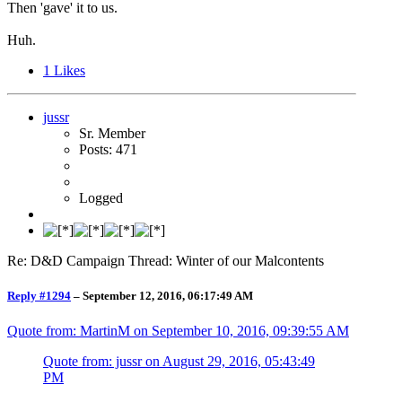
Then 'gave' it to us.
Huh.
1
Likes
jussr
Sr. Member
Posts: 471
Logged
Re: D&D Campaign Thread: Winter of our Malcontents
Reply #1294
–
September 12, 2016, 06:17:49 AM
Quote from: MartinM on
September 10, 2016, 09:39:55 AM
Quote from: jussr on
August 29, 2016, 05:43:49
PM