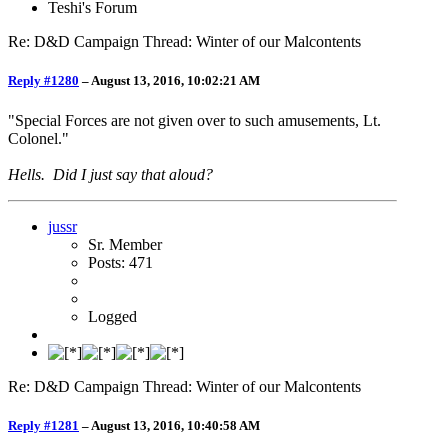
Teshi's Forum
Re: D&D Campaign Thread: Winter of our Malcontents
Reply #1280
–
August 13, 2016, 10:02:21 AM
"Special Forces are not given over to such amusements, Lt.
Colonel."
Hells. Did I just say that aloud?
jussr
Sr. Member
Posts: 471
Logged
Re: D&D Campaign Thread: Winter of our Malcontents
Reply #1281
–
August 13, 2016, 10:40:58 AM