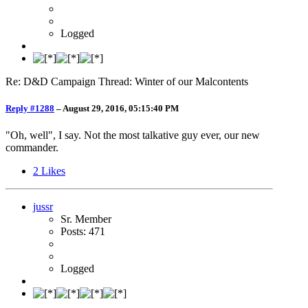
Logged
Re: D&D Campaign Thread: Winter of our Malcontents
Reply #1288
–
August 29, 2016, 05:15:40 PM
"Oh, well", I say. Not the most talkative guy ever, our new
commander.
2
Likes
jussr
Sr. Member
Posts: 471
Logged