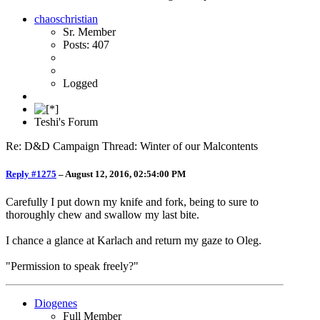
chaoschristian
Sr. Member
Posts: 407
Logged
Teshi's Forum
Re: D&D Campaign Thread: Winter of our Malcontents
Reply #1275
–
August 12, 2016, 02:54:00 PM
Carefully I put down my knife and fork, being to sure to
thoroughly chew and swallow my last bite.
I chance a glance at Karlach and return my gaze to Oleg.
"Permission to speak freely?"
Diogenes
Full Member