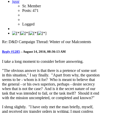
jussr
Sr. Member
Posts: 471
Logged
Re: D&D Campaign Thread: Winter of our Malcontents
Reply #1285
–
August 14, 2016, 08:36:13 AM
I take a long moment to consider before answering.
"The obvious answer is that there is a pretence of some sort
in this situation," I say finally. "Apart from why, the question
seems to be - whom is it for? Who is meant to believe that
the general - or his own superiors, perhaps - desire secrecy
when that is not the case? And is it the secret nature of our
task that was intended to fail, or the task itself? Should it end
with the mission uncompleted, or completed and known?"
I shrug slightly. "I have only met the man briefly, myself,
and received my transfer orders in writing; I must confess