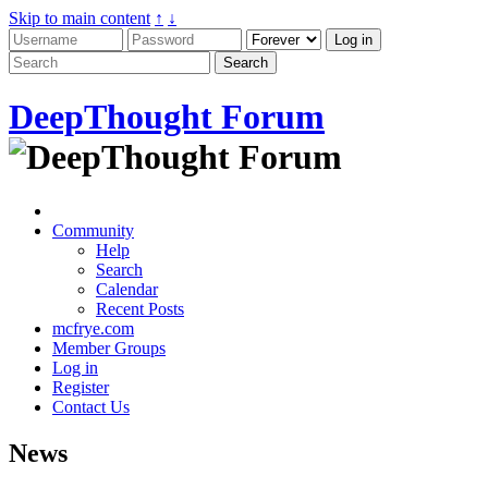
Skip to main content
↑
↓
DeepThought Forum
Community
Help
Search
Calendar
Recent Posts
mcfrye.com
Member Groups
Log in
Register
Contact Us
News