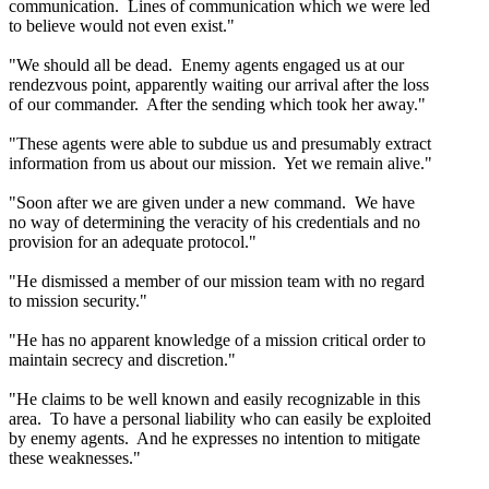
communication. Lines of communication which we were led
to believe would not even exist."
"We should all be dead. Enemy agents engaged us at our
rendezvous point, apparently waiting our arrival after the loss
of our commander. After the sending which took her away."
"These agents were able to subdue us and presumably extract
information from us about our mission. Yet we remain alive."
"Soon after we are given under a new command. We have
no way of determining the veracity of his credentials and no
provision for an adequate protocol."
"He dismissed a member of our mission team with no regard
to mission security."
"He has no apparent knowledge of a mission critical order to
maintain secrecy and discretion."
"He claims to be well known and easily recognizable in this
area. To have a personal liability who can easily be exploited
by enemy agents. And he expresses no intention to mitigate
these weaknesses."