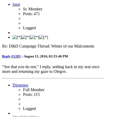
jussr
Sr. Member
Posts: 471
Logged
Re: D&D Campaign Thread: Winter of our Malcontents
Reply #1283
–
August 13, 2016, 02:55:46 PM
"See that you do not," I reply, settling back in my seat once
more and returning my gaze to Olegov.
Diogenes
Full Member
Posts: 115
Logged