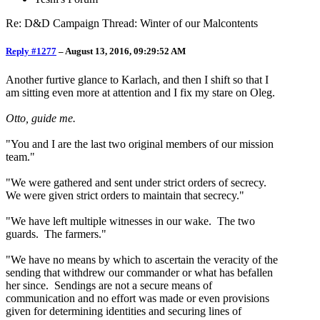
Re: D&D Campaign Thread: Winter of our Malcontents
Reply #1277
–
August 13, 2016, 09:29:52 AM
Another furtive glance to Karlach, and then I shift so that I
am sitting even more at attention and I fix my stare on Oleg.
Otto, guide me.
"You and I are the last two original members of our mission
team."
"We were gathered and sent under strict orders of secrecy.
We were given strict orders to maintain that secrecy."
"We have left multiple witnesses in our wake. The two
guards. The farmers."
"We have no means by which to ascertain the veracity of the
sending that withdrew our commander or what has befallen
her since. Sendings are not a secure means of
communication and no effort was made or even provisions
given for determining identities and securing lines of