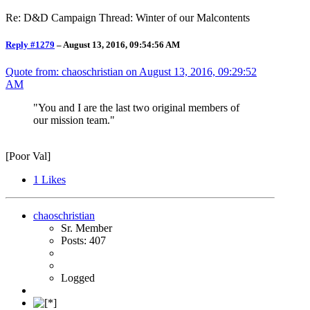
Re: D&D Campaign Thread: Winter of our Malcontents
Reply #1279
–
August 13, 2016, 09:54:56 AM
Quote from: chaoschristian on
August 13, 2016, 09:29:52
AM
"You and I are the last two original members of
our mission team."
[Poor Val]
1
Likes
chaoschristian
Sr. Member
Posts: 407
Logged