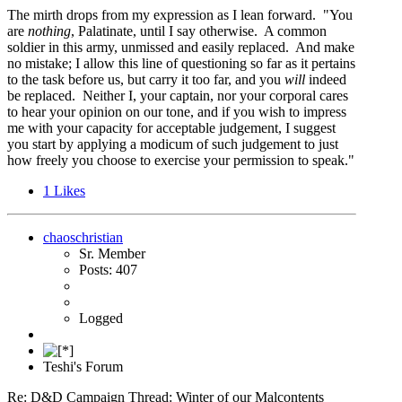
The mirth drops from my expression as I lean forward. "You
are
nothing
, Palatinate, until I say otherwise. A common
soldier in this army, unmissed and easily replaced. And make
no mistake; I allow this line of questioning so far as it pertains
to the task before us, but carry it too far, and you
will
indeed
be replaced. Neither I, your captain, nor your corporal cares
to hear your opinion on our tone, and if you wish to impress
me with your capacity for acceptable judgement, I suggest
you start by applying a modicum of such judgement to just
how freely you choose to exercise your permission to speak."
1
Likes
chaoschristian
Sr. Member
Posts: 407
Logged
Teshi's Forum
Re: D&D Campaign Thread: Winter of our Malcontents