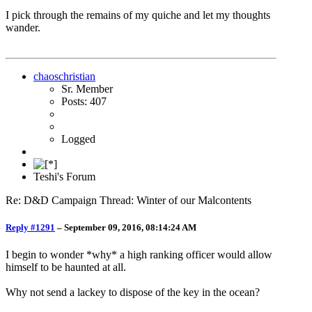
I pick through the remains of my quiche and let my thoughts
wander.
chaoschristian
Sr. Member
Posts: 407
Logged
Teshi's Forum
Re: D&D Campaign Thread: Winter of our Malcontents
Reply #1291
–
September 09, 2016, 08:14:24 AM
I begin to wonder *why* a high ranking officer would allow
himself to be haunted at all.
Why not send a lackey to dispose of the key in the ocean?