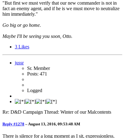
"But first we must verify that our new commander is not in
fact an enemy agent, and if he is we must move to neutralize
him immediately."
Go big or go home.
Maybe I'll be seeing you soon, Otto.
3
Likes
jussr
Sr. Member
Posts: 471
Logged
Re: D&D Campaign Thread: Winter of our Malcontents
Reply #1278
–
August 13, 2016, 09:53:48 AM
There is silence for a long moment as I sit, expressionless.