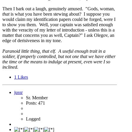
Then I bark out a laugh, genuinely amused. "Gods, woman,
that
is what you have been stewing about? I suppose you
would claim my identification papers could be forged, were I
to show you them. Well, your captain was satisfied enough
with the veracity of my letter of introduction - unless this is a
matter that concerns you as well, Captain?" I ask Olegov, an
edge of derisiveness in my tone.
Paranoid little thing, that elf. A useful enough trait in a
soldier, if properly controlled, but not one that we have either
the time or the means to indulge at present, even were I so
inclined.
1
Likes
jussr
Sr. Member
Posts: 471
Logged