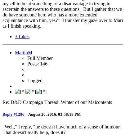
myself to be at something of a disadvantage in trying to
ascertain the answers to these questions. But I gather that we
do have someone here who has a more extended
acquaintance with him, yes?" I transfer my gaze over to Mari
as I finish speaking.
3
Likes
MartinM
Full Member
Posts: 146
Logged
Re: D&D Campaign Thread: Winter of our Malcontents
Reply #1286
–
August 20, 2016, 03:58:18 PM
"Well," I reply, "he doesn't have much of a sense of humour.
That doesn't really help, does it?"