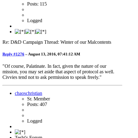
Posts: 115
Logged
Re: D&D Campaign Thread: Winter of our Malcontents
Reply #1276
–
August 13, 2016, 07:41:12 AM
"Of course, Palatinate. In fact, given the nature of our
mission, you may set aside that aspect of protocol as well.
Civvies tend not to ask permission to speak freely."
chaoschristian
Sr. Member
Posts: 407
Logged
Teshi's Forum