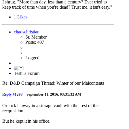
I shrug. "More than day, less than a century? Ever tried to
keep track of time when you're dead? Trust me, it isn't easy."
1
Likes
chaoschristian
Sr. Member
Posts: 407
Logged
Teshi's Forum
Re: D&D Campaign Thread: Winter of our Malcontents
Reply #1293
–
September 11, 2016, 03:31:32 AM
Or lock it away in a storage vault with the r est of the
recquisition.
But he kept it in his office.