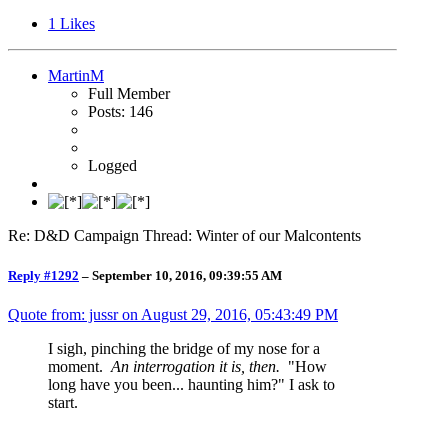
1
Likes
MartinM
Full Member
Posts: 146
Logged
Re: D&D Campaign Thread: Winter of our Malcontents
Reply #1292
–
September 10, 2016, 09:39:55 AM
Quote from: jussr on
August 29, 2016, 05:43:49 PM
I sigh, pinching the bridge of my nose for a
moment.
An interrogation it is, then.
"How
long have you been... haunting him?" I ask to
start.