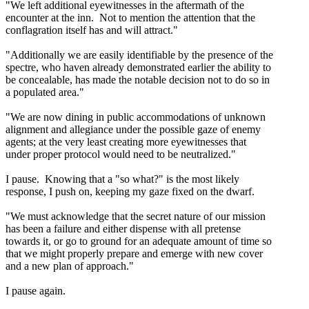
"We left additional eyewitnesses in the aftermath of the
encounter at the inn. Not to mention the attention that the
conflagration itself has and will attract."
"Additionally we are easily identifiable by the presence of the
spectre, who haven already demonstrated earlier the ability to
be concealable, has made the notable decision not to do so in
a populated area."
"We are now dining in public accommodations of unknown
alignment and allegiance under the possible gaze of enemy
agents; at the very least creating more eyewitnesses that
under proper protocol would need to be neutralized."
I pause. Knowing that a "so what?" is the most likely
response, I push on, keeping my gaze fixed on the dwarf.
"We must acknowledge that the secret nature of our mission
has been a failure and either dispense with all pretense
towards it, or go to ground for an adequate amount of time so
that we might properly prepare and emerge with new cover
and a new plan of approach."
I pause again.