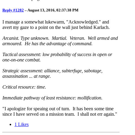
Reply #1282
–
August 13, 2016, 02:37:38 PM
I manage a somewhat lukewarm, "Acknowledged." and
avert my gaze to a point on the wall just behind Karlach.
Arcanist. Type unknown. Martial. Veteran. Well armed and
armoured. He has the advantage of command.
Tactical assessment: low probability of success in open or
one-on-one combat.
Strategic assessment: alliance, subterfuge, sabotage,
assassination ... at range.
Critical resource: time.
Immediate pathway of least resistance: mollification.
"I apologize for speaing out of turn. It has been some time
since I have served on a mission team. I shall not err again."
1
Likes