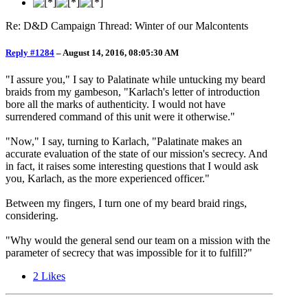
Re: D&D Campaign Thread: Winter of our Malcontents
Reply #1284
–
August 14, 2016, 08:05:30 AM
"I assure you," I say to Palatinate while untucking my beard
braids from my gambeson, "Karlach's letter of introduction
bore all the marks of authenticity. I would not have
surrendered command of this unit were it otherwise."
"Now," I say, turning to Karlach, "Palatinate makes an
accurate evaluation of the state of our mission's secrecy. And
in fact, it raises some interesting questions that I would ask
you, Karlach, as the more experienced officer."
Between my fingers, I turn one of my beard braid rings,
considering.
"Why would the general send our team on a mission with the
parameter of secrecy that was impossible for it to fulfill?"
2
Likes