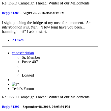
Re: D&D Campaign Thread: Winter of our Malcontents
Reply #1289
–
August 29, 2016, 05:43:49 PM
I sigh, pinching the bridge of my nose for a moment.
An
interrogation it is, then.
"How long have you been...
haunting him?" I ask to start.
2
Likes
chaoschristian
Sr. Member
Posts: 407
Logged
Teshi's Forum
Re: D&D Campaign Thread: Winter of our Malcontents
Reply #1290
–
September 08, 2016, 06:05:50 PM