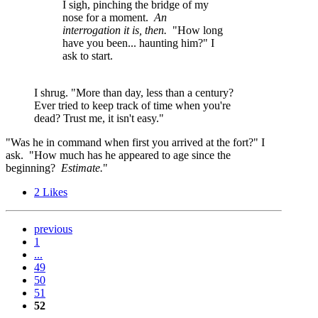
I sigh, pinching the bridge of my
nose for a moment.
An
interrogation it is, then.
"How long
have you been... haunting him?" I
ask to start.
I shrug. "More than day, less than a century?
Ever tried to keep track of time when you're
dead? Trust me, it isn't easy."
"Was he in command when first you arrived at the fort?" I
ask. "How much has he appeared to age since the
beginning?
Estimate.
"
2
Likes
previous
1
...
49
50
51
52