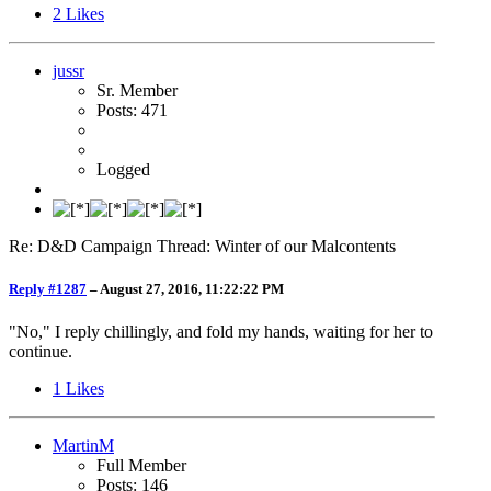
2
Likes
jussr
Sr. Member
Posts: 471
Logged
Re: D&D Campaign Thread: Winter of our Malcontents
Reply #1287
–
August 27, 2016, 11:22:22 PM
"No," I reply chillingly, and fold my hands, waiting for her to
continue.
1
Likes
MartinM
Full Member
Posts: 146