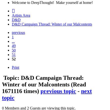
Welcome to DeepThought! Make yourself at home!
Artists Area
D&D
D&D Campaign Thread: Winter of our Malcontents
previous
1
...
49
50
51
52
Print
Topic: D&D Campaign Thread:
Winter of our Malcontents
(Read
1671116 times)
previous topic
-
next
topic
0 Members and 2 Guests are viewing this topic.