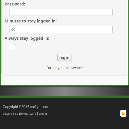
Password
:
Minutes to stay logged in
:
Always stay logged in
:
Forgot your password?
Copyright ©2016 mcfrye.com
|
powered by ElkArte 1.0.6
credits