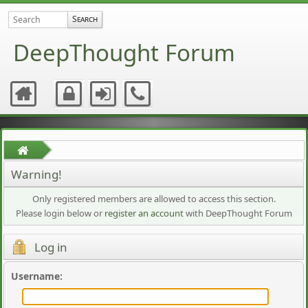
DeepThought Forum
Warning!
Only registered members are allowed to access this section.
Please login below or
register an account
with DeepThought Forum
Log in
Username
: