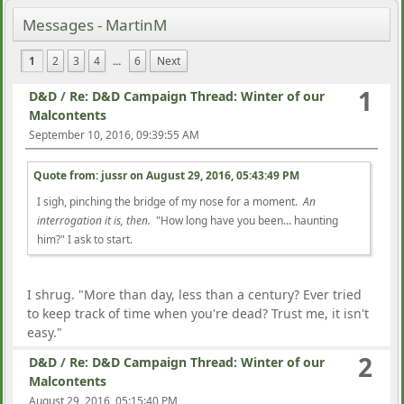
Messages - MartinM
1
2
3
4
...
6
Next
1
D&D
/
Re: D&D Campaign Thread: Winter of our
Malcontents
September 10, 2016, 09:39:55 AM
Quote from: jussr on
August 29, 2016, 05:43:49 PM
I sigh, pinching the bridge of my nose for a moment.
An
interrogation it is, then.
"How long have you been... haunting
him?" I ask to start.
I shrug. "More than day, less than a century? Ever tried
to keep track of time when you're dead? Trust me, it isn't
easy."
2
D&D
/
Re: D&D Campaign Thread: Winter of our
Malcontents
August 29, 2016, 05:15:40 PM