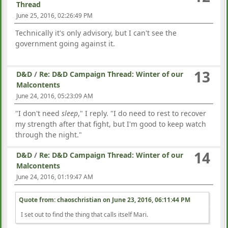
Thread
June 25, 2016, 02:26:49 PM
Technically it's only advisory, but I can't see the
government going against it.
13
D&D
/
Re: D&D Campaign Thread: Winter of our
Malcontents
June 24, 2016, 05:23:09 AM
"I don't need
sleep
," I reply. "I do need to rest to recover
my strength after that fight, but I'm good to keep watch
through the night."
14
D&D
/
Re: D&D Campaign Thread: Winter of our
Malcontents
June 24, 2016, 01:19:47 AM
Quote from: chaoschristian on
June 23, 2016, 06:11:44 PM
I set out to find the thing that calls itself Mari.