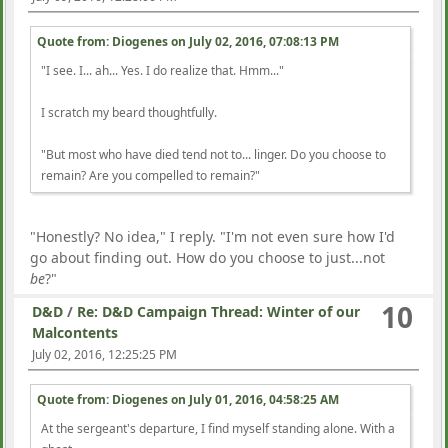
Quote from: Diogenes on
July 02, 2016, 07:08:13 PM
"I see. I... ah... Yes. I do realize that. Hmm..."
I scratch my beard thoughtfully.
"But most who have died tend not to... linger. Do you choose to
remain? Are you compelled to remain?"
"Honestly? No idea," I reply. "I'm not even sure how I'd
go about finding out. How do you choose to just...not
be
?"
10
D&D
/
Re: D&D Campaign Thread: Winter of our
Malcontents
July 02, 2016, 12:25:25 PM
Quote from: Diogenes on
July 01, 2016, 04:58:25 AM
At the sergeant's departure, I find myself standing alone. With a