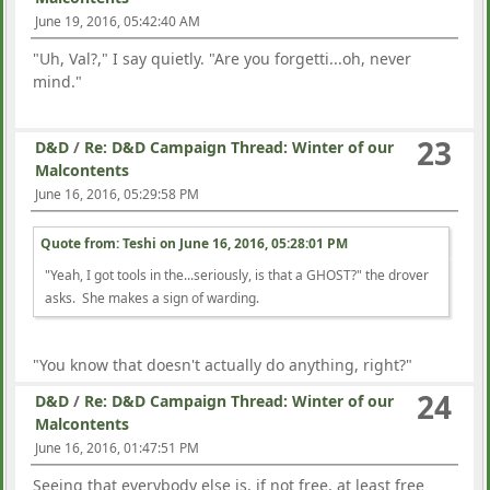
June 19, 2016, 05:42:40 AM
"Uh, Val?," I say quietly. "Are you forgetti...oh, never
mind."
23
D&D
/
Re: D&D Campaign Thread: Winter of our
Malcontents
June 16, 2016, 05:29:58 PM
Quote from: Teshi on
June 16, 2016, 05:28:01 PM
"Yeah, I got tools in the...seriously, is that a GHOST?" the drover
asks. She makes a sign of warding.
"You know that doesn't actually do anything, right?"
24
D&D
/
Re: D&D Campaign Thread: Winter of our
Malcontents
June 16, 2016, 01:47:51 PM
Seeing that everybody else is, if not free, at least free