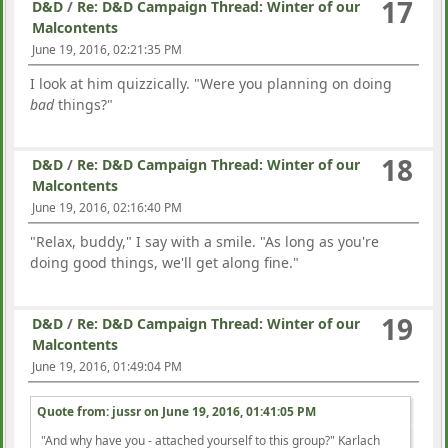
17
D&D
/
Re: D&D Campaign Thread: Winter of our
Malcontents
June 19, 2016, 02:21:35 PM
I look at him quizzically. "Were you planning on doing
bad
things?"
18
D&D
/
Re: D&D Campaign Thread: Winter of our
Malcontents
June 19, 2016, 02:16:40 PM
"Relax, buddy," I say with a smile. "As long as you're
doing good things, we'll get along fine."
19
D&D
/
Re: D&D Campaign Thread: Winter of our
Malcontents
June 19, 2016, 01:49:04 PM
Quote from: jussr on
June 19, 2016, 01:41:05 PM
"And why have you - attached yourself to this group?" Karlach