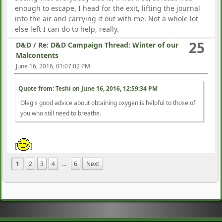
enough to escape, I head for the exit, lifting the journal
into the air and carrying it out with me. Not a whole lot
else left I can do to help, really.
25
D&D
/
Re: D&D Campaign Thread: Winter of our
Malcontents
June 16, 2016, 01:07:02 PM
Quote from: Teshi on
June 16, 2016, 12:59:34 PM
Oleg's good advice about obtaining oxygen is helpful to those of
you who still need to breathe.
[
]
1
2
3
4
...
6
Next