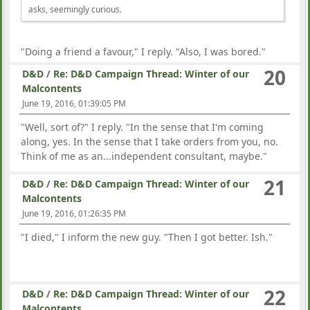
asks, seemingly curious.
"Doing a friend a favour," I reply. "Also, I was bored."
20
D&D
/
Re: D&D Campaign Thread: Winter of our
Malcontents
June 19, 2016, 01:39:05 PM
"Well, sort of?" I reply. "In the sense that I'm coming
along, yes. In the sense that I take orders from you, no.
Think of me as an...independent consultant, maybe."
21
D&D
/
Re: D&D Campaign Thread: Winter of our
Malcontents
June 19, 2016, 01:26:35 PM
"I died," I inform the new guy. "Then I got better. Ish."
22
D&D
/
Re: D&D Campaign Thread: Winter of our
Malcontents