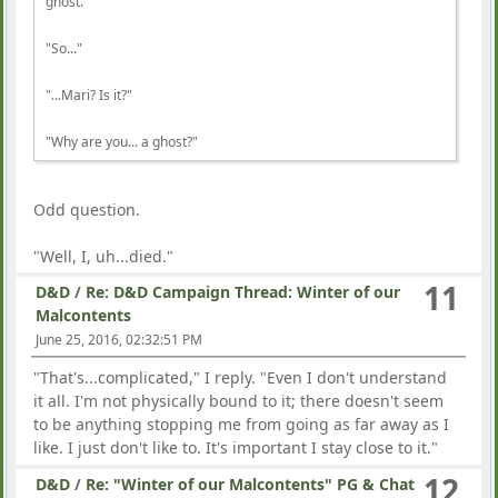
ghost.
"So..."
"...Mari? Is it?"
"Why are you... a ghost?"
Odd question.
"Well, I, uh...died."
11
D&D
/
Re: D&D Campaign Thread: Winter of our
Malcontents
June 25, 2016, 02:32:51 PM
"That's...complicated," I reply. "Even I don't understand
it all. I'm not physically bound to it; there doesn't seem
to be anything stopping me from going as far away as I
like. I just don't like to. It's important I stay close to it."
12
D&D
/
Re: "Winter of our Malcontents" PG & Chat