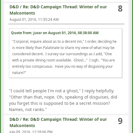
8
D&D
/
Re: D&D Campaign Thread: Winter of our
Malcontents
August 01, 2016, 11:35:24 AM
Quote from: jussr on
August 01, 2016, 08:38:00 AM
"Corporal, inquire about as to a decent inn," I order, deciding he
is more likely than Palatinate to share my view of what may be
considered decent. I survey our surroundings as I add, "One
with a private dining room available. Ghost..." I sigh. "You are
entirely too conspicuous. Have you no way of disguising your
nature?"
"I could tell people I'm not a ghost," I reply helpfully.
"Other than that, nope. Oh, speaking of disguises, did
you forget this is supposed to be a secret mission?
Names, not ranks."
9
D&D
/
Re: D&D Campaign Thread: Winter of our
Malcontents
July 09, 2016, 12:28:06 PM