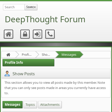
DeepThought Forum
Profile of MartinM
Show Posts
Messages
Profile Info
Show Posts
This section allows you to view all posts made by this member. Note
that you can only see posts made in areas you currently have access
to.
Messages
Topics
Attachments