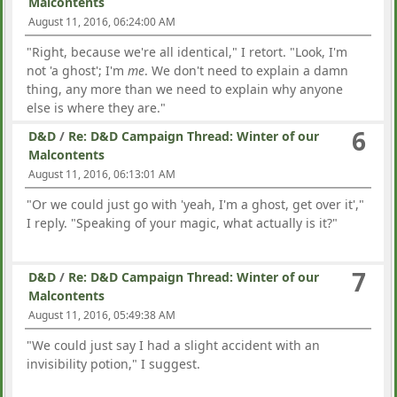
Malcontents
August 11, 2016, 06:24:00 AM
"Right, because we're all identical," I retort. "Look, I'm
not 'a ghost'; I'm
me
. We don't need to explain a damn
thing, any more than we need to explain why anyone
else is where they are."
6
D&D
/
Re: D&D Campaign Thread: Winter of our
Malcontents
August 11, 2016, 06:13:01 AM
"Or we could just go with 'yeah, I'm a ghost, get over it',"
I reply. "Speaking of your magic, what actually is it?"
7
D&D
/
Re: D&D Campaign Thread: Winter of our
Malcontents
August 11, 2016, 05:49:38 AM
"We could just say I had a slight accident with an
invisibility potion," I suggest.