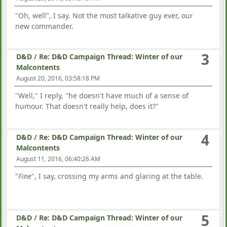
"Oh, well", I say. Not the most talkative guy ever, our
new commander.
3
D&D
/
Re: D&D Campaign Thread: Winter of our
Malcontents
August 20, 2016, 03:58:18 PM
"Well," I reply, "he doesn't have much of a sense of
humour. That doesn't really help, does it?"
4
D&D
/
Re: D&D Campaign Thread: Winter of our
Malcontents
August 11, 2016, 06:40:26 AM
"
Fine
", I say, crossing my arms and glaring at the table.
5
D&D
/
Re: D&D Campaign Thread: Winter of our