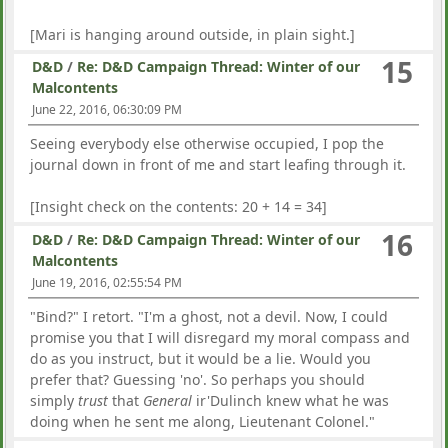
[Mari is hanging around outside, in plain sight.]
15
D&D
/
Re: D&D Campaign Thread: Winter of our
Malcontents
June 22, 2016, 06:30:09 PM
Seeing everybody else otherwise occupied, I pop the
journal down in front of me and start leafing through it.
[Insight check on the contents: 20 + 14 = 34]
16
D&D
/
Re: D&D Campaign Thread: Winter of our
Malcontents
June 19, 2016, 02:55:54 PM
"Bind?" I retort. "I'm a ghost, not a devil. Now, I could
promise you that I will disregard my moral compass and
do as you instruct, but it would be a lie. Would you
prefer that? Guessing 'no'. So perhaps you should
simply
trust
that
General
ir'Dulinch knew what he was
doing when he sent me along, Lieutenant Colonel."