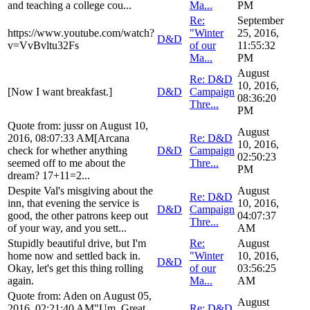
and teaching a college cou...
Ma...
PM
Re:
September
https://www.youtube.com/watch?
"Winter
25, 2016,
D&D
v=VvBvltu32Fs
of our
11:55:32
Ma...
PM
August
Re: D&D
10, 2016,
[Now I want breakfast.]
D&D
Campaign
08:36:20
Thre...
PM
Quote from: jussr on August 10,
August
2016, 08:07:33 AM[Arcana
Re: D&D
10, 2016,
check for whether anything
D&D
Campaign
02:50:23
seemed off to me about the
Thre...
PM
dream? 17+11=2...
Despite Val's misgiving about the
August
Re: D&D
inn, that evening the service is
10, 2016,
D&D
Campaign
good, the other patrons keep out
04:07:37
Thre...
of your way, and you sett...
AM
Stupidly beautiful drive, but I'm
Re:
August
home now and settled back in.
"Winter
10, 2016,
D&D
Okay, let's get this thing rolling
of our
03:56:25
again.
Ma...
AM
Quote from: Aden on August 05,
August
2016, 02:21:40 AM"Um. Great.
Re: D&D