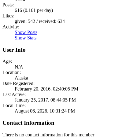
Posts:
616 (0.161 per day)
Likes:
given: 542 / received: 634
Activity:
Show Posts
Show Stats
User Info
Age:
N/A
Location:
Alaska
Date Registered:
February 20, 2016, 02:40:05 PM
Last Active:
January 25, 2017, 08:44:05 PM
Local Time:
August 06, 2026, 10:31:24 PM
Contact Information
There is no contact information for this member