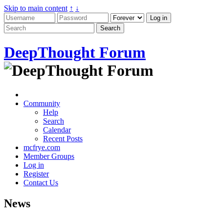
Skip to main content
↑
↓
DeepThought Forum
Community
Help
Search
Calendar
Recent Posts
mcfrye.com
Member Groups
Log in
Register
Contact Us
News