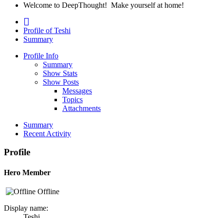
Welcome to DeepThought! Make yourself at home!
Profile of Teshi
Summary
Profile Info
Summary
Show Stats
Show Posts
Messages
Topics
Attachments
Summary
Recent Activity
Profile
Hero Member
Offline
Display name:
Teshi