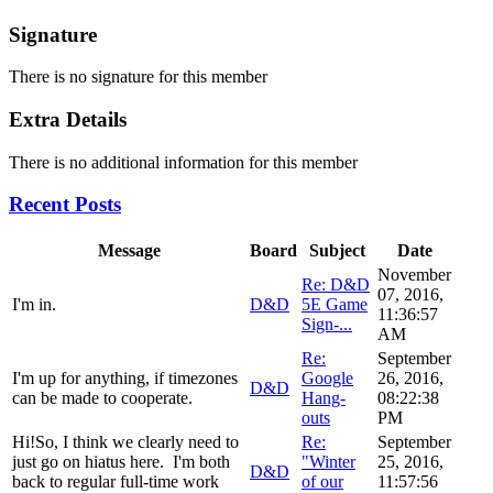
Signature
There is no signature for this member
Extra Details
There is no additional information for this member
Recent Posts
Message
Board
Subject
Date
November
Re: D&D
07, 2016,
I'm in.
D&D
5E Game
11:36:57
Sign-...
AM
Re:
September
I'm up for anything, if timezones
Google
26, 2016,
D&D
can be made to cooperate.
Hang-
08:22:38
outs
PM
Hi!So, I think we clearly need to
Re:
September
just go on hiatus here. I'm both
"Winter
25, 2016,
D&D
back to regular full-time work
of our
11:57:56