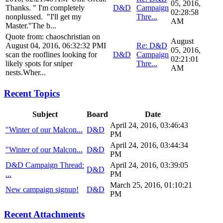
05, 2016,
Thanks. " I'm completely
D&D
Campaign
02:28:58
nonplussed. "I'll get my
Thre...
AM
Master."The b...
Quote from: chaoschristian on
August
August 04, 2016, 06:32:32 PMI
Re: D&D
05, 2016,
scan the rooflines looking for
D&D
Campaign
02:21:01
likely spots for sniper
Thre...
AM
nests.Wher...
Recent Topics
Subject
Board
Date
April 24, 2016, 03:46:43
"Winter of our Malcon...
D&D
PM
April 24, 2016, 03:44:34
"Winter of our Malcon...
D&D
PM
D&D Campaign Thread:
April 24, 2016, 03:39:05
D&D
...
PM
March 25, 2016, 01:10:21
New campaign signup!
D&D
PM
Recent Attachments