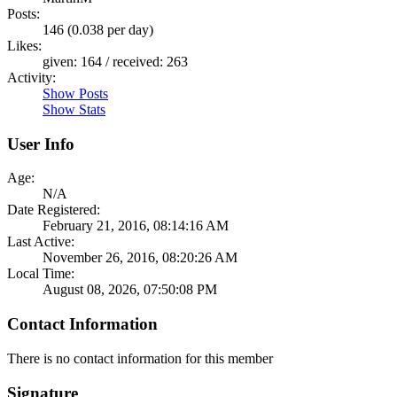
Posts:
146 (0.038 per day)
Likes:
given: 164 / received: 263
Activity:
Show Posts
Show Stats
User Info
Age:
N/A
Date Registered:
February 21, 2016, 08:14:16 AM
Last Active:
November 26, 2016, 08:20:26 AM
Local Time:
August 08, 2026, 07:50:08 PM
Contact Information
There is no contact information for this member
Signature