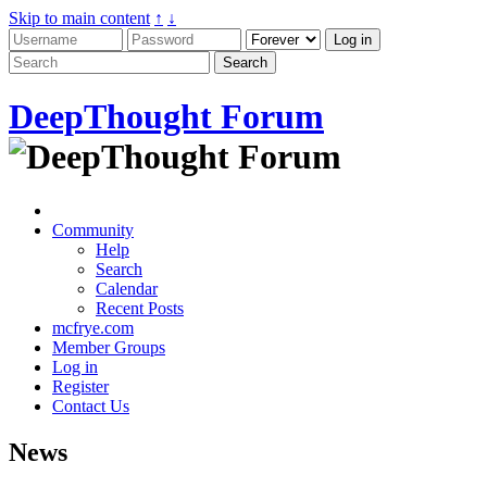
Skip to main content
↑
↓
DeepThought Forum
Community
Help
Search
Calendar
Recent Posts
mcfrye.com
Member Groups
Log in
Register
Contact Us
News