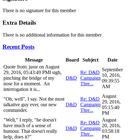
There is no signature for this member
Extra Details
There is no additional information for this member
Recent Posts
Message
Board
Subject
Date
Quote from: jussr on August
September
29, 2016, 05:43:49 PMI sigh,
Re: D&D
10, 2016,
pinching the bridge of my
D&D
Campaign
09:39:55
nose for a moment. An
Thre...
AM
interrogation it is...
August
"Oh, well", I say. Not the most
Re: D&D
29, 2016,
talkative guy ever, our new
D&D
Campaign
05:15:40
commander.
Thre...
PM
"Well," I reply, "he doesn't
August
Re: D&D
have much of a sense of
20, 2016,
D&D
Campaign
humour. That doesn't really
03:58:18
Thre...
help, does it?"
PM