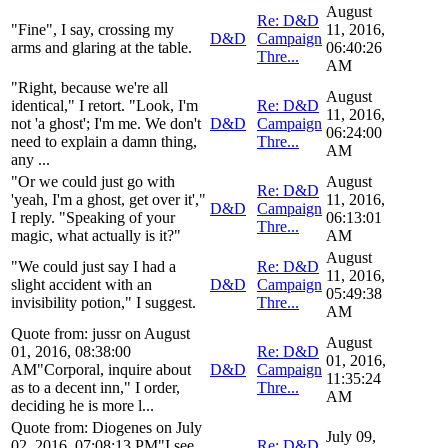
August
Re: D&D
"Fine", I say, crossing my
11, 2016,
D&D
Campaign
arms and glaring at the table.
06:40:26
Thre...
AM
"Right, because we're all
August
identical," I retort. "Look, I'm
Re: D&D
11, 2016,
not 'a ghost'; I'm me. We don't
D&D
Campaign
06:24:00
need to explain a damn thing,
Thre...
AM
any ...
"Or we could just go with
August
Re: D&D
'yeah, I'm a ghost, get over it',"
11, 2016,
D&D
Campaign
I reply. "Speaking of your
06:13:01
Thre...
magic, what actually is it?"
AM
August
"We could just say I had a
Re: D&D
11, 2016,
slight accident with an
D&D
Campaign
05:49:38
invisibility potion," I suggest.
Thre...
AM
Quote from: jussr on August
August
01, 2016, 08:38:00
Re: D&D
01, 2016,
AM"Corporal, inquire about
D&D
Campaign
11:35:24
as to a decent inn," I order,
Thre...
AM
deciding he is more l...
Quote from: Diogenes on July
July 09,
02, 2016, 07:08:13 PM"I see.
Re: D&D