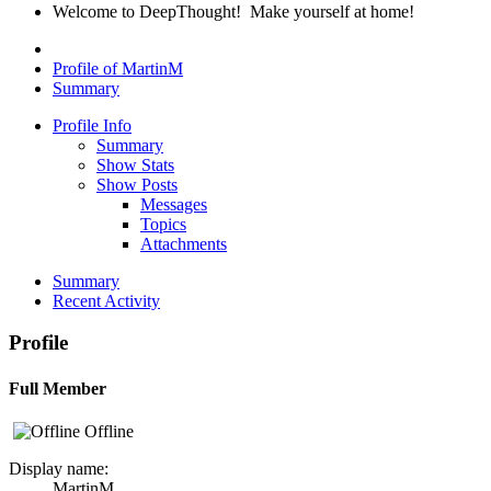
Welcome to DeepThought! Make yourself at home!
Profile of MartinM
Summary
Profile Info
Summary
Show Stats
Show Posts
Messages
Topics
Attachments
Summary
Recent Activity
Profile
Full Member
Offline
Display name:
MartinM