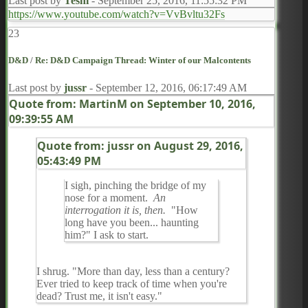
Last post by
Teshi
-
September 25, 2016, 11:55:32 PM
https://www.youtube.com/watch?v=VvBvltu32Fs
23
D&D
/
Re: D&D Campaign Thread: Winter of our Malcontents
Last post by
jussr
-
September 12, 2016, 06:17:49 AM
Quote from: MartinM on
September 10, 2016,
09:39:55 AM
Quote from: jussr on
August 29, 2016,
05:43:49 PM
I sigh, pinching the bridge of my
nose for a moment.
An
interrogation it is, then.
"How
long have you been... haunting
him?" I ask to start.
I shrug. "More than day, less than a century?
Ever tried to keep track of time when you're
dead? Trust me, it isn't easy."