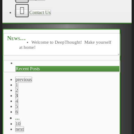
Contact Us
News
Welcome to DeepThought! Make yourself
at home!
Recent Posts
previous
1
2
3
4
5
6
...
10
next