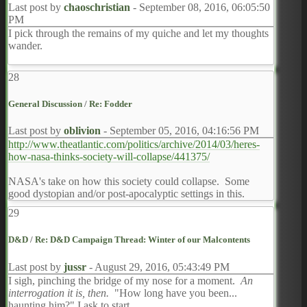
Last post by
chaoschristian
-
September 08, 2016, 06:05:50
PM
I pick through the remains of my quiche and let my thoughts
wander.
28
General Discussion
/
Re: Fodder
Last post by
oblivion
-
September 05, 2016, 04:16:56 PM
http://www.theatlantic.com/politics/archive/2014/03/heres-
how-nasa-thinks-society-will-collapse/441375/
NASA's take on how this society could collapse. Some
good dystopian and/or post-apocalyptic settings in this.
29
D&D
/
Re: D&D Campaign Thread: Winter of our Malcontents
Last post by
jussr
-
August 29, 2016, 05:43:49 PM
I sigh, pinching the bridge of my nose for a moment.
An
interrogation it is, then.
"How long have you been...
haunting him?" I ask to start.