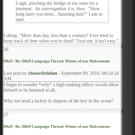
I sigh, pinching the bridge of my nose for a
moment.
An interrogation it is, then.
"How
long have you been... haunting him?" I ask to
start.
I shrug. "More than day, less than a century? Ever tried to
keep track of time when you're dead? Trust me, it isn't easy."
26
D&D
/
Re: D&D Campaign Thread: Winter of our Malcontents
Last post by
chaoschristian
-
September 09, 2016, 08:14:24
AM
I begin to wonder *why* a high ranking officer would allow
himself to be haunted at all.
Why not send a lackey to dispose of the key in the ocean?
27
D&D
/
Re: D&D Campaign Thread: Winter of our Malcontents