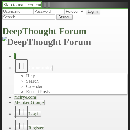
Skip to main content
↑
↓
DeepThought Forum
Community
Help
Search
Calendar
Recent Posts
mcfrye.com
Member Groups
Log in
Register