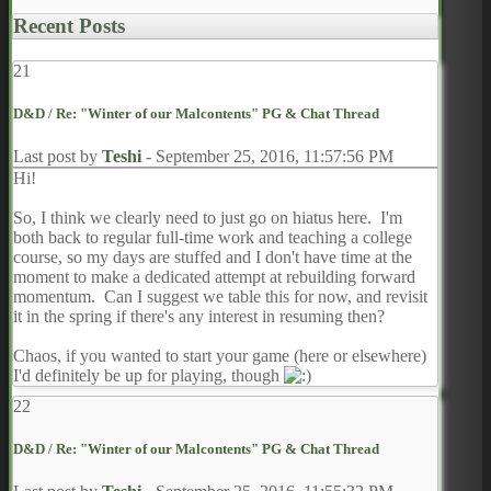
Recent Posts
21
D&D
/
Re: "Winter of our Malcontents" PG & Chat Thread
Last post by
Teshi
-
September 25, 2016, 11:57:56 PM
Hi!
So, I think we clearly need to just go on hiatus here. I'm
both back to regular full-time work and teaching a college
course, so my days are stuffed and I don't have time at the
moment to make a dedicated attempt at rebuilding forward
momentum. Can I suggest we table this for now, and revisit
it in the spring if there's any interest in resuming then?
Chaos, if you wanted to start your game (here or elsewhere)
I'd definitely be up for playing, though
22
D&D
/
Re: "Winter of our Malcontents" PG & Chat Thread