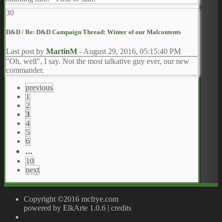
30
D&D
/
Re: D&D Campaign Thread: Winter of our Malcontents
Last post by
MartinM
-
August 29, 2016, 05:15:40 PM
"Oh, well", I say. Not the most talkative guy ever, our new
commander.
previous
1
2
3
4
5
6
...
10
next
Copyright ©2016 mcfrye.com
powered by ElkArte 1.0.6
|
credits