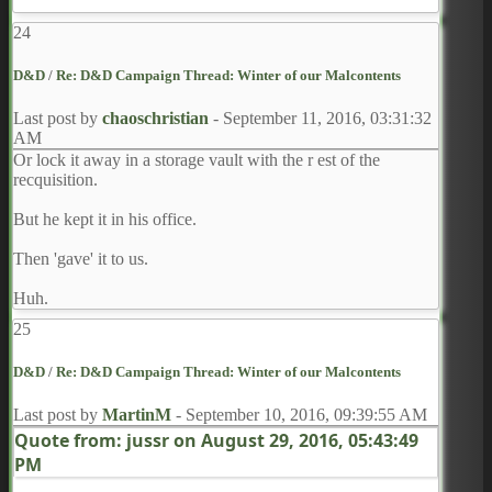
"Was he in command when first you arrived at the fort?" I
24
ask. "How much has he appeared to age since the
beginning?
Estimate.
"
D&D
/
Re: D&D Campaign Thread: Winter of our Malcontents
Last post by
chaoschristian
-
September 11, 2016, 03:31:32
AM
Or lock it away in a storage vault with the r est of the
recquisition.
But he kept it in his office.
Then 'gave' it to us.
Huh.
25
D&D
/
Re: D&D Campaign Thread: Winter of our Malcontents
Last post by
MartinM
-
September 10, 2016, 09:39:55 AM
Quote from: jussr on
August 29, 2016, 05:43:49
PM