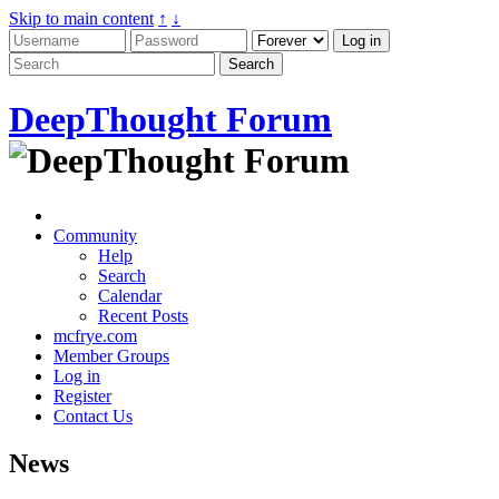
Skip to main content
↑
↓
DeepThought Forum
Community
Help
Search
Calendar
Recent Posts
mcfrye.com
Member Groups
Log in
Register
Contact Us
News