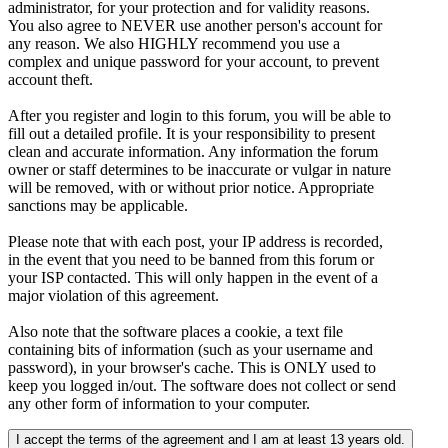
administrator, for your protection and for validity reasons.
You also agree to NEVER use another person's account for
any reason. We also HIGHLY recommend you use a
complex and unique password for your account, to prevent
account theft.
After you register and login to this forum, you will be able to
fill out a detailed profile. It is your responsibility to present
clean and accurate information. Any information the forum
owner or staff determines to be inaccurate or vulgar in nature
will be removed, with or without prior notice. Appropriate
sanctions may be applicable.
Please note that with each post, your IP address is recorded,
in the event that you need to be banned from this forum or
your ISP contacted. This will only happen in the event of a
major violation of this agreement.
Also note that the software places a cookie, a text file
containing bits of information (such as your username and
password), in your browser's cache. This is ONLY used to
keep you logged in/out. The software does not collect or send
any other form of information to your computer.