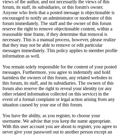
views of the author, and not necessarily the views of this
forum, its staff, its subsidiaries, or this forum's owner.
Anyone who feels that a posted message is objectionable is
encouraged to notify an administrator or moderator of this
forum immediately. The staff and the owner of this forum
reserve the right to remove objectionable content, within a
reasonable time frame, if they determine that removal is
necessary. This is a manual process, however, please realize
that they may not be able to remove or edit particular
messages immediately. This policy applies to member profile
information as well.
You remain solely responsible for the content of your posted
messages. Furthermore, you agree to indemnify and hold
harmless the owners of this forum, any related websites to
this forum, its staff, and its subsidiaries. The owners of this
forum also reserve the right to reveal your identity (or any
other related information collected on this service) in the
event of a formal complaint or legal action arising from any
situation caused by your use of this forum.
You have the ability, as you register, to choose your
username. We advise that you keep the name appropriate.
With this user account you are about to register, you agree to
never give your password out to another person except an