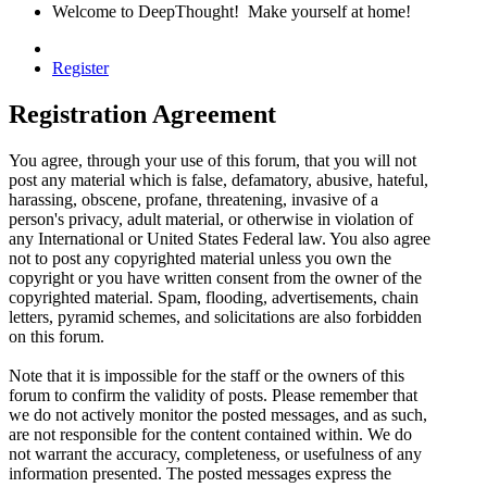
Welcome to DeepThought! Make yourself at home!
Register
Registration Agreement
You agree, through your use of this forum, that you will not
post any material which is false, defamatory, abusive, hateful,
harassing, obscene, profane, threatening, invasive of a
person's privacy, adult material, or otherwise in violation of
any International or United States Federal law. You also agree
not to post any copyrighted material unless you own the
copyright or you have written consent from the owner of the
copyrighted material. Spam, flooding, advertisements, chain
letters, pyramid schemes, and solicitations are also forbidden
on this forum.
Note that it is impossible for the staff or the owners of this
forum to confirm the validity of posts. Please remember that
we do not actively monitor the posted messages, and as such,
are not responsible for the content contained within. We do
not warrant the accuracy, completeness, or usefulness of any
information presented. The posted messages express the