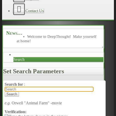
Contact Us
News
Welcome to DeepThought! Make yourself
at home!
Search
Set Search Parameters
Search for
:
e.g.
Orwell "Animal Farm" -movie
Verification: