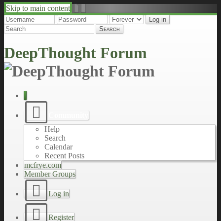
Skip to main content
↑
↓
DeepThought Forum
Community
Help
Search
Calendar
Recent Posts
mcfrye.com
Member Groups
Log in
Register