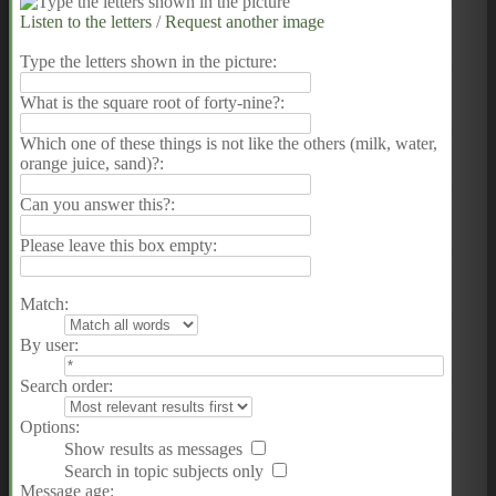
Listen to the letters
/
Request another image
Type the letters shown in the picture
:
What is the square root of forty-nine?:
Which one of these things is not like the others (milk, water,
orange juice, sand)?:
Can you answer this?:
Please leave this box empty
:
Match:
By user:
Search order:
Options:
Show results as messages
Search in topic subjects only
Message age: