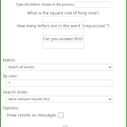
Type the letters shown in the picture
:
What is the square root of forty-nine?:
How many letters are in the word "crepuscular"?:
Can you answer this?:
Match:
By user:
Search order:
Options:
Show results as messages