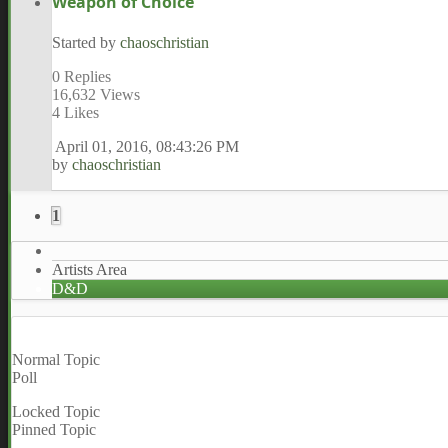
Weapon of Choice
Started by
chaoschristian
0 Replies
16,632 Views
4 Likes
April 01, 2016, 08:43:26 PM
by
chaoschristian
1
Artists Area
D&D
Normal Topic
Poll
Locked Topic
Pinned Topic