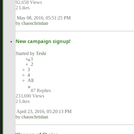
92,658 Views
2 Likes
May 08, 2016, 05:51:25 PM
by
chaoschristian
New campaign signup!
Started by
Teshi
1
2
3
4
All
87 Replies
233,690 Views
2 Likes
April 23, 2016, 05:20:13 PM
by
chaoschristian