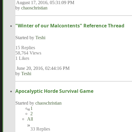
August 17, 2016, 05:31:09 PM
by
chaoschristian
"Winter of our Malcontents" Reference Thread
Started by
Teshi
15 Replies
58,764 Views
1 Likes
June 20, 2016, 02:44:16 PM
by
Teshi
Apocalyptic Horde Survival Game
Started by
chaoschristian
1
2
All
33 Replies