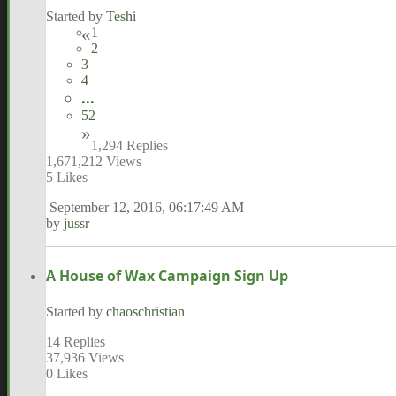
Started by
Teshi
1
2
3
4
...
52
1,294 Replies
1,671,212 Views
5 Likes
September 12, 2016, 06:17:49 AM
by
jussr
A House of Wax Campaign Sign Up
Started by
chaoschristian
14 Replies
37,936 Views
0 Likes