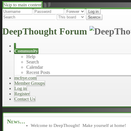
Skip to main content
↑
↓
DeepThought Forum
Community
Help
Search
Calendar
Recent Posts
mcfrye.com
Member Groups
Log in
Register
Contact Us
News
Welcome to DeepThought! Make yourself at home!