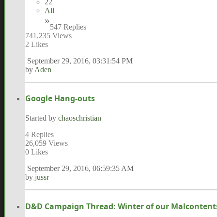
22
All
547 Replies
741,235 Views
2 Likes
September 29, 2016, 03:31:54 PM
by
Aden
Google Hang-outs
Started by
chaoschristian
4 Replies
26,059 Views
0 Likes
September 29, 2016, 06:59:35 AM
by
jussr
D&D Campaign Thread: Winter of our Malcontent