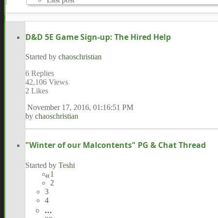
D&D 5E Game Sign-up: The Hired Help
Started by
chaoschristian
6 Replies
42,106 Views
2 Likes
November 17, 2016, 01:16:51 PM
by
chaoschristian
"Winter of our Malcontents" PG & Chat Thread
Started by
Teshi
1
2
3
4
...