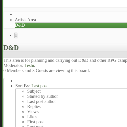
Artists Area
D&D
1
D&D
This area is for planning and carrying out D&D and other RPG cam
Moderator:
Teshi
.
0 Members and 3 Guests are viewing this board.
Sort By:
Last post
Subject
Started by author
Last post author
Replies
Views
Likes
First post
Last post