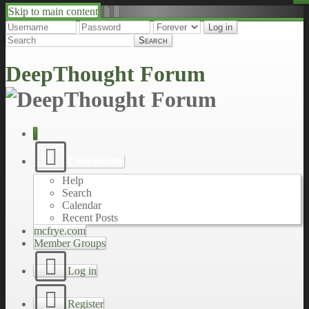
Skip to main content
↑
↓
DeepThought Forum
Community
Help
Search
Calendar
Recent Posts
mcfrye.com
Member Groups
Log in
Register