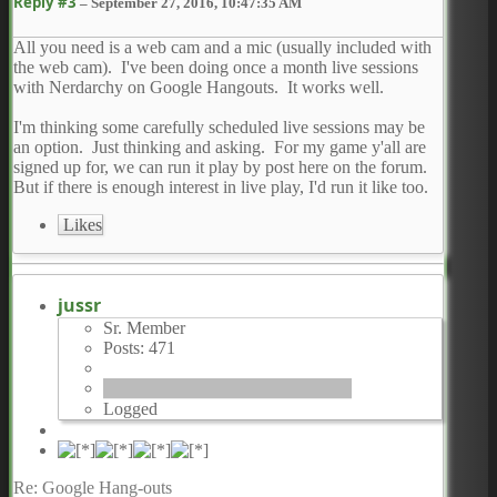
Reply #3
–
September 27, 2016, 10:47:35 AM
All you need is a web cam and a mic (usually included with
the web cam). I've been doing once a month live sessions
with Nerdarchy on Google Hangouts. It works well.
I'm thinking some carefully scheduled live sessions may be
an option. Just thinking and asking. For my game y'all are
signed up for, we can run it play by post here on the forum.
But if there is enough interest in live play, I'd run it like too.
Likes
jussr
Sr. Member
Posts: 471
Logged
Re: Google Hang-outs