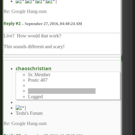
Re: Google Hang-outs
Reply #2
–
September 27, 2016, 04:40:24 AM
Live? How would that work?
This sounds different and scary!
chaoschristian
Sr. Member
Posts: 407
Logged
Teshi's Forum
Re: Google Hang-outs