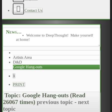
Contact Us
News
Welcome to DeepThought! Make yourself
at home!
Artists Area
D&D
Google Hang-outs
1
PRINT
Topic: Google Hang-outs
(Read
26067 times)
previous topic
-
next
topic