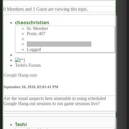
0 Members and 1 Guest are viewing this topic.
chaoschristian
Sr. Member
Posts: 407
Logged
Teshi's Forum
Google Hang-outs
September 26, 2016, 02:01:41 PM
Are the usual suspects here amenable to using scheduled
Google Hang-out sessions to run game sessions live?
Teshi