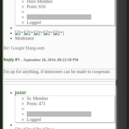
Hero Member
Posts: 616
Logged
Moderator
Re: Google Hang-outs
Reply #1
–
September 26, 2016, 08:22:38 PM
I'm up for anything, if timezones can be made to cooperate.
jussr
Sr. Member
Posts: 471
Logged