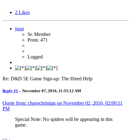
2
Likes
jussr
Sr. Member
Posts: 471
Logged
Re: D&D 5E Game Sign-up: The Hired Help
Reply #1
–
November 07, 2016, 11:35:12 AM
Quote from: chaoschristian on
November 02, 2016, 02:00:11
PM
Special Note: No spiders will be appearing in this
game.