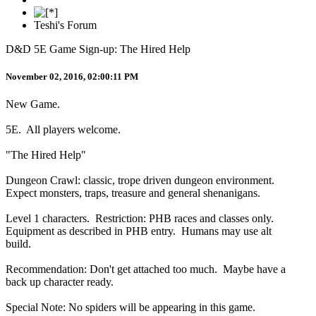
Teshi's Forum
D&D 5E Game Sign-up: The Hired Help
November 02, 2016, 02:00:11 PM
New Game.
5E. All players welcome.
"The Hired Help"
Dungeon Crawl: classic, trope driven dungeon environment.
Expect monsters, traps, treasure and general shenanigans.
Level 1 characters. Restriction: PHB races and classes only.
Equipment as described in PHB entry. Humans may use alt
build.
Recommendation: Don't get attached too much. Maybe have a
back up character ready.
Special Note: No spiders will be appearing in this game.