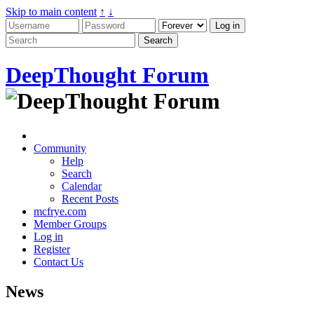
Skip to main content
↑
↓
DeepThought Forum
Community
Help
Search
Calendar
Recent Posts
mcfrye.com
Member Groups
Log in
Register
Contact Us
News