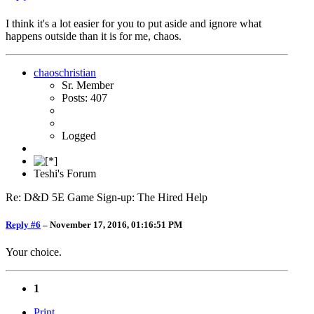
I think it's a lot easier for you to put aside and ignore what
happens outside than it is for me, chaos.
chaoschristian
Sr. Member
Posts: 407
Logged
Teshi's Forum
Re: D&D 5E Game Sign-up: The Hired Help
Reply #6
–
November 17, 2016, 01:16:51 PM
Your choice.
1
Print