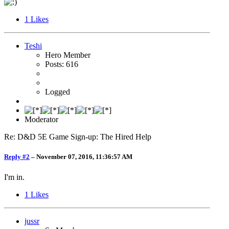
1
Likes
Teshi
Hero Member
Posts: 616
Logged
Moderator
Re: D&D 5E Game Sign-up: The Hired Help
Reply #2
–
November 07, 2016, 11:36:57 AM
I'm in.
1
Likes
jussr