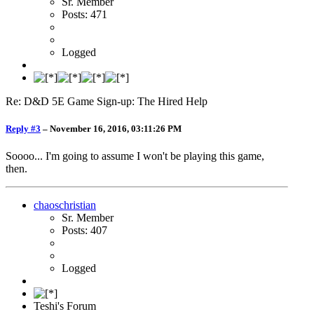
Sr. Member
Posts: 471
Logged
Re: D&D 5E Game Sign-up: The Hired Help
Reply #3
–
November 16, 2016, 03:11:26 PM
Soooo... I'm going to assume I won't be playing this game,
then.
chaoschristian
Sr. Member
Posts: 407
Logged
Teshi's Forum