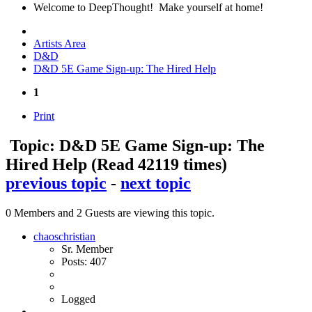
Welcome to DeepThought! Make yourself at home!
Artists Area
D&D
D&D 5E Game Sign-up: The Hired Help
1
Print
Topic: D&D 5E Game Sign-up: The
Hired Help
(Read 42119 times)
previous topic
-
next topic
0 Members and 2 Guests are viewing this topic.
chaoschristian
Sr. Member
Posts: 407
Logged