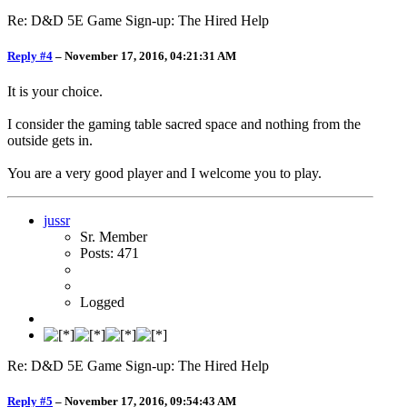
Re: D&D 5E Game Sign-up: The Hired Help
Reply #4
–
November 17, 2016, 04:21:31 AM
It is your choice.
I consider the gaming table sacred space and nothing from the
outside gets in.
You are a very good player and I welcome you to play.
jussr
Sr. Member
Posts: 471
Logged
Re: D&D 5E Game Sign-up: The Hired Help
Reply #5
–
November 17, 2016, 09:54:43 AM