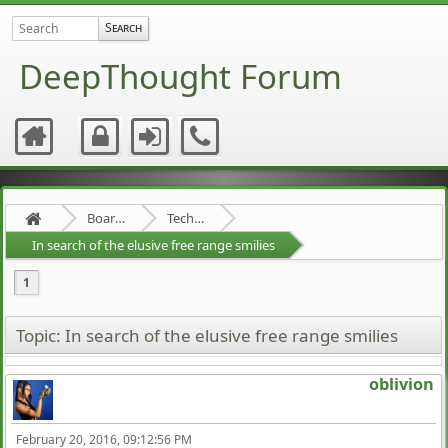
DeepThought Forum
Board about a Board
Technical Stuff
In search of the elusive free range smilies
1
Topic: In search of the elusive free range smilies
oblivion
February 20, 2016, 09:12:56 PM