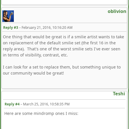
oblivion
Reply #3
–
February 21, 2016, 10:16:20 AM
One thing that would be great is if a smilie artist wants to take
on replacement of the default smilie set (the first 16 in the
reply area). That's one of the worst smilie sets I've ever seen
in terms of visibility, contrast, etc.
I can look for a set to replace them, but something unique to
our community would be great!
Teshi
Reply #4
–
March 25, 2016, 10:58:35 PM
Here are some mindromp ones I miss: