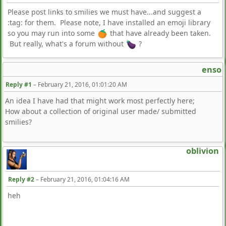
Please post links to smilies we must have...and suggest a
:tag: for them. Please note, I have installed an emoji library
so you may run into some
that have already been taken.
But really, what's a forum without
?
enso
Reply #1
–
February 21, 2016, 01:01:20 AM
An idea I have had that might work most perfectly here;
How about a collection of original user made/ submitted
smilies?
oblivion
Reply #2
–
February 21, 2016, 01:04:16 AM
heh