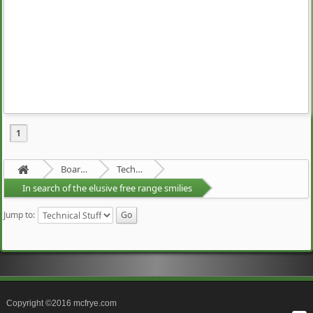
1
Board about a Board
Technical Stuff
In search of the elusive free range smilies
Jump to:
Copyright ©2016 mcfrye.com