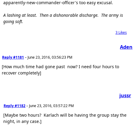
apparently-new-commander-officer's too easy excusal.
A lashing at least. Then a dishonorable discharge. The army is
going soft.
3
Likes
Aden
Reply #1181
–
June 23, 2016, 03:56:23 PM
[How much time had gone past now? I need four hours to
recover completely]
jussr
Reply #1182
–
June 23, 2016, 03:57:22 PM
[Maybe two hours? Karlach will be having the group stay the
night, in any case.]