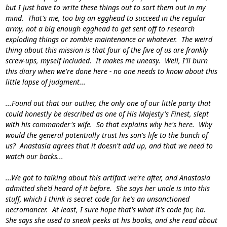
but I just have to write these things out to sort them out in my
mind. That's me, too big an egghead to succeed in the regular
army, not a big enough egghead to get sent off to research
exploding things or zombie maintenance or whatever. The weird
thing about this mission is that four of the five of us are frankly
screw-ups, myself included. It makes me uneasy. Well, I'll burn
this diary when we're done here - no one needs to know about this
little lapse of judgment...
...Found out that our outlier, the only one of our little party that
could honestly be described as one of His Majesty's Finest, slept
with his commander's wife. So that explains why he's here. Why
would the general potentially trust his son's life to the bunch of
us? Anastasia agrees that it doesn't add up, and that we need to
watch our backs...
...We got to talking about this artifact we're after, and Anastasia
admitted she'd heard of it before. She says her uncle is into this
stuff, which I think is secret code for he's an unsanctioned
necromancer. At least, I sure
hope
that's what it's code for, ha.
She says she used to sneak peeks at his books, and she read about