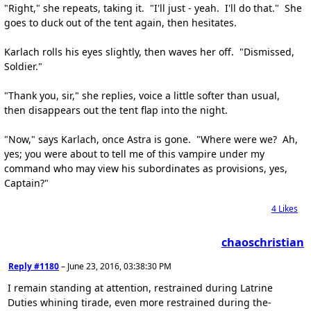
"Right," she repeats, taking it. "I'll just - yeah. I'll do that." She
goes to duck out of the tent again, then hesitates.
Karlach rolls his eyes slightly, then waves her off. "Dismissed,
Soldier."
"Thank you, sir," she replies, voice a little softer than usual,
then disappears out the tent flap into the night.
"Now," says Karlach, once Astra is gone. "Where were we? Ah,
yes; you were about to tell me of this vampire under my
command who may view his subordinates as provisions, yes,
Captain?"
4
Likes
chaoschristian
Reply #1180
–
June 23, 2016, 03:38:30 PM
I remain standing at attention, restrained during Latrine
Duties whining tirade, even more restrained during the-