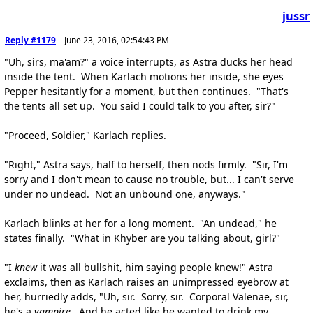
jussr
Reply #1179
–
June 23, 2016, 02:54:43 PM
"Uh, sirs, ma'am?" a voice interrupts, as Astra ducks her head
inside the tent. When Karlach motions her inside, she eyes
Pepper hesitantly for a moment, but then continues. "That's
the tents all set up. You said I could talk to you after, sir?"
"Proceed, Soldier," Karlach replies.
"Right," Astra says, half to herself, then nods firmly. "Sir, I'm
sorry and I don't mean to cause no trouble, but... I can't serve
under no undead. Not an unbound one, anyways."
Karlach blinks at her for a long moment. "An undead," he
states finally. "What in Khyber are you talking about, girl?"
"I
knew
it was all bullshit, him saying people knew!" Astra
exclaims, then as Karlach raises an unimpressed eyebrow at
her, hurriedly adds, "Uh, sir. Sorry, sir. Corporal Valenae, sir,
he's a
vampire
. And he acted like he wanted to drink my