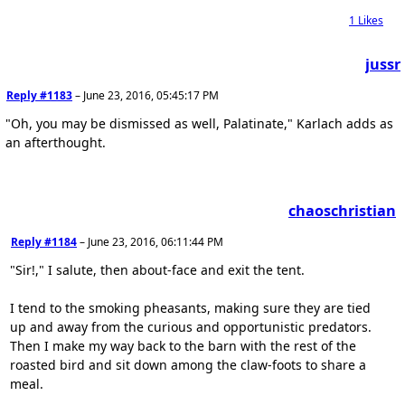
1
Likes
jussr
Reply #1183
–
June 23, 2016, 05:45:17 PM
"Oh, you may be dismissed as well, Palatinate," Karlach adds as
an afterthought.
chaoschristian
Reply #1184
–
June 23, 2016, 06:11:44 PM
"Sir!," I salute, then about-face and exit the tent.
I tend to the smoking pheasants, making sure they are tied
up and away from the curious and opportunistic predators.
Then I make my way back to the barn with the rest of the
roasted bird and sit down among the claw-foots to share a
meal.