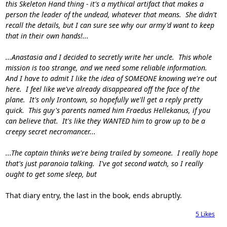
this Skeleton Hand thing - it's a mythical artifact that makes a
person the leader of the undead, whatever that means. She didn't
recall the details, but I can sure see why our army'd want to keep
that in their own hands!...
...Anastasia and I decided to secretly write her uncle. This whole
mission is too strange, and we need some reliable information.
And I have to admit I like the idea of SOMEONE knowing we're out
here. I feel like we've already disappeared off the face of the
plane. It's only Irontown, so hopefully we'll get a reply pretty
quick. This guy's parents named him Fraedus Hellekanus, if you
can believe that. It's like they WANTED him to grow up to be a
creepy secret necromancer...
...The captain thinks we're being trailed by someone. I really hope
that's just paranoia talking. I've got second watch, so I really
ought to get some sleep, but
That diary entry, the last in the book, ends abruptly.
5
Likes