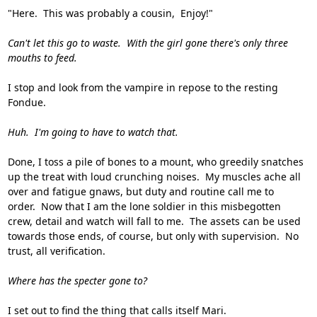
"Here. This was probably a cousin, Enjoy!"
Can't let this go to waste. With the girl gone there's only three
mouths to feed.
I stop and look from the vampire in repose to the resting
Fondue.
Huh. I'm going to have to watch that.
Done, I toss a pile of bones to a mount, who greedily snatches
up the treat with loud crunching noises. My muscles ache all
over and fatigue gnaws, but duty and routine call me to
order. Now that I am the lone soldier in this misbegotten
crew, detail and watch will fall to me. The assets can be used
towards those ends, of course, but only with supervision. No
trust, all verification.
Where has the specter gone to?
I set out to find the thing that calls itself Mari.