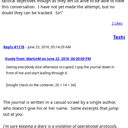
tactical objectives though as they left us alive to be able to have
this conversation. I have not yet made the attempt, but no
doubt they can be tracked. Sir!"
2
Likes
Teshi
Reply #1178
–
June 23, 2016, 05:14:29 AM
Quote from: MartinM on
June 22, 2016, 06:30:09 PM
Seeing everybody else otherwise occupied, I pop the journal down in
front of me and start leafing through it.
[Insight check on the contents: 20 + 14 = 34]
The journal is written in a casual scrawl by a single author,
who doesn't give his or her name. Some excerpts that jump
out at you:
I'm sure keeping a diary is a violation of operational protocols,