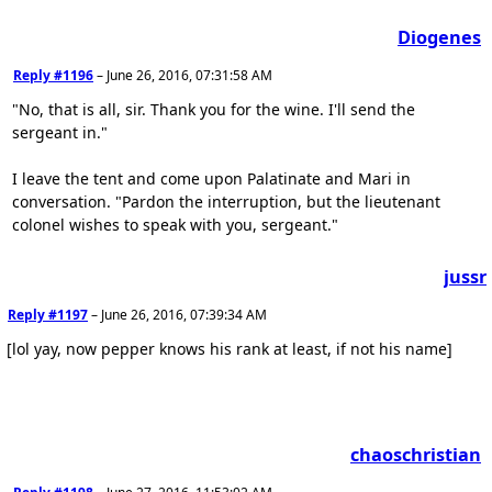
Diogenes
Reply #1196
–
June 26, 2016, 07:31:58 AM
"No, that is all, sir. Thank you for the wine. I'll send the
sergeant in."
I leave the tent and come upon Palatinate and Mari in
conversation. "Pardon the interruption, but the lieutenant
colonel wishes to speak with you, sergeant."
jussr
Reply #1197
–
June 26, 2016, 07:39:34 AM
[lol yay, now pepper knows his rank at least, if not his name]
chaoschristian