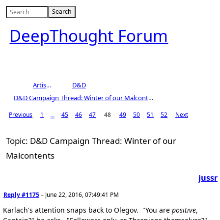
DeepThought Forum
Artists Area
D&D
D&D Campaign Thread: Winter of our Malcontents
Previous
1
45
46
47
48
49
50
51
52
Next
...
Topic: D&D Campaign Thread: Winter of our
Malcontents
jussr
Reply #1175
–
June 22, 2016, 07:49:41 PM
Karlach's attention snaps back to Olegov. "You are
positive
,