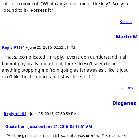
off for a moment, "What can you tell me of the key? Are you
bound to it? Possess it?"
3
Likes
MartinM
Reply #1191
–
June 25, 2016, 02:32:51 PM
"That's...complicated," I reply. "Even I don't understand it all.
I'm not physically bound to it; there doesn't seem to be
anything stopping me from going as far away as I like. I just
don't like to. It's important I stay close to it."
2
Likes
Diogenes
Reply #1192
–
June 25, 2016, 07:50:59 PM
Quote from: jussr on
June 24, 2016, 05:15:51 AM
"And the girl's suspicions that his... status was unknown?" Karlach asks,