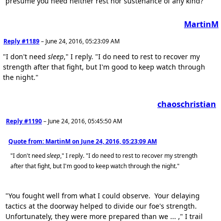
presume you need neither rest nor sustenance of any kind?"
MartinM
Reply #1189
–
June 24, 2016, 05:23:09 AM
"I don't need
sleep
," I reply. "I do need to rest to recover my
strength after that fight, but I'm good to keep watch through
the night."
chaoschristian
Reply #1190
–
June 24, 2016, 05:45:50 AM
Quote from: MartinM on
June 24, 2016, 05:23:09 AM
"I don't need
sleep
," I reply. "I do need to rest to recover my strength
after that fight, but I'm good to keep watch through the night."
"You fought well from what I could observe. Your delaying
tactics at the doorway helped to divide our foe's strength.
Unfortunately, they were more prepared than we ... ," I trail