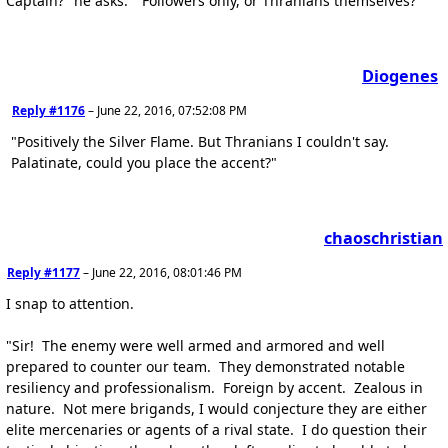
Captain?" he asks. "Followers only, or Thranians themselves?"
Diogenes
Reply #1176
–
June 22, 2016, 07:52:08 PM
"Positively the Silver Flame. But Thranians I couldn't say.
Palatinate, could you place the accent?"
chaoschristian
Reply #1177
–
June 22, 2016, 08:01:46 PM
I snap to attention.
"Sir! The enemy were well armed and armored and well
prepared to counter our team. They demonstrated notable
resiliency and professionalism. Foreign by accent. Zealous in
nature. Not mere brigands, I would conjecture they are either
elite mercenaries or agents of a rival state. I do question their