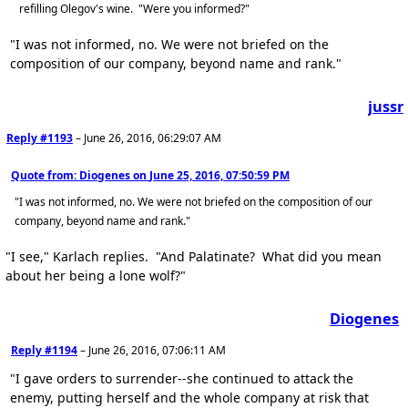
refilling Olegov's wine. "Were you informed?"
"I was not informed, no. We were not briefed on the
composition of our company, beyond name and rank."
jussr
Reply #1193
–
June 26, 2016, 06:29:07 AM
Quote from: Diogenes on
June 25, 2016, 07:50:59 PM
"I was not informed, no. We were not briefed on the composition of our
company, beyond name and rank."
"I see," Karlach replies. "And Palatinate? What did you mean
about her being a lone wolf?"
Diogenes
Reply #1194
–
June 26, 2016, 07:06:11 AM
"I gave orders to surrender--she continued to attack the
enemy, putting herself and the whole company at risk that