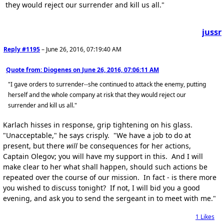
they would reject our surrender and kill us all."
jussr
Reply #1195
–
June 26, 2016, 07:19:40 AM
Quote from: Diogenes on
June 26, 2016, 07:06:11 AM
"I gave orders to surrender--she continued to attack the enemy, putting
herself and the whole company at risk that they would reject our
surrender and kill us all."
Karlach hisses in response, grip tightening on his glass.
"Unacceptable," he says crisply. "We have a job to do at
present, but there
will
be consequences for her actions,
Captain Olegov; you will have my support in this. And I will
make clear to her what shall happen, should such actions be
repeated over the course of our mission. In fact - is there more
you wished to discuss tonight? If not, I will bid you a good
evening, and ask you to send the sergeant in to meet with me."
1
Likes