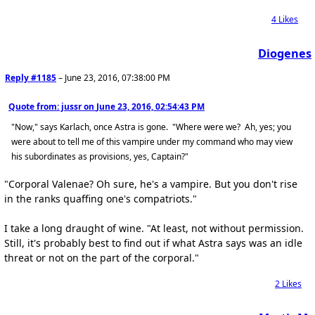
4
Likes
Diogenes
Reply #1185
–
June 23, 2016, 07:38:00 PM
Quote from: jussr on
June 23, 2016, 02:54:43 PM
"Now," says Karlach, once Astra is gone. "Where were we? Ah, yes; you
were about to tell me of this vampire under my command who may view
his subordinates as provisions, yes, Captain?"
"Corporal Valenae? Oh sure, he's a vampire. But you don't rise
in the ranks quaffing one's compatriots."
I take a long draught of wine. "At least, not without permission.
Still, it's probably best to find out if what Astra says was an idle
threat or not on the part of the corporal."
2
Likes