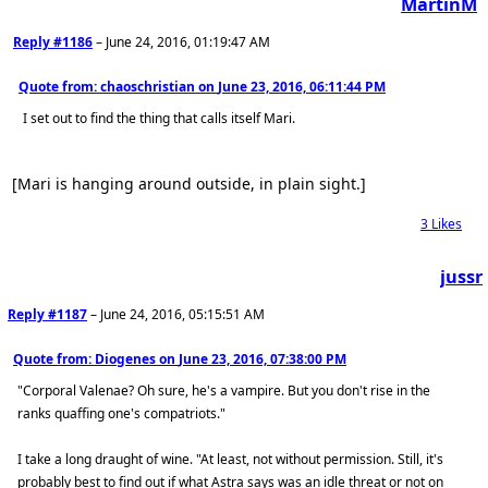
MartinM
Reply #1186
–
June 24, 2016, 01:19:47 AM
Quote from: chaoschristian on
June 23, 2016, 06:11:44 PM
I set out to find the thing that calls itself Mari.
[Mari is hanging around outside, in plain sight.]
3
Likes
jussr
Reply #1187
–
June 24, 2016, 05:15:51 AM
Quote from: Diogenes on
June 23, 2016, 07:38:00 PM
"Corporal Valenae? Oh sure, he's a vampire. But you don't rise in the
ranks quaffing one's compatriots."
I take a long draught of wine. "At least, not without permission. Still, it's
probably best to find out if what Astra says was an idle threat or not on