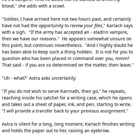
blood," she adds with a scowl.
"Soldier, I have arrived here not two hours past, and certainly
have not had the opportunity to
review your files
," Karlach says
with a sigh. "If the army has accepted an - eladrin vampire,
then we have our reasons." He appears somewhat unsure on
this point, but continues nevertheless. "And I highly doubt he
has been able to keep such a thing hidden. It is not for you to
question who has been placed in command over you, mmm?
That said - if you are so determined on the matter, then leave."
"Uh - what?" Astra asks uncertainly.
"If you do not wish to serve Karrnath, then go," he repeats,
reaching inside his satchel for a writing case, which he opens
and takes out a sheet of paper, ink, and pen, starting to write.
"I will provide a transfer back to your previous assignment."
Astra is silent for a long, long moment; Karlach finishes writing
and holds the paper out to her, raising an eyebrow.