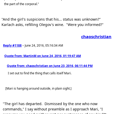
the part of the corporal."
"And the girl's suspicions that his... status was unknown?"
Karlach asks, refilling Olegov's wine. "Were you informed?"
chaoschristian
Reply #1188
–
June 24, 2016, 05:16:34 AM
Quote from: MartinM on
June 24, 2016, 01:19:47 AM
Quote from: chaoschristian on
June 23, 2016, 06:11:44 PM
I set out to find the thing that calls itself Mari.
[Mari is hanging around outside, in plain sight.]
"The girl has departed. Dismissed by the one who now
commands," I say without preamble as I approach Mari, "I