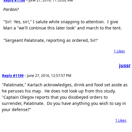
Reply #1198
–
June 27, 2016, 11:53:02 AM
Pardon?
"Sir! Yes, sir!," I salute while snapping to attention. I give
Mari a "we'll continue this later look" and march to the tent.
"Sergeant Palatinate, reporting as ordered, Sir!"
1
Likes
jussr
Reply #1199
–
June 27, 2016, 12:57:57 PM
"Palatinate," Karlach acknowledges, drink and food set aside as
he peruses his map. He does not look up from this study.
"Captain Olegov reports that you disobeyed orders to
surrender, Palatinate. Do you have anything you wish to say in
your defense?"
1
Likes