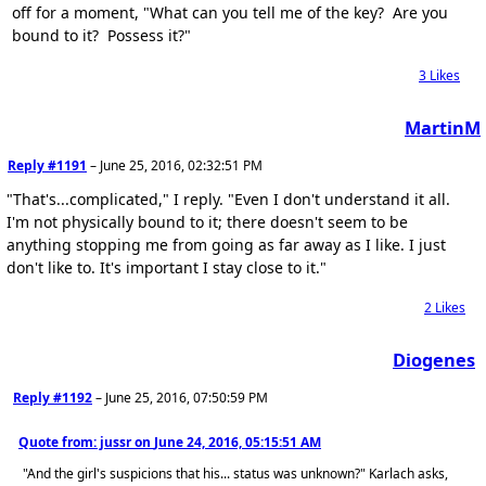
off for a moment, "What can you tell me of the key? Are you
bound to it? Possess it?"
3
Likes
MartinM
Reply #1191
–
June 25, 2016, 02:32:51 PM
"That's...complicated," I reply. "Even I don't understand it all.
I'm not physically bound to it; there doesn't seem to be
anything stopping me from going as far away as I like. I just
don't like to. It's important I stay close to it."
2
Likes
Diogenes
Reply #1192
–
June 25, 2016, 07:50:59 PM
Quote from: jussr on
June 24, 2016, 05:15:51 AM
"And the girl's suspicions that his... status was unknown?" Karlach asks,