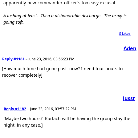
apparently-new-commander-officer's too easy excusal.
A lashing at least. Then a dishonorable discharge. The army is
going soft.
3
Likes
Aden
Reply #1181
–
June 23, 2016, 03:56:23 PM
[How much time had gone past now? I need four hours to
recover completely]
jussr
Reply #1182
–
June 23, 2016, 03:57:22 PM
[Maybe two hours? Karlach will be having the group stay the
night, in any case.]