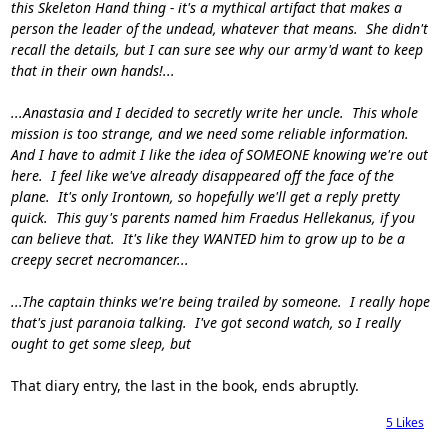
this Skeleton Hand thing - it's a mythical artifact that makes a
person the leader of the undead, whatever that means. She didn't
recall the details, but I can sure see why our army'd want to keep
that in their own hands!...
...Anastasia and I decided to secretly write her uncle. This whole
mission is too strange, and we need some reliable information.
And I have to admit I like the idea of SOMEONE knowing we're out
here. I feel like we've already disappeared off the face of the
plane. It's only Irontown, so hopefully we'll get a reply pretty
quick. This guy's parents named him Fraedus Hellekanus, if you
can believe that. It's like they WANTED him to grow up to be a
creepy secret necromancer...
...The captain thinks we're being trailed by someone. I really hope
that's just paranoia talking. I've got second watch, so I really
ought to get some sleep, but
That diary entry, the last in the book, ends abruptly.
5
Likes