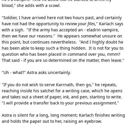
blood," she adds with a scowl.
"Soldier, I have arrived here not two hours past, and certainly
have not had the opportunity to
review your files
," Karlach says
with a sigh. "If the army has accepted an - eladrin vampire,
then we have our reasons." He appears somewhat unsure on
this point, but continues nevertheless. "And I highly doubt he
has been able to keep such a thing hidden. It is not for you to
question who has been placed in command over you, mmm?
That said - if you are so determined on the matter, then leave."
"Uh - what?" Astra asks uncertainly.
"If you do not wish to serve Karrnath, then go," he repeats,
reaching inside his satchel for a writing case, which he opens
and takes out a sheet of paper, ink, and pen, starting to write.
"I will provide a transfer back to your previous assignment."
Astra is silent for a long, long moment; Karlach finishes writing
and holds the paper out to her, raising an eyebrow.