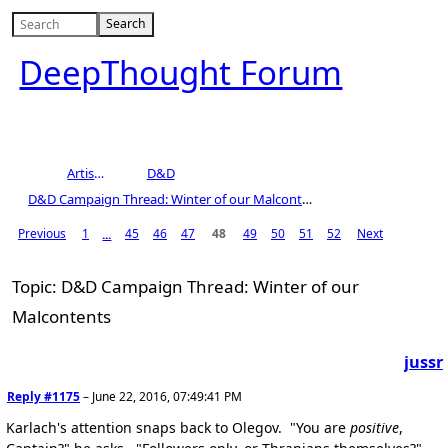
DeepThought Forum
Artists Area
D&D
D&D Campaign Thread: Winter of our Malcontents
Previous
1
45
46
47
48
49
50
51
52
Next
...
Topic: D&D Campaign Thread: Winter of our
Malcontents
jussr
Reply #1175
–
June 22, 2016, 07:49:41 PM
Karlach's attention snaps back to Olegov. "You are
positive
,