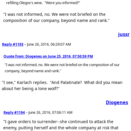
refilling Olegov's wine. "Were you informed?"
"I was not informed, no. We were not briefed on the
composition of our company, beyond name and rank."
jussr
Reply #1193
–
June 26, 2016, 06:29:07 AM
Quote from: Diogenes on
June 25, 2016, 07:50:59 PM
"I was not informed, no. We were not briefed on the composition of our
company, beyond name and rank."
"I see," Karlach replies. "And Palatinate? What did you mean
about her being a lone wolf?"
Diogenes
Reply #1194
–
June 26, 2016, 07:06:11 AM
"I gave orders to surrender--she continued to attack the
enemy, putting herself and the whole company at risk that