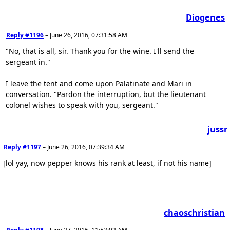
Diogenes
Reply #1196
–
June 26, 2016, 07:31:58 AM
"No, that is all, sir. Thank you for the wine. I'll send the
sergeant in."
I leave the tent and come upon Palatinate and Mari in
conversation. "Pardon the interruption, but the lieutenant
colonel wishes to speak with you, sergeant."
jussr
Reply #1197
–
June 26, 2016, 07:39:34 AM
[lol yay, now pepper knows his rank at least, if not his name]
chaoschristian