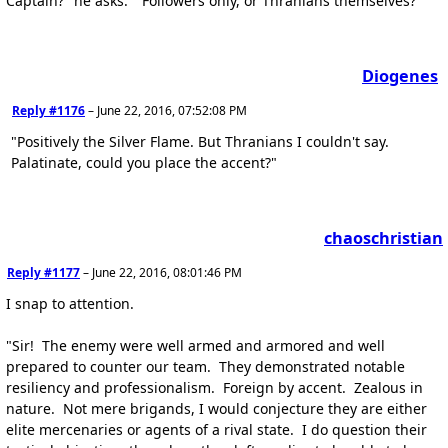
Captain?" he asks. "Followers only, or Thranians themselves?"
Diogenes
Reply #1176
–
June 22, 2016, 07:52:08 PM
"Positively the Silver Flame. But Thranians I couldn't say.
Palatinate, could you place the accent?"
chaoschristian
Reply #1177
–
June 22, 2016, 08:01:46 PM
I snap to attention.
"Sir! The enemy were well armed and armored and well
prepared to counter our team. They demonstrated notable
resiliency and professionalism. Foreign by accent. Zealous in
nature. Not mere brigands, I would conjecture they are either
elite mercenaries or agents of a rival state. I do question their