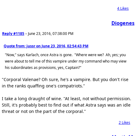
4
Likes
Diogenes
Reply #1185
–
June 23, 2016, 07:38:00 PM
Quote from: jussr on
June 23, 2016, 02:54:43 PM
"Now," says Karlach, once Astra is gone. "Where were we? Ah, yes; you
were about to tell me of this vampire under my command who may view
his subordinates as provisions, yes, Captain?"
"Corporal Valenae? Oh sure, he's a vampire. But you don't rise
in the ranks quaffing one's compatriots."
I take a long draught of wine. "At least, not without permission.
Still, it's probably best to find out if what Astra says was an idle
threat or not on the part of the corporal."
2
Likes