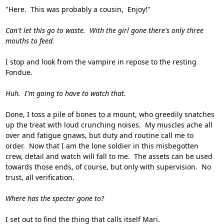
"Here. This was probably a cousin, Enjoy!"
Can't let this go to waste. With the girl gone there's only three
mouths to feed.
I stop and look from the vampire in repose to the resting
Fondue.
Huh. I'm going to have to watch that.
Done, I toss a pile of bones to a mount, who greedily snatches
up the treat with loud crunching noises. My muscles ache all
over and fatigue gnaws, but duty and routine call me to
order. Now that I am the lone soldier in this misbegotten
crew, detail and watch will fall to me. The assets can be used
towards those ends, of course, but only with supervision. No
trust, all verification.
Where has the specter gone to?
I set out to find the thing that calls itself Mari.