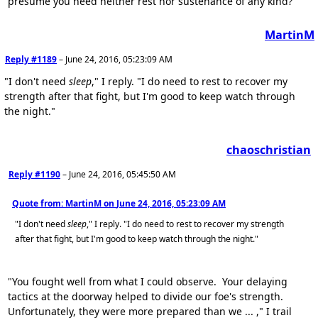
presume you need neither rest nor sustenance of any kind?"
MartinM
Reply #1189
–
June 24, 2016, 05:23:09 AM
"I don't need
sleep
," I reply. "I do need to rest to recover my
strength after that fight, but I'm good to keep watch through
the night."
chaoschristian
Reply #1190
–
June 24, 2016, 05:45:50 AM
Quote from: MartinM on
June 24, 2016, 05:23:09 AM
"I don't need
sleep
," I reply. "I do need to rest to recover my strength
after that fight, but I'm good to keep watch through the night."
"You fought well from what I could observe. Your delaying
tactics at the doorway helped to divide our foe's strength.
Unfortunately, they were more prepared than we ... ," I trail