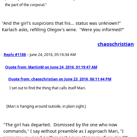
the part of the corporal."
"And the girl's suspicions that his... status was unknown?"
Karlach asks, refilling Olegov's wine. "Were you informed?"
chaoschristian
Reply #1188
–
June 24, 2016, 05:16:34 AM
Quote from: MartinM on
June 24, 2016, 01:19:47 AM
Quote from: chaoschristian on
June 23, 2016, 06:11:44 PM
I set out to find the thing that calls itself Mari.
[Mari is hanging around outside, in plain sight.]
"The girl has departed. Dismissed by the one who now
commands," I say without preamble as I approach Mari, "I