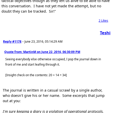
tactical objectives though as they left us alive to be able to have
this conversation. I have not yet made the attempt, but no
doubt they can be tracked. Sir!"
2
Likes
Teshi
Reply #1178
–
June 23, 2016, 05:14:29 AM
Quote from: MartinM on
June 22, 2016, 06:30:09 PM
Seeing everybody else otherwise occupied, I pop the journal down in
front of me and start leafing through it.
[Insight check on the contents: 20 + 14 = 34]
The journal is written in a casual scrawl by a single author,
who doesn't give his or her name. Some excerpts that jump
out at you:
I'm sure keeping a diary is a violation of operational protocols,