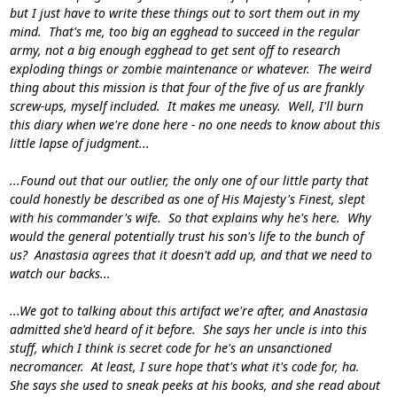
but I just have to write these things out to sort them out in my
mind. That's me, too big an egghead to succeed in the regular
army, not a big enough egghead to get sent off to research
exploding things or zombie maintenance or whatever. The weird
thing about this mission is that four of the five of us are frankly
screw-ups, myself included. It makes me uneasy. Well, I'll burn
this diary when we're done here - no one needs to know about this
little lapse of judgment...
...Found out that our outlier, the only one of our little party that
could honestly be described as one of His Majesty's Finest, slept
with his commander's wife. So that explains why he's here. Why
would the general potentially trust his son's life to the bunch of
us? Anastasia agrees that it doesn't add up, and that we need to
watch our backs...
...We got to talking about this artifact we're after, and Anastasia
admitted she'd heard of it before. She says her uncle is into this
stuff, which I think is secret code for he's an unsanctioned
necromancer. At least, I sure
hope
that's what it's code for, ha.
She says she used to sneak peeks at his books, and she read about