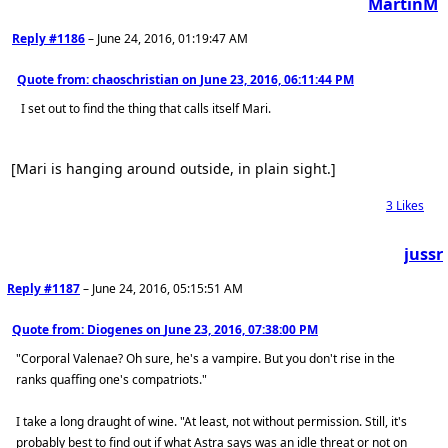
MartinM
Reply #1186
–
June 24, 2016, 01:19:47 AM
Quote from: chaoschristian on
June 23, 2016, 06:11:44 PM
I set out to find the thing that calls itself Mari.
[Mari is hanging around outside, in plain sight.]
3
Likes
jussr
Reply #1187
–
June 24, 2016, 05:15:51 AM
Quote from: Diogenes on
June 23, 2016, 07:38:00 PM
"Corporal Valenae? Oh sure, he's a vampire. But you don't rise in the
ranks quaffing one's compatriots."
I take a long draught of wine. "At least, not without permission. Still, it's
probably best to find out if what Astra says was an idle threat or not on