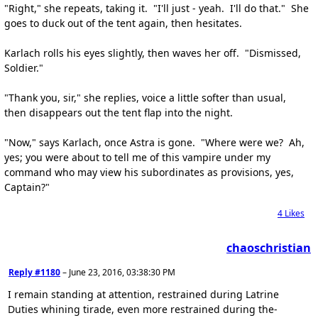
"Right," she repeats, taking it. "I'll just - yeah. I'll do that." She
goes to duck out of the tent again, then hesitates.
Karlach rolls his eyes slightly, then waves her off. "Dismissed,
Soldier."
"Thank you, sir," she replies, voice a little softer than usual,
then disappears out the tent flap into the night.
"Now," says Karlach, once Astra is gone. "Where were we? Ah,
yes; you were about to tell me of this vampire under my
command who may view his subordinates as provisions, yes,
Captain?"
4
Likes
chaoschristian
Reply #1180
–
June 23, 2016, 03:38:30 PM
I remain standing at attention, restrained during Latrine
Duties whining tirade, even more restrained during the-