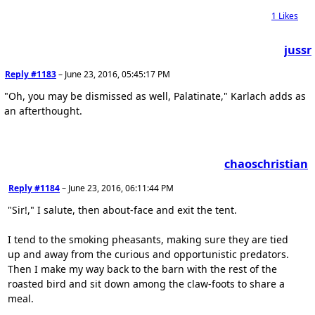
1
Likes
jussr
Reply #1183
–
June 23, 2016, 05:45:17 PM
"Oh, you may be dismissed as well, Palatinate," Karlach adds as
an afterthought.
chaoschristian
Reply #1184
–
June 23, 2016, 06:11:44 PM
"Sir!," I salute, then about-face and exit the tent.
I tend to the smoking pheasants, making sure they are tied
up and away from the curious and opportunistic predators.
Then I make my way back to the barn with the rest of the
roasted bird and sit down among the claw-foots to share a
meal.