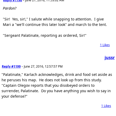
Reply #1198
–
June 27, 2016, 11:53:02 AM
Pardon?
"Sir! Yes, sir!," I salute while snapping to attention. I give
Mari a "we'll continue this later look" and march to the tent.
"Sergeant Palatinate, reporting as ordered, Sir!"
1
Likes
jussr
Reply #1199
–
June 27, 2016, 12:57:57 PM
"Palatinate," Karlach acknowledges, drink and food set aside as
he peruses his map. He does not look up from this study.
"Captain Olegov reports that you disobeyed orders to
surrender, Palatinate. Do you have anything you wish to say in
your defense?"
1
Likes