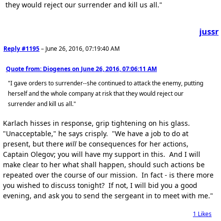
they would reject our surrender and kill us all."
jussr
Reply #1195
–
June 26, 2016, 07:19:40 AM
Quote from: Diogenes on
June 26, 2016, 07:06:11 AM
"I gave orders to surrender--she continued to attack the enemy, putting
herself and the whole company at risk that they would reject our
surrender and kill us all."
Karlach hisses in response, grip tightening on his glass.
"Unacceptable," he says crisply. "We have a job to do at
present, but there
will
be consequences for her actions,
Captain Olegov; you will have my support in this. And I will
make clear to her what shall happen, should such actions be
repeated over the course of our mission. In fact - is there more
you wished to discuss tonight? If not, I will bid you a good
evening, and ask you to send the sergeant in to meet with me."
1
Likes