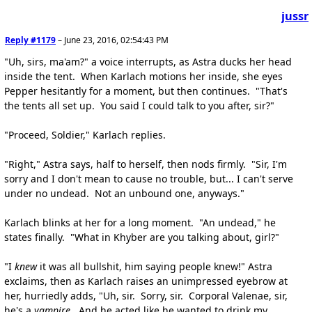
jussr
Reply #1179
–
June 23, 2016, 02:54:43 PM
"Uh, sirs, ma'am?" a voice interrupts, as Astra ducks her head
inside the tent. When Karlach motions her inside, she eyes
Pepper hesitantly for a moment, but then continues. "That's
the tents all set up. You said I could talk to you after, sir?"
"Proceed, Soldier," Karlach replies.
"Right," Astra says, half to herself, then nods firmly. "Sir, I'm
sorry and I don't mean to cause no trouble, but... I can't serve
under no undead. Not an unbound one, anyways."
Karlach blinks at her for a long moment. "An undead," he
states finally. "What in Khyber are you talking about, girl?"
"I
knew
it was all bullshit, him saying people knew!" Astra
exclaims, then as Karlach raises an unimpressed eyebrow at
her, hurriedly adds, "Uh, sir. Sorry, sir. Corporal Valenae, sir,
he's a
vampire
. And he acted like he wanted to drink my