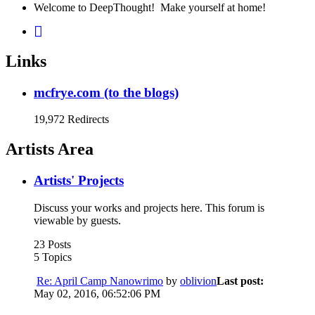
Welcome to DeepThought! Make yourself at home!
Links
mcfrye.com (to the blogs)
19,972 Redirects
Artists Area
Artists' Projects
Discuss your works and projects here. This forum is
viewable by guests.
23 Posts
5 Topics
Re: April Camp Nanowrimo
by
oblivion
Last post:
May 02, 2016, 06:52:06 PM