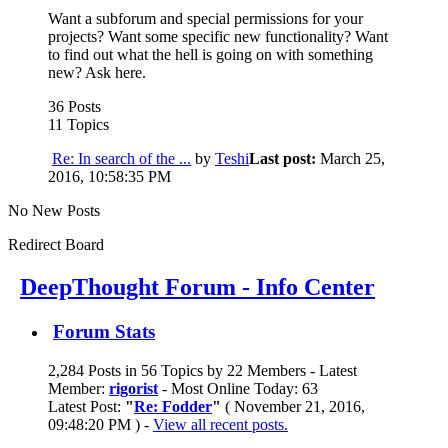
Want a subforum and special permissions for your
projects? Want some specific new functionality? Want
to find out what the hell is going on with something
new? Ask here.
36 Posts
11 Topics
Re: In search of the ...
by
Teshi
Last post:
March 25,
2016, 10:58:35 PM
No New Posts
Redirect Board
DeepThought Forum - Info Center
Forum Stats
2,284 Posts in 56 Topics by 22 Members - Latest
Member:
rigorist
- Most Online Today: 63
Latest Post:
"
Re: Fodder
"
( November 21, 2016,
09:48:20 PM ) -
View all recent posts.