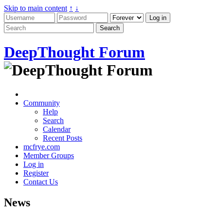
Skip to main content
↑
↓
DeepThought Forum
Community
Help
Search
Calendar
Recent Posts
mcfrye.com
Member Groups
Log in
Register
Contact Us
News