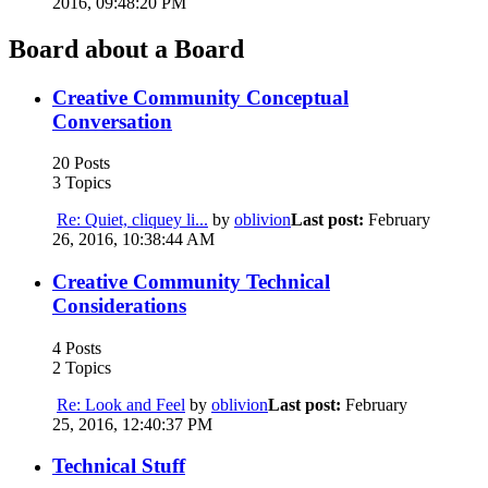
2016, 09:48:20 PM
Board about a Board
Creative Community Conceptual
Conversation
20 Posts
3 Topics
Re: Quiet, cliquey li...
by
oblivion
Last post:
February
26, 2016, 10:38:44 AM
Creative Community Technical
Considerations
4 Posts
2 Topics
Re: Look and Feel
by
oblivion
Last post:
February
25, 2016, 12:40:37 PM
Technical Stuff