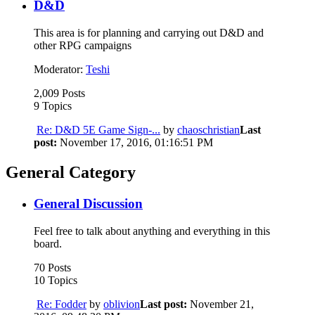
D&D
This area is for planning and carrying out D&D and
other RPG campaigns
Moderator:
Teshi
2,009 Posts
9 Topics
Re: D&D 5E Game Sign-...
by
chaoschristian
Last
post:
November 17, 2016, 01:16:51 PM
General Category
General Discussion
Feel free to talk about anything and everything in this
board.
70 Posts
10 Topics
Re: Fodder
by
oblivion
Last post:
November 21,