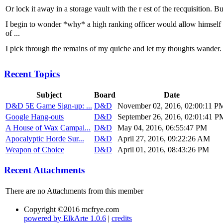
Or lock it away in a storage vault with the r est of the recquisition. But
I begin to wonder *why* a high ranking officer would allow himself t
of ...
I pick through the remains of my quiche and let my thoughts wander.
Recent Topics
Subject
Board
Date
D&D 5E Game Sign-up: ...
D&D
November 02, 2016, 02:00:11 P
Google Hang-outs
D&D
September 26, 2016, 02:01:41 P
A House of Wax Campai...
D&D
May 04, 2016, 06:55:47 PM
Apocalyptic Horde Sur...
D&D
April 27, 2016, 09:22:26 AM
Weapon of Choice
D&D
April 01, 2016, 08:43:26 PM
Recent Attachments
There are no Attachments from this member
Copyright ©2016 mcfrye.com
powered by ElkArte 1.0.6
|
credits