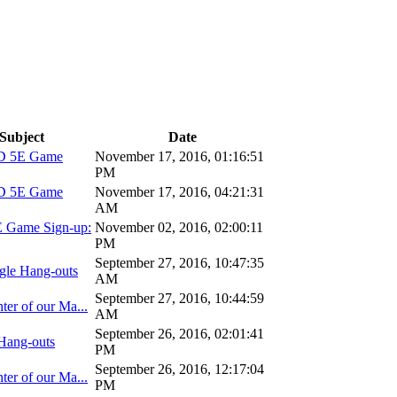
Subject
Date
D 5E Game
November 17, 2016, 01:16:51
PM
D 5E Game
November 17, 2016, 04:21:31
AM
 Game Sign-up:
November 02, 2016, 02:00:11
PM
September 27, 2016, 10:47:35
gle Hang-outs
AM
September 27, 2016, 10:44:59
ter of our Ma...
AM
September 26, 2016, 02:01:41
Hang-outs
PM
September 26, 2016, 12:17:04
ter of our Ma...
PM