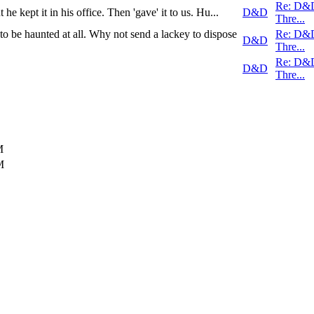
Re: D&
 he kept it in his office. Then 'gave' it to us. Hu...
D&D
Thre...
o be haunted at all. Why not send a lackey to dispose
Re: D&
D&D
Thre...
Re: D&
D&D
Thre...
M
M