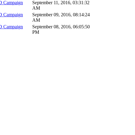
D Campaign
September 11, 2016, 03:31:32
AM
D Campaign
September 09, 2016, 08:14:24
AM
D Campaign
September 08, 2016, 06:05:50
PM