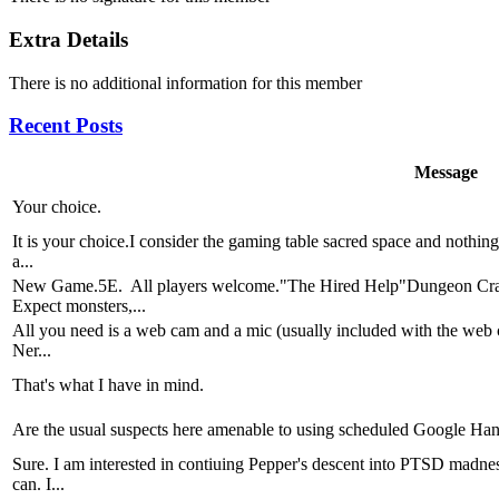
Extra Details
There is no additional information for this member
Recent Posts
Message
Your choice.
It is your choice.I consider the gaming table sacred space and nothing
a...
New Game.5E. All players welcome."The Hired Help"Dungeon Crawl
Expect monsters,...
All you need is a web cam and a mic (usually included with the web 
Ner...
That's what I have in mind.
Are the usual suspects here amenable to using scheduled Google Hang
Sure. I am interested in contiuing Pepper's descent into PTSD madnes
can. I...