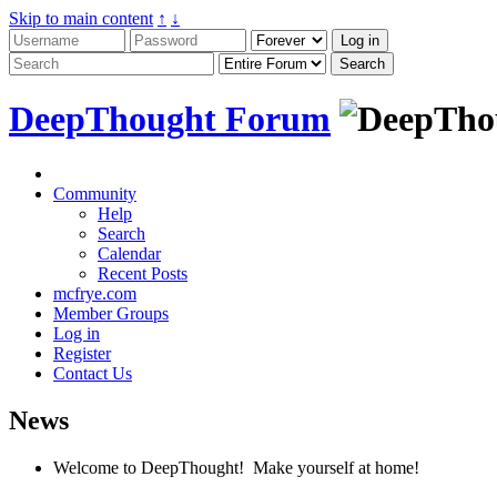
Skip to main content
↑
↓
DeepThought Forum
Community
Help
Search
Calendar
Recent Posts
mcfrye.com
Member Groups
Log in
Register
Contact Us
News
Welcome to DeepThought! Make yourself at home!