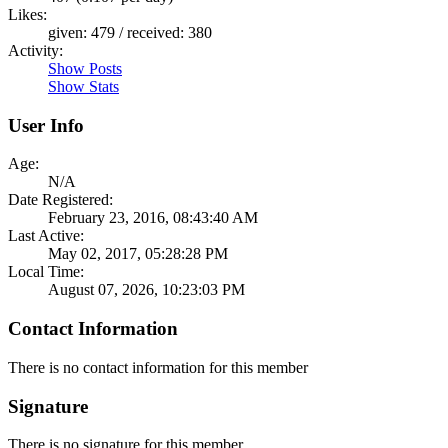
Likes:
given: 479 / received: 380
Activity:
Show Posts
Show Stats
User Info
Age:
N/A
Date Registered:
February 23, 2016, 08:43:40 AM
Last Active:
May 02, 2017, 05:28:28 PM
Local Time:
August 07, 2026, 10:23:03 PM
Contact Information
There is no contact information for this member
Signature
There is no signature for this member