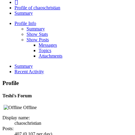
Profile of chaoschristian
Summary
Profile Info
Summary
Show Stats
Show Posts
Messages
Topics
Attachments
Summary
Recent Activity
Profile
Teshi's Forum
Offline
Display name:
chaoschristian
Posts:
407 (0.107 per day)