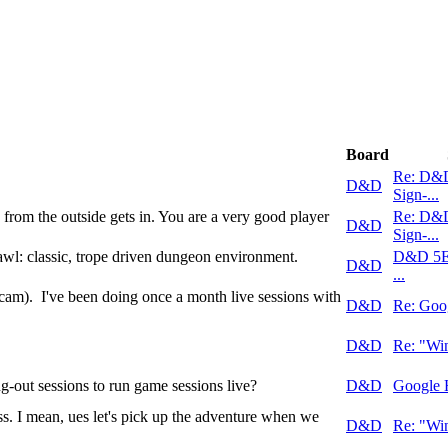
Board
Re: D&
D&D
Sign-...
 from the outside gets in. You are a very good player
Re: D&
D&D
Sign-...
: classic, trope driven dungeon environment.
D&D 5E
D&D
...
cam). I've been doing once a month live sessions with
D&D
Re: Goo
D&D
Re: "Win
-out sessions to run game sessions live?
D&D
Google 
s. I mean, ues let's pick up the adventure when we
D&D
Re: "Win