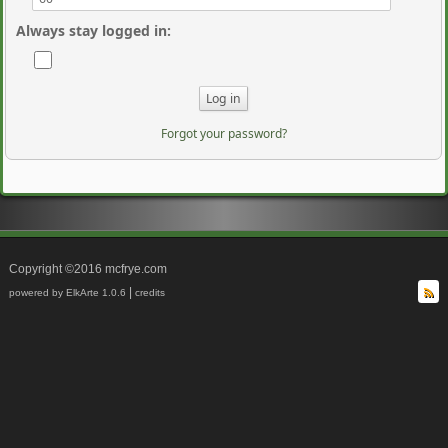
Always stay logged in
:
Forgot your password?
Copyright ©2016 mcfrye.com
|
powered by ElkArte 1.0.6
credits