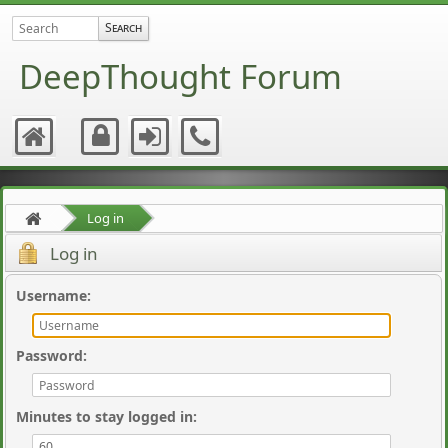
DeepThought Forum
Log in
Log in
Username
:
Password
:
Minutes to stay logged in
: