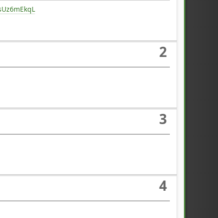
ysUz6mEkqL
2
3
4