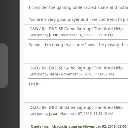
I consider the gaming table sacred space and nothi
You are a very good player and I welcome you to pla
D&D
/
Re: D&D 5E Game Sign-up: The Hired Help
Last post by
jussr
-
November 16, 2016, 03:11:26 PM
Soooo... I'm going to assume I won't be playing thi
↑
D&D
/
Re: D&D 5E Game Sign-up: The Hired Help
↓
Last post by
Teshi
-
November 07, 2016, 11:36:57 AM
I'm in.
D&D
/
Re: D&D 5E Game Sign-up: The Hired Help
Last post by
jussr
-
November 07, 2016, 11:35:12 AM
Quote from: chaoschristian on
November 02, 2016, 02:00