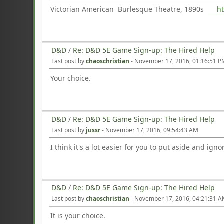
Victorian American Burlesque Theatre, 1890s
h
D&D
/
Re: D&D 5E Game Sign-up: The Hired Help
Last post by
chaoschristian
-
November 17, 2016, 01:16:51 
Your choice.
D&D
/
Re: D&D 5E Game Sign-up: The Hired Help
Last post by
jussr
-
November 17, 2016, 09:54:43 AM
I think it's a lot easier for you to put aside and ig
D&D
/
Re: D&D 5E Game Sign-up: The Hired Help
Last post by
chaoschristian
-
November 17, 2016, 04:21:31 
It is your choice.