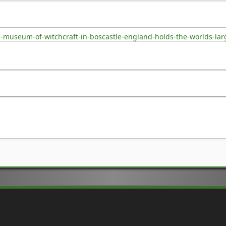
museum-of-witchcraft-in-boscastle-england-holds-the-worlds-large