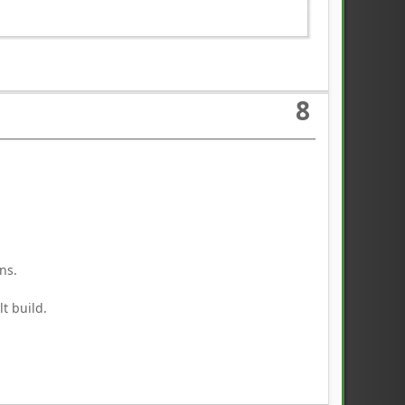
8
ns.
t build.