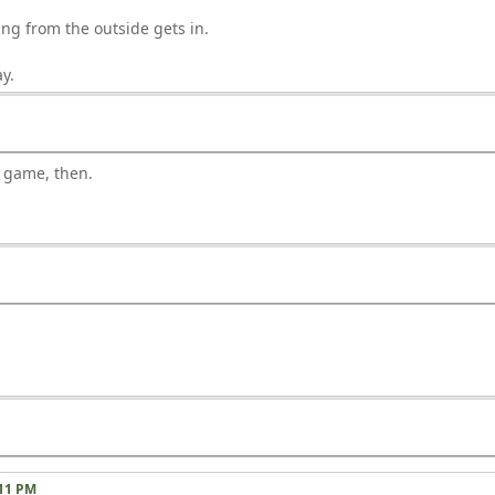
ng from the outside gets in.
y.
s game, then.
:11 PM