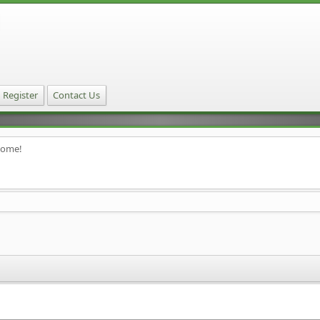
Register
Contact Us
home!