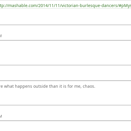
ttp://mashable.com/2014/11/11/victorian-burlesque-dancers/#pM
PM
nore what happens outside than it is for me, chaos.
AM