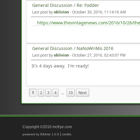
General Discussion
/
Re: Fodder
Last post by
oblivion
-
October 30, 2016, 11:14:16 AM
https://www.thevintagenews.com/2016/10/26/the-
General Discussion
/
NaNoWriMo 2016
Last post by
oblivion
-
October 27, 2016, 02:43:07 PM
It's 4 days away. I'm ready!
1
2
3
4
...
10
Next
Copyright ©2016 mcfrye.com
|
powered by ElkArte 1.0.6
credits