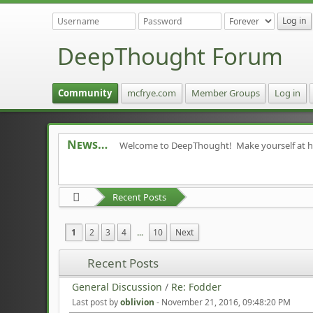
DeepThought Forum
Community
mcfrye.com
Member Groups
Log in
News
Welcome to DeepThought! Make yourself at 
Recent Posts
1
2
3
4
...
10
Next
Recent Posts
General Discussion
/
Re: Fodder
Last post by
oblivion
-
November 21, 2016, 09:48:20 PM