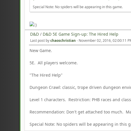
Special Note: No spiders will be appearing in this game.
D&D
/
D&D 5E Game Sign-up: The Hired Help
Last post by
chaoschristian
-
November 02, 2016, 02:00:11 
New Game.
5E. All players welcome.
"The Hired Help"
Dungeon Crawl: classic, trope driven dungeon env
Level 1 characters. Restriction: PHB races and cla
Recommendation: Don't get attached too much. May
Special Note: No spiders will be appearing in this 