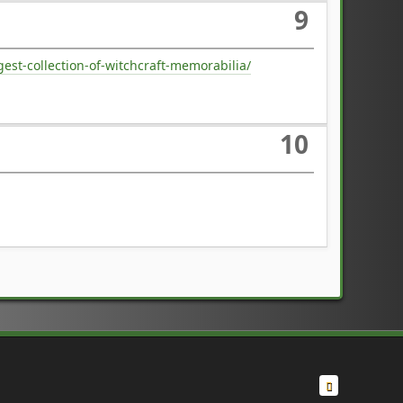
9
st-collection-of-witchcraft-memorabilia/
10