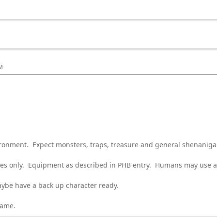
PM
ironment. Expect monsters, traps, treasure and general shenaniga
sses only. Equipment as described in PHB entry. Humans may use al
be have a back up character ready.
game.