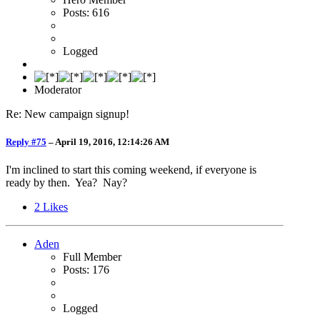
Posts: 616
Logged
Moderator
Re: New campaign signup!
Reply #75
–
April 19, 2016, 12:14:26 AM
I'm inclined to start this coming weekend, if everyone is
ready by then. Yea? Nay?
2
Likes
Aden
Full Member
Posts: 176
Logged