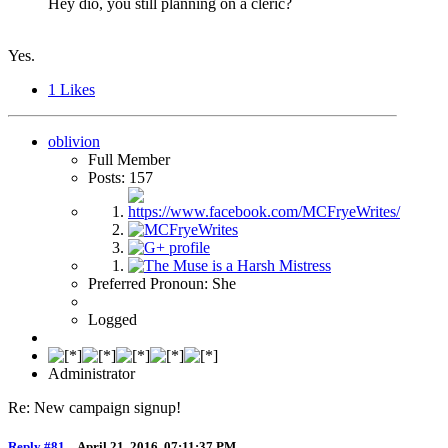
Hey dio, you still planning on a cleric?
Yes.
1
Likes
oblivion
Full Member
Posts: 157
Preferred Pronoun: She
Logged
Administrator
Re: New campaign signup!
Reply #81
–
April 21, 2016, 07:11:37 PM