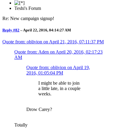
Teshi's Forum
Re: New campaign signup!
Reply #82
–
April 22, 2016, 04:14:27 AM
Quote from: oblivion on
April 21, 2016, 07:11:37 PM
Quote from: Aden on
April 20, 2016, 02:17:23
AM
Quote from: oblivion on
April 19,
2016, 01:05:04 PM
I might be able to join
a little late, in a couple
weeks.
Drow Carey?
Totally