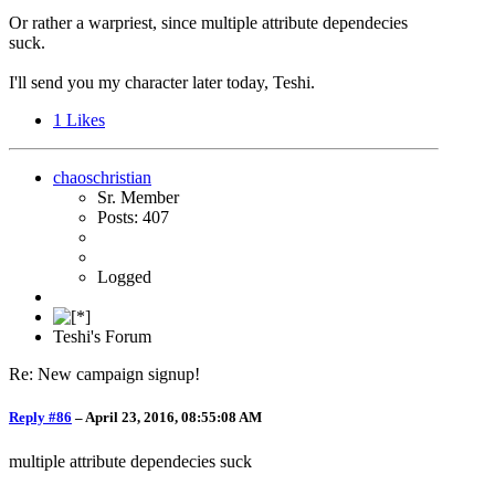
Or rather a warpriest, since multiple attribute dependecies
suck.
I'll send you my character later today, Teshi.
1
Likes
chaoschristian
Sr. Member
Posts: 407
Logged
Teshi's Forum
Re: New campaign signup!
Reply #86
–
April 23, 2016, 08:55:08 AM
multiple attribute dependecies suck