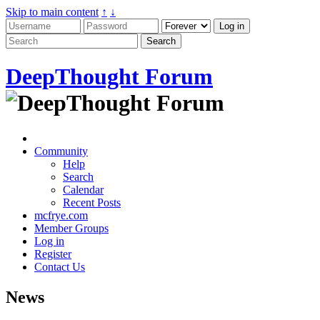
Skip to main content
↑
↓
DeepThought Forum
Community
Help
Search
Calendar
Recent Posts
mcfrye.com
Member Groups
Log in
Register
Contact Us
News