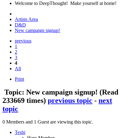
Welcome to DeepThought! Make yourself at home!
Artists Area
D&D
New campaign signup!
previous
1
2
3
4
All
Print
Topic: New campaign signup!
(Read
233669 times)
previous topic
-
next
topic
0 Members and 1 Guest are viewing this topic.
Teshi
Hero Member