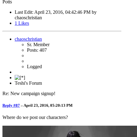
Potts
Last Edit
: April 23, 2016, 04:42:46 PM by
chaoschristian
1
Likes
chaoschristian
Sr. Member
Posts: 407
Logged
Teshi's Forum
Re: New campaign signup!
Reply #87
–
April 23, 2016, 05:20:13 PM
Where do we post our characters?