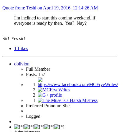
Quote from: Teshi on
April 19, 2016, 12:14:26 AM
I'm inclined to start this coming weekend, if
everyone is ready by then. Yea? Nay?
Sir! Yes sir!
1
Likes
oblivion
Full Member
Posts: 157
Preferred Pronoun: She
Logged