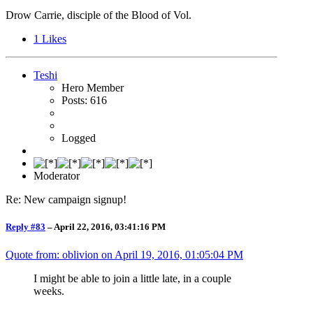
Drow Carrie, disciple of the Blood of Vol.
1
Likes
Teshi
Hero Member
Posts: 616
Logged
Moderator
Re: New campaign signup!
Reply #83
–
April 22, 2016, 03:41:16 PM
Quote from: oblivion on
April 19, 2016, 01:05:04 PM
I might be able to join a little late, in a couple
weeks.