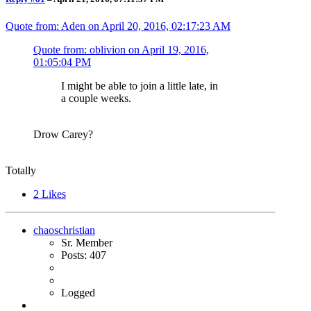
Quote from: Aden on
April 20, 2016, 02:17:23 AM
Quote from: oblivion on
April 19, 2016,
01:05:04 PM
I might be able to join a little late, in
a couple weeks.
Drow Carey?
Totally
2
Likes
chaoschristian
Sr. Member
Posts: 407
Logged