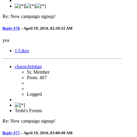
Re: New campaign signup!
Reply #76
–
April 19, 2016, 02:39:32 AM
yea
1
Likes
chaoschristian
Sr. Member
Posts: 407
Logged
Teshi's Forum
Re: New campaign signup!
Reply #77
–
April 19, 2016, 03:00:49 AM