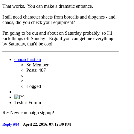
That works. You can make a dramatic entrance.
I still need character sheets from borealis and diogenes - and
chaos, did you check your equipment?
I'm going to be out and about on Saturday probably, so I'll
kick things off Sunday! Ergo if you can get me everything
by Saturday, that'd be cool.
chaoschristian
Sr. Member
Posts: 407
Logged
Teshi's Forum
Re: New campaign signup!
Reply #84
–
April 22, 2016, 07:12:30 PM