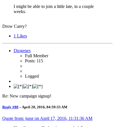
I might be able to join a little late, in a couple
weeks.
Drow Carey?
1
Likes
Diogenes
Full Member
Posts: 115
Logged
Re: New campaign signup!
Reply #80
–
April 20, 2016, 04:59:33 AM
Quote from: jussr on
April 17, 2016, 11:31:36 AM