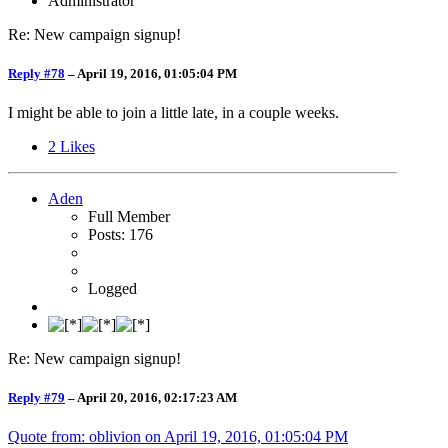
Administrator
Re: New campaign signup!
Reply #78
–
April 19, 2016, 01:05:04 PM
I might be able to join a little late, in a couple weeks.
2
Likes
Aden
Full Member
Posts: 176
Logged
Re: New campaign signup!
Reply #79
–
April 20, 2016, 02:17:23 AM
Quote from: oblivion on
April 19, 2016, 01:05:04 PM