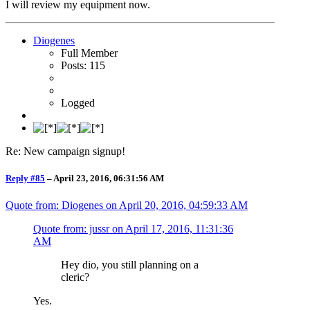
I will review my equipment now.
Diogenes
Full Member
Posts: 115
Logged
Re: New campaign signup!
Reply #85
–
April 23, 2016, 06:31:56 AM
Quote from: Diogenes on
April 20, 2016, 04:59:33 AM
Quote from: jussr on
April 17, 2016, 11:31:36
AM
Hey dio, you still planning on a
cleric?
Yes.