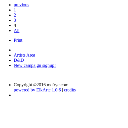
previous
1
2
3
4
All
Print
Artists Area
D&D
New campaign signup!
Copyright ©2016 mcfrye.com
powered by ElkArte 1.0.6
|
credits