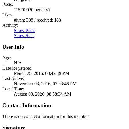
Posts:
115 (0.030 per day)
Likes:
given: 308 / received: 183
Activity:
Show Posts
Show Stats
User Info
Age:
N/A
Date Registered:
March 25, 2016, 08:42:49 PM
Last Active:
November 03, 2016, 07:33:46 PM
Local Time:
August 08, 2026, 08:58:34 AM
Contact Information
There is no contact information for this member
Signature