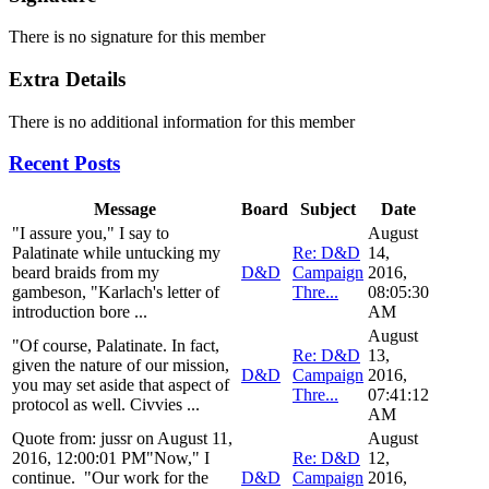
There is no signature for this member
Extra Details
There is no additional information for this member
Recent Posts
Message
Board
Subject
Date
"I assure you," I say to
August
Palatinate while untucking my
Re: D&D
14,
beard braids from my
D&D
Campaign
2016,
gambeson, "Karlach's letter of
Thre...
08:05:30
introduction bore ...
AM
August
"Of course, Palatinate. In fact,
Re: D&D
13,
given the nature of our mission,
D&D
Campaign
2016,
you may set aside that aspect of
Thre...
07:41:12
protocol as well. Civvies ...
AM
Quote from: jussr on August 11,
August
2016, 12:00:01 PM"Now," I
Re: D&D
12,
continue. "Our work for the
D&D
Campaign
2016,