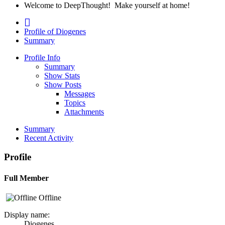
Welcome to DeepThought! Make yourself at home!
Profile of Diogenes
Summary
Profile Info
Summary
Show Stats
Show Posts
Messages
Topics
Attachments
Summary
Recent Activity
Profile
Full Member
Offline
Display name:
Diogenes