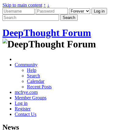
Skip to main content
↑
↓
DeepThought Forum
Community
Help
Search
Calendar
Recent Posts
mcfrye.com
Member Groups
Log in
Register
Contact Us
News