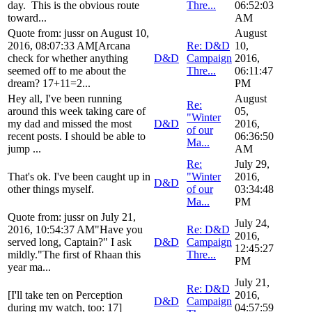
day. This is the obvious route
Thre...
06:52:03
toward...
AM
Quote from: jussr on August 10,
August
2016, 08:07:33 AM[Arcana
Re: D&D
10,
check for whether anything
D&D
Campaign
2016,
seemed off to me about the
Thre...
06:11:47
dream? 17+11=2...
PM
Hey all, I've been running
August
Re:
around this week taking care of
05,
"Winter
my dad and missed the most
D&D
2016,
of our
recent posts. I should be able to
06:36:50
Ma...
jump ...
AM
Re:
July 29,
That's ok. I've been caught up in
"Winter
2016,
D&D
other things myself.
of our
03:34:48
Ma...
PM
Quote from: jussr on July 21,
July 24,
2016, 10:54:37 AM"Have you
Re: D&D
2016,
served long, Captain?" I ask
D&D
Campaign
12:45:27
mildly."The first of Rhaan this
Thre...
PM
year ma...
July 21,
Re: D&D
[I'll take ten on Perception
2016,
D&D
Campaign
during my watch, too: 17]
04:57:59