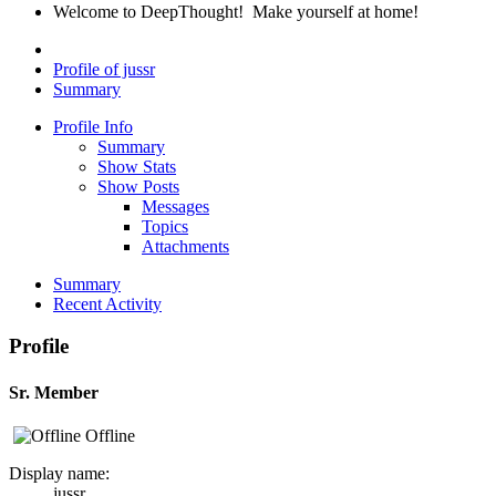
Welcome to DeepThought! Make yourself at home!
Profile of jussr
Summary
Profile Info
Summary
Show Stats
Show Posts
Messages
Topics
Attachments
Summary
Recent Activity
Profile
Sr. Member
Offline
Display name:
jussr