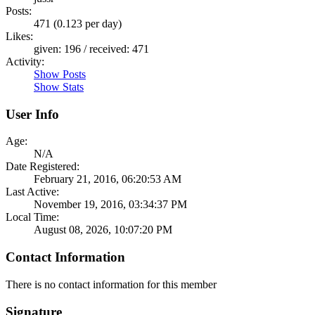
Posts:
471 (0.123 per day)
Likes:
given: 196 / received: 471
Activity:
Show Posts
Show Stats
User Info
Age:
N/A
Date Registered:
February 21, 2016, 06:20:53 AM
Last Active:
November 19, 2016, 03:34:37 PM
Local Time:
August 08, 2026, 10:07:20 PM
Contact Information
There is no contact information for this member
Signature