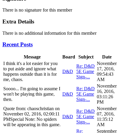
There is no signature for this member
Extra Details
There is no additional information for this member
Recent Posts
Message
Board
Subject
Date
I think it's a lot easier for you
November
Re: D&D
to put aside and ignore what
17, 2016,
D&D
5E Game
happens outside than it is for
09:54:43
Sign-...
me, chaos.
AM
November
Soooo... I'm going to assume I
Re: D&D
16, 2016,
won't be playing this game,
D&D
5E Game
03:11:26
then.
Sign-...
PM
Quote from: chaoschristian on
November
Re: D&D
November 02, 2016, 02:00:11
07, 2016,
D&D
5E Game
PMSpecial Note: No spiders
11:35:12
Sign-...
will be appearing in this game.
AM
Re:
September