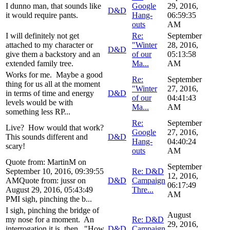
I dunno man, that sounds like
Google
29, 2016,
D&D
it would require pants.
Hang-
06:59:35
outs
AM
I will definitely not get
Re:
September
attached to my character or
"Winter
28, 2016,
D&D
give them a backstory and an
of our
05:13:58
extended family tree.
Ma...
AM
Works for me. Maybe a good
Re:
September
thing for us all at the moment
"Winter
27, 2016,
in terms of time and energy
D&D
of our
04:41:43
levels would be with
Ma...
AM
something less RP...
Re:
September
Live? How would that work?
Google
27, 2016,
This sounds different and
D&D
Hang-
04:40:24
scary!
outs
AM
Quote from: MartinM on
September
September 10, 2016, 09:39:55
Re: D&D
12, 2016,
AMQuote from: jussr on
D&D
Campaign
06:17:49
August 29, 2016, 05:43:49
Thre...
AM
PMI sigh, pinching the b...
I sigh, pinching the bridge of
August
my nose for a moment. An
Re: D&D
29, 2016,
interrogation it is, then. "How
D&D
Campaign