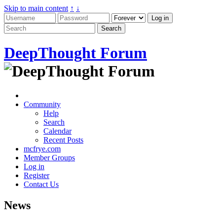
Skip to main content
↑
↓
DeepThought Forum
Community
Help
Search
Calendar
Recent Posts
mcfrye.com
Member Groups
Log in
Register
Contact Us
News