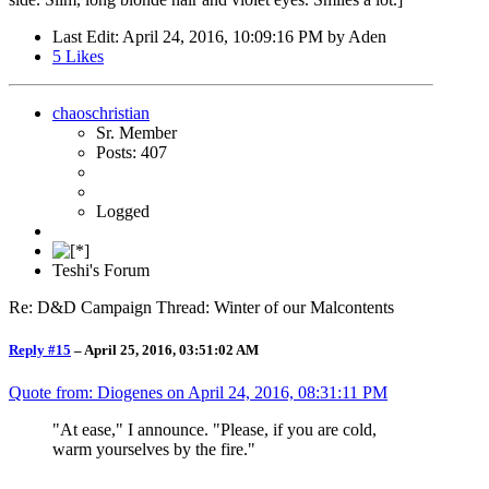
Last Edit
: April 24, 2016, 10:09:16 PM by Aden
5
Likes
chaoschristian
Sr. Member
Posts: 407
Logged
Teshi's Forum
Re: D&D Campaign Thread: Winter of our Malcontents
Reply #15
–
April 25, 2016, 03:51:02 AM
Quote from: Diogenes on
April 24, 2016, 08:31:11 PM
"At ease," I announce. "Please, if you are cold,
warm yourselves by the fire."