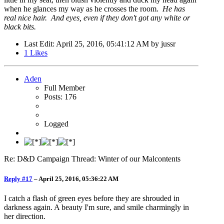
when he glances my way as he crosses the room.
He has
real nice hair. And eyes, even if they don't got any white or
black bits.
Last Edit
: April 25, 2016, 05:41:12 AM by jussr
1
Likes
Aden
Full Member
Posts: 176
Logged
Re: D&D Campaign Thread: Winter of our Malcontents
Reply #17
–
April 25, 2016, 05:36:22 AM
I catch a flash of green eyes before they are shrouded in
darkness again. A beauty I'm sure, and smile charmingly in
her direction.