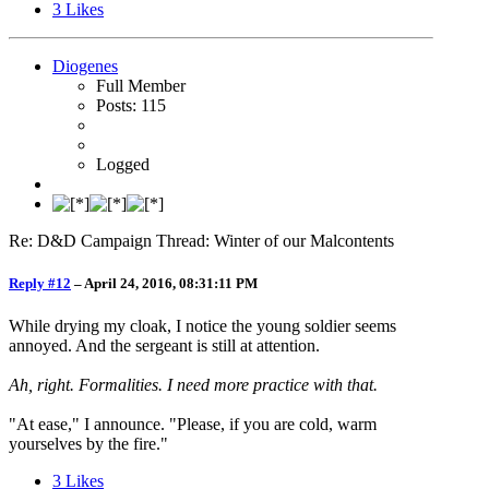
3
Likes
Diogenes
Full Member
Posts: 115
Logged
Re: D&D Campaign Thread: Winter of our Malcontents
Reply #12
–
April 24, 2016, 08:31:11 PM
While drying my cloak, I notice the young soldier seems
annoyed. And the sergeant is still at attention.
Ah, right. Formalities. I need more practice with that.
"At ease," I announce. "Please, if you are cold, warm
yourselves by the fire."
3
Likes