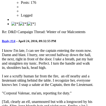
Posts: 176
Logged
Re: D&D Campaign Thread: Winter of our Malcontents
Reply #14
–
April 24, 2016, 09:32:55 PM
I know I'm late, I can see the captain entering the room now.
Damn and blast. I hurry, one second halfway down the hall,
the next, right in front of the door. I take a breath, pat my hair
and straighten my tunic. Perfect. I turn the handle and walk
in, shoulders back, head high.
I see a scruffy human far from the fire, an elf nearby and a
lieutenant sitting behind the table. I recognize her, everyone
knows her. I snap a salute at the Captain, then the Lieutenant.
"Corporal Valenae, ma'am, reporting for duty."
[Tall, clearly an elf, unarmoured but with a longsword by his
side. Slim, long blonde hair and violet eyes. Smiles a lot.]