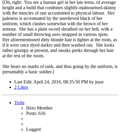
[Oh, right: You see a human girl in her late teens, of average
height and a build that combines slightly-malnourised-skinny
with the muscles of one accustomed to physical labour. Her
paleness is accentuated by the unrelieved black of her
uniform, which clashes somewhat with the brown of her
armour. She has a plain sword sheathed on her belt, with a
number of small throwing axes strapped in various spots.
Her aforementioned dirty blonde hair is lighter at the roots, as
if it were once dyed darker and then washed out. She looks
rather grumpy at present, and sneaks peeks through her hair
at the rest of the room.
She bears no marks of rank, and thus going by the uniform, is
presumably a basic soldier.]
Last Edit
: April 24, 2016, 08:35:50 PM by jussr
2
Likes
Teshi
Hero Member
Posts: 616
Logged