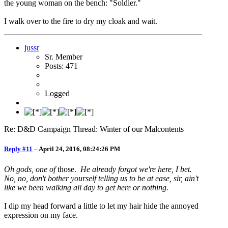
the young woman on the bench: "Soldier."
I walk over to the fire to dry my cloak and wait.
jussr
Sr. Member
Posts: 471
Logged
Re: D&D Campaign Thread: Winter of our Malcontents
Reply #11
–
April 24, 2016, 08:24:26 PM
Oh gods, one of
those.
He already forgot we're here, I bet.
No, no, don't bother yourself telling us to be at ease, sir, ain't
like we been walking all day to get here or nothing.
I dip my head forward a little to let my hair hide the annoyed
expression on my face.