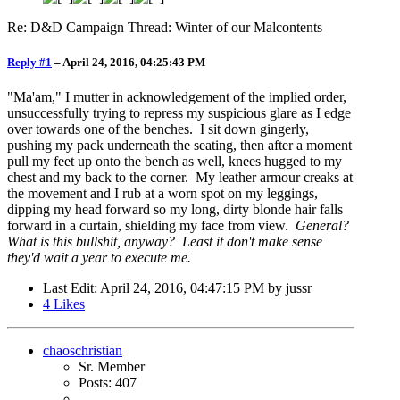
Re: D&D Campaign Thread: Winter of our Malcontents
Reply #1
–
April 24, 2016, 04:25:43 PM
"Ma'am," I mutter in acknowledgement of the implied order,
unsuccessfully trying to repress my suspicious glare as I edge
over towards one of the benches. I sit down gingerly,
pushing my pack underneath the seating, then after a moment
pull my feet up onto the bench as well, knees hugged to my
chest and my back to the corner. My leather armour creaks at
the movement and I rub at a worn spot on my leggings,
dipping my head forward so my long, dirty blonde hair falls
forward in a curtain, shielding my face from view.
General?
What is this bullshit, anyway? Least it don't make sense
they'd wait a year to execute me.
Last Edit
: April 24, 2016, 04:47:15 PM by jussr
4
Likes
chaoschristian
Sr. Member
Posts: 407