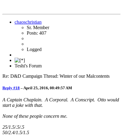
chaoschristian
Sr. Member
Posts: 407
Logged
Teshi's Forum
Re: D&D Campaign Thread: Winter of our Malcontents
Reply #18
–
April 25, 2016, 08:49:57 AM
A Captain Chaplain. A Corporal. A Conscript. Otto would
start a joke with that.
None of these people concern me.
25/1.5/.5/.5
50/2.4/1.5/1.5