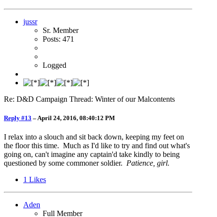
jussr
Sr. Member
Posts: 471
Logged
Re: D&D Campaign Thread: Winter of our Malcontents
Reply #13
–
April 24, 2016, 08:40:12 PM
I relax into a slouch and sit back down, keeping my feet on
the floor this time. Much as I'd like to try and find out what's
going on, can't imagine any captain'd take kindly to being
questioned by some commoner soldier.
Patience, girl.
1
Likes
Aden
Full Member