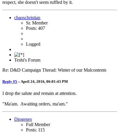
respect, she doesn't seem ruffled by it.
chaoschristian
Sr. Member
Posts: 407
Logged
Teshi's Forum
Re: D&D Campaign Thread: Winter of our Malcontents
Reply #5
–
April 24, 2016, 06:01:43 PM
I drop the salute and remain at attention.
"Ma'am. Awaiting orders, ma'am."
Diogenes
Full Member
Posts: 115