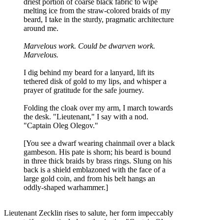
driest portion of coarse black fabric to wipe
melting ice from the straw-colored braids of my
beard, I take in the sturdy, pragmatic architecture
around me.
Marvelous work. Could be dwarven work.
Marvelous.
I dig behind my beard for a lanyard, lift its
tethered disk of gold to my lips, and whisper a
prayer of gratitude for the safe journey.
Folding the cloak over my arm, I march towards
the desk. "Lieutenant," I say with a nod.
"Captain Oleg Olegov."
[You see a dwarf wearing chainmail over a black
gambeson. His pate is shorn; his beard is bound
in three thick braids by brass rings. Slung on his
back is a shield emblazoned with the face of a
large gold coin, and from his belt hangs an
oddly-shaped warhammer.]
Lieutenant Zecklin rises to salute, her form impeccably