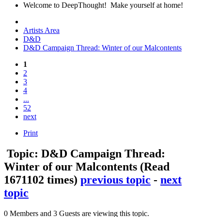
Welcome to DeepThought! Make yourself at home!
Artists Area
D&D
D&D Campaign Thread: Winter of our Malcontents
1
2
3
4
...
52
next
Print
Topic: D&D Campaign Thread:
Winter of our Malcontents
(Read
1671102 times)
previous topic
-
next
topic
0 Members and 3 Guests are viewing this topic.