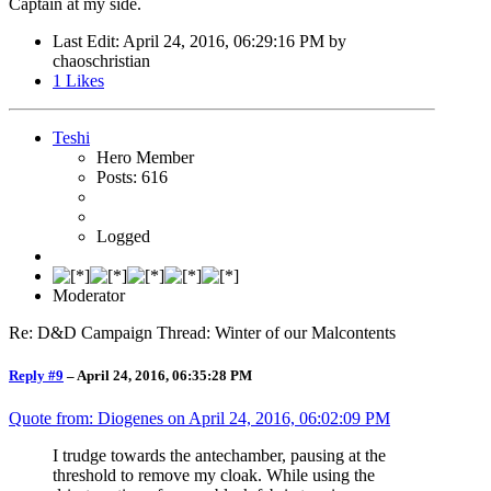
Captain at my side.
Last Edit
: April 24, 2016, 06:29:16 PM by
chaoschristian
1
Likes
Teshi
Hero Member
Posts: 616
Logged
Moderator
Re: D&D Campaign Thread: Winter of our Malcontents
Reply #9
–
April 24, 2016, 06:35:28 PM
Quote from: Diogenes on
April 24, 2016, 06:02:09 PM
I trudge towards the antechamber, pausing at the
threshold to remove my cloak. While using the