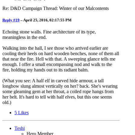
Re: D&D Campaign Thread: Winter of our Malcontents
Reply #19
–
April 25, 2016, 02:17:55 PM
Echoing stone walls. Fine architecture of its type,
meaningless in the end.
Walking into the hall, I see those who arrived earlier are
cooling their heels on hard wooden benches, none of them all
that near the fire. Hell with that. A sweeping glance tells me
enough. I offer a small encompassing nod and walk to the
fire, holding my hands out to its radiant balm.
(What you see: A half elf in carved hide armour, a tall
longbow slung almost vertically on her? back. She's wearing
some gleaming gem at her throat, a coiled rope hangs from
her belt. It's hard to tell with half elves, but this one seems
old.)
5
Likes
Teshi
Hero Member