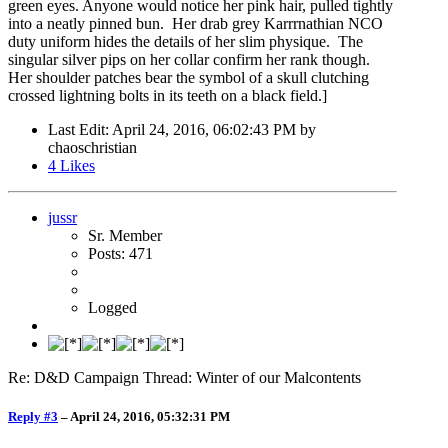
green eyes. Anyone would notice her pink hair, pulled tightly
into a neatly pinned bun. Her drab grey Karrrnathian NCO
duty uniform hides the details of her slim physique. The
singular silver pips on her collar confirm her rank though.
Her shoulder patches bear the symbol of a skull clutching
crossed lightning bolts in its teeth on a black field.]
Last Edit
: April 24, 2016, 06:02:43 PM by
chaoschristian
4
Likes
jussr
Sr. Member
Posts: 471
Logged
Re: D&D Campaign Thread: Winter of our Malcontents
Reply #3
–
April 24, 2016, 05:32:31 PM