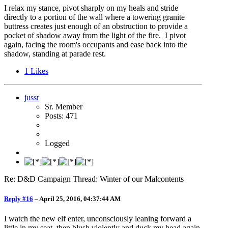
I relax my stance, pivot sharply on my heals and stride
directly to a portion of the wall where a towering granite
buttress creates just enough of an obstruction to provide a
pocket of shadow away from the light of the fire. I pivot
again, facing the room's occupants and ease back into the
shadow, standing at parade rest.
1
Likes
jussr
Sr. Member
Posts: 471
Logged
Re: D&D Campaign Thread: Winter of our Malcontents
Reply #16
–
April 25, 2016, 04:37:44 AM
I watch the new elf enter, unconsciously leaning forward a
little in my seat, then blush violently and duck my head again