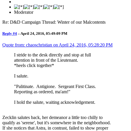
Moderator
Re: D&D Campaign Thread: Winter of our Malcontents
Reply #4
–
April 24, 2016, 05:49:09 PM
Quote from: chaoschristian on
April 24, 2016, 05:28:20 PM
I stride to the desk directly and stop at full
attention in front of the Lieutenant.
*heels click together*
I salute.
"Palitinate. Antigione. Sergeant First Class.
Reporting as ordered, ma'am!"
I hold the salute, waiting acknowledgement.
Zecklin salutes back, her demeanor a little too chilly to
qualify as 'serene', but it's somewhere in the neighborhood.
If she notices that Astra, in contrast, failed to show proper