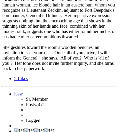
human woman, ice blonde hair in an austere bun, whom you
recognize as Lieutenant Zecklin, adjutant to Fort Deepdark's
commander, General ir'Dulinch. Her impassive expression
suggests nothing, but the encroaching age that shows in the
thinning skin of her hands and face, combined with her
modest rank, suggests one who has either found her niche, or
has had earlier career ambitions thwarted.
She gestures toward the room's wooden benches, an
invitation to seat yourself. "Once all of you arrive, I will
inform the General," she says. All of you? Who is 'all of
you'? Her tone does not invite further inquiry, and she turns
back to her paperwork.
5
Likes
jussr
Sr. Member
Posts: 471
Logged