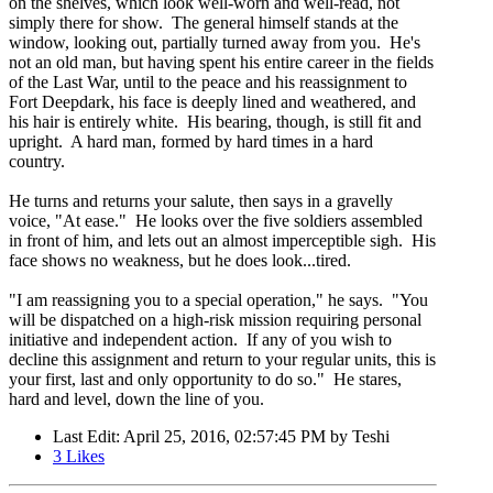
on the shelves, which look well-worn and well-read, not
simply there for show. The general himself stands at the
window, looking out, partially turned away from you. He's
not an old man, but having spent his entire career in the fields
of the Last War, until to the peace and his reassignment to
Fort Deepdark, his face is deeply lined and weathered, and
his hair is entirely white. His bearing, though, is still fit and
upright. A hard man, formed by hard times in a hard
country.
He turns and returns your salute, then says in a gravelly
voice, "At ease." He looks over the five soldiers assembled
in front of him, and lets out an almost imperceptible sigh. His
face shows no weakness, but he does look...tired.
"I am reassigning you to a special operation," he says. "You
will be dispatched on a high-risk mission requiring personal
initiative and independent action. If any of you wish to
decline this assignment and return to your regular units, this is
your first, last and only opportunity to do so." He stares,
hard and level, down the line of you.
Last Edit
: April 25, 2016, 02:57:45 PM by Teshi
3
Likes