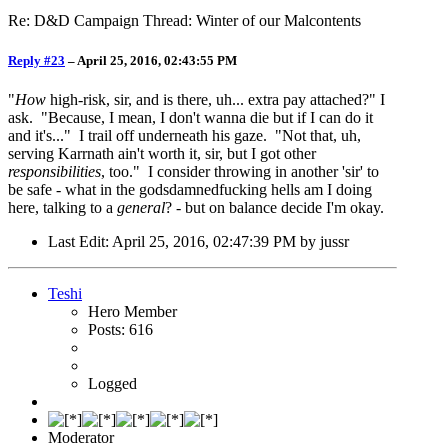
Re: D&D Campaign Thread: Winter of our Malcontents
Reply #23
–
April 25, 2016, 02:43:55 PM
"
How
high-risk, sir, and is there, uh... extra pay attached?" I
ask. "Because, I mean, I don't wanna die but if I can do it
and it's..." I trail off underneath his gaze. "Not that, uh,
serving Karrnath ain't worth it, sir, but I got other
responsibilities
, too." I consider throwing in another 'sir' to
be safe - what in the godsdamnedfucking hells am I doing
here, talking to a
general
? - but on balance decide I'm okay.
Last Edit
: April 25, 2016, 02:47:39 PM by jussr
Teshi
Hero Member
Posts: 616
Logged
Moderator