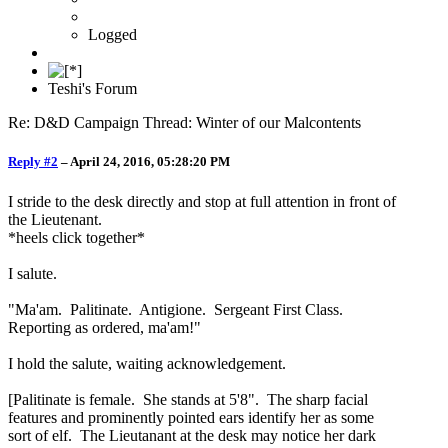
Logged
Teshi's Forum
Re: D&D Campaign Thread: Winter of our Malcontents
Reply #2
–
April 24, 2016, 05:28:20 PM
I stride to the desk directly and stop at full attention in front of
the Lieutenant.
*heels click together*
I salute.
"Ma'am. Palitinate. Antigione. Sergeant First Class.
Reporting as ordered, ma'am!"
I hold the salute, waiting acknowledgement.
[Palitinate is female. She stands at 5'8". The sharp facial
features and prominently pointed ears identify her as some
sort of elf. The Lieutanant at the desk may notice her dark