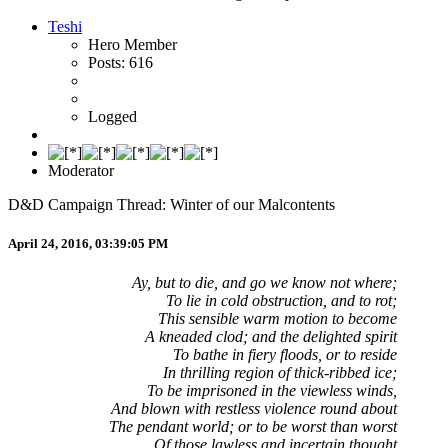
Teshi
Hero Member
Posts: 616
Logged
Moderator
D&D Campaign Thread: Winter of our Malcontents
April 24, 2016, 03:39:05 PM
Ay, but to die, and go we know not where;
To lie in cold obstruction, and to rot;
This sensible warm motion to become
A kneaded clod; and the delighted spirit
To bathe in fiery floods, or to reside
In thrilling region of thick-ribbed ice;
To be imprisoned in the viewless winds,
And blown with restless violence round about
The pendant world; or to be worst than worst
Of those lawless and incertain thought