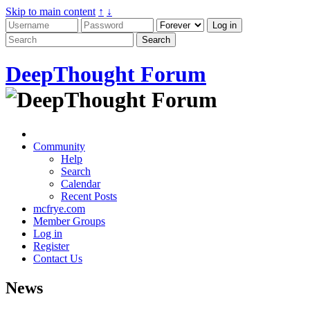
Skip to main content
↑
↓
DeepThought Forum
Community
Help
Search
Calendar
Recent Posts
mcfrye.com
Member Groups
Log in
Register
Contact Us
News