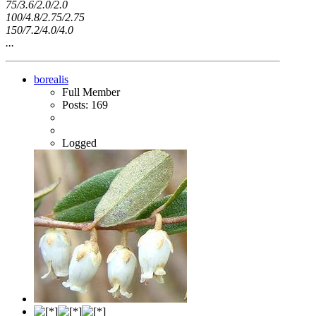
75/3.6/2.0/2.0
100/4.8/2.75/2.75
150/7.2/4.0/4.0
...
borealis
Full Member
Posts: 169
Logged