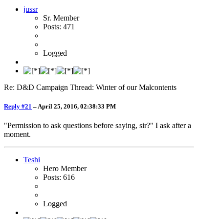
jussr
Sr. Member
Posts: 471
Logged
Re: D&D Campaign Thread: Winter of our Malcontents
Reply #21
–
April 25, 2016, 02:38:33 PM
"Permission to ask questions before saying, sir?" I ask after a
moment.
Teshi
Hero Member
Posts: 616
Logged