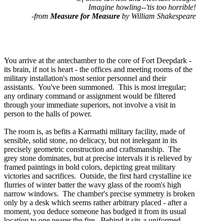
Imagine howling--'tis too horrible!
-from
Measure for Measure
by William Shakespeare
You arrive at the antechamber to the core of Fort Deepdark -
its brain, if not is heart - the offices and meeting rooms of the
military installation's most senior personnel and their
assistants. You've been summoned. This is most irregular;
any ordinary command or assignment would be filtered
through your immediate superiors, not involve a visit in
person to the halls of power.
The room is, as befits a Karrnathi military facility, made of
sensible, solid stone, no delicacy, but not inelegant in its
precisely geometric construction and craftsmanship. The
grey stone dominates, but at precise intervals it is relieved by
framed paintings in bold colors, depicting great military
victories and sacrifices. Outside, the first hard crystalline ice
flurries of winter batter the wavy glass of the room's high
narrow windows. The chamber's precise symmetry is broken
only by a desk which seems rather arbitrary placed - after a
moment, you deduce someone has budged it from its usual
location to one nearer the fire. Behind it sits a uniformed