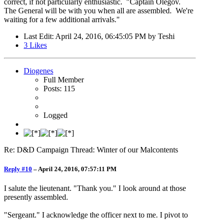
correct, if not particularly enthusiastic. "Captain Olegov.
The General will be with you when all are assembled. We're
waiting for a few additional arrivals."
Last Edit
: April 24, 2016, 06:45:05 PM by Teshi
3
Likes
Diogenes
Full Member
Posts: 115
Logged
Re: D&D Campaign Thread: Winter of our Malcontents
Reply #10
–
April 24, 2016, 07:57:11 PM
I salute the lieutenant. "Thank you." I look around at those
presently assembled.
"Sergeant." I acknowledge the officer next to me. I pivot to