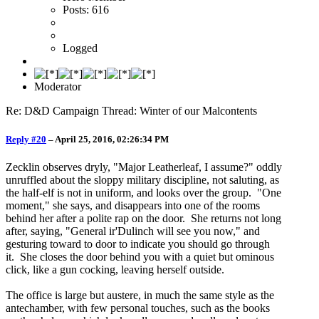
Posts: 616
Logged
Moderator
Re: D&D Campaign Thread: Winter of our Malcontents
Reply #20
–
April 25, 2016, 02:26:34 PM
Zecklin observes dryly, "Major Leatherleaf, I assume?" oddly
unruffled about the sloppy military discipline, not saluting, as
the half-elf is not in uniform, and looks over the group. "One
moment," she says, and disappears into one of the rooms
behind her after a polite rap on the door. She returns not long
after, saying, "General ir'Dulinch will see you now," and
gesturing toward to door to indicate you should go through
it. She closes the door behind you with a quiet but ominous
click, like a gun cocking, leaving herself outside.
The office is large but austere, in much the same style as the
antechamber, with few personal touches, such as the books