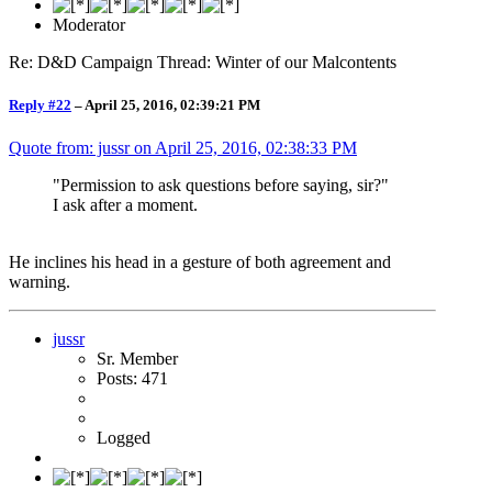
Moderator
Re: D&D Campaign Thread: Winter of our Malcontents
Reply #22
–
April 25, 2016, 02:39:21 PM
Quote from: jussr on
April 25, 2016, 02:38:33 PM
"Permission to ask questions before saying, sir?"
I ask after a moment.
He inclines his head in a gesture of both agreement and
warning.
jussr
Sr. Member
Posts: 471
Logged