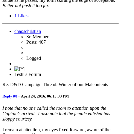
salute as he passes, my form skirting the edge of acceptable.
Better not push it too far.
1
Likes
chaoschristian
Sr. Member
Posts: 407
Logged
Teshi's Forum
Re: D&D Campaign Thread: Winter of our Malcontents
Reply #8
–
April 24, 2016, 06:15:33 PM
I note that no one called the room to attention upon the
Captain's arrival. I also note that the female enlisted has
sloppy courtesy.
I remain at attention, my eyes fixed forward, aware of the