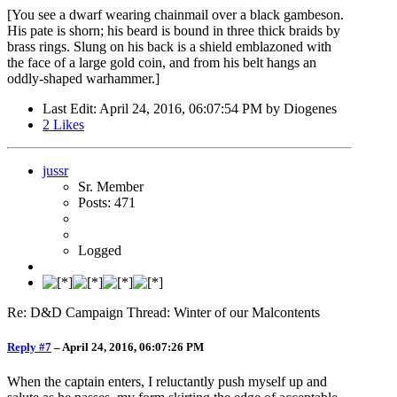
[You see a dwarf wearing chainmail over a black gambeson.
His pate is shorn; his beard is bound in three thick braids by
brass rings. Slung on his back is a shield emblazoned with
the face of a large gold coin, and from his belt hangs an
oddly-shaped warhammer.]
Last Edit
: April 24, 2016, 06:07:54 PM by Diogenes
2
Likes
jussr
Sr. Member
Posts: 471
Logged
Re: D&D Campaign Thread: Winter of our Malcontents
Reply #7
–
April 24, 2016, 06:07:26 PM
When the captain enters, I reluctantly push myself up and