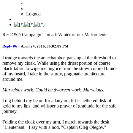
Logged
Re: D&D Campaign Thread: Winter of our Malcontents
Reply #6
–
April 24, 2016, 06:02:09 PM
I trudge towards the antechamber, pausing at the threshold to
remove my cloak. While using the driest portion of coarse
black fabric to wipe melting ice from the straw-colored braids
of my beard, I take in the sturdy, pragmatic architecture
around me.
Marvelous work. Could be dwarven work. Marvelous.
I dig behind my beard for a lanyard, lift its tethered disk of
gold to my lips, and whisper a prayer of gratitude for the safe
journey.
Folding the cloak over my arm, I march towards the desk.
"Lieutenant," I say with a nod. "Captain Oleg Olegov."