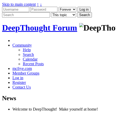
Skip to main content
↑
↓
DeepThought Forum
Community
Help
Search
Calendar
Recent Posts
mcfrye.com
Member Groups
Log in
Register
Contact Us
News
Welcome to DeepThought! Make yourself at home!