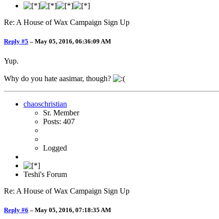
Re: A House of Wax Campaign Sign Up
Reply #5
–
May 05, 2016, 06:36:09 AM
Yup.
Why do you hate aasimar, though?
chaoschristian
Sr. Member
Posts: 407
Logged
Teshi's Forum
Re: A House of Wax Campaign Sign Up
Reply #6
–
May 05, 2016, 07:18:35 AM