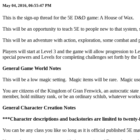
May 04, 2016, 06:55:47 PM
This is the sign-up thread for the 5E D&D game: A House of Wax.
This will be an opportunity to teach 5E to people new to that system,
This will be an adventure with action, exploration, some combat and 
Players will start at Level 3 and the game will allow progression to Le
special powers and Levels for completing challenges set forth by the
General Game World Notes
This will be a low magic setting. Magic items will be rare. Magic user
You are citizens of the Kingdom of Gran Fenwick, an autocratic state j
member, hold military rank, or be an ordinary schlub, whatever works
General Character Creation Notes
***Character descriptions and backstories are limited to twenty-
You can be any class you like so long as it is official published 5E mat