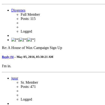
Diogenes
Full Member
Posts: 115
Logged
Re: A House of Wax Campaign Sign Up
Reply #4
–
May 05, 2016, 05:30:21 AM
I'm in.
jussr
Sr. Member
Posts: 471
Logged