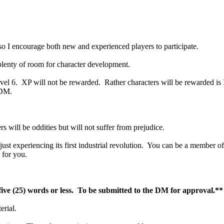
 so I encourage both new and experienced players to participate.
plenty of room for character development.
vel 6. XP will not be rewarded. Rather characters will be rewarded is In
 DM.
s will be oddities but will not suffer from prejudice.
ust experiencing its first industrial revolution. You can be a member of
 for you.
five (25) words or less. To be submitted to the DM for approval.**
erial.