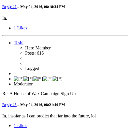
Reply #2
–
May 04, 2016, 08:18:34 PM
In.
1
Likes
Teshi
Hero Member
Posts: 616
Logged
Moderator
Re: A House of Wax Campaign Sign Up
Reply #3
–
May 04, 2016, 08:21:40 PM
In, insofar as I can predict that far into the future, lol
1
Likes