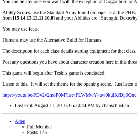
You can be any race you want with the exception of Dragonborn or A
Ability Scores: use the Standard Array found on page 13 of the PHB
from
[15,14,13,12,11,10,8]
and your Abilities are : Strength, Dexterit
You may use feats.
Humans may use the Alternative Build for Humans.
The description for each class details starting equipment for that class
Post any questions you have about character creation here in this thre
This game will begin after Teshi's game is concluded.
Listen to this. It will set the theme for the opening scene. Just listen 
https://youtu.be/PDv2v2moP0M?list=PLWMwY4aw0kuIKfDij0Qnc_
Last Edit
: August 17, 2016, 05:30:44 PM by chaoschristian
Aden
Full Member
Posts: 176