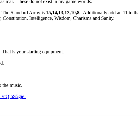
asimar. These do not exist in my game worlds.
. The Standard Array is
15,14,13,12,10,8
. Additionally add an 11 to tha
y, Constitution, Intelligence, Wisdom, Charisma and Sanity.
. That is your starting equipment.
ad.
to the music.
vtQloS5gje-