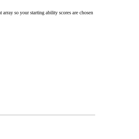
t array so your starting ability scores are chosen