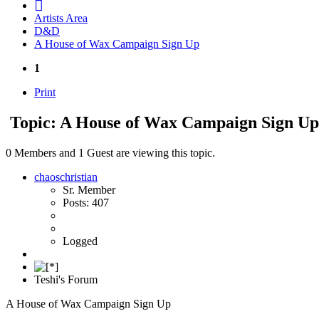
Artists Area
D&D
A House of Wax Campaign Sign Up
1
Print
Topic: A House of Wax Campaign Sign U
0 Members and 1 Guest are viewing this topic.
chaoschristian
Sr. Member
Posts: 407
Logged
Teshi's Forum
A House of Wax Campaign Sign Up