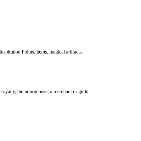
spiration Points, items, magical artifacts,
 royalty, the bourgeoisie, a merchant or guild