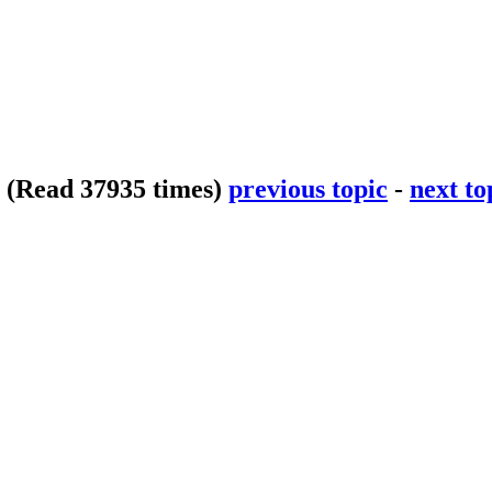
p
(Read 37935 times)
previous topic
-
next to