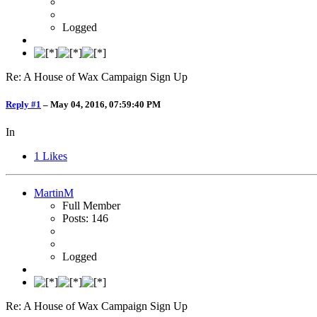
Logged
Re: A House of Wax Campaign Sign Up
Reply #1
–
May 04, 2016, 07:59:40 PM
In
1
Likes
MartinM
Full Member
Posts: 146
Logged
Re: A House of Wax Campaign Sign Up