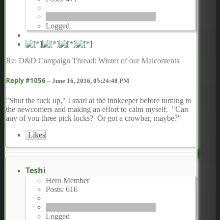
Logged
Re: D&D Campaign Thread: Winter of our Malcontents
Reply #1056
–
June 16, 2016, 05:24:48 PM
"Shut the fuck up," I snarl at the innkeeper before turning to
the newcomers and making an effort to calm myself. "Can
any of you three pick locks? Or got a crowbar, maybe?"
Likes
Teshi
Hero Member
Posts: 616
Logged