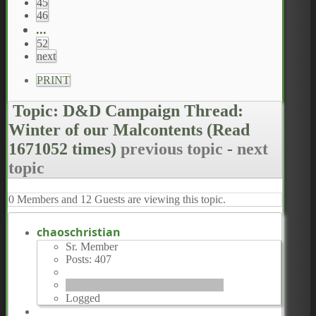
45
46
...
52
next
PRINT
Topic: D&D Campaign Thread:
Winter of our Malcontents
(Read
1671052 times)
previous topic
-
next
topic
0 Members and 12 Guests are viewing this topic.
chaoschristian
Sr. Member
Posts: 407
Logged