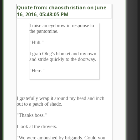
Quote from: chaoschristian on
June
16, 2016, 05:48:05 PM
I raise an eyebrow in response to
the pantomine.
"Huh."
I grab Oleg's blanket and my own
and stride quickly to the doorway.
"Here."
I gratefully wrap it around my head and inch
out to a patch of shade.
"Thanks boss."
I look at the drovers.
"We were ambushed by brigands. Could you