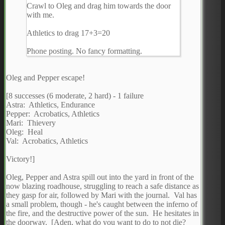
Crawl to Oleg and drag him towards the door
with me.
Athletics to drag 17+3=20
Phone posting. No fancy formatting.
Oleg and Pepper escape!
[8 successes (6 moderate, 2 hard) - 1 failure
Astra: Athletics, Endurance
Pepper: Acrobatics, Athletics
Mari: Thievery
Oleg: Heal
Val: Acrobatics, Athletics
Victory!]
Oleg, Pepper and Astra spill out into the yard in front of the
now blazing roadhouse, struggling to reach a safe distance as
they gasp for air, followed by Mari with the journal. Val has
a small problem, though - he's caught between the inferno of
the fire, and the destructive power of the sun. He hesitates in
the doorway. [Aden, what do you want to do to not die?