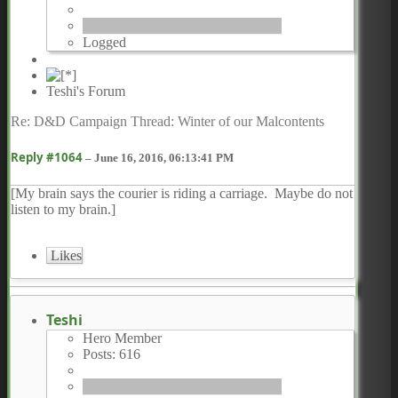
Logged
Teshi's Forum
Re: D&D Campaign Thread: Winter of our Malcontents
Reply #1064
–
June 16, 2016, 06:13:41 PM
[My brain says the courier is riding a carriage. Maybe do not
listen to my brain.]
Likes
Teshi
Hero Member
Posts: 616