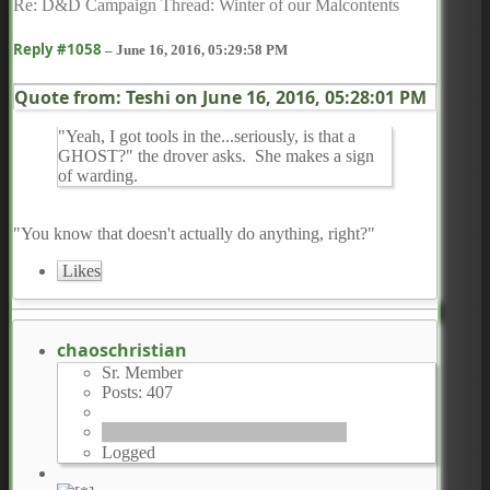
Re: D&D Campaign Thread: Winter of our Malcontents
Reply #1058
–
June 16, 2016, 05:29:58 PM
Quote from: Teshi on
June 16, 2016, 05:28:01 PM
"Yeah, I got tools in the...seriously, is that a
GHOST?" the drover asks. She makes a sign
of warding.
"You know that doesn't actually do anything, right?"
Likes
chaoschristian
Sr. Member
Posts: 407
Logged