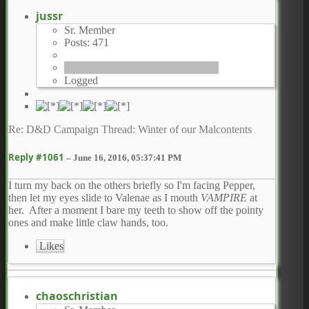
jussr
Sr. Member
Posts: 471
Logged
Re: D&D Campaign Thread: Winter of our Malcontents
Reply #1061
–
June 16, 2016, 05:37:41 PM
I turn my back on the others briefly so I'm facing Pepper,
then let my eyes slide to Valenae as I mouth
VAMPIRE
at
her. After a moment I bare my teeth to show off the pointy
ones and make little claw hands, too.
Likes
chaoschristian