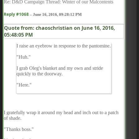
Re: D&D Campaign Thread: Winter of our Malcontents
Reply #1068
–
June 16, 2016, 09:28:12 PM
Quote from: chaoschristian on
June 16, 2016,
05:48:05 PM
I raise an eyebrow in response to the pantomine.
"Huh."
I grab Oleg's blanket and my own and stride
quickly to the doorway.
"Here."
I gratefully wrap it around my head and inch out to a patch
of shade.
"Thanks boss."