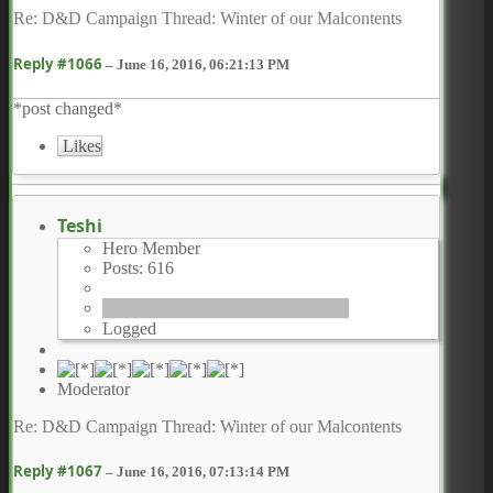
Re: D&D Campaign Thread: Winter of our Malcontents
Reply #1066
–
June 16, 2016, 06:21:13 PM
*post changed*
Likes
Teshi
Hero Member
Posts: 616
Logged
Moderator
Re: D&D Campaign Thread: Winter of our Malcontents
Reply #1067
–
June 16, 2016, 07:13:14 PM