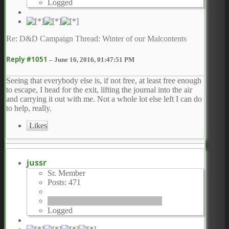
Logged
Re: D&D Campaign Thread: Winter of our Malcontents
Reply #1051
–
June 16, 2016, 01:47:51 PM
Seeing that everybody else is, if not free, at least free enough
to escape, I head for the exit, lifting the journal into the air
and carrying it out with me. Not a whole lot else left I can do
to help, really.
Likes
jussr
Sr. Member
Posts: 471
Logged