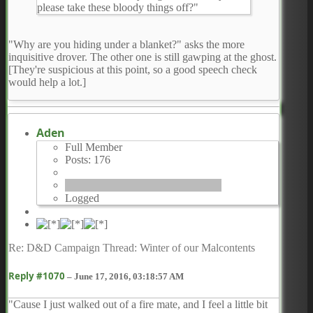
please take these bloody things off?"
"Why are you hiding under a blanket?" asks the more
inquisitive drover. The other one is still gawping at the ghost.
[They're suspicious at this point, so a good speech check
would help a lot.]
Aden
Full Member
Posts: 176
Logged
Re: D&D Campaign Thread: Winter of our Malcontents
Reply #1070
–
June 17, 2016, 03:18:57 AM
"Cause I just walked out of a fire mate, and I feel a little bit