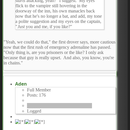
starts
attacking, yeah?" I suggest. My eyes
flick to the vampire still hovering in the
doorway of the inn, his own manacles back
now that he's no longer a bat, and add, my tone
a polite suggestion and my eyes on the captain,
"
Just
you and me, if you like?"
"Yeah, we could do that," the first drover says, more cautious
now that the first rush of emergency adrenaline has passed.
"Only thing is, are you prisoners or the like? I only ask
because that guy is really upset. And also, you know, you're
in chains."
Aden
Full Member
Posts: 176
Logged