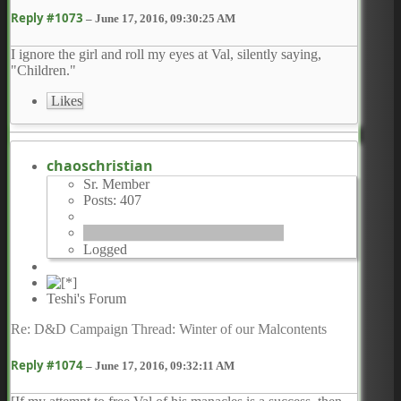
Reply #1073
–
June 17, 2016, 09:30:25 AM
I ignore the girl and roll my eyes at Val, silently saying,
"Children."
Likes
chaoschristian
Sr. Member
Posts: 407
Logged
Teshi's Forum
Re: D&D Campaign Thread: Winter of our Malcontents
Reply #1074
–
June 17, 2016, 09:32:11 AM