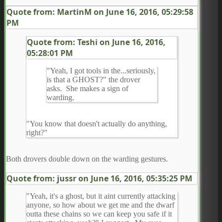
Quote from: MartinM on
June 16, 2016, 05:29:58
PM
Quote from: Teshi on
June 16, 2016,
05:28:01 PM
"Yeah, I got tools in the...seriously,
is that a GHOST?" the drover
asks. She makes a sign of
warding.
"You know that doesn't actually do anything,
right?"
Both drovers double down on the warding gestures.
Quote from: jussr on
June 16, 2016, 05:35:25 PM
"Yeah, it's a ghost, but it aint currently attacking
anyone, so how about we get me and the dwarf
outta these chains so we can keep you safe if it