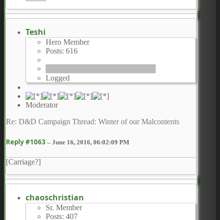
Teshi
Hero Member
Posts: 616
Logged
Moderator
Re: D&D Campaign Thread: Winter of our Malcontents
Reply #1063
–
June 16, 2016, 06:02:09 PM
[Carriage?]
chaoschristian
Sr. Member
Posts: 407