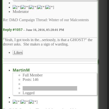
Moderator
Re: D&D Campaign Thread: Winter of our Malcontents
Reply #1057
–
June 16, 2016, 05:28:01 PM
"Yeah, I got tools in the...seriously, is that a GHOST?" the
drover asks. She makes a sign of warding.
Likes
MartinM
Full Member
Posts: 146
Logged