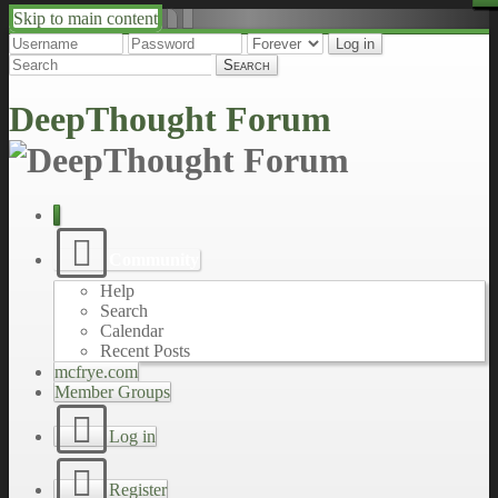
Skip to main content
↑
↓
DeepThought Forum
Community
Help
Search
Calendar
Recent Posts
mcfrye.com
Member Groups
Log in
Register