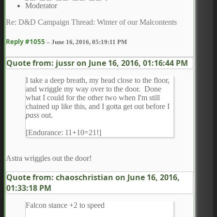
Moderator
Re: D&D Campaign Thread: Winter of our Malcontents
Reply #1055
–
June 16, 2016, 05:19:11 PM
Quote from: jussr on
June 16, 2016, 01:16:44 PM
I take a deep breath, my head close to the floor,
and wriggle my way over to the door. Done
what I could for the other two when I'm still
chained up like this, and I gotta get out before I
pass
out.
[Endurance: 11+10=21!]
Astra wriggles out the door!
Quote from: chaoschristian on
June 16, 2016,
01:33:18 PM
Falcon stance +2 to speed