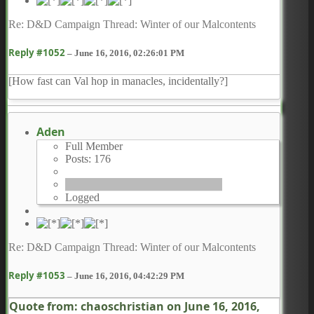
Re: D&D Campaign Thread: Winter of our Malcontents
Reply #1052
–
June 16, 2016, 02:26:01 PM
[How fast can Val hop in manacles, incidentally?]
Aden
Full Member
Posts: 176
Logged
Re: D&D Campaign Thread: Winter of our Malcontents
Reply #1053
–
June 16, 2016, 04:42:29 PM
Quote from: chaoschristian on
June 16, 2016,