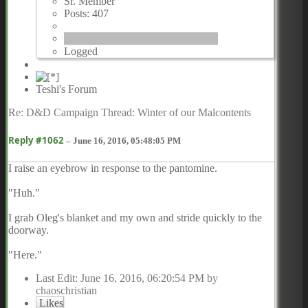
Sr. Member
Posts: 407
Logged
Teshi's Forum
Re: D&D Campaign Thread: Winter of our Malcontents
Reply #1062
–
June 16, 2016, 05:48:05 PM
I raise an eyebrow in response to the pantomine.
"Huh."
I grab Oleg's blanket and my own and stride quickly to the
doorway.
"Here."
Last Edit
: June 16, 2016, 06:20:54 PM by
chaoschristian
Likes