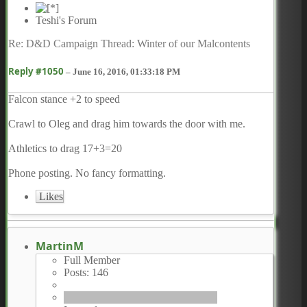
Teshi's Forum
Re: D&D Campaign Thread: Winter of our Malcontents
Reply #1050
–
June 16, 2016, 01:33:18 PM
Falcon stance +2 to speed
Crawl to Oleg and drag him towards the door with me.
Athletics to drag 17+3=20
Phone posting. No fancy formatting.
Likes
MartinM
Full Member
Posts: 146