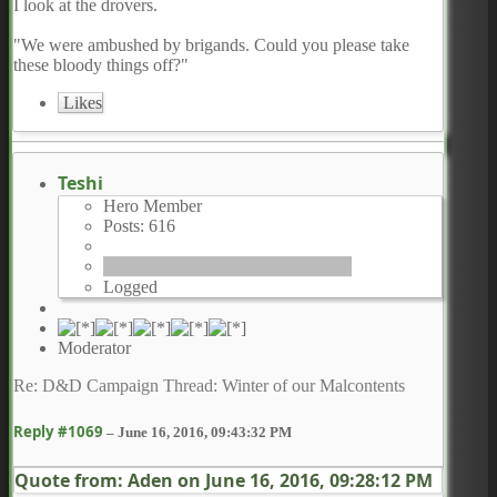
I look at the drovers.
"We were ambushed by brigands. Could you please take
these bloody things off?"
Likes
Teshi
Hero Member
Posts: 616
Logged
Moderator
Re: D&D Campaign Thread: Winter of our Malcontents
Reply #1069
–
June 16, 2016, 09:43:32 PM
Quote from: Aden on
June 16, 2016, 09:28:12 PM