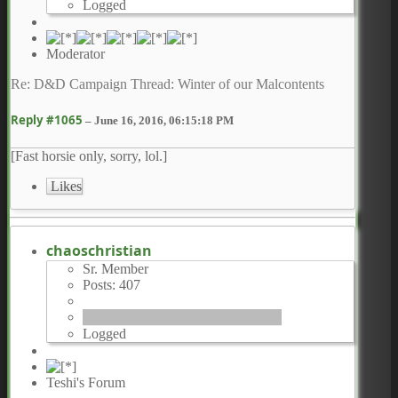
Logged
Moderator
Re: D&D Campaign Thread: Winter of our Malcontents
Reply #1065
–
June 16, 2016, 06:15:18 PM
[Fast horsie only, sorry, lol.]
Likes
chaoschristian
Sr. Member
Posts: 407
Logged
Teshi's Forum