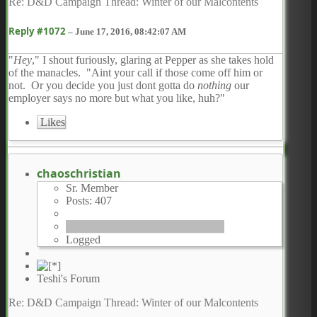
Re: D&D Campaign Thread: Winter of our Malcontents
Reply #1072
–
June 17, 2016, 08:42:07 AM
"
Hey
," I shout furiously, glaring at Pepper as she takes hold
of the manacles. "Aint your call if those come off him or
not. Or you decide you just dont gotta do
nothing
our
employer says no more but what you like, huh?"
Likes
chaoschristian
Sr. Member
Posts: 407
Logged
Teshi's Forum
Re: D&D Campaign Thread: Winter of our Malcontents