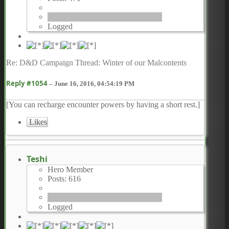
Logged
Re: D&D Campaign Thread: Winter of our Malcontents
Reply #1054
–
June 16, 2016, 04:54:19 PM
[You can recharge encounter powers by having a short rest.]
Likes
Teshi
Hero Member
Posts: 616
Logged