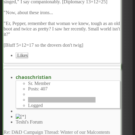
singed," I say companionably. [Diplomacy 13+12=25]
"Now, about these irons...
"Er, Pepper, remember that woman we knew, tough as an old
boot and twice as pretty? I saw her recently. Small world isn't
it?"
[Bluff 5+12=17 so the drovers don't twig]
Likes
chaoschristian
Sr. Member
Posts: 407
Logged
Teshi's Forum
Re: D&D Campaign Thread: Winter of our Malcontents