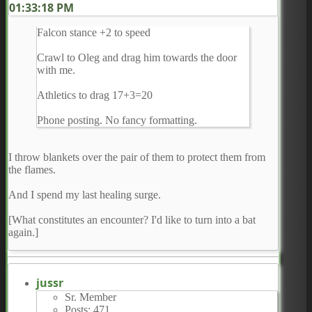
01:33:18 PM
Falcon stance +2 to speed
Crawl to Oleg and drag him towards the door
with me.
Athletics to drag 17+3=20
Phone posting. No fancy formatting.
I throw blankets over the pair of them to protect them from
the flames.
And I spend my last healing surge.
[What constitutes an encounter? I'd like to turn into a bat
again.]
jussr
Sr. Member
Posts: 471