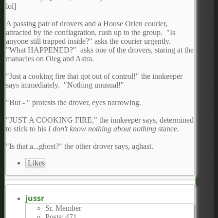
lol]
A passing pair of drovers and a House Orien courier,
attracted by the conflagration, rush up to the group. "Is
anyone still trapped inside?" asks the courier urgently.
"What HAPPENED?" asks one of the drovers, staring at the
manacles on Oleg and Astra.
"Just a cooking fire that got out of control!" the innkeeper
says immediately. "Nothing unusual!"
"But - " protests the drover, eyes narrowing.
"JUST A COOKING FIRE," the innkeeper says, determined
to stick to his
I don't know nothing about nothing
stance.
"Is that a...ghost?" the other drover says, aghast.
Likes
jussr
Sr. Member
Posts: 471