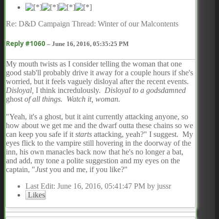
Re: D&D Campaign Thread: Winter of our Malcontents
Reply #1060
–
June 16, 2016, 05:35:25 PM
My mouth twists as I consider telling the woman that one
good stab'll probably drive it away for a couple hours if she's
worried, but it feels vaguely disloyal after the recent events.
Disloyal,
I think incredulously.
Disloyal to a godsdamned
ghost
of all things. Watch it, woman.
"Yeah, it's a ghost, but it aint currently attacking anyone, so
how about we get me and the dwarf outta these chains so we
can keep you safe if it
starts
attacking, yeah?" I suggest. My
eyes flick to the vampire still hovering in the doorway of the
inn, his own manacles back now that he's no longer a bat,
and add, my tone a polite suggestion and my eyes on the
captain, "
Just
you and me, if you like?"
Last Edit
: June 16, 2016, 05:41:47 PM by jussr
Likes