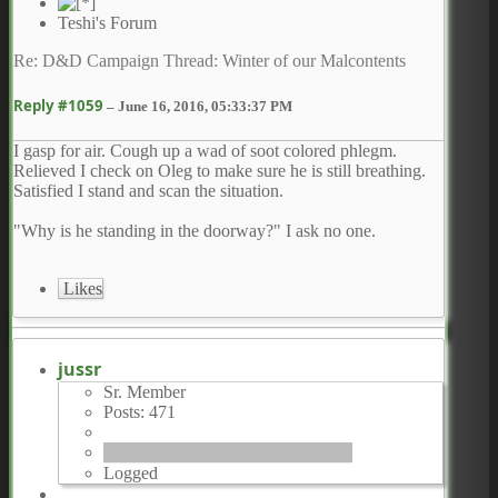
Teshi's Forum
Re: D&D Campaign Thread: Winter of our Malcontents
Reply #1059
–
June 16, 2016, 05:33:37 PM
I gasp for air. Cough up a wad of soot colored phlegm.
Relieved I check on Oleg to make sure he is still breathing.
Satisfied I stand and scan the situation.
"Why is he standing in the doorway?" I ask no one.
Likes
jussr
Sr. Member
Posts: 471
Logged