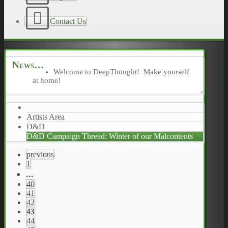
Contact Us
News
Welcome to DeepThought! Make yourself
at home!
Artists Area
D&D
D&D Campaign Thread: Winter of our Malcontents
previous
1
...
40
41
42
43
44