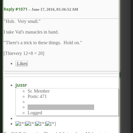
Reply #1071
–
June 17, 2016, 05:36:52 AM
"Huh. Very small."
I take Val's manacles in hand.
"There's a trick to these things. Hold on."
[Thievery 12+8 = 20]
Likes
jussr
Sr. Member
Posts: 471
Logged