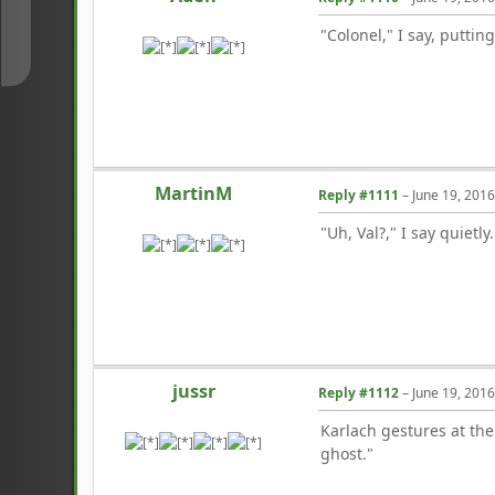
↓
"Colonel," I say, puttin
MartinM
Reply #1111
–
June 19, 201
"Uh, Val?," I say quietly
jussr
Reply #1112
–
June 19, 201
Karlach gestures at the 
ghost."