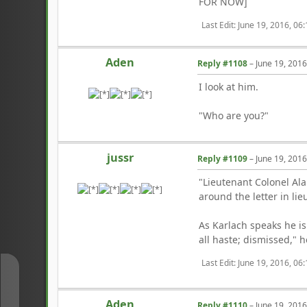
FOR NOW]
Last Edit
: June 19, 2016, 06
Aden
Reply #1108
–
June 19, 201
I look at him.
"Who are you?"
jussr
Reply #1109
–
June 19, 201
"Lieutenant Colonel Ala
around the letter in li
As Karlach speaks he is
all haste; dismissed," h
Last Edit
: June 19, 2016, 06
↑
Aden
Reply #1110
–
June 19, 201