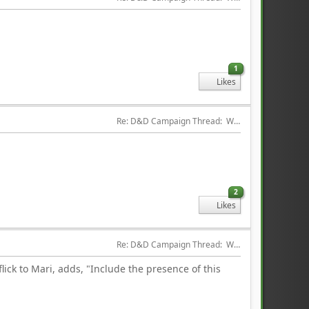
1
Likes
Re: D&D Campaign Thread:  Winter of our Malcontents
2
Likes
Re: D&D Campaign Thread:  Winter of our Malcontents
lick to Mari, adds, "Include the presence of this