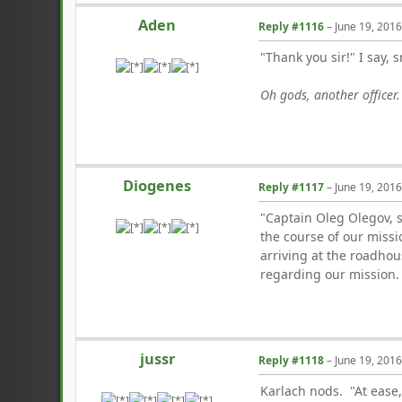
Aden
Reply #1116
–
June 19, 201
"Thank you sir!" I say, 
Oh gods, another officer
Diogenes
Reply #1117
–
June 19, 201
"Captain Oleg Olegov, s
the course of our miss
arriving at the roadhou
regarding our mission. T
jussr
Reply #1118
–
June 19, 201
Karlach nods. "At ease,