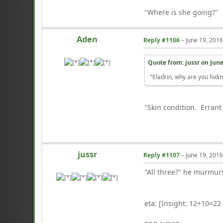
"Where is she going?"
Aden
Reply #1106
–
June 19, 201
Quote from: jussr on
June
"Eladrin, why are you hidin
"Skin condition. Errant 
jussr
Reply #1107
–
June 19, 201
"All three?" he murmurs
eta: [Insight: 12+10=22