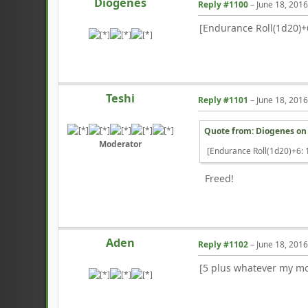
Diogenes
Reply #1100
–
June 18, 201
[Endurance Roll(1d20)+6
Teshi
Reply #1101
–
June 18, 201
Quote from: Diogenes o
Moderator
[Endurance Roll(1d20)+6: 1
Freed!
Aden
Reply #1102
–
June 18, 201
[5 plus whatever my mo