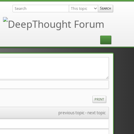
PRINT
previous topic
 - 
next topic