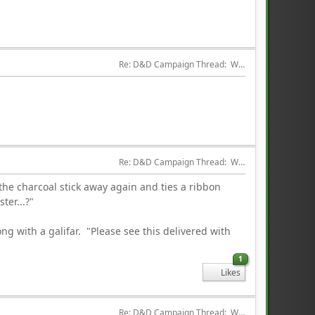
Re: D&D Campaign Thread:  Winter of our Malcontents
Re: D&D Campaign Thread:  Winter of our Malcontents
 the charcoal stick away again and ties a ribbon
ter...?"
ng with a galifar. "Please see this delivered with
1
Likes
Re: D&D Campaign Thread:  Winter of our Malcontents