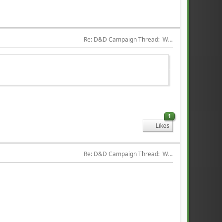
Re: D&D Campaign Thread:  Winter of our Malcontents
1
Likes
Re: D&D Campaign Thread:  Winter of our Malcontents