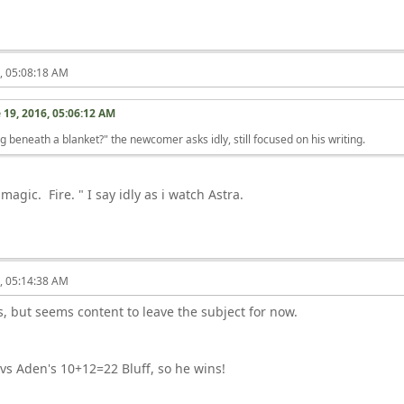
6, 05:08:18 AM
 19, 2016, 05:06:12 AM
g beneath a blanket?" the newcomer asks idly, still focused on his writing.
magic. Fire. " I say idly as i watch Astra.
6, 05:14:38 AM
, but seems content to leave the subject for now.
 vs Aden's 10+12=22 Bluff, so he wins!