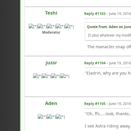
Teshi
Reply #1103
–
June 19, 201
Quote from: Aden on
June
Moderator
[5 plus whatever my modif
The manacles snap off, 
jussr
Reply #1104
–
June 19, 201
"Eladrin, why are you h
Aden
Reply #1105
–
June 19, 201
"Oh, ffs.....look, thanks.
I see Astra riding away.