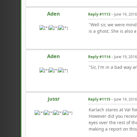
Aden
Reply #1113
–
June 19, 201
"Well sir, we were mind
is a ghost. She is also a
Aden
Reply #1114
–
June 19, 201
"Sir, I'm in a bad way a
jussr
Reply #1115
–
June 19, 201
Karlach stares at Val 
However did you receiv
eyes over the rest of t
making a report on this.