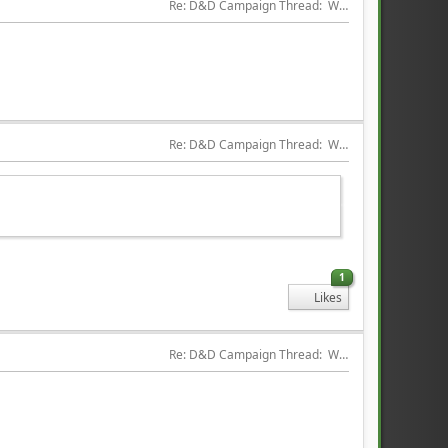
Re: D&D Campaign Thread:  Winter of our Malcontents
Re: D&D Campaign Thread:  Winter of our Malcontents
1
Likes
Re: D&D Campaign Thread:  Winter of our Malcontents