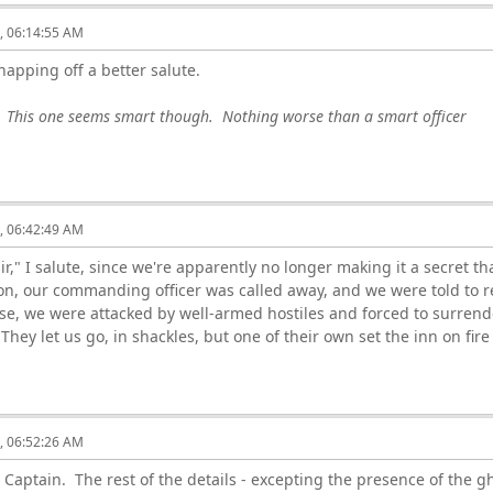
6, 06:14:55 AM
snapping off a better salute.
. This one seems smart though. Nothing worse than a smart officer
6, 06:42:49 AM
ir," I salute, since we're apparently no longer making it a secret t
ion, our commanding officer was called away, and we were told to 
se, we were attacked by well-armed hostiles and forced to surrende
hey let us go, in shackles, but one of their own set the inn on fire a
6, 06:52:26 AM
 Captain. The rest of the details - excepting the presence of the g