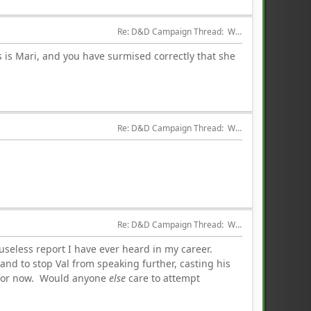
Re: D&D Campaign Thread:  Winter of our Malcontents
 is Mari, and you have surmised correctly that she
Re: D&D Campaign Thread:  Winter of our Malcontents
Re: D&D Campaign Thread:  Winter of our Malcontents
seless report I have ever heard in my career.
nd to stop Val from speaking further, casting his
ed for now. Would anyone
else
care to attempt