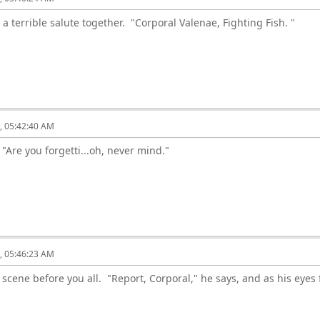
g a terrible salute together. "Corporal Valenae, Fighting Fish. "
6, 05:42:40 AM
. "Are you forgetti...oh, never mind."
6, 05:46:23 AM
scene before you all. "Report, Corporal," he says, and as his eyes f