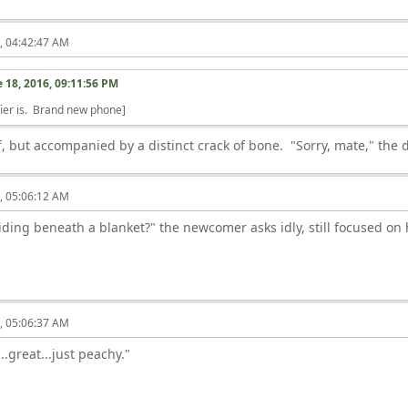
6, 04:42:47 AM
 18, 2016, 09:11:56 PM
ier is. Brand new phone]
but accompanied by a distinct crack of bone. "Sorry, mate," the d
6, 05:06:12 AM
iding beneath a blanket?" the newcomer asks idly, still focused on h
6, 05:06:37 AM
...great...just peachy."