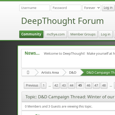
DeepThought Forum
Community
mcfrye.com
Member Groups
Log in
News
Welcome to DeepThought! Make yourself at 
Artists Area
D&D
Previous
1
...
42
43
44
45
46
47
48
...
Topic: D&D Campaign Thread: Winter of ou
0 Members and 3 Guests are viewing this topic.