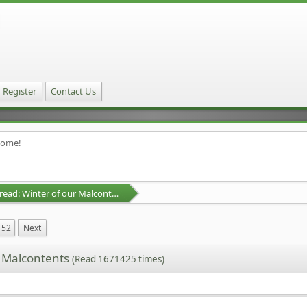
Register
Contact Us
home!
D&D Campaign Thread: Winter of our Malcontents
52
Next
r Malcontents
(Read 1671425 times)