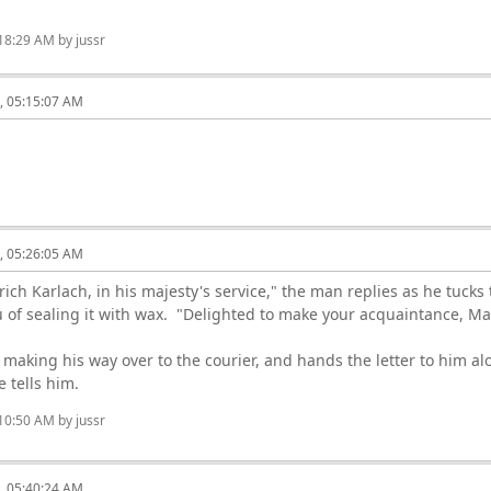
:18:29 AM by jussr
6, 05:15:07 AM
6, 05:26:05 AM
rich Karlach, in his majesty's service," the man replies as he tucks
eu of sealing it with wax. "Delighted to make your acquaintance, Mas
 making his way over to the courier, and hands the letter to him alo
e tells him.
:10:50 AM by jussr
6, 05:40:24 AM