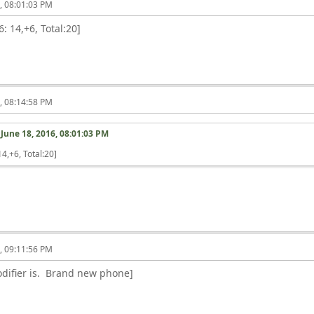
6, 08:01:03 PM
: 14,+6, Total:20]
6, 08:14:58 PM
n
June 18, 2016, 08:01:03 PM
4,+6, Total:20]
6, 09:11:56 PM
difier is. Brand new phone]