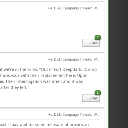
Re: D&D Campaign Thread:  Winter of our Malcontents
1
Likes
Re: D&D Campaign Thread:  Winter of our Malcontents
hat we're in the army. "Out of Fort Deepdark. During
rendezvous with their replacement here. Upon
r. Their interrogation was brief, and it was
fter they left."
2
Likes
Re: D&D Campaign Thread:  Winter of our Malcontents
host - may wait for some measure of privacy, in