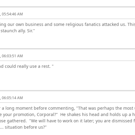
6, 05:54:46 AM
ing our own business and some religious fanatics attacked us. This
 staunch ally. Sir."
6, 06:03:51 AM
nd could really use a rest. "
6, 06:05:14 AM
for a long moment before commenting, "That was perhaps the most u
e your promotion, Corporal?" He shakes his head and holds up a ha
hose gathered. "We will have to work on it later; you are dismiss
.. situation before us?"