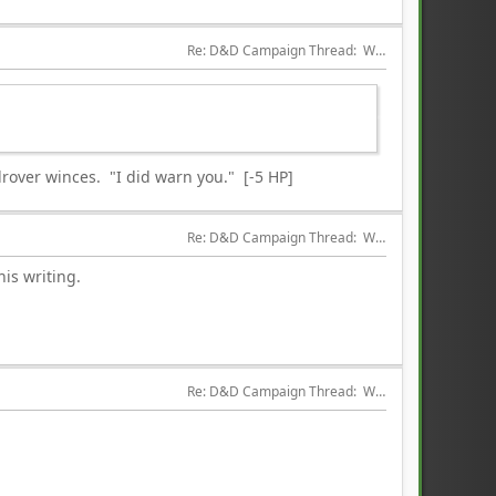
Re: D&D Campaign Thread:  Winter of our Malcontents
rover winces. "I did warn you." [-5 HP]
Re: D&D Campaign Thread:  Winter of our Malcontents
is writing.
Re: D&D Campaign Thread:  Winter of our Malcontents