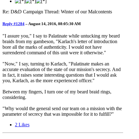
Re: D&D Campaign Thread: Winter of our Malcontents
Reply #1284
–
August 14, 2016, 08:05:30 AM
"I assure you," I say to Palatinate while untucking my beard
braids from my gambeson, "Karlach's letter of introduction
bore all the marks of authenticity. I would not have
surrendered command of this unit were it otherwise."
"Now," I say, turning to Karlach, "Palatinate makes an
accurate evaluation of the state of our mission's secrecy. And
in fact, it raises some interesting questions that I would ask
you, Karlach, as the more experienced officer."
Between my fingers, I turn one of my beard braid rings,
considering.
"Why would the general send our team on a mission with the
parameter of secrecy that was impossible for it to fulfill?"
2
Likes