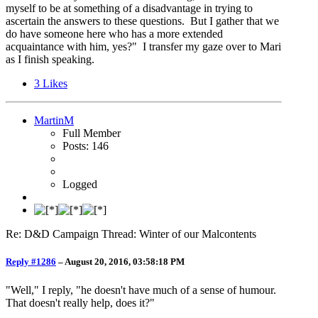
myself to be at something of a disadvantage in trying to
ascertain the answers to these questions. But I gather that we
do have someone here who has a more extended
acquaintance with him, yes?" I transfer my gaze over to Mari
as I finish speaking.
3
Likes
MartinM
Full Member
Posts: 146
Logged
Re: D&D Campaign Thread: Winter of our Malcontents
Reply #1286
–
August 20, 2016, 03:58:18 PM
"Well," I reply, "he doesn't have much of a sense of humour.
That doesn't really help, does it?"