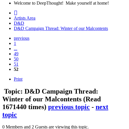
Welcome to DeepThought! Make yourself at home!
Artists Area
D&D
D&D Campaign Thread: Winter of our Malcontents
previous
1
...
49
50
51
52
Print
Topic: D&D Campaign Thread:
Winter of our Malcontents
(Read
1671440 times)
previous topic
-
next
topic
0 Members and 2 Guests are viewing this topic.