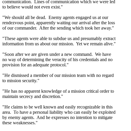
communication. Lines of communication which we were led
to believe would not even exist."
"We should all be dead. Enemy agents engaged us at our
rendezvous point, apparently waiting our arrival after the loss
of our commander. After the sending which took her away."
"These agents were able to subdue us and presumably extract
information from us about our mission. Yet we remain alive."
"Soon after we are given under a new command. We have
no way of determining the veracity of his credentials and no
provision for an adequate protocol."
"He dismissed a member of our mission team with no regard
to mission security."
"He has no apparent knowledge of a mission critical order to
maintain secrecy and discretion."
"He claims to be well known and easily recognizable in this
area. To have a personal liability who can easily be exploited
by enemy agents. And he expresses no intention to mitigate
these weaknesses."