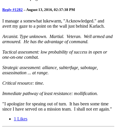
Reply #1282
–
August 13, 2016, 02:37:38 PM
I manage a somewhat lukewarm, "Acknowledged." and
avert my gaze to a point on the wall just behind Karlach.
Arcanist. Type unknown. Martial. Veteran. Well armed and
armoured. He has the advantage of command.
Tactical assessment: low probability of success in open or
one-on-one combat.
Strategic assessment: alliance, subterfuge, sabotage,
assassination ... at range.
Critical resource: time.
Immediate pathway of least resistance: mollification.
"I apologize for speaing out of turn. It has been some time
since I have served on a mission team. I shall not err again."
1
Likes