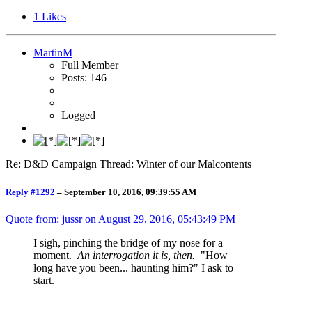
1
Likes
MartinM
Full Member
Posts: 146
Logged
Re: D&D Campaign Thread: Winter of our Malcontents
Reply #1292
–
September 10, 2016, 09:39:55 AM
Quote from: jussr on
August 29, 2016, 05:43:49 PM
I sigh, pinching the bridge of my nose for a
moment.
An interrogation it is, then.
"How
long have you been... haunting him?" I ask to
start.