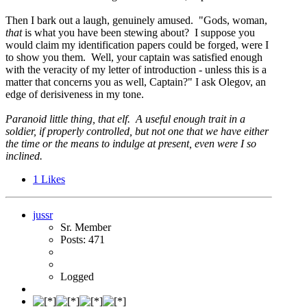
Then I bark out a laugh, genuinely amused. "Gods, woman,
that
is what you have been stewing about? I suppose you
would claim my identification papers could be forged, were I
to show you them. Well, your captain was satisfied enough
with the veracity of my letter of introduction - unless this is a
matter that concerns you as well, Captain?" I ask Olegov, an
edge of derisiveness in my tone.
Paranoid little thing, that elf. A useful enough trait in a
soldier, if properly controlled, but not one that we have either
the time or the means to indulge at present, even were I so
inclined.
1
Likes
jussr
Sr. Member
Posts: 471
Logged