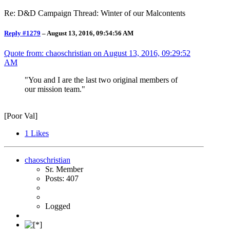
Re: D&D Campaign Thread: Winter of our Malcontents
Reply #1279
–
August 13, 2016, 09:54:56 AM
Quote from: chaoschristian on
August 13, 2016, 09:29:52
AM
"You and I are the last two original members of
our mission team."
[Poor Val]
1
Likes
chaoschristian
Sr. Member
Posts: 407
Logged