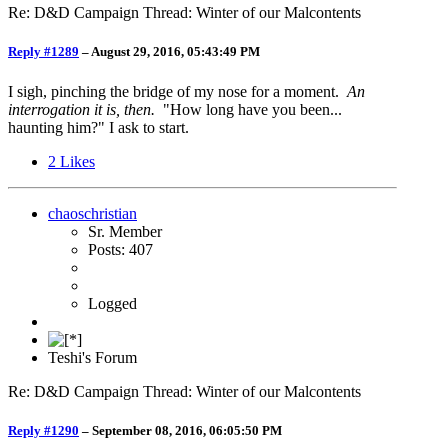
Re: D&D Campaign Thread: Winter of our Malcontents
Reply #1289
–
August 29, 2016, 05:43:49 PM
I sigh, pinching the bridge of my nose for a moment.
An
interrogation it is, then.
"How long have you been...
haunting him?" I ask to start.
2
Likes
chaoschristian
Sr. Member
Posts: 407
Logged
Teshi's Forum
Re: D&D Campaign Thread: Winter of our Malcontents
Reply #1290
–
September 08, 2016, 06:05:50 PM