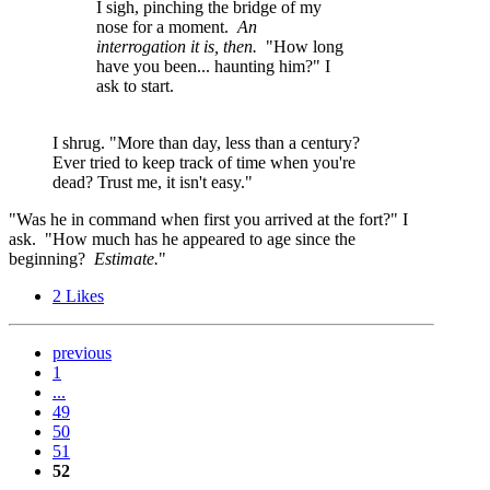
I sigh, pinching the bridge of my
nose for a moment.
An
interrogation it is, then.
"How long
have you been... haunting him?" I
ask to start.
I shrug. "More than day, less than a century?
Ever tried to keep track of time when you're
dead? Trust me, it isn't easy."
"Was he in command when first you arrived at the fort?" I
ask. "How much has he appeared to age since the
beginning?
Estimate.
"
2
Likes
previous
1
...
49
50
51
52