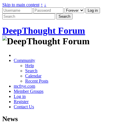
Skip to main content
↑
↓
DeepThought Forum
Community
Help
Search
Calendar
Recent Posts
mcfrye.com
Member Groups
Log in
Register
Contact Us
News