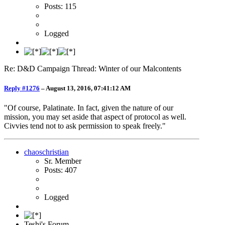
Posts: 115
Logged
Re: D&D Campaign Thread: Winter of our Malcontents
Reply #1276
–
August 13, 2016, 07:41:12 AM
"Of course, Palatinate. In fact, given the nature of our
mission, you may set aside that aspect of protocol as well.
Civvies tend not to ask permission to speak freely."
chaoschristian
Sr. Member
Posts: 407
Logged
Teshi's Forum