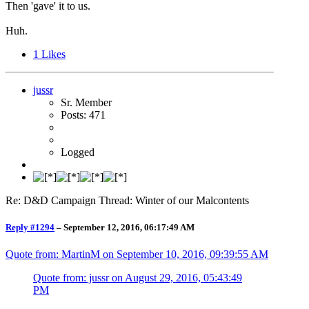
Then 'gave' it to us.
Huh.
1
Likes
jussr
Sr. Member
Posts: 471
Logged
Re: D&D Campaign Thread: Winter of our Malcontents
Reply #1294
–
September 12, 2016, 06:17:49 AM
Quote from: MartinM on
September 10, 2016, 09:39:55 AM
Quote from: jussr on
August 29, 2016, 05:43:49
PM