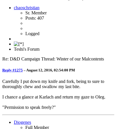
chaoschristian
Sr. Member
Posts: 407
Logged
Teshi's Forum
Re: D&D Campaign Thread: Winter of our Malcontents
Reply #1275
–
August 12, 2016, 02:54:00 PM
Carefully I put down my knife and fork, being to sure to
thoroughly chew and swallow my last bite.
I chance a glance at Karlach and return my gaze to Oleg.
"Permission to speak freely?"
Diogenes
Full Member