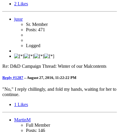
2
Likes
jussr
Sr. Member
Posts: 471
Logged
Re: D&D Campaign Thread: Winter of our Malcontents
Reply #1287
–
August 27, 2016, 11:22:22 PM
"No," I reply chillingly, and fold my hands, waiting for her to
continue.
1
Likes
MartinM
Full Member
Posts: 146