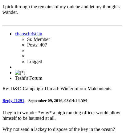
I pick through the remains of my quiche and let my thoughts
wander.
chaoschristian
Sr. Member
Posts: 407
Logged
Teshi's Forum
Re: D&D Campaign Thread: Winter of our Malcontents
Reply #1291
–
September 09, 2016, 08:14:24 AM
I begin to wonder *why* a high ranking officer would allow
himself to be haunted at all.
Why not send a lackey to dispose of the key in the ocean?