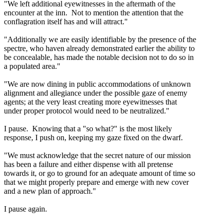
"We left additional eyewitnesses in the aftermath of the
encounter at the inn. Not to mention the attention that the
conflagration itself has and will attract."
"Additionally we are easily identifiable by the presence of the
spectre, who haven already demonstrated earlier the ability to
be concealable, has made the notable decision not to do so in
a populated area."
"We are now dining in public accommodations of unknown
alignment and allegiance under the possible gaze of enemy
agents; at the very least creating more eyewitnesses that
under proper protocol would need to be neutralized."
I pause. Knowing that a "so what?" is the most likely
response, I push on, keeping my gaze fixed on the dwarf.
"We must acknowledge that the secret nature of our mission
has been a failure and either dispense with all pretense
towards it, or go to ground for an adequate amount of time so
that we might properly prepare and emerge with new cover
and a new plan of approach."
I pause again.