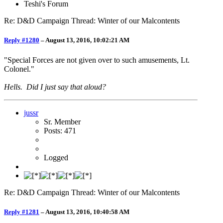
Teshi's Forum
Re: D&D Campaign Thread: Winter of our Malcontents
Reply #1280
–
August 13, 2016, 10:02:21 AM
"Special Forces are not given over to such amusements, Lt.
Colonel."
Hells. Did I just say that aloud?
jussr
Sr. Member
Posts: 471
Logged
Re: D&D Campaign Thread: Winter of our Malcontents
Reply #1281
–
August 13, 2016, 10:40:58 AM