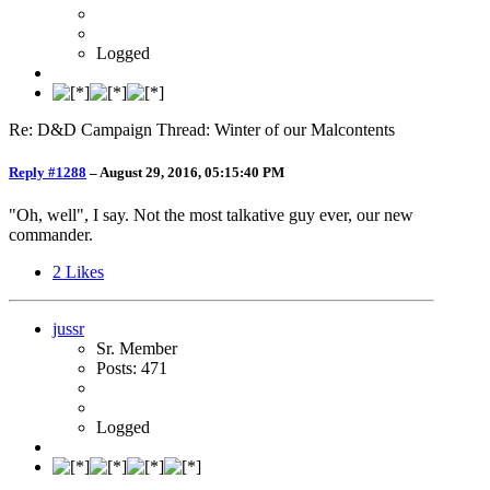
Logged
Re: D&D Campaign Thread: Winter of our Malcontents
Reply #1288
–
August 29, 2016, 05:15:40 PM
"Oh, well", I say. Not the most talkative guy ever, our new
commander.
2
Likes
jussr
Sr. Member
Posts: 471
Logged