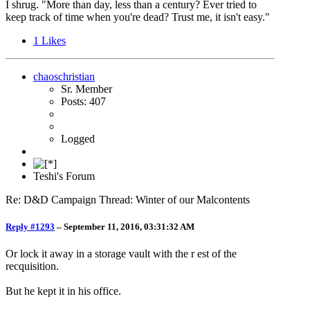
I shrug. "More than day, less than a century? Ever tried to
keep track of time when you're dead? Trust me, it isn't easy."
1
Likes
chaoschristian
Sr. Member
Posts: 407
Logged
Teshi's Forum
Re: D&D Campaign Thread: Winter of our Malcontents
Reply #1293
–
September 11, 2016, 03:31:32 AM
Or lock it away in a storage vault with the r est of the
recquisition.
But he kept it in his office.