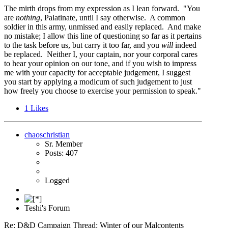
The mirth drops from my expression as I lean forward. "You
are
nothing
, Palatinate, until I say otherwise. A common
soldier in this army, unmissed and easily replaced. And make
no mistake; I allow this line of questioning so far as it pertains
to the task before us, but carry it too far, and you
will
indeed
be replaced. Neither I, your captain, nor your corporal cares
to hear your opinion on our tone, and if you wish to impress
me with your capacity for acceptable judgement, I suggest
you start by applying a modicum of such judgement to just
how freely you choose to exercise your permission to speak."
1
Likes
chaoschristian
Sr. Member
Posts: 407
Logged
Teshi's Forum
Re: D&D Campaign Thread: Winter of our Malcontents