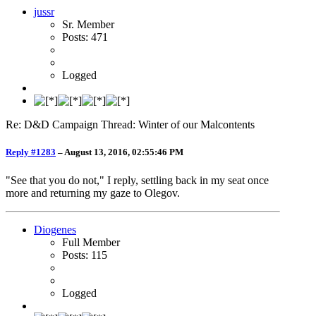
jussr
Sr. Member
Posts: 471
Logged
Re: D&D Campaign Thread: Winter of our Malcontents
Reply #1283
–
August 13, 2016, 02:55:46 PM
"See that you do not," I reply, settling back in my seat once
more and returning my gaze to Olegov.
Diogenes
Full Member
Posts: 115
Logged