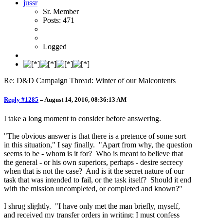
jussr
Sr. Member
Posts: 471
Logged
Re: D&D Campaign Thread: Winter of our Malcontents
Reply #1285
–
August 14, 2016, 08:36:13 AM
I take a long moment to consider before answering.
"The obvious answer is that there is a pretence of some sort
in this situation," I say finally. "Apart from why, the question
seems to be - whom is it for? Who is meant to believe that
the general - or his own superiors, perhaps - desire secrecy
when that is not the case? And is it the secret nature of our
task that was intended to fail, or the task itself? Should it end
with the mission uncompleted, or completed and known?"
I shrug slightly. "I have only met the man briefly, myself,
and received my transfer orders in writing; I must confess