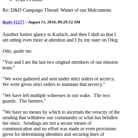
Re: D&D Campaign Thread: Winter of our Malcontents
Reply #1277
–
August 13, 2016, 09:29:52 AM
Another furtive glance to Karlach, and then I shift so that I
am sitting even more at attention and I fix my stare on Oleg.
Otto, guide me.
"You and I are the last two original members of our mission
team."
"We were gathered and sent under strict orders of secrecy.
We were given strict orders to maintain that secrecy."
"We have left multiple witnesses in our wake. The two
guards. The farmers."
"We have no means by which to ascertain the veracity of the
sending that withdrew our commander or what has befallen
her since. Sendings are not a secure means of
communication and no effort was made or even provisions
given for determining identities and securing lines of