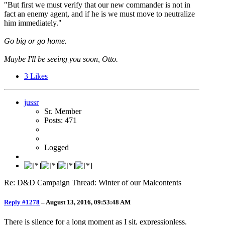
"But first we must verify that our new commander is not in
fact an enemy agent, and if he is we must move to neutralize
him immediately."
Go big or go home.
Maybe I'll be seeing you soon, Otto.
3
Likes
jussr
Sr. Member
Posts: 471
Logged
Re: D&D Campaign Thread: Winter of our Malcontents
Reply #1278
–
August 13, 2016, 09:53:48 AM
There is silence for a long moment as I sit, expressionless.