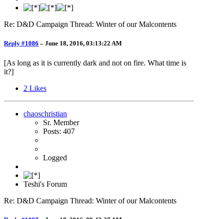
Re: D&D Campaign Thread: Winter of our Malcontents
Reply #1086
–
June 18, 2016, 03:13:22 AM
[As long as it is currently dark and not on fire. What time is
it?]
2
Likes
chaoschristian
Sr. Member
Posts: 407
Logged
Teshi's Forum
Re: D&D Campaign Thread: Winter of our Malcontents