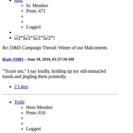
jussr
Sr. Member
Posts: 471
Logged
Re: D&D Campaign Thread: Winter of our Malcontents
Reply #1083
–
June 18, 2016, 01:37:38 AM
"'Scuse me," I say loudly, holding up my still-manacled
hands and jingling them pointedly.
2
Likes
Teshi
Hero Member
Posts: 616
Logged