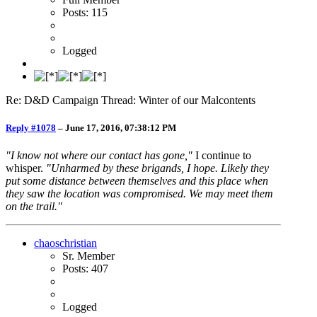
Posts: 115
Logged
Re: D&D Campaign Thread: Winter of our Malcontents
Reply #1078
–
June 17, 2016, 07:38:12 PM
"I know not where our contact has gone,"
I continue to
whisper.
"Unharmed by these brigands, I hope. Likely they
put some distance between themselves and this place when
they saw the location was compromised. We may meet them
on the trail."
chaoschristian
Sr. Member
Posts: 407
Logged