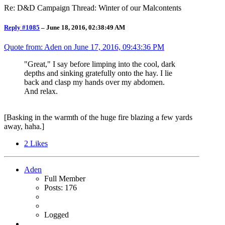
Re: D&D Campaign Thread: Winter of our Malcontents
Reply #1085
–
June 18, 2016, 02:38:49 AM
Quote from: Aden on
June 17, 2016, 09:43:36 PM
"Great," I say before limping into the cool, dark
depths and sinking gratefully onto the hay. I lie
back and clasp my hands over my abdomen.
And relax.
[Basking in the warmth of the huge fire blazing a few yards
away, haha.]
2
Likes
Aden
Full Member
Posts: 176
Logged