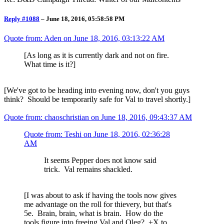
Reply #1088
–
June 18, 2016, 05:58:58 PM
Quote from: Aden on
June 18, 2016, 03:13:22 AM
[As long as it is currently dark and not on fire.
What time is it?]
[We've got to be heading into evening now, don't you guys
think? Should be temporarily safe for Val to travel shortly.]
Quote from: chaoschristian on
June 18, 2016, 09:43:37 AM
Quote from: Teshi on
June 18, 2016, 02:36:28
AM
It seems Pepper does not know said
trick. Val remains shackled.
[I was about to ask if having the tools now gives
me advantage on the roll for thievery, but that's
5e. Brain, brain, what is brain. How do the
tools figure into freeing Val and Oleg? +X to