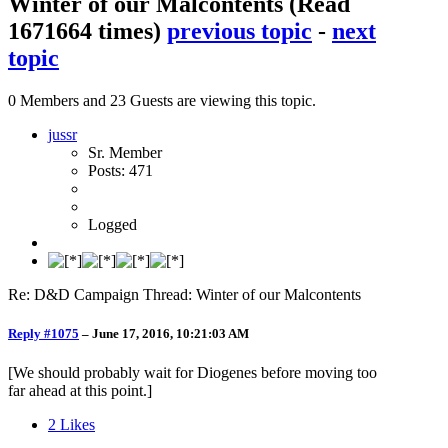
Winter of our Malcontents
(Read
1671664 times)
previous topic
-
next
topic
0 Members and 23 Guests are viewing this topic.
jussr
Sr. Member
Posts: 471
Logged
Re: D&D Campaign Thread: Winter of our Malcontents
Reply #1075
–
June 17, 2016, 10:21:03 AM
[We should probably wait for Diogenes before moving too
far ahead at this point.]
2
Likes