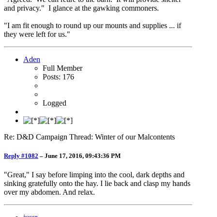
and privacy." I glance at the gawking commoners.
"I am fit enough to round up our mounts and supplies ... if
they were left for us."
Aden
Full Member
Posts: 176
Logged
Re: D&D Campaign Thread: Winter of our Malcontents
Reply #1082
–
June 17, 2016, 09:43:36 PM
"Great," I say before limping into the cool, dark depths and
sinking gratefully onto the hay. I lie back and clasp my hands
over my abdomen. And relax.