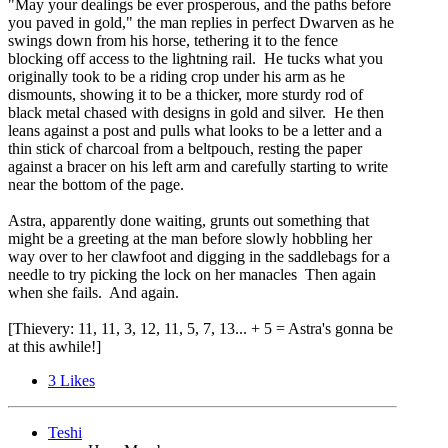
"May your dealings be ever prosperous, and the paths before
you paved in gold," the man replies in perfect Dwarven as he
swings down from his horse, tethering it to the fence
blocking off access to the lightning rail. He tucks what you
originally took to be a riding crop under his arm as he
dismounts, showing it to be a thicker, more sturdy rod of
black metal chased with designs in gold and silver. He then
leans against a post and pulls what looks to be a letter and a
thin stick of charcoal from a beltpouch, resting the paper
against a bracer on his left arm and carefully starting to write
near the bottom of the page.
Astra, apparently done waiting, grunts out something that
might be a greeting at the man before slowly hobbling her
way over to her clawfoot and digging in the saddlebags for a
needle to try picking the lock on her manacles Then again
when she fails. And again.
[Thievery: 11, 11, 3, 12, 11, 5, 7, 13... + 5 = Astra's gonna be
at this awhile!]
3
Likes
Teshi