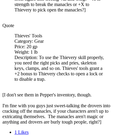
strength to break the manacles or +X to
Thievery to pick open the manacles?]
Quote
Thieves' Tools
Category: Gear
Price: 20 gp
Weight: 1 lb
Description: To use the Thievery skill properly,
you need the right picks and pries, skeleton
keys, clamps, and so on. Thieves' tools grant a
+2 bonus to Thievery checks to open a lock or
to disable a trap.
[I don't see them in Pepper's inventory, though.
I'm fine with you guys just sweet-talking the drovers into
cracking off the manacles, if your characters aren't up to
extricating themselves. The manacles aren't magic or
anything and drovers are burly tough people, right?]
1
Likes