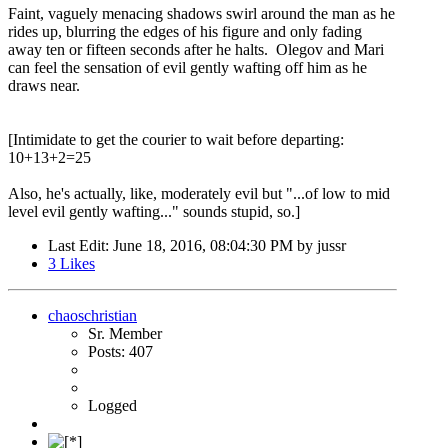
Faint, vaguely menacing shadows swirl around the man as he
rides up, blurring the edges of his figure and only fading
away ten or fifteen seconds after he halts. Olegov and Mari
can feel the sensation of evil gently wafting off him as he
draws near.
[Intimidate to get the courier to wait before departing:
10+13+2=25
Also, he's actually, like, moderately evil but "...of low to mid
level evil gently wafting..." sounds stupid, so.]
Last Edit
: June 18, 2016, 08:04:30 PM by jussr
3
Likes
chaoschristian
Sr. Member
Posts: 407
Logged