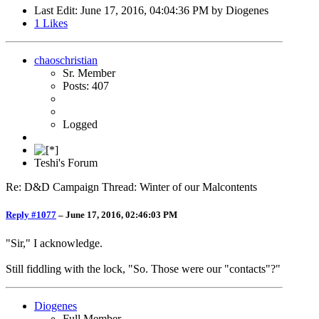
Last Edit
: June 17, 2016, 04:04:36 PM by Diogenes
1
Likes
chaoschristian
Sr. Member
Posts: 407
Logged
Teshi's Forum
Re: D&D Campaign Thread: Winter of our Malcontents
Reply #1077
–
June 17, 2016, 02:46:03 PM
"Sir," I acknowledge.
Still fiddling with the lock, "So. Those were our "contacts"?"
Diogenes
Full Member