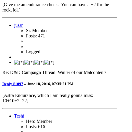
[Give me an endurance check. You can have a +2 for the
rock, lol.]
jussr
Sr. Member
Posts: 471
Logged
Re: D&D Campaign Thread: Winter of our Malcontents
Reply #1097
–
June 18, 2016, 07:35:21 PM
[Astra Endurance, which I am really gonna miss:
10+10+2=22]
Teshi
Hero Member
Posts: 616