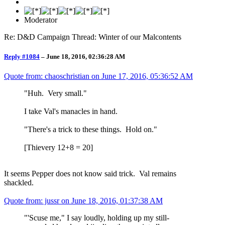
Moderator
Re: D&D Campaign Thread: Winter of our Malcontents
Reply #1084
–
June 18, 2016, 02:36:28 AM
Quote from: chaoschristian on
June 17, 2016, 05:36:52 AM
"Huh. Very small."
I take Val's manacles in hand.
"There's a trick to these things. Hold on."
[Thievery 12+8 = 20]
It seems Pepper does not know said trick. Val remains
shackled.
Quote from: jussr on
June 18, 2016, 01:37:38 AM
"'Scuse me," I say loudly, holding up my still-