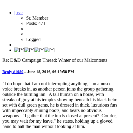
jussr
Sr. Member
Posts: 471
Logged
Re: D&D Campaign Thread: Winter of our Malcontents
Reply #1089
–
June 18, 2016, 06:19:58 PM
"I do hope that I am not interrupting anything," an amused
voice breaks in, as another person joins the group gathering
outside the burning inn. A tall human on a horse, with
streaks of grey at his temples showing beneath his black helm
set with dull green gems, he is dressed in thick, luxurious furs
with impeccably shining boots, and bears no obvious
weapons. "I gather that the inn is closed at present? Courier,
you may wait for my leave," he states, holding up a gloved
hand to halt the man without looking at him.