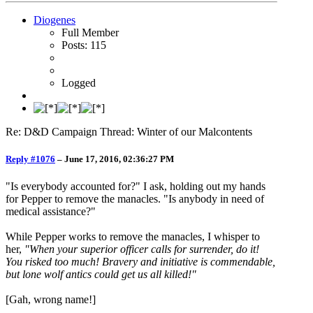
Diogenes
Full Member
Posts: 115
Logged
Re: D&D Campaign Thread: Winter of our Malcontents
Reply #1076
–
June 17, 2016, 02:36:27 PM
"Is everybody accounted for?" I ask, holding out my hands
for Pepper to remove the manacles. "Is anybody in need of
medical assistance?"
While Pepper works to remove the manacles, I whisper to
her,
"When your superior officer calls for surrender, do it!
You risked too much! Bravery and initiative is commendable,
but lone wolf antics could get us all killed!"
[Gah, wrong name!]