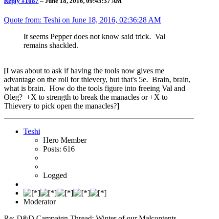
Reply #1087
–
June 18, 2016, 09:43:37 AM
Quote from: Teshi on
June 18, 2016, 02:36:28 AM
It seems Pepper does not know said trick. Val
remains shackled.
[I was about to ask if having the tools now gives me
advantage on the roll for thievery, but that's 5e. Brain, brain,
what is brain. How do the tools figure into freeing Val and
Oleg? +X to strength to break the manacles or +X to
Thievery to pick open the manacles?]
Teshi
Hero Member
Posts: 616
Logged
Moderator
Re: D&D Campaign Thread: Winter of our Malcontents