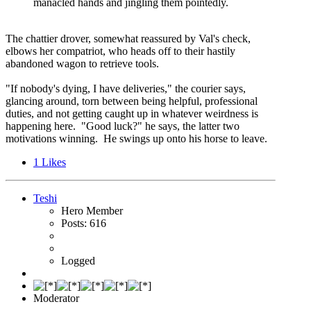
manacled hands and jingling them pointedly.
The chattier drover, somewhat reassured by Val's check,
elbows her compatriot, who heads off to their hastily
abandoned wagon to retrieve tools.
"If nobody's dying, I have deliveries," the courier says,
glancing around, torn between being helpful, professional
duties, and not getting caught up in whatever weirdness is
happening here. "Good luck?" he says, the latter two
motivations winning. He swings up onto his horse to leave.
1
Likes
Teshi
Hero Member
Posts: 616
Logged
Moderator