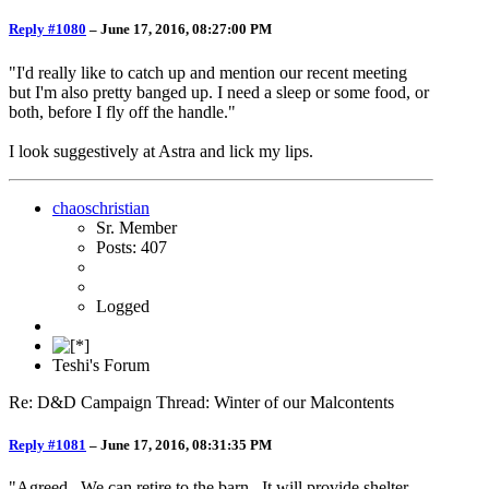
Reply #1080
–
June 17, 2016, 08:27:00 PM
"I'd really like to catch up and mention our recent meeting
but I'm also pretty banged up. I need a sleep or some food, or
both, before I fly off the handle."
I look suggestively at Astra and lick my lips.
chaoschristian
Sr. Member
Posts: 407
Logged
Teshi's Forum
Re: D&D Campaign Thread: Winter of our Malcontents
Reply #1081
–
June 17, 2016, 08:31:35 PM
"Agreed. We can retire to the barn. It will provide shelter