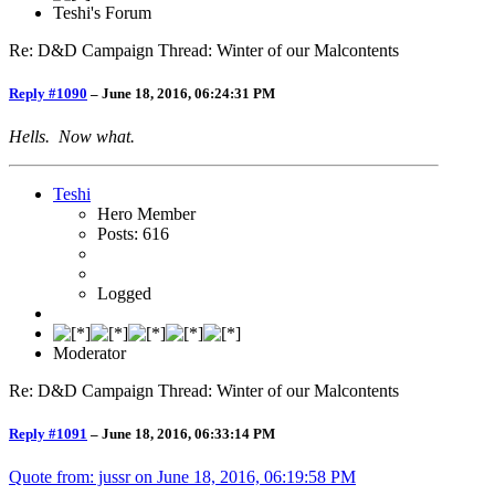
Teshi's Forum
Re: D&D Campaign Thread: Winter of our Malcontents
Reply #1090
–
June 18, 2016, 06:24:31 PM
Hells. Now what.
Teshi
Hero Member
Posts: 616
Logged
Moderator
Re: D&D Campaign Thread: Winter of our Malcontents
Reply #1091
–
June 18, 2016, 06:33:14 PM
Quote from: jussr on
June 18, 2016, 06:19:58 PM