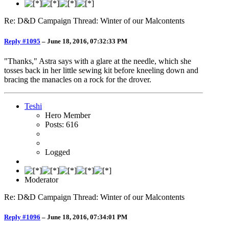
Re: D&D Campaign Thread: Winter of our Malcontents
Reply #1095
–
June 18, 2016, 07:32:33 PM
"Thanks," Astra says with a glare at the needle, which she
tosses back in her little sewing kit before kneeling down and
bracing the manacles on a rock for the drover.
Teshi
Hero Member
Posts: 616
Logged
Moderator
Re: D&D Campaign Thread: Winter of our Malcontents
Reply #1096
–
June 18, 2016, 07:34:01 PM