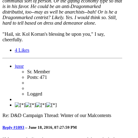
communal sort of person. Or the gifting economy type so that
is in his favor. He could be an anti-Dragonmarked
distributist, too--may as well be anarchists--bah! Or is he a
Dragonmarked centrist? Likely. Yes. I would think so. Still,
hard to tell based on dress and demeanor alone.
"Hail, sir. Kol Korran's blessing be upon you," I say,
cheerfully.
4
Likes
jussr
Sr. Member
Posts: 471
Logged
Re: D&D Campaign Thread: Winter of our Malcontents
Reply #1093
–
June 18, 2016, 07:27:59 PM