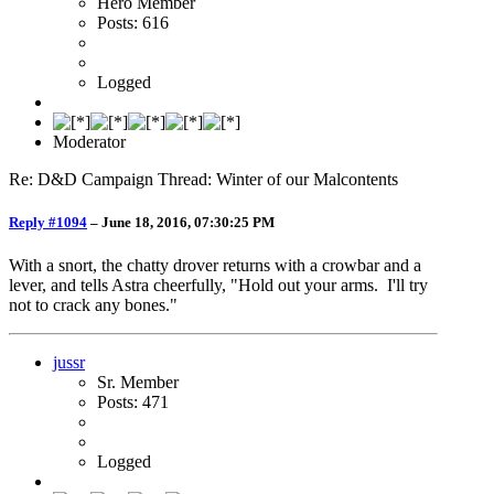
Hero Member
Posts: 616
Logged
Moderator
Re: D&D Campaign Thread: Winter of our Malcontents
Reply #1094
–
June 18, 2016, 07:30:25 PM
With a snort, the chatty drover returns with a crowbar and a
lever, and tells Astra cheerfully, "Hold out your arms. I'll try
not to crack any bones."
jussr
Sr. Member
Posts: 471
Logged