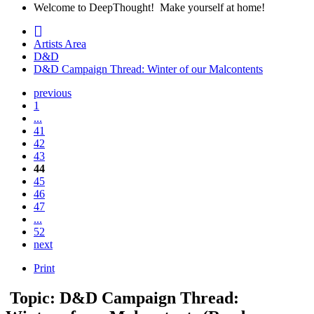
Welcome to DeepThought! Make yourself at home!
Artists Area
D&D
D&D Campaign Thread: Winter of our Malcontents
previous
1
...
41
42
43
44
45
46
47
...
52
next
Print
Topic: D&D Campaign Thread: