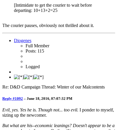
[Intimidate to get the courier to wait before
departing: 10+13+2=25
The courier pauses, obviously not thrilled about it.
Diogenes
Full Member
Posts: 115
Logged
Re: D&D Campaign Thread: Winter of our Malcontents
Reply #1092
–
June 18, 2016, 07:07:32 PM
Evil, yes. Yes he is. Though not... too evil.
I ponder to myself,
sizing up the newcomer.
But what are his--economic leanings? Doesn't appear to be a