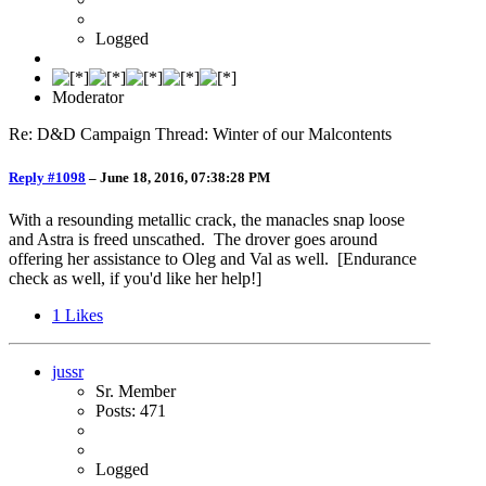
Logged
Moderator
Re: D&D Campaign Thread: Winter of our Malcontents
Reply #1098
–
June 18, 2016, 07:38:28 PM
With a resounding metallic crack, the manacles snap loose
and Astra is freed unscathed. The drover goes around
offering her assistance to Oleg and Val as well. [Endurance
check as well, if you'd like her help!]
1
Likes
jussr
Sr. Member
Posts: 471
Logged