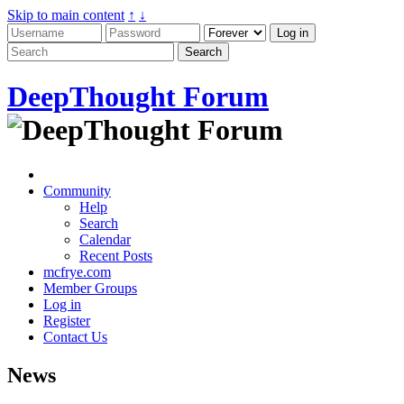
Skip to main content
↑
↓
DeepThought Forum
Community
Help
Search
Calendar
Recent Posts
mcfrye.com
Member Groups
Log in
Register
Contact Us
News