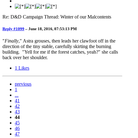
Re: D&D Campaign Thread: Winter of our Malcontents
Reply #1099
–
June 18, 2016, 07:53:13 PM
"
Finally
," Astra grouses, then leads her clawfoot off in the
direction of the tiny stable, carefully skirting the burning
building. "Yell for me if the forest catches, yeah?" she calls
back over her shoulder.
1
Likes
previous
1
...
41
42
43
44
45
46
47