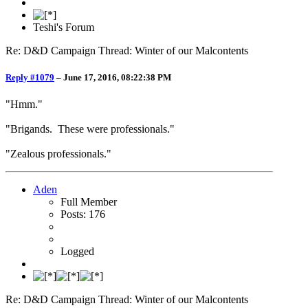
Teshi's Forum
Re: D&D Campaign Thread: Winter of our Malcontents
Reply #1079
–
June 17, 2016, 08:22:38 PM
"Hmm."
"Brigands. These were professionals."
"Zealous professionals."
Aden
Full Member
Posts: 176
Logged
Re: D&D Campaign Thread: Winter of our Malcontents