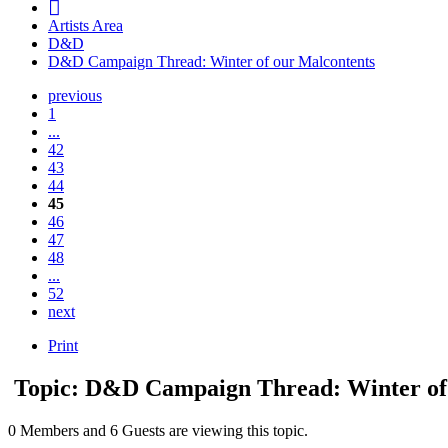
Artists Area
D&D
D&D Campaign Thread: Winter of our Malcontents
previous
1
...
42
43
44
45
46
47
48
...
52
next
Print
Topic: D&D Campaign Thread: Winter of
0 Members and 6 Guests are viewing this topic.