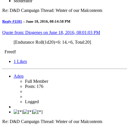
Moderator
Re: D&D Campaign Thread: Winter of our Malcontents
Reply #1101
–
June 18, 2016, 08:14:58 PM
Quote from: Diogenes on
June 18, 2016, 08:01:03 PM
[Endurance Roll(1d20)+6: 14,+6, Total:20]
Freed!
1
Likes
Aden
Full Member
Posts: 176
Logged
Re: D&D Campaign Thread: Winter of our Malcontents