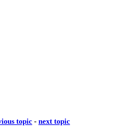
ious topic
-
next topic