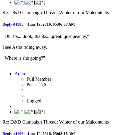
Re: D&D Campaign Thread: Winter of our Malcontents
Reply #1105
–
June 19, 2016, 05:06:37 AM
"Oh, ffs.....look, thanks....great...just peachy."
I see Astra riding away.
"Where is she going?"
Aden
Full Member
Posts: 176
Logged
Re: D&D Campaign Thread: Winter of our Malcontents
Reply #1106
–
June 19, 2016, 05:08:18 AM