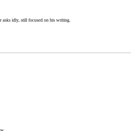
sks idly, still focused on his writing.
ow.