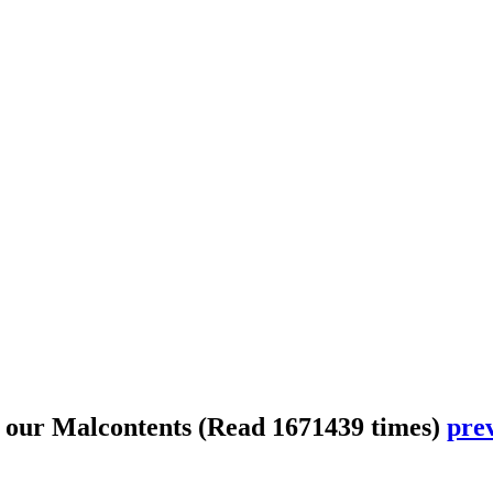
 our Malcontents
(Read 1671439 times)
prev