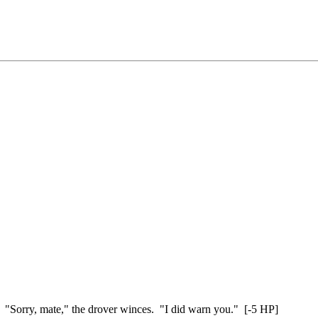
 "Sorry, mate," the drover winces. "I did warn you." [-5 HP]