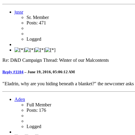
jussr
Sr. Member
Posts: 471
Logged
Re: D&D Campaign Thread: Winter of our Malcontents
Reply #1104
–
June 19, 2016, 05:06:12 AM
"Eladrin, why are you hiding beneath a blanket?" the newcomer asks idl
Aden
Full Member
Posts: 176
Logged