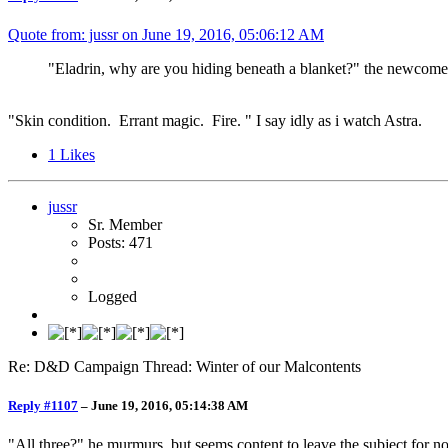
Quote from: jussr on
June 19, 2016, 05:06:12 AM
"Eladrin, why are you hiding beneath a blanket?" the newcomer a
"Skin condition. Errant magic. Fire. " I say idly as i watch Astra.
1
Likes
jussr
Sr. Member
Posts: 471
Logged
Re: D&D Campaign Thread: Winter of our Malcontents
Reply #1107
–
June 19, 2016, 05:14:38 AM
"All three?" he murmurs, but seems content to leave the subject for n