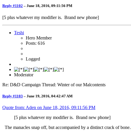
Reply #1102
–
June 18, 2016, 09:11:56 PM
[5 plus whatever my modifier is. Brand new phone]
Teshi
Hero Member
Posts: 616
Logged
Moderator
Re: D&D Campaign Thread: Winter of our Malcontents
Reply #1103
–
June 19, 2016, 04:42:47 AM
Quote from: Aden on
June 18, 2016, 09:11:56 PM
[5 plus whatever my modifier is. Brand new phone]
The manacles snap off, but accompanied by a distinct crack of bone.