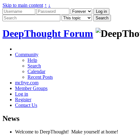
Skip to main content
↑
↓
DeepThought Forum
Community
Help
Search
Calendar
Recent Posts
mcfrye.com
Member Groups
Log in
Register
Contact Us
News
Welcome to DeepThought! Make yourself at home!