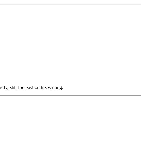
y, still focused on his writing.