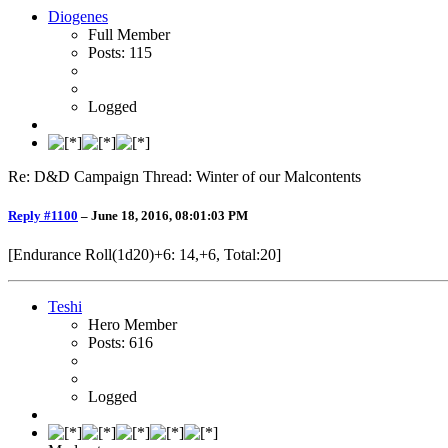
Diogenes
Full Member
Posts: 115
Logged
Re: D&D Campaign Thread: Winter of our Malcontents
Reply #1100
–
June 18, 2016, 08:01:03 PM
[Endurance Roll(1d20)+6: 14,+6, Total:20]
Teshi
Hero Member
Posts: 616
Logged