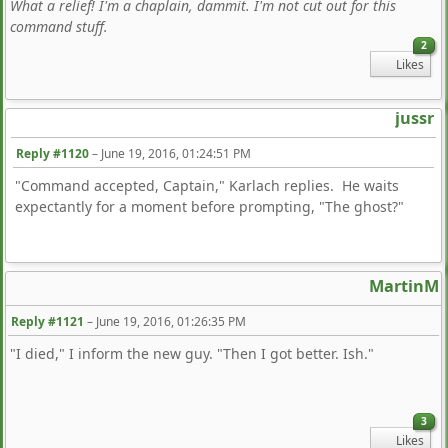
What a relief! I'm a chaplain, dammit. I'm not cut out for this
command stuff.
2
Likes
jussr
Reply #1120
–
June 19, 2016, 01:24:51 PM
"Command accepted, Captain," Karlach replies. He waits
expectantly for a moment before prompting, "The ghost?"
MartinM
Reply #1121
–
June 19, 2016, 01:26:35 PM
"I died," I inform the new guy. "Then I got better. Ish."
3
Likes