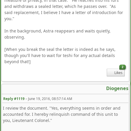
measure of privacy, in that case." He reaches into his furs
and withdraws a sealed letter, which he passes over. "As
said replacement, I believe I have a letter of introduction for
you."
In the background, Astra reappears and waits quietly,
observing.
[When you break the seal the letter is indeed as he says,
though you'll have to wait for teshi for any actual details
beyond that!]
2
Likes
Diogenes
Reply #1119
–
June 19, 2016, 08:57:14 AM
I review the document. "Yes, everything seems in order and
accounted for. I hereby relinquish command of this unit to
you, Lieutenant Colonel."