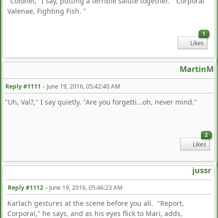
"Colonel," I say, putting a terrible salute together. "Corporal
Valenae, Fighting Fish. "
1
Likes
MartinM
Reply #1111
–
June 19, 2016, 05:42:40 AM
"Uh, Val?," I say quietly. "Are you forgetti...oh, never mind."
2
Likes
jussr
Reply #1112
–
June 19, 2016, 05:46:23 AM
Karlach gestures at the scene before you all. "Report,
Corporal," he says, and as his eyes flick to Mari, adds,