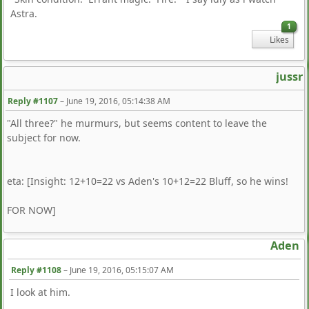
Astra.
1
Likes
jussr
Reply #1107
–
June 19, 2016, 05:14:38 AM
"All three?" he murmurs, but seems content to leave the
subject for now.
eta: [Insight: 12+10=22 vs Aden's 10+12=22 Bluff, so he wins!
FOR NOW]
Aden
Reply #1108
–
June 19, 2016, 05:15:07 AM
I look at him.