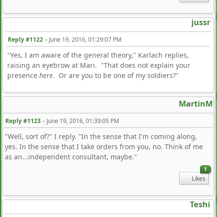
jussr
Reply #1122
–
June 19, 2016, 01:29:07 PM
"Yes, I am aware of the general theory," Karlach replies,
raising an eyebrow at Mari. "That does not explain your
presence
here
. Or are you to be one of my soldiers?"
MartinM
Reply #1123
–
June 19, 2016, 01:39:05 PM
"Well, sort of?" I reply. "In the sense that I'm coming along,
yes. In the sense that I take orders from you, no. Think of me
as an...independent consultant, maybe."
1
Likes
Teshi