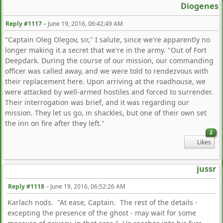
Diogenes
Reply #1117
–
June 19, 2016, 06:42:49 AM
"Captain Oleg Olegov, sir," I salute, since we're apparently no
longer making it a secret that we're in the army. "Out of Fort
Deepdark. During the course of our mission, our commanding
officer was called away, and we were told to rendezvous with
their replacement here. Upon arriving at the roadhouse, we
were attacked by well-armed hostiles and forced to surrender.
Their interrogation was brief, and it was regarding our
mission. They let us go, in shackles, but one of their own set
the inn on fire after they left."
2
Likes
jussr
Reply #1118
–
June 19, 2016, 06:52:26 AM
Karlach nods. "At ease, Captain. The rest of the details -
excepting the presence of the ghost - may wait for some