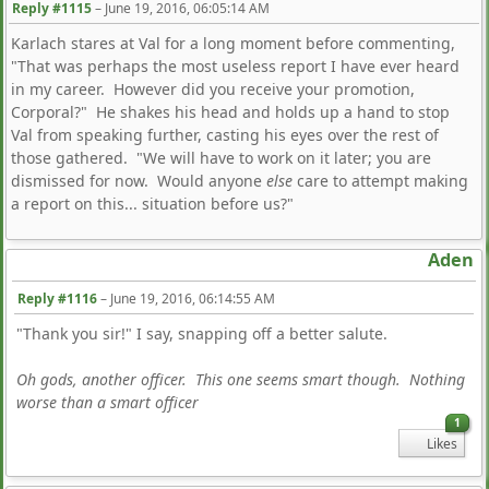
Reply #1115
–
June 19, 2016, 06:05:14 AM
Karlach stares at Val for a long moment before commenting,
"That was perhaps the most useless report I have ever heard
in my career. However did you receive your promotion,
Corporal?" He shakes his head and holds up a hand to stop
Val from speaking further, casting his eyes over the rest of
those gathered. "We will have to work on it later; you are
dismissed for now. Would anyone
else
care to attempt making
a report on this... situation before us?"
Aden
Reply #1116
–
June 19, 2016, 06:14:55 AM
"Thank you sir!" I say, snapping off a better salute.
Oh gods, another officer. This one seems smart though. Nothing
worse than a smart officer
1
Likes