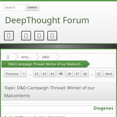
DeepThought Forum
Artists Area
D&D
D&D Campaign Thread: Winter of our Malcontents
Previous
1
...
42
43
44
45
46
47
48
...
52
Next
Topic: D&D Campaign Thread: Winter of our
Malcontents
Diogenes