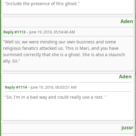
"Include the presence of this ghost."
Aden
Reply #1113
–
June 19, 2016, 05:54:46 AM
"Well sir, we were minding our own business and some
religious fanatics attacked us. This is Mari, and you have
surmised correctly that she is a ghost. She is also a staunch
ally. Sir."
Aden
Reply #1114
–
June 19, 2016, 06:03:51 AM
"Sir, I'm in a bad way and could really use a rest. "
jussr