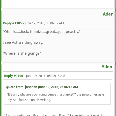
Aden
Reply #1105
–
June 19, 2016, 05:06:37 AM
"Oh, ffs.....look, thanks....great...just peachy."
I see Astra riding away.
"Where is she going?"
Aden
Reply #1106
–
June 19, 2016, 05:08:18 AM
Quote from: jussr on
June 19, 2016, 05:06:12 AM
"Eladrin, why are you hiding beneath a blanket?" the newcomer asks
idly, still focused on his writing.
"Skin condition. Errant magic. Fire. " I say idly as i watch