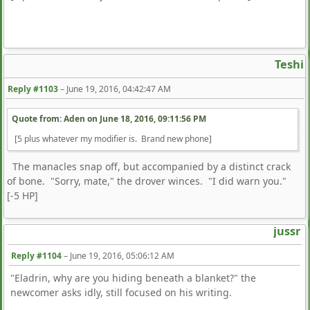
Teshi
Reply #1103
–
June 19, 2016, 04:42:47 AM
Quote from: Aden on
June 18, 2016, 09:11:56 PM
[5 plus whatever my modifier is. Brand new phone]
The manacles snap off, but accompanied by a distinct crack
of bone. "Sorry, mate," the drover winces. "I did warn you."
[-5 HP]
jussr
Reply #1104
–
June 19, 2016, 05:06:12 AM
"Eladrin, why are you hiding beneath a blanket?" the
newcomer asks idly, still focused on his writing.