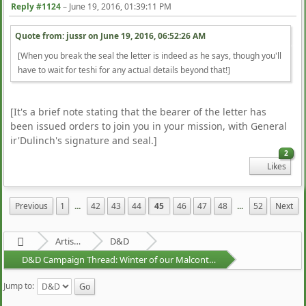
Reply #1124
–
June 19, 2016, 01:39:11 PM
Quote from: jussr on
June 19, 2016, 06:52:26 AM
[When you break the seal the letter is indeed as he says, though you'll
have to wait for teshi for any actual details beyond that!]
[It's a brief note stating that the bearer of the letter has
been issued orders to join you in your mission, with General
ir'Dulinch's signature and seal.]
2
Likes
Previous
1
...
42
43
44
45
46
47
48
...
52
Next
Artists Area
D&D
D&D Campaign Thread: Winter of our Malcontents
Jump to: