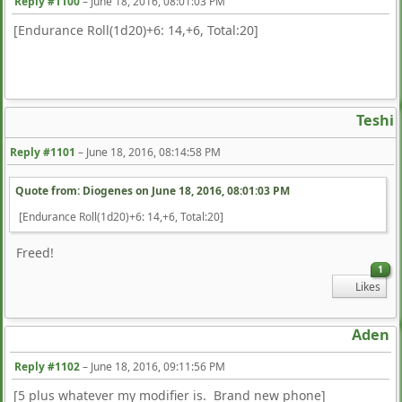
Reply #1100
–
June 18, 2016, 08:01:03 PM
[Endurance Roll(1d20)+6: 14,+6, Total:20]
Teshi
Reply #1101
–
June 18, 2016, 08:14:58 PM
Quote from: Diogenes on
June 18, 2016, 08:01:03 PM
[Endurance Roll(1d20)+6: 14,+6, Total:20]
Freed!
1
Likes
Aden
Reply #1102
–
June 18, 2016, 09:11:56 PM
[5 plus whatever my modifier is. Brand new phone]