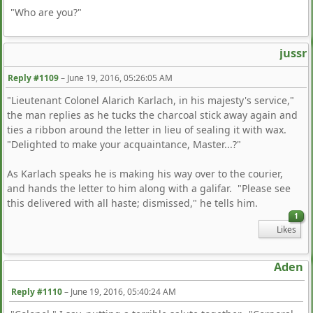
"Who are you?"
jussr
Reply #1109
–
June 19, 2016, 05:26:05 AM
"Lieutenant Colonel Alarich Karlach, in his majesty's service,"
the man replies as he tucks the charcoal stick away again and
ties a ribbon around the letter in lieu of sealing it with wax.
"Delighted to make your acquaintance, Master...?"
As Karlach speaks he is making his way over to the courier,
and hands the letter to him along with a galifar. "Please see
this delivered with all haste; dismissed," he tells him.
1
Likes
Aden
Reply #1110
–
June 19, 2016, 05:40:24 AM