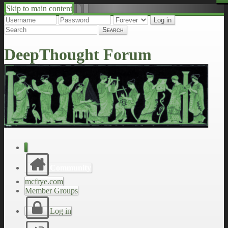
Skip to main content
↑
↓
DeepThought Forum
Community
mcfrye.com
Member Groups
Log in