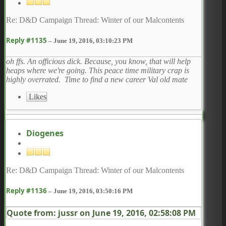
Re: D&D Campaign Thread: Winter of our Malcontents
Reply #1135
–
June 19, 2016, 03:10:23 PM
oh ffs. An officious dick. Because, you know, that will help
heaps where we're going. This peace time military crap is
highly overrated. Time to find a new career Val old mate
Likes
Diogenes
Re: D&D Campaign Thread: Winter of our Malcontents
Reply #1136
–
June 19, 2016, 03:50:16 PM
Quote from: jussr on
June 19, 2016, 02:58:08 PM