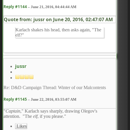
Reply #1144
–
June 21, 2016, 04:44:44 AM
Quote from: jussr on
June 20, 2016, 02:47:07 AM
Karlach shakes his head, then asks again, "The
elf?"
jussr
Re: D&D Campaign Thread: Winter of our Malcontents
Reply #1145
–
June 22, 2016, 03:55:07 AM
"
Captain
," Karlach says sharply, drawing Olegov's
attention. "The
elf
, if you please."
Likes