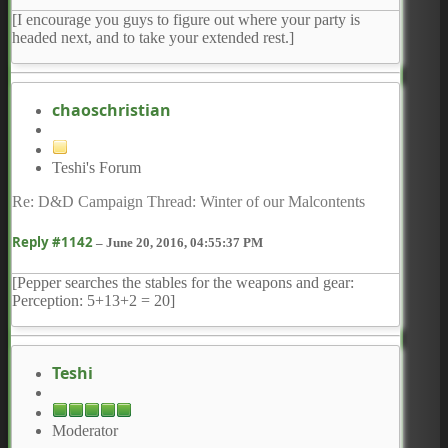
[I encourage you guys to figure out where your party is
headed next, and to take your extended rest.]
chaoschristian
Teshi's Forum
Re: D&D Campaign Thread: Winter of our Malcontents
Reply #1142
–
June 20, 2016, 04:55:37 PM
[Pepper searches the stables for the weapons and gear:
Perception: 5+13+2 = 20]
Teshi
Moderator