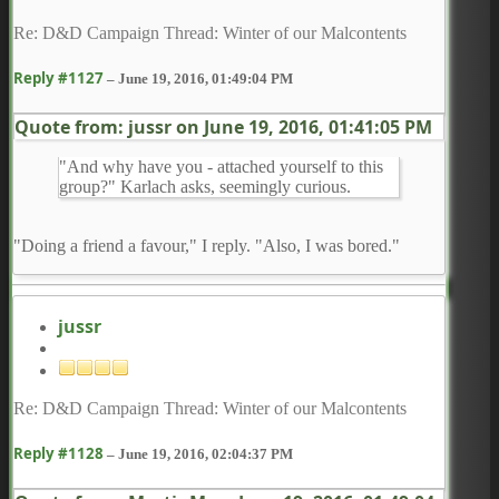
Re: D&D Campaign Thread: Winter of our Malcontents
Reply #1127
–
June 19, 2016, 01:49:04 PM
Quote from: jussr on
June 19, 2016, 01:41:05 PM
"And why have you - attached yourself to this
group?" Karlach asks, seemingly curious.
"Doing a friend a favour," I reply. "Also, I was bored."
jussr
Re: D&D Campaign Thread: Winter of our Malcontents
Reply #1128
–
June 19, 2016, 02:04:37 PM