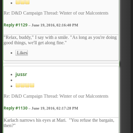
Re: D&D Campaign Thread: Winter of our Malcontents
Reply #1129
–
June 19, 2016, 02:16:40 PM
"Relax, buddy," I say with a smile. "As long as you're doing
good things, we'll get along fine."
Likes
jussr
Re: D&D Campaign Thread: Winter of our Malcontents
Reply #1130
–
June 19, 2016, 02:17:28 PM
Karlach narrows his eyes at Mari. "You refuse the bargain,
then?"