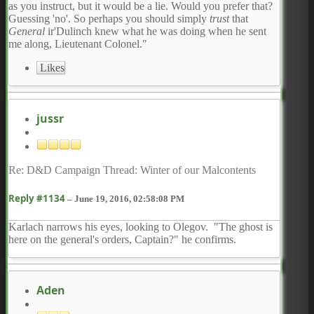
as you instruct, but it would be a lie. Would you prefer that?
Guessing 'no'. So perhaps you should simply
trust
that
General
ir'Dulinch knew what he was doing when he sent
me along, Lieutenant Colonel."
Likes
jussr
Re: D&D Campaign Thread: Winter of our Malcontents
Reply #1134
–
June 19, 2016, 02:58:08 PM
Karlach narrows his eyes, looking to Olegov. "The ghost is
here on the general's orders, Captain?" he confirms.
Aden