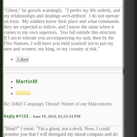
"Ghost," he growls warningly. "I prefer my life orderly, and
my relationships and dealings
well-defined
. I do not operate
on
trust
. My soldiers know their place and what commands
they are expected to follow, and I know the same when it
comes to my own superiors. You fall outside this structure.
If I am to tolerate you accompanying
my
unit, then by the
Five Nations, I will have you bind yourself not to put my
men and women, my king, or my country at risk."
Likes
MartinM
Re: D&D Campaign Thread: Winter of our Malcontents
Reply #1133
–
June 19, 2016, 02:55:54 PM
"Bind?" I retort. "I'm a ghost, not a devil. Now, I could
promise you that I will disregard my moral compass and do