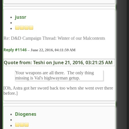
jussr
Re: D&D Campaign Thread: Winter of our Malcontents
Reply #1146
–
June 22, 2016, 04:11:59 AM
Quote from: Teshi on
June 21, 2016, 03:21:25 AM
Your weapons are all there. The only thing
missing is Val's highwayman getup.
[Oh, Astra got her sword back too when she went over there
before.]
Diogenes