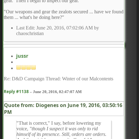
gear. Then I begin to inspect our gear.
"Our weapons and gear the zealots secured ... have we found
them ... what's he doing here?"
Last Edit
: June 20, 2016, 07:02:06 AM by
chaoschristian
jussr
Re: D&D Campaign Thread: Winter of our Malcontents
Reply #1138
–
June 20, 2016, 02:47:07 AM
Quote from: Diogenes on
June 19, 2016, 03:50:16
PM
"That is correct," I say, before lowering my
voice,
"though I suspect it was only to rid
himself of its presence. Still, orders are orders.