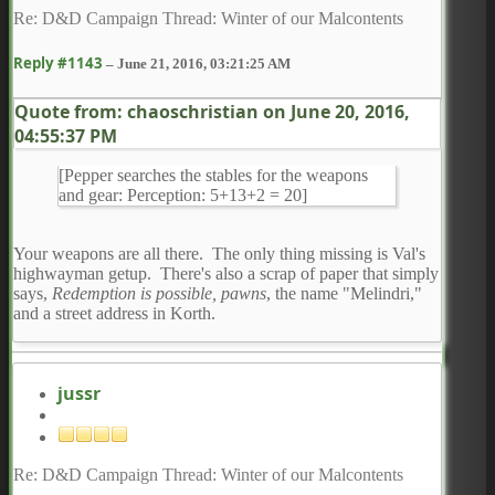
Re: D&D Campaign Thread: Winter of our Malcontents
Reply #1143
–
June 21, 2016, 03:21:25 AM
Quote from: chaoschristian on
June 20, 2016,
04:55:37 PM
[Pepper searches the stables for the weapons
and gear: Perception: 5+13+2 = 20]
Your weapons are all there. The only thing missing is Val's
highwayman getup. There's also a scrap of paper that simply
says,
Redemption is possible, pawns
, the name "Melindri,"
and a street address in Korth.
jussr
Re: D&D Campaign Thread: Winter of our Malcontents