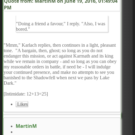
Quote from: MartinM on
June 19, 2016, 01:49:04
PM
"Doing a friend a favour," I reply. "Also, I was
bored."
"Mmm," Karlach replies, then continues in a light, pleasant
tone. "A bargain, then, ghost; so long as you do not
endanger this mission, or act against Karrnath and its king
while we remain in company - and so long as you can obey
my reasonable orders in battle, if need be - I will indulge
your continued presence, and make no attempts to see you
banished to the Shadowfell when next we pass by Lake
Dark."
[Intimidate: 12+13=25]
Likes
MartinM