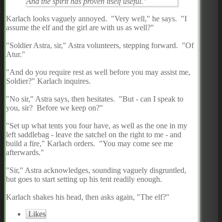
And the spirit has proven itself useful."
Karlach looks vaguely annoyed. "Very well," he says. "I
assume the elf and the girl are with us as well?"
"Soldier Astra, sir," Astra volunteers, stepping forward. "Of
Atur."
"And do you require rest as well before you may assist me,
Soldier?" Karlach inquires.
"No sir," Astra says, then hesitates. "But - can I speak to
you, sir? Before we keep on?"
"Set up what tents you four have, as well as the one in my
left saddlebag - leave the satchel on the right to me - and
build a fire," Karlach orders. "You may come see me
afterwards."
"Sir," Astra acknowledges, sounding vaguely disgruntled,
but goes to start setting up his tent readily enough.
Karlach shakes his head, then asks again, "The elf?"
Likes