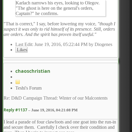
Karlach narrows his eyes, looking to Olegov.
"The ghost is here on the general's orders,
Captain?" he confirms.
"That is correct," I say, before lowering my voice,
"though I
suspect it was only to rid himself of its presence. Still, orders
are orders. And the spirit has proven itself useful."
Last Edit
: June 19, 2016, 05:22:44 PM by Diogenes
Likes
chaoschristian
Teshi's Forum
Re: D&D Campaign Thread: Winter of our Malcontents
Reply #1137
–
June 19, 2016, 04:21:08 PM
I lead a parade of four clawfoots and one goat into the run-in
and secure them. Carefully I check over their condition and