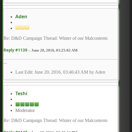
Aden
Re: D&D Campaign Thread: Winter of our Malcontents
Reply #1139
–
June 20, 2016, 03:25:02 AM
...
Last Edit
: June 20, 2016, 03:46:43 AM by Aden
Teshi
Moderator
Re: D&D Campaign Thread: Winter of our Malcontents