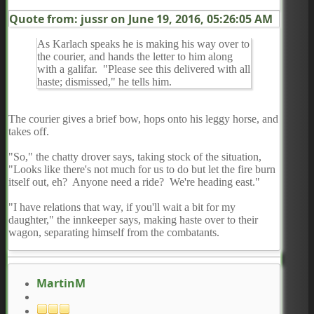
Quote from: jussr on
June 19, 2016, 05:26:05 AM
As Karlach speaks he is making his way over to
the courier, and hands the letter to him along
with a galifar. "Please see this delivered with all
haste; dismissed," he tells him.
The courier gives a brief bow, hops onto his leggy horse, and
takes off.
"So," the chatty drover says, taking stock of the situation,
"Looks like there's not much for us to do but let the fire burn
itself out, eh? Anyone need a ride? We're heading east."
"I have relations that way, if you'll wait a bit for my
daughter," the innkeeper says, making haste over to their
wagon, separating himself from the combatants.
MartinM