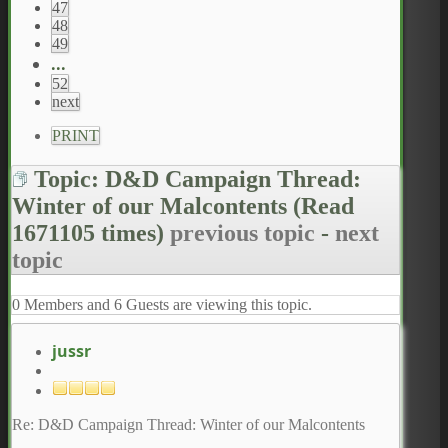
47
48
49
...
52
next
PRINT
Topic: D&D Campaign Thread:
Winter of our Malcontents
(Read
1671105 times)
previous topic
-
next
topic
0 Members and 6 Guests are viewing this topic.
jussr
Re: D&D Campaign Thread: Winter of our Malcontents