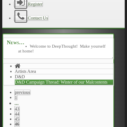
Register
Contact Us
News
Welcome to DeepThought! Make yourself
at home!
Artists Area
D&D
D&D Campaign Thread: Winter of our Malcontents
previous
1
...
43
44
45
46