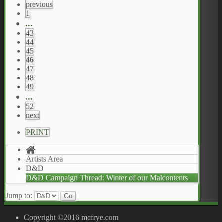
previous
1
...
43
44
45
46
47
48
49
...
52
next
PRINT
Artists Area
D&D
D&D Campaign Thread: Winter of our Malcontents
Jump to:
Copyright ©2016 mcfrye.com