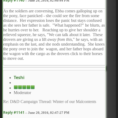
Reply #1140
–
June 20, 2016, 02:40:44 PM
As the soldiers are conversing, Ebba comes galloping up on
the pony, face panicked - she could see the fire from some
distance. Her expression loses the panic but stays confused
as she sees her father is safe. "What happened?" he blurts, as
he hurries over to her. Reaching up to give her shoulder a
relieved squeeze, he says, "We can talk about it later. These
drovers are giving us a lift
away from this
," he says, with an
emphasis on the last, and she nods understanding. She knees
the pony over to join the wagon, and her father hops aboard
the wagon with the cargo as the drovers click to their horses
to move out.
Teshi
Moderator
Re: D&D Campaign Thread: Winter of our Malcontents
Reply #1141
–
June 20, 2016, 02:47:27 PM