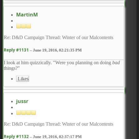
MartinM
Re: D&D Campaign Thread: Winter of our Malcontents
Reply #1131
–
June 19, 2016, 02:21:35 PM
I look at him quizzically. "Were you planning on doing
bad
things?"
Likes
jussr
Re: D&D Campaign Thread: Winter of our Malcontents
Reply #1132
–
June 19, 2016, 02:37:17 PM