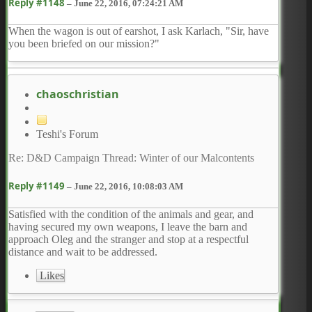
Reply #1148
–
June 22, 2016, 07:24:21 AM
When the wagon is out of earshot, I ask Karlach, "Sir, have
you been briefed on our mission?"
chaoschristian
Teshi's Forum
Re: D&D Campaign Thread: Winter of our Malcontents
Reply #1149
–
June 22, 2016, 10:08:03 AM
Satisfied with the condition of the animals and gear, and
having secured my own weapons, I leave the barn and
approach Oleg and the stranger and stop at a respectful
distance and wait to be addressed.
Likes