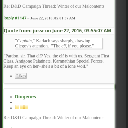
Re: D&D Campaign Thread: Winter of our Malcontents
Reply #1147
–
June 22, 2016, 05:01:37 AM
Quote from: jussr on
June 22, 2016, 03:55:07 AM
"
Captain
," Karlach says sharply, drawing
Olegov's attention. "The
elf
, if you please."
"Pardon, sir. That elf? Yes, the elf is with us. Sergeant First
Class, Antigone Palatinate. Karnnathian Special Forces.
Keep an eye on her--she's a bit of a lone wolf."
Likes
Diogenes
Re: D&D Campaign Thread: Winter of our Malcontents