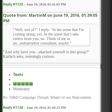
Reply #1125
–
June 19, 2016, 01:41:05 PM
Quote from: MartinM on
June 19, 2016, 01:39:05
PM
"Well, sort of?" I reply. "In the sense that I'm
coming along, yes. In the sense that I take
orders from you, no. Think of me as
an...independent consultant, maybe."
"And why have you - attached yourself to this group?"
Karlach asks, seemingly curious.
Teshi
Moderator
Re: D&D Campaign Thread: Winter of our Malcontents
Reply #1126
–
June 19, 2016, 01:44:23 PM