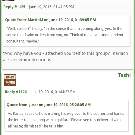
Reply #1125
–
June 19, 2016, 01:41:05 PM
Quote from: MartinM on
June 19, 2016, 01:39:05 PM
"Well, sort of?" I reply. "In the sense that I'm coming along, yes. In the
sense that I take orders from you, no. Think of me as an...independent
consultant, maybe."
"And why have you - attached yourself to this group?" Karlach
asks, seemingly curious.
Teshi
Reply #1126
–
June 19, 2016, 01:44:23 PM
Quote from: jussr on
June 19, 2016, 05:26:05 AM
As Karlach speaks he is making his way over to the courier, and hands
the letter to him along with a galifar. "Please see this delivered with
all haste; dismissed," he tells him.