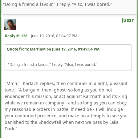
"Doing a friend a favour," I reply. "Also, I was bored."
jussr
Reply #1128
–
June 19, 2016, 02:04:37 PM
Quote from: MartinM on
June 19, 2016, 01:49:04 PM
"Doing a friend a favour," I reply. "Also, I was bored."
"Mmm," Karlach replies, then continues in a light, pleasant
tone. "A bargain, then, ghost; so long as you do not
endanger this mission, or act against Karrnath and its king
while we remain in company - and so long as you can obey
my reasonable orders in battle, if need be - I will indulge
your continued presence, and make no attempts to see you
banished to the Shadowfell when next we pass by Lake
Dark."