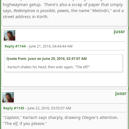
highwayman getup. There's also a scrap of paper that simply
says,
Redemption is possible, pawns
, the name "Melindri," and a
street address in Korth.
jussr
Reply #1144
–
June 21, 2016, 04:44:44 AM
Quote from: jussr on
June 20, 2016, 02:47:07 AM
Karlach shakes his head, then asks again, "The elf?"
jussr
Reply #1145
–
June 22, 2016, 03:55:07 AM
"
Captain
," Karlach says sharply, drawing Olegov's attention.
"The
elf
, if you please."