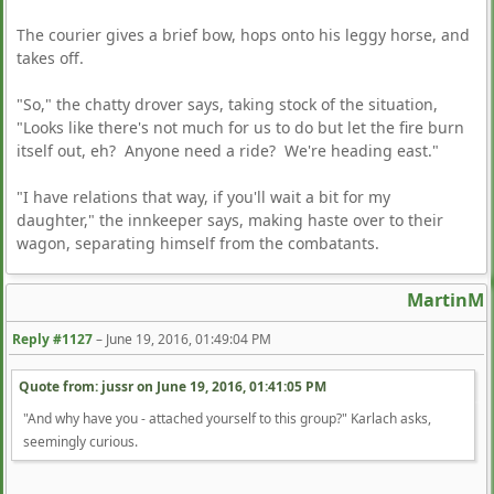
The courier gives a brief bow, hops onto his leggy horse, and
takes off.
"So," the chatty drover says, taking stock of the situation,
"Looks like there's not much for us to do but let the fire burn
itself out, eh? Anyone need a ride? We're heading east."
"I have relations that way, if you'll wait a bit for my
daughter," the innkeeper says, making haste over to their
wagon, separating himself from the combatants.
MartinM
Reply #1127
–
June 19, 2016, 01:49:04 PM
Quote from: jussr on
June 19, 2016, 01:41:05 PM
"And why have you - attached yourself to this group?" Karlach asks,
seemingly curious.