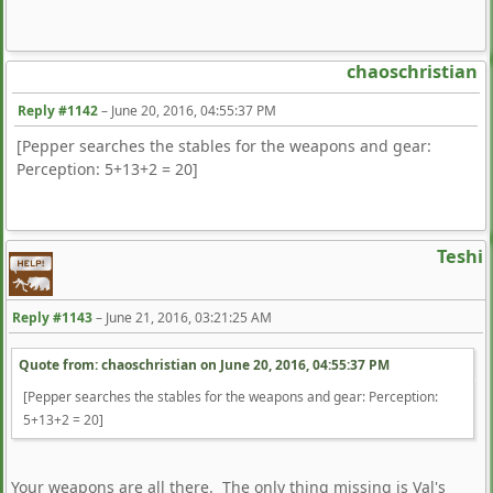
chaoschristian
Reply #1142
–
June 20, 2016, 04:55:37 PM
[Pepper searches the stables for the weapons and gear:
Perception: 5+13+2 = 20]
Teshi
Reply #1143
–
June 21, 2016, 03:21:25 AM
Quote from: chaoschristian on
June 20, 2016, 04:55:37 PM
[Pepper searches the stables for the weapons and gear: Perception:
5+13+2 = 20]
Your weapons are all there. The only thing missing is Val's