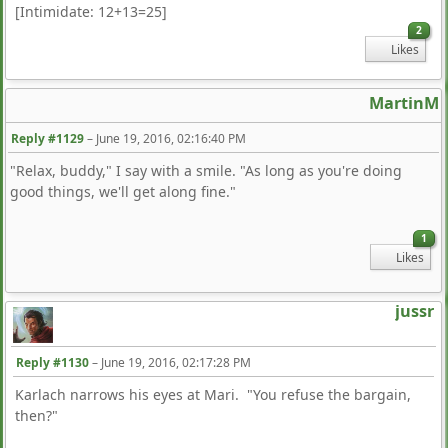
[Intimidate: 12+13=25]
2
Likes
MartinM
Reply #1129
–
June 19, 2016, 02:16:40 PM
"Relax, buddy," I say with a smile. "As long as you're doing
good things, we'll get along fine."
1
Likes
jussr
Reply #1130
–
June 19, 2016, 02:17:28 PM
Karlach narrows his eyes at Mari. "You refuse the bargain,
then?"