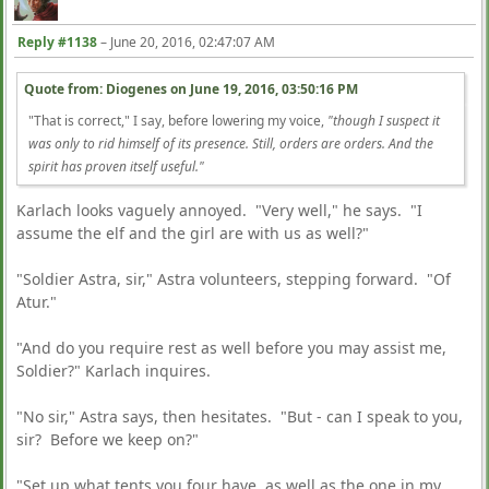
Reply #1138
–
June 20, 2016, 02:47:07 AM
Quote from: Diogenes on
June 19, 2016, 03:50:16 PM
"That is correct," I say, before lowering my voice,
"though I suspect it
was only to rid himself of its presence. Still, orders are orders. And the
spirit has proven itself useful."
Karlach looks vaguely annoyed. "Very well," he says. "I
assume the elf and the girl are with us as well?"
"Soldier Astra, sir," Astra volunteers, stepping forward. "Of
Atur."
"And do you require rest as well before you may assist me,
Soldier?" Karlach inquires.
"No sir," Astra says, then hesitates. "But - can I speak to you,
sir? Before we keep on?"
"Set up what tents you four have, as well as the one in my