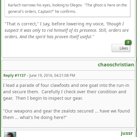
Karlach narrows his eyes, looking to Olegov. "The ghost is here on the
general's orders, Captain?" he confirms.
"That is correct," I say, before lowering my voice,
"though I
suspect it was only to rid himself of its presence. Still, orders are
orders. And the spirit has proven itself useful."
2
Likes
chaoschristian
Reply #1137
–
June 19, 2016, 04:21:08 PM
I lead a parade of four clawfoots and one goat into the run-in
and secure them. Carefully I check over their condition and
gear. Then I begin to inspect our gear.
"Our weapons and gear the zealots secured ... have we found
them ... what's he doing here?"
jussr