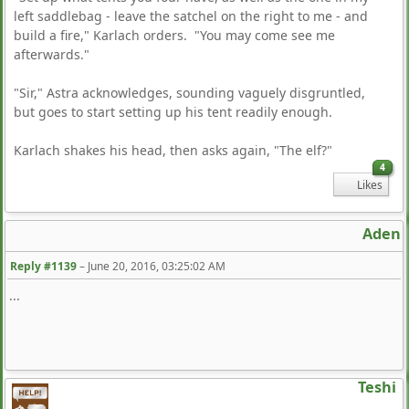
left saddlebag - leave the satchel on the right to me - and
build a fire," Karlach orders. "You may come see me
afterwards."
"Sir," Astra acknowledges, sounding vaguely disgruntled,
but goes to start setting up his tent readily enough.
Karlach shakes his head, then asks again, "The elf?"
4
Likes
Aden
Reply #1139
–
June 20, 2016, 03:25:02 AM
...
Teshi