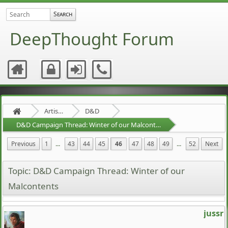
DeepThought Forum
Artists Area
D&D
D&D Campaign Thread: Winter of our Malcontents
Previous
1
...
43
44
45
46
47
48
49
...
52
Next
Topic: D&D Campaign Thread: Winter of our
Malcontents
jussr