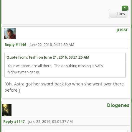
1
Likes
jussr
Reply #1146
–
June 22, 2016, 04:11:59 AM
Quote from: Teshi on
June 21, 2016, 03:21:25 AM
Your weapons are all there. The only thing missing is Val's
highwayman getup.
[Oh, Astra got her sword back too when she went over there
before.]
Diogenes
Reply #1147
–
June 22, 2016, 05:01:37 AM