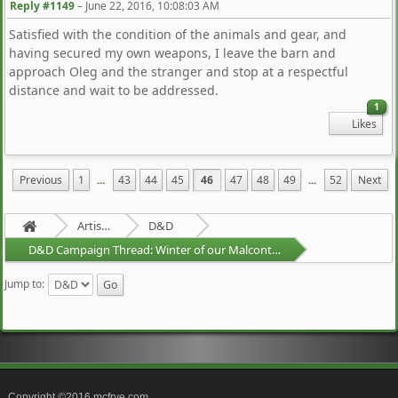
Reply #1149
–
June 22, 2016, 10:08:03 AM
Satisfied with the condition of the animals and gear, and
having secured my own weapons, I leave the barn and
approach Oleg and the stranger and stop at a respectful
distance and wait to be addressed.
1
Likes
Previous
1
...
43
44
45
46
47
48
49
...
52
Next
Artists Area
D&D
D&D Campaign Thread: Winter of our Malcontents
Jump to:
Copyright ©2016 mcfrye.com