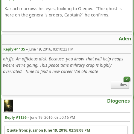
Karlach narrows his eyes, looking to Olegov. "The ghost is
here on the general's orders, Captain?" he confirms.
Aden
Reply #1135
–
June 19, 2016, 03:10:23 PM
oh ffs. An officious dick. Because, you know, that will help heaps
where we're going. This peace time military crap is highly
overrated. Time to find a new career Val old mate
2
Likes
Diogenes
Reply #1136
–
June 19, 2016, 03:50:16 PM
Quote from: jussr on
June 19, 2016, 02:58:08 PM