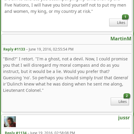
Five Nations, I will have you bind yourself not to put my men
and women, my king, or my country at risk."
1
Likes
MartinM
Reply #1133
–
June 19, 2016, 02:55:54 PM
"Bind?" I retort. "I'm a ghost, not a devil. Now, I could promise
you that I will disregard my moral compass and do as you
instruct, but it would be a lie. Would you prefer that?
Guessing 'no'. So perhaps you should simply
trust
that
General
ir'Dulinch knew what he was doing when he sent me along,
Lieutenant Colonel."
2
Likes
jussr
Reply #1134
–
June 19, 2016, 02:58:08 PM