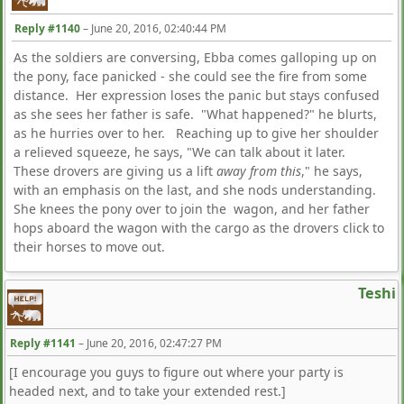
Reply #1140
–
June 20, 2016, 02:40:44 PM
As the soldiers are conversing, Ebba comes galloping up on
the pony, face panicked - she could see the fire from some
distance. Her expression loses the panic but stays confused
as she sees her father is safe. "What happened?" he blurts,
as he hurries over to her. Reaching up to give her shoulder
a relieved squeeze, he says, "We can talk about it later.
These drovers are giving us a lift
away from this
," he says,
with an emphasis on the last, and she nods understanding.
She knees the pony over to join the wagon, and her father
hops aboard the wagon with the cargo as the drovers click to
their horses to move out.
Teshi
Reply #1141
–
June 20, 2016, 02:47:27 PM
[I encourage you guys to figure out where your party is
headed next, and to take your extended rest.]