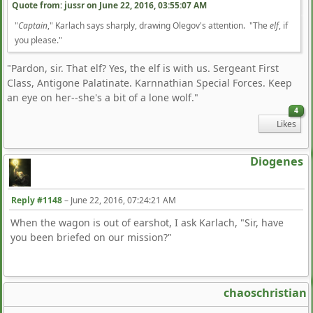
Quote from: jussr on
June 22, 2016, 03:55:07 AM
"
Captain
," Karlach says sharply, drawing Olegov's attention. "The
elf
, if
you please."
"Pardon, sir. That elf? Yes, the elf is with us. Sergeant First
Class, Antigone Palatinate. Karnnathian Special Forces. Keep
an eye on her--she's a bit of a lone wolf."
4
Likes
Diogenes
Reply #1148
–
June 22, 2016, 07:24:21 AM
When the wagon is out of earshot, I ask Karlach, "Sir, have
you been briefed on our mission?"
chaoschristian