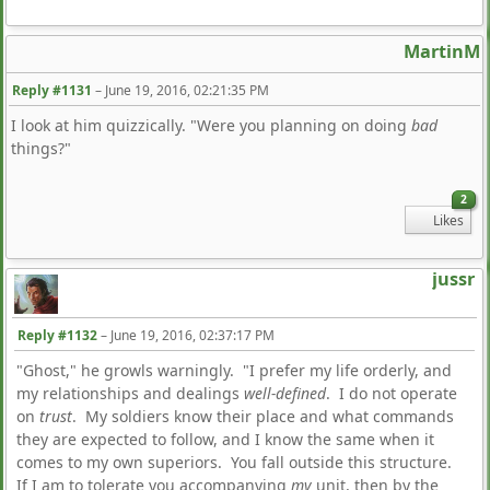
MartinM
Reply #1131
–
June 19, 2016, 02:21:35 PM
I look at him quizzically. "Were you planning on doing
bad
things?"
2
Likes
jussr
Reply #1132
–
June 19, 2016, 02:37:17 PM
"Ghost," he growls warningly. "I prefer my life orderly, and
my relationships and dealings
well-defined
. I do not operate
on
trust
. My soldiers know their place and what commands
they are expected to follow, and I know the same when it
comes to my own superiors. You fall outside this structure.
If I am to tolerate you accompanying
my
unit, then by the