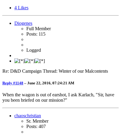
4
Likes
Diogenes
Full Member
Posts: 115
Logged
Re: D&D Campaign Thread: Winter of our Malcontents
Reply #1148
–
June 22, 2016, 07:24:21 AM
When the wagon is out of earshot, I ask Karlach, "Sir, have
you been briefed on our mission?"
chaoschristian
Sr. Member
Posts: 407