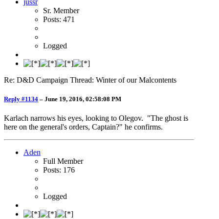
jussr
Sr. Member
Posts: 471
Logged
Re: D&D Campaign Thread: Winter of our Malcontents
Reply #1134
–
June 19, 2016, 02:58:08 PM
Karlach narrows his eyes, looking to Olegov. "The ghost is
here on the general's orders, Captain?" he confirms.
Aden
Full Member
Posts: 176
Logged