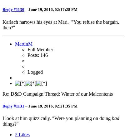
Reply #1130
–
June 19, 2016, 02:17:28 PM
Karlach narrows his eyes at Mari. "You refuse the bargain,
then?"
MartinM
Full Member
Posts: 146
Logged
Re: D&D Campaign Thread: Winter of our Malcontents
Reply #1131
–
June 19, 2016, 02:21:35 PM
I look at him quizzically. "Were you planning on doing
bad
things?"
2
Likes