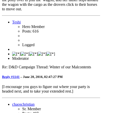
the wagon with the cargo as the drovers click to their horses
to move out.
Teshi
Hero Member
Posts: 616
Logged
Moderator
Re: D&D Campaign Thread: Winter of our Malcontents
Reply #1141
–
June 20, 2016, 02:47:27 PM
[I encourage you guys to figure out where your party is
headed next, and to take your extended rest.]
chaoschristian
Sr. Member