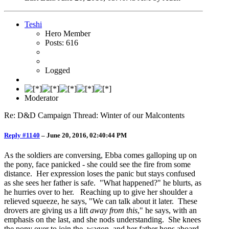
Teshi
Hero Member
Posts: 616
Logged
Moderator
Re: D&D Campaign Thread: Winter of our Malcontents
Reply #1140
–
June 20, 2016, 02:40:44 PM
As the soldiers are conversing, Ebba comes galloping up on
the pony, face panicked - she could see the fire from some
distance. Her expression loses the panic but stays confused
as she sees her father is safe. "What happened?" he blurts, as
he hurries over to her. Reaching up to give her shoulder a
relieved squeeze, he says, "We can talk about it later. These
drovers are giving us a lift
away from this
," he says, with an
emphasis on the last, and she nods understanding. She knees
the pony over to join the wagon, and her father hops aboard