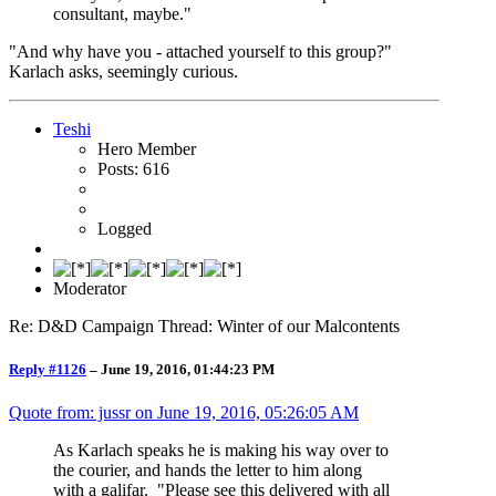
consultant, maybe."
"And why have you - attached yourself to this group?"
Karlach asks, seemingly curious.
Teshi
Hero Member
Posts: 616
Logged
Moderator
Re: D&D Campaign Thread: Winter of our Malcontents
Reply #1126
–
June 19, 2016, 01:44:23 PM
Quote from: jussr on
June 19, 2016, 05:26:05 AM
As Karlach speaks he is making his way over to
the courier, and hands the letter to him along
with a galifar. "Please see this delivered with all