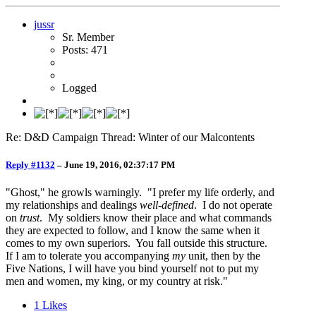
jussr
Sr. Member
Posts: 471
Logged
Re: D&D Campaign Thread: Winter of our Malcontents
Reply #1132
–
June 19, 2016, 02:37:17 PM
"Ghost," he growls warningly. "I prefer my life orderly, and
my relationships and dealings
well-defined
. I do not operate
on
trust
. My soldiers know their place and what commands
they are expected to follow, and I know the same when it
comes to my own superiors. You fall outside this structure.
If I am to tolerate you accompanying
my
unit, then by the
Five Nations, I will have you bind yourself not to put my
men and women, my king, or my country at risk."
1
Likes