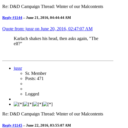
Re: D&D Campaign Thread: Winter of our Malcontents
Reply #1144
–
June 21, 2016, 04:44:44 AM
Quote from: jussr on
June 20, 2016, 02:47:07 AM
Karlach shakes his head, then asks again, "The
elf?"
jussr
Sr. Member
Posts: 471
Logged
Re: D&D Campaign Thread: Winter of our Malcontents
Reply #1145
–
June 22, 2016, 03:55:07 AM