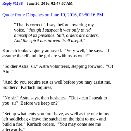
Reply #1138
–
June 20, 2016, 02:47:07 AM
Quote from: Diogenes on
June 19, 2016, 03:50:16 PM
"That is correct," I say, before lowering my
voice,
"though I suspect it was only to rid
himself of its presence. Still, orders are orders.
And the spirit has proven itself useful."
Karlach looks vaguely annoyed. "Very well," he says. "I
assume the elf and the girl are with us as well?"
"Soldier Astra, sir," Astra volunteers, stepping forward. "Of
Atur."
"And do you require rest as well before you may assist me,
Soldier?" Karlach inquires.
"No sir," Astra says, then hesitates. "But - can I speak to
you, sir? Before we keep on?"
"Set up what tents you four have, as well as the one in my
left saddlebag - leave the satchel on the right to me - and
build a fire," Karlach orders. "You may come see me
afterwards."