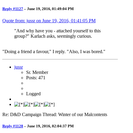
Reply #1127
–
June 19, 2016, 01:49:04 PM
Quote from: jussr on
June 19, 2016, 01:41:05 PM
"And why have you - attached yourself to this
group?" Karlach asks, seemingly curious.
"Doing a friend a favour," I reply. "Also, I was bored."
jussr
Sr. Member
Posts: 471
Logged
Re: D&D Campaign Thread: Winter of our Malcontents
Reply #1128
–
June 19, 2016, 02:04:37 PM