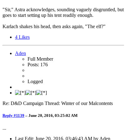
"Sir," Astra acknowledges, sounding vaguely disgruntled, but
goes to start setting up his tent readily enough.
Karlach shakes his head, then asks again, "The elf?"
4
Likes
Aden
Full Member
Posts: 176
Logged
Re: D&D Campaign Thread: Winter of our Malcontents
Reply #1139
–
June 20, 2016, 03:25:02 AM
...
Last Edit
: June 20, 2016, 03:46:43 AM by Aden