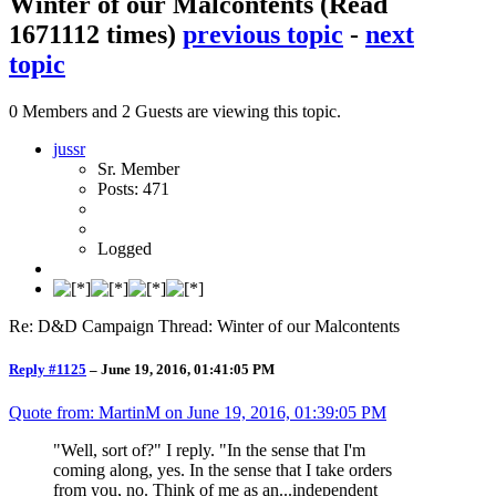
Winter of our Malcontents
(Read
1671112 times)
previous topic
-
next
topic
0 Members and 2 Guests are viewing this topic.
jussr
Sr. Member
Posts: 471
Logged
Re: D&D Campaign Thread: Winter of our Malcontents
Reply #1125
–
June 19, 2016, 01:41:05 PM
Quote from: MartinM on
June 19, 2016, 01:39:05 PM
"Well, sort of?" I reply. "In the sense that I'm
coming along, yes. In the sense that I take orders
from you, no. Think of me as an...independent