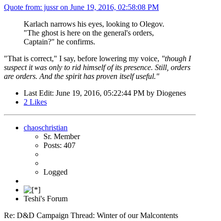
Quote from: jussr on
June 19, 2016, 02:58:08 PM
Karlach narrows his eyes, looking to Olegov.
"The ghost is here on the general's orders,
Captain?" he confirms.
"That is correct," I say, before lowering my voice,
"though I
suspect it was only to rid himself of its presence. Still, orders
are orders. And the spirit has proven itself useful."
Last Edit
: June 19, 2016, 05:22:44 PM by Diogenes
2
Likes
chaoschristian
Sr. Member
Posts: 407
Logged
Teshi's Forum
Re: D&D Campaign Thread: Winter of our Malcontents