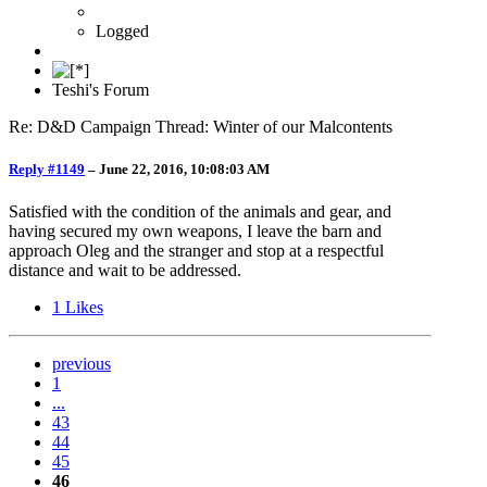
Logged
Teshi's Forum
Re: D&D Campaign Thread: Winter of our Malcontents
Reply #1149
–
June 22, 2016, 10:08:03 AM
Satisfied with the condition of the animals and gear, and
having secured my own weapons, I leave the barn and
approach Oleg and the stranger and stop at a respectful
distance and wait to be addressed.
1
Likes
previous
1
...
43
44
45
46