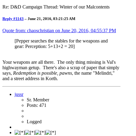
Re: D&D Campaign Thread: Winter of our Malcontents
Reply #1143
–
June 21, 2016, 03:21:25 AM
Quote from: chaoschristian on
June 20, 2016, 04:55:37 PM
[Pepper searches the stables for the weapons and
gear: Perception: 5+13+2 = 20]
Your weapons are all there. The only thing missing is Val's
highwayman getup. There's also a scrap of paper that simply
says,
Redemption is possible, pawns
, the name "Melindri,"
and a street address in Korth.
jussr
Sr. Member
Posts: 471
Logged