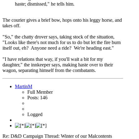
haste; dismissed," he tells him.
The courier gives a brief bow, hops onto his leggy horse, and
takes off.
"So," the chatty drover says, taking stock of the situation,
"Looks like there's not much for us to do but let the fire burn
itself out, eh? Anyone need a ride? We're heading east."
"I have relations that way, if you'll wait a bit for my
daughter," the innkeeper says, making haste over to their
wagon, separating himself from the combatants.
MartinM
Full Member
Posts: 146
Logged
Re: D&D Campaign Thread: Winter of our Malcontents