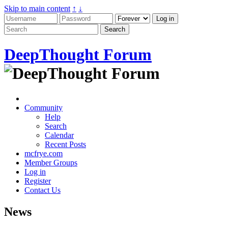
Skip to main content
↑
↓
DeepThought Forum
Community
Help
Search
Calendar
Recent Posts
mcfrye.com
Member Groups
Log in
Register
Contact Us
News