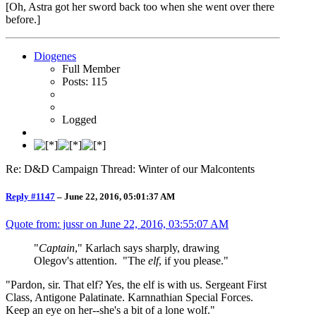
[Oh, Astra got her sword back too when she went over there
before.]
Diogenes
Full Member
Posts: 115
Logged
Re: D&D Campaign Thread: Winter of our Malcontents
Reply #1147
–
June 22, 2016, 05:01:37 AM
Quote from: jussr on
June 22, 2016, 03:55:07 AM
"
Captain
," Karlach says sharply, drawing
Olegov's attention. "The
elf
, if you please."
"Pardon, sir. That elf? Yes, the elf is with us. Sergeant First
Class, Antigone Palatinate. Karnnathian Special Forces.
Keep an eye on her--she's a bit of a lone wolf."