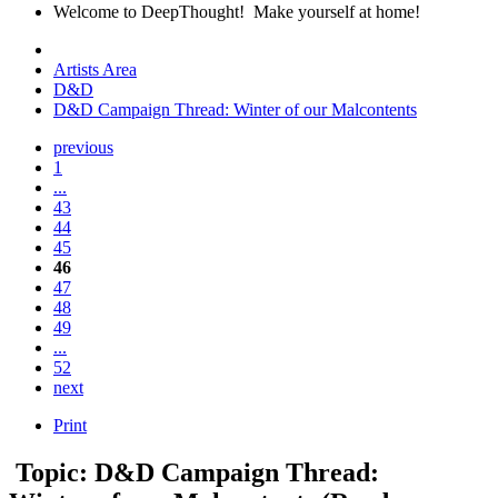
Welcome to DeepThought! Make yourself at home!
Artists Area
D&D
D&D Campaign Thread: Winter of our Malcontents
previous
1
...
43
44
45
46
47
48
49
...
52
next
Print
Topic: D&D Campaign Thread: