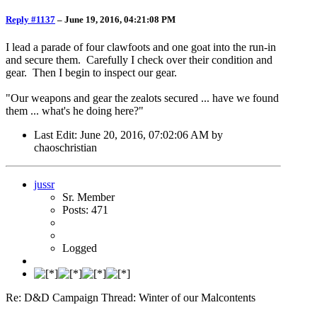
Reply #1137
–
June 19, 2016, 04:21:08 PM
I lead a parade of four clawfoots and one goat into the run-in
and secure them. Carefully I check over their condition and
gear. Then I begin to inspect our gear.
"Our weapons and gear the zealots secured ... have we found
them ... what's he doing here?"
Last Edit
: June 20, 2016, 07:02:06 AM by
chaoschristian
jussr
Sr. Member
Posts: 471
Logged
Re: D&D Campaign Thread: Winter of our Malcontents