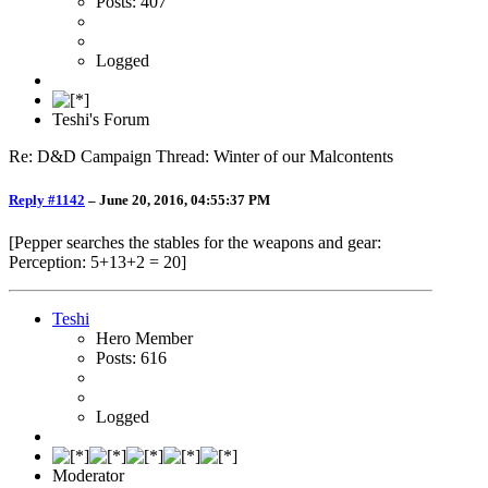
Posts: 407
Logged
Teshi's Forum
Re: D&D Campaign Thread: Winter of our Malcontents
Reply #1142
–
June 20, 2016, 04:55:37 PM
[Pepper searches the stables for the weapons and gear:
Perception: 5+13+2 = 20]
Teshi
Hero Member
Posts: 616
Logged
Moderator