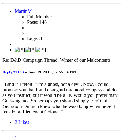
MartinM
Full Member
Posts: 146
Logged
Re: D&D Campaign Thread: Winter of our Malcontents
Reply #1133
–
June 19, 2016, 02:55:54 PM
"Bind?" I retort. "I'm a ghost, not a devil. Now, I could
promise you that I will disregard my moral compass and do
as you instruct, but it would be a lie. Would you prefer that?
Guessing 'no'. So perhaps you should simply
trust
that
General
ir'Dulinch knew what he was doing when he sent
me along, Lieutenant Colonel."
2
Likes