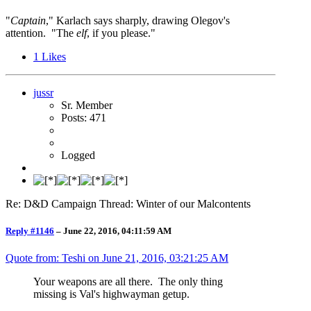
"
Captain
," Karlach says sharply, drawing Olegov's
attention. "The
elf
, if you please."
1
Likes
jussr
Sr. Member
Posts: 471
Logged
Re: D&D Campaign Thread: Winter of our Malcontents
Reply #1146
–
June 22, 2016, 04:11:59 AM
Quote from: Teshi on
June 21, 2016, 03:21:25 AM
Your weapons are all there. The only thing
missing is Val's highwayman getup.