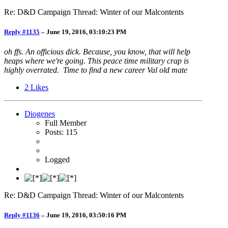
Re: D&D Campaign Thread: Winter of our Malcontents
Reply #1135
–
June 19, 2016, 03:10:23 PM
oh ffs. An officious dick. Because, you know, that will help
heaps where we're going. This peace time military crap is
highly overrated. Time to find a new career Val old mate
2
Likes
Diogenes
Full Member
Posts: 115
Logged
Re: D&D Campaign Thread: Winter of our Malcontents
Reply #1136
–
June 19, 2016, 03:50:16 PM