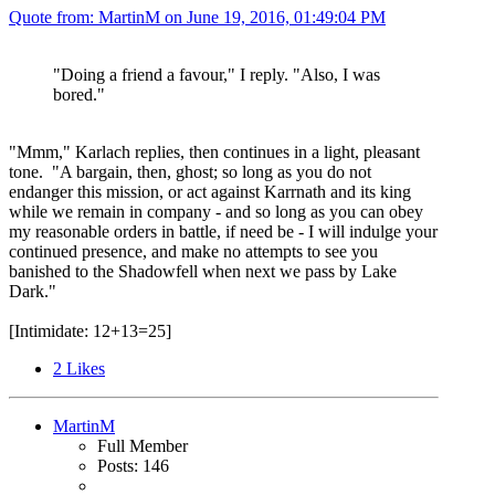
Quote from: MartinM on
June 19, 2016, 01:49:04 PM
"Doing a friend a favour," I reply. "Also, I was
bored."
"Mmm," Karlach replies, then continues in a light, pleasant
tone. "A bargain, then, ghost; so long as you do not
endanger this mission, or act against Karrnath and its king
while we remain in company - and so long as you can obey
my reasonable orders in battle, if need be - I will indulge your
continued presence, and make no attempts to see you
banished to the Shadowfell when next we pass by Lake
Dark."
[Intimidate: 12+13=25]
2
Likes
MartinM
Full Member
Posts: 146