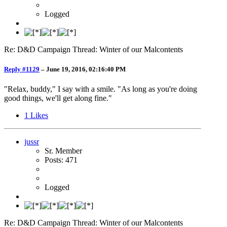
Logged
Re: D&D Campaign Thread: Winter of our Malcontents
Reply #1129
–
June 19, 2016, 02:16:40 PM
"Relax, buddy," I say with a smile. "As long as you're doing
good things, we'll get along fine."
1
Likes
jussr
Sr. Member
Posts: 471
Logged
Re: D&D Campaign Thread: Winter of our Malcontents