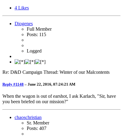
4
Likes
Diogenes
Full Member
Posts: 115
Logged
Re: D&D Campaign Thread: Winter of our Malcontents
Reply #1148
–
June 22, 2016, 07:24:21 AM
When the wagon is out of earshot, I ask Karlach, "Sir, have
you been briefed on our mission?"
chaoschristian
Sr. Member
Posts: 407