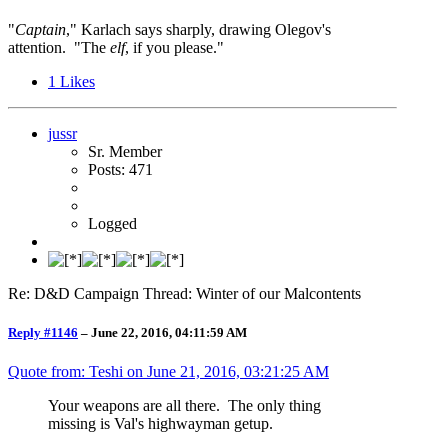
"
Captain
," Karlach says sharply, drawing Olegov's
attention. "The
elf
, if you please."
1
Likes
jussr
Sr. Member
Posts: 471
Logged
Re: D&D Campaign Thread: Winter of our Malcontents
Reply #1146
–
June 22, 2016, 04:11:59 AM
Quote from: Teshi on
June 21, 2016, 03:21:25 AM
Your weapons are all there. The only thing
missing is Val's highwayman getup.