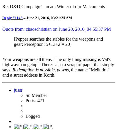
Re: D&D Campaign Thread: Winter of our Malcontents
Reply #1143
–
June 21, 2016, 03:21:25 AM
Quote from: chaoschristian on
June 20, 2016, 04:55:37 PM
[Pepper searches the stables for the weapons and
gear: Perception: 5+13+2 = 20]
Your weapons are all there. The only thing missing is Val's
highwayman getup. There's also a scrap of paper that simply
says,
Redemption is possible, pawns
, the name "Melindri,"
and a street address in Korth.
jussr
Sr. Member
Posts: 471
Logged