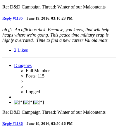
Re: D&D Campaign Thread: Winter of our Malcontents
Reply #1135
–
June 19, 2016, 03:10:23 PM
oh ffs. An officious dick. Because, you know, that will help
heaps where we're going. This peace time military crap is
highly overrated. Time to find a new career Val old mate
2
Likes
Diogenes
Full Member
Posts: 115
Logged
Re: D&D Campaign Thread: Winter of our Malcontents
Reply #1136
–
June 19, 2016, 03:50:16 PM