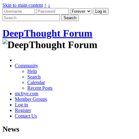
Skip to main content
↑
↓
DeepThought Forum
Community
Help
Search
Calendar
Recent Posts
mcfrye.com
Member Groups
Log in
Register
Contact Us
News