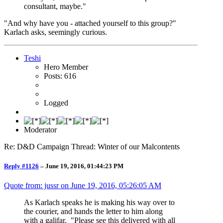
consultant, maybe."
"And why have you - attached yourself to this group?"
Karlach asks, seemingly curious.
Teshi
Hero Member
Posts: 616
Logged
Moderator
Re: D&D Campaign Thread: Winter of our Malcontents
Reply #1126
–
June 19, 2016, 01:44:23 PM
Quote from: jussr on
June 19, 2016, 05:26:05 AM
As Karlach speaks he is making his way over to
the courier, and hands the letter to him along
with a galifar. "Please see this delivered with all