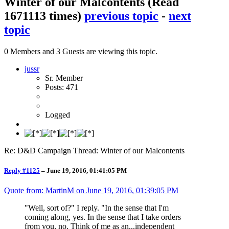
Winter of our Malcontents
(Read
1671113 times)
previous topic
-
next
topic
0 Members and 3 Guests are viewing this topic.
jussr
Sr. Member
Posts: 471
Logged
Re: D&D Campaign Thread: Winter of our Malcontents
Reply #1125
–
June 19, 2016, 01:41:05 PM
Quote from: MartinM on
June 19, 2016, 01:39:05 PM
"Well, sort of?" I reply. "In the sense that I'm
coming along, yes. In the sense that I take orders
from you, no. Think of me as an...independent