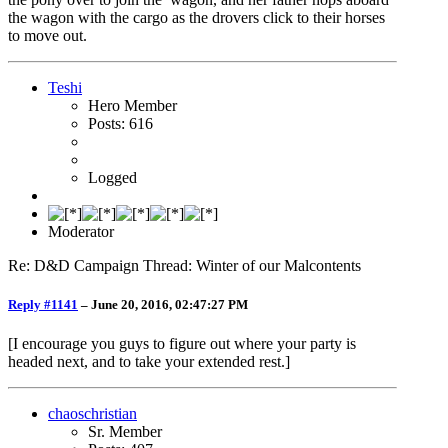
the wagon with the cargo as the drovers click to their horses
to move out.
Teshi
Hero Member
Posts: 616
Logged
Moderator
Re: D&D Campaign Thread: Winter of our Malcontents
Reply #1141
–
June 20, 2016, 02:47:27 PM
[I encourage you guys to figure out where your party is
headed next, and to take your extended rest.]
chaoschristian
Sr. Member