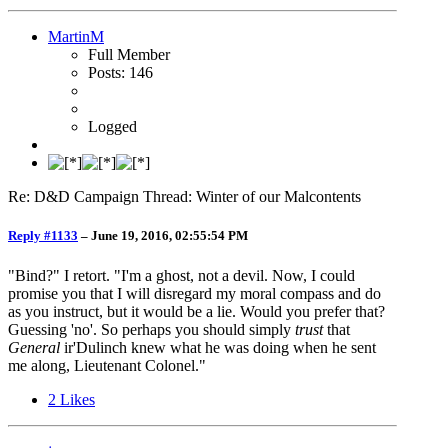
MartinM
Full Member
Posts: 146
Logged
Re: D&D Campaign Thread: Winter of our Malcontents
Reply #1133
–
June 19, 2016, 02:55:54 PM
"Bind?" I retort. "I'm a ghost, not a devil. Now, I could
promise you that I will disregard my moral compass and do
as you instruct, but it would be a lie. Would you prefer that?
Guessing 'no'. So perhaps you should simply
trust
that
General
ir'Dulinch knew what he was doing when he sent
me along, Lieutenant Colonel."
2
Likes