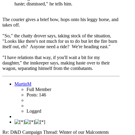
haste; dismissed," he tells him.
The courier gives a brief bow, hops onto his leggy horse, and
takes off.
"So," the chatty drover says, taking stock of the situation,
"Looks like there's not much for us to do but let the fire burn
itself out, eh? Anyone need a ride? We're heading east."
"I have relations that way, if you'll wait a bit for my
daughter," the innkeeper says, making haste over to their
wagon, separating himself from the combatants.
MartinM
Full Member
Posts: 146
Logged
Re: D&D Campaign Thread: Winter of our Malcontents