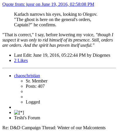
Quote from: jussr on
June 19, 2016, 02:58:08 PM
Karlach narrows his eyes, looking to Olegov.
"The ghost is here on the general's orders,
Captain?" he confirms.
"That is correct," I say, before lowering my voice,
"though I
suspect it was only to rid himself of its presence. Still, orders
are orders. And the spirit has proven itself useful."
Last Edit
: June 19, 2016, 05:22:44 PM by Diogenes
2
Likes
chaoschristian
Sr. Member
Posts: 407
Logged
Teshi's Forum
Re: D&D Campaign Thread: Winter of our Malcontents