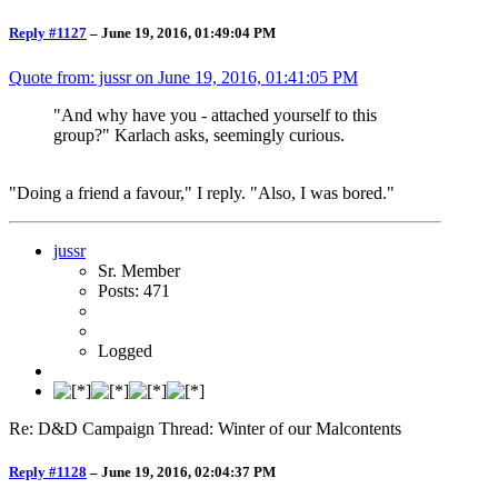
Reply #1127
–
June 19, 2016, 01:49:04 PM
Quote from: jussr on
June 19, 2016, 01:41:05 PM
"And why have you - attached yourself to this
group?" Karlach asks, seemingly curious.
"Doing a friend a favour," I reply. "Also, I was bored."
jussr
Sr. Member
Posts: 471
Logged
Re: D&D Campaign Thread: Winter of our Malcontents
Reply #1128
–
June 19, 2016, 02:04:37 PM