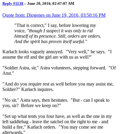
Reply #1138
–
June 20, 2016, 02:47:07 AM
Quote from: Diogenes on
June 19, 2016, 03:50:16 PM
"That is correct," I say, before lowering my
voice,
"though I suspect it was only to rid
himself of its presence. Still, orders are orders.
And the spirit has proven itself useful."
Karlach looks vaguely annoyed. "Very well," he says. "I
assume the elf and the girl are with us as well?"
"Soldier Astra, sir," Astra volunteers, stepping forward. "Of
Atur."
"And do you require rest as well before you may assist me,
Soldier?" Karlach inquires.
"No sir," Astra says, then hesitates. "But - can I speak to
you, sir? Before we keep on?"
"Set up what tents you four have, as well as the one in my
left saddlebag - leave the satchel on the right to me - and
build a fire," Karlach orders. "You may come see me
afterwards."