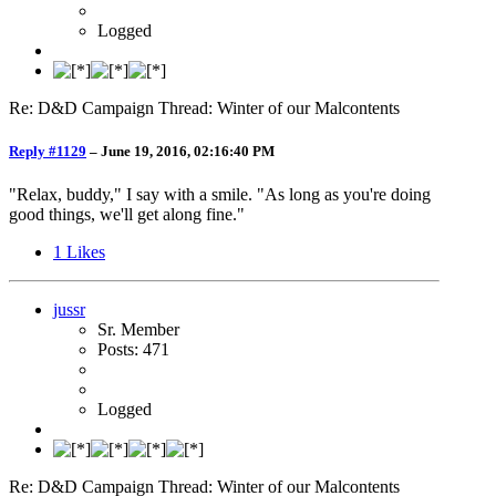
Logged
Re: D&D Campaign Thread: Winter of our Malcontents
Reply #1129
–
June 19, 2016, 02:16:40 PM
"Relax, buddy," I say with a smile. "As long as you're doing
good things, we'll get along fine."
1
Likes
jussr
Sr. Member
Posts: 471
Logged
Re: D&D Campaign Thread: Winter of our Malcontents