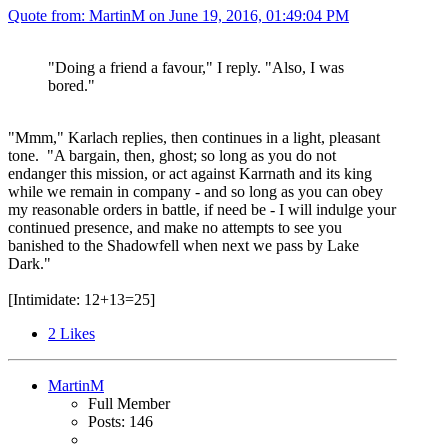
Quote from: MartinM on
June 19, 2016, 01:49:04 PM
"Doing a friend a favour," I reply. "Also, I was
bored."
"Mmm," Karlach replies, then continues in a light, pleasant
tone. "A bargain, then, ghost; so long as you do not
endanger this mission, or act against Karrnath and its king
while we remain in company - and so long as you can obey
my reasonable orders in battle, if need be - I will indulge your
continued presence, and make no attempts to see you
banished to the Shadowfell when next we pass by Lake
Dark."
[Intimidate: 12+13=25]
2
Likes
MartinM
Full Member
Posts: 146