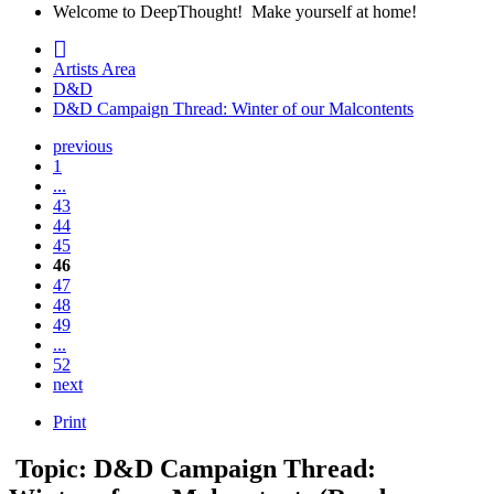
Welcome to DeepThought! Make yourself at home!
Artists Area
D&D
D&D Campaign Thread: Winter of our Malcontents
previous
1
...
43
44
45
46
47
48
49
...
52
next
Print
Topic: D&D Campaign Thread: