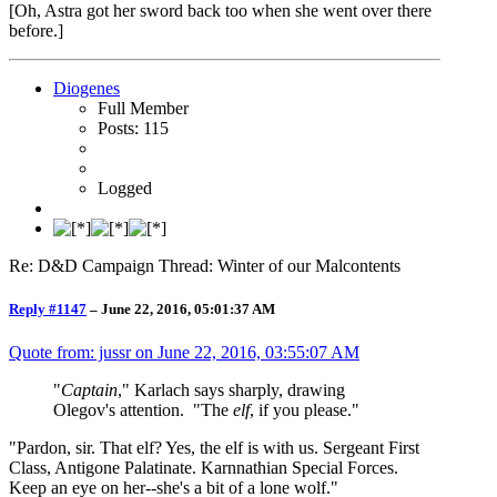
[Oh, Astra got her sword back too when she went over there
before.]
Diogenes
Full Member
Posts: 115
Logged
Re: D&D Campaign Thread: Winter of our Malcontents
Reply #1147
–
June 22, 2016, 05:01:37 AM
Quote from: jussr on
June 22, 2016, 03:55:07 AM
"
Captain
," Karlach says sharply, drawing
Olegov's attention. "The
elf
, if you please."
"Pardon, sir. That elf? Yes, the elf is with us. Sergeant First
Class, Antigone Palatinate. Karnnathian Special Forces.
Keep an eye on her--she's a bit of a lone wolf."