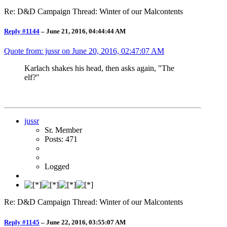
Re: D&D Campaign Thread: Winter of our Malcontents
Reply #1144
–
June 21, 2016, 04:44:44 AM
Quote from: jussr on
June 20, 2016, 02:47:07 AM
Karlach shakes his head, then asks again, "The
elf?"
jussr
Sr. Member
Posts: 471
Logged
Re: D&D Campaign Thread: Winter of our Malcontents
Reply #1145
–
June 22, 2016, 03:55:07 AM