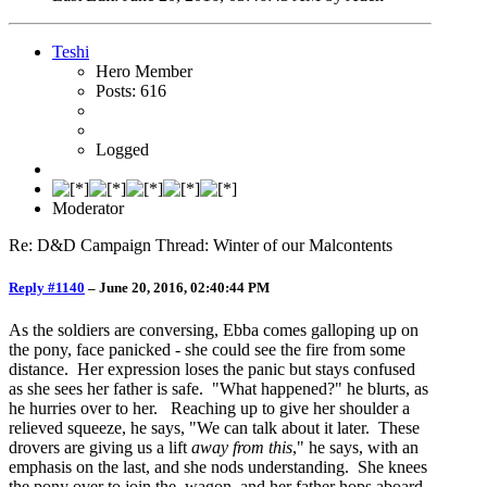
Teshi
Hero Member
Posts: 616
Logged
Moderator
Re: D&D Campaign Thread: Winter of our Malcontents
Reply #1140
–
June 20, 2016, 02:40:44 PM
As the soldiers are conversing, Ebba comes galloping up on
the pony, face panicked - she could see the fire from some
distance. Her expression loses the panic but stays confused
as she sees her father is safe. "What happened?" he blurts, as
he hurries over to her. Reaching up to give her shoulder a
relieved squeeze, he says, "We can talk about it later. These
drovers are giving us a lift
away from this
," he says, with an
emphasis on the last, and she nods understanding. She knees
the pony over to join the wagon, and her father hops aboard