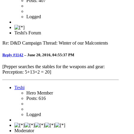
Posts: 407
Logged
Teshi's Forum
Re: D&D Campaign Thread: Winter of our Malcontents
Reply #1142
–
June 20, 2016, 04:55:37 PM
[Pepper searches the stables for the weapons and gear:
Perception: 5+13+2 = 20]
Teshi
Hero Member
Posts: 616
Logged
Moderator