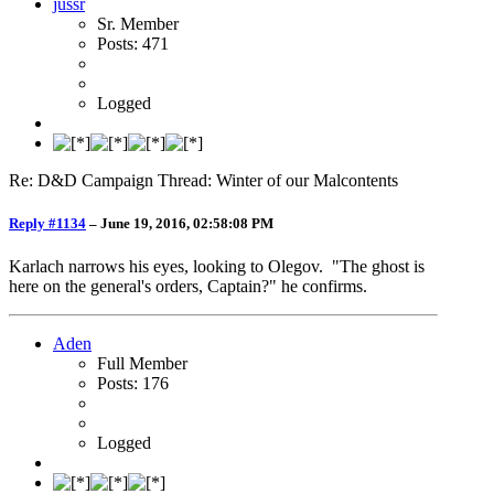
jussr
Sr. Member
Posts: 471
Logged
Re: D&D Campaign Thread: Winter of our Malcontents
Reply #1134
–
June 19, 2016, 02:58:08 PM
Karlach narrows his eyes, looking to Olegov. "The ghost is
here on the general's orders, Captain?" he confirms.
Aden
Full Member
Posts: 176
Logged