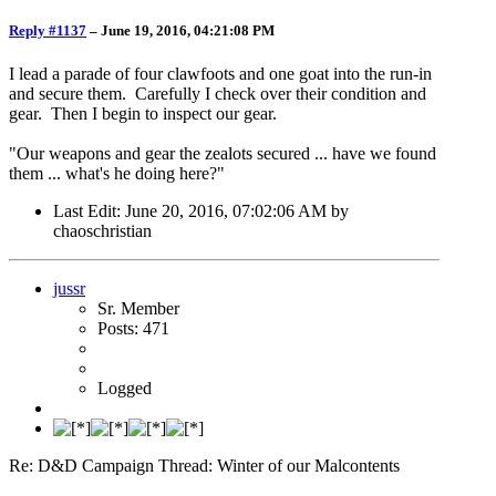
Reply #1137
–
June 19, 2016, 04:21:08 PM
I lead a parade of four clawfoots and one goat into the run-in
and secure them. Carefully I check over their condition and
gear. Then I begin to inspect our gear.
"Our weapons and gear the zealots secured ... have we found
them ... what's he doing here?"
Last Edit
: June 20, 2016, 07:02:06 AM by
chaoschristian
jussr
Sr. Member
Posts: 471
Logged
Re: D&D Campaign Thread: Winter of our Malcontents