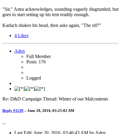
"Sir," Astra acknowledges, sounding vaguely disgruntled, but
goes to start setting up his tent readily enough.
Karlach shakes his head, then asks again, "The elf?"
4
Likes
Aden
Full Member
Posts: 176
Logged
Re: D&D Campaign Thread: Winter of our Malcontents
Reply #1139
–
June 20, 2016, 03:25:02 AM
...
Last Edit
: June 20, 2016, 03:46:43 AM by Aden