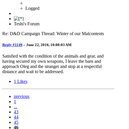
Logged
Teshi's Forum
Re: D&D Campaign Thread: Winter of our Malcontents
Reply #1149
–
June 22, 2016, 10:08:03 AM
Satisfied with the condition of the animals and gear, and
having secured my own weapons, I leave the barn and
approach Oleg and the stranger and stop at a respectful
distance and wait to be addressed.
1
Likes
previous
1
...
43
44
45
46