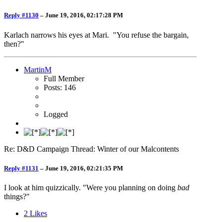
Reply #1130
–
June 19, 2016, 02:17:28 PM
Karlach narrows his eyes at Mari. "You refuse the bargain,
then?"
MartinM
Full Member
Posts: 146
Logged
Re: D&D Campaign Thread: Winter of our Malcontents
Reply #1131
–
June 19, 2016, 02:21:35 PM
I look at him quizzically. "Were you planning on doing
bad
things?"
2
Likes