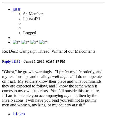
jussr
Sr. Member
Posts: 471
Logged
Re: D&D Campaign Thread: Winter of our Malcontents
Reply #1132
–
June 19, 2016, 02:37:17 PM
"Ghost," he growls warningly. "I prefer my life orderly, and
my relationships and dealings
well-defined
. I do not operate
on
trust
. My soldiers know their place and what commands
they are expected to follow, and I know the same when it
comes to my own superiors. You fall outside this structure.
If I am to tolerate you accompanying
my
unit, then by the
Five Nations, I will have you bind yourself not to put my
men and women, my king, or my country at risk."
1
Likes