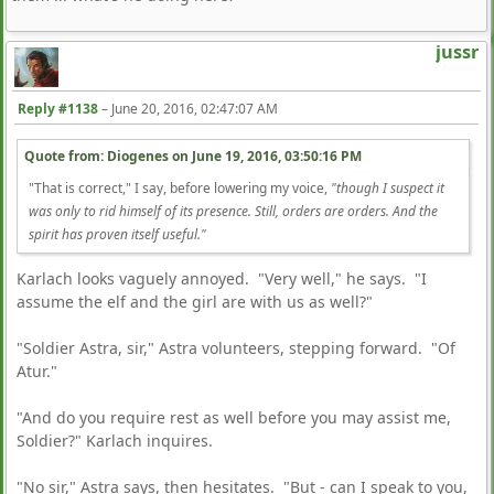
jussr
Reply #1138
–
June 20, 2016, 02:47:07 AM
Quote from: Diogenes on
June 19, 2016, 03:50:16 PM
"That is correct," I say, before lowering my voice,
"though I suspect it
was only to rid himself of its presence. Still, orders are orders. And the
spirit has proven itself useful."
Karlach looks vaguely annoyed. "Very well," he says. "I
assume the elf and the girl are with us as well?"
"Soldier Astra, sir," Astra volunteers, stepping forward. "Of
Atur."
"And do you require rest as well before you may assist me,
Soldier?" Karlach inquires.
"No sir," Astra says, then hesitates. "But - can I speak to you,