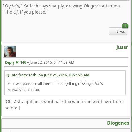
"
Captain
," Karlach says sharply, drawing Olegov's attention.
"The
elf
, if you please."
1
Likes
jussr
Reply #1146
–
June 22, 2016, 04:11:59 AM
Quote from: Teshi on
June 21, 2016, 03:21:25 AM
Your weapons are all there. The only thing missing is Val's
highwayman getup.
[Oh, Astra got her sword back too when she went over there
before.]
Diogenes