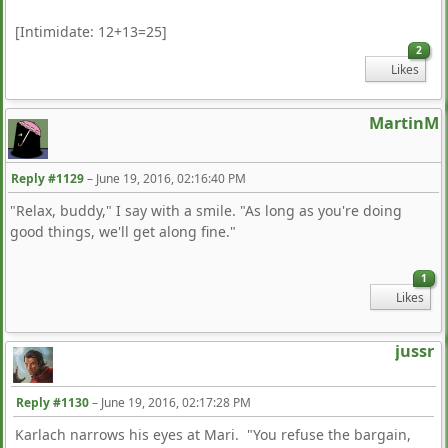
[Intimidate: 12+13=25]
2
Likes
MartinM
Reply #1129
–
June 19, 2016, 02:16:40 PM
"Relax, buddy," I say with a smile. "As long as you're doing
good things, we'll get along fine."
1
Likes
jussr
Reply #1130
–
June 19, 2016, 02:17:28 PM
Karlach narrows his eyes at Mari. "You refuse the bargain,