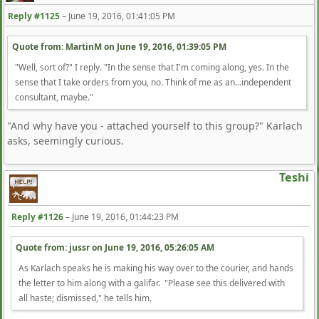
Reply #1125
–
June 19, 2016, 01:41:05 PM
Quote from: MartinM on
June 19, 2016, 01:39:05 PM
"Well, sort of?" I reply. "In the sense that I'm coming along, yes. In the
sense that I take orders from you, no. Think of me as an...independent
consultant, maybe."
"And why have you - attached yourself to this group?" Karlach
asks, seemingly curious.
Teshi
Reply #1126
–
June 19, 2016, 01:44:23 PM
Quote from: jussr on
June 19, 2016, 05:26:05 AM
As Karlach speaks he is making his way over to the courier, and hands
the letter to him along with a galifar. "Please see this delivered with
all haste; dismissed," he tells him.