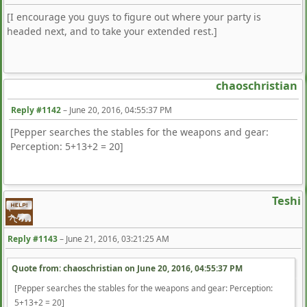
[I encourage you guys to figure out where your party is
headed next, and to take your extended rest.]
chaoschristian
Reply #1142
–
June 20, 2016, 04:55:37 PM
[Pepper searches the stables for the weapons and gear:
Perception: 5+13+2 = 20]
Teshi
Reply #1143
–
June 21, 2016, 03:21:25 AM
Quote from: chaoschristian on
June 20, 2016, 04:55:37 PM
[Pepper searches the stables for the weapons and gear: Perception:
5+13+2 = 20]