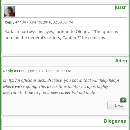
jussr
Reply #1134
–
June 19, 2016, 02:58:08 PM
Karlach narrows his eyes, looking to Olegov. "The ghost is
here on the general's orders, Captain?" he confirms.
Aden
Reply #1135
–
June 19, 2016, 03:10:23 PM
oh ffs. An officious dick. Because, you know, that will help heaps
where we're going. This peace time military crap is highly
overrated. Time to find a new career Val old mate
2
Likes
Diogenes