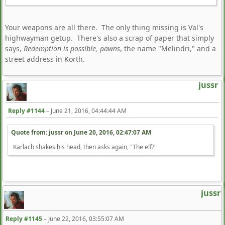
Your weapons are all there. The only thing missing is Val's
highwayman getup. There's also a scrap of paper that simply
says,
Redemption is possible, pawns
, the name "Melindri," and a
street address in Korth.
jussr
Reply #1144
–
June 21, 2016, 04:44:44 AM
Quote from: jussr on
June 20, 2016, 02:47:07 AM
Karlach shakes his head, then asks again, "The elf?"
jussr
Reply #1145
–
June 22, 2016, 03:55:07 AM