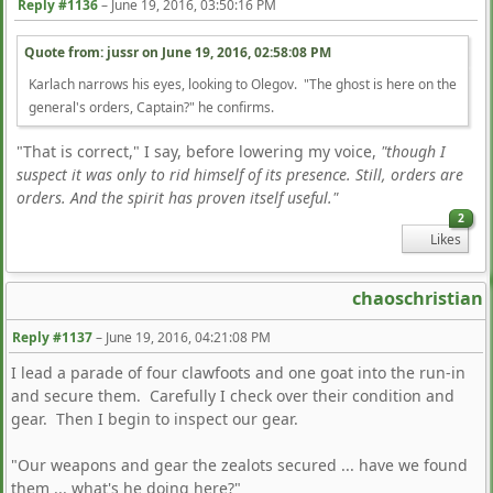
Reply #1136
–
June 19, 2016, 03:50:16 PM
Quote from: jussr on
June 19, 2016, 02:58:08 PM
Karlach narrows his eyes, looking to Olegov. "The ghost is here on the
general's orders, Captain?" he confirms.
"That is correct," I say, before lowering my voice,
"though I
suspect it was only to rid himself of its presence. Still, orders are
orders. And the spirit has proven itself useful."
2
Likes
chaoschristian
Reply #1137
–
June 19, 2016, 04:21:08 PM
I lead a parade of four clawfoots and one goat into the run-in
and secure them. Carefully I check over their condition and
gear. Then I begin to inspect our gear.
"Our weapons and gear the zealots secured ... have we found
them ... what's he doing here?"