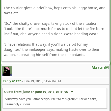
The courier gives a brief bow, hops onto his leggy horse, and
takes off.
"So," the chatty drover says, taking stock of the situation,
"Looks like there's not much for us to do but let the fire burn
itself out, eh? Anyone need a ride? We're heading east."
"I have relations that way, if you'll wait a bit for my
daughter," the innkeeper says, making haste over to their
wagon, separating himself from the combatants.
MartinM
Reply #1127
–
June 19, 2016, 01:49:04 PM
Quote from: jussr on
June 19, 2016, 01:41:05 PM
"And why have you - attached yourself to this group?" Karlach asks,
seemingly curious.