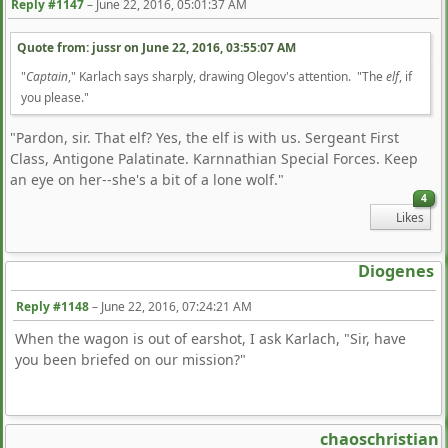
Reply #1147
–
June 22, 2016, 05:01:37 AM
Quote from: jussr on
June 22, 2016, 03:55:07 AM
"
Captain
," Karlach says sharply, drawing Olegov's attention. "The
elf
, if
you please."
"Pardon, sir. That elf? Yes, the elf is with us. Sergeant First
Class, Antigone Palatinate. Karnnathian Special Forces. Keep
an eye on her--she's a bit of a lone wolf."
4
Likes
Diogenes
Reply #1148
–
June 22, 2016, 07:24:21 AM
When the wagon is out of earshot, I ask Karlach, "Sir, have
you been briefed on our mission?"
chaoschristian