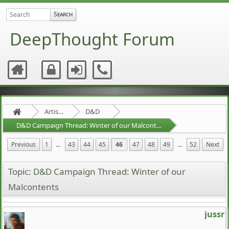
DeepThought Forum
Artists Area
D&D
D&D Campaign Thread: Winter of our Malcontents
Previous
1
...
43
44
45
46
47
48
49
...
52
Next
Topic: D&D Campaign Thread: Winter of our
Malcontents
jussr