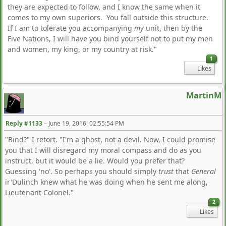
they are expected to follow, and I know the same when it
comes to my own superiors. You fall outside this structure.
If I am to tolerate you accompanying
my
unit, then by the
Five Nations, I will have you bind yourself not to put my men
and women, my king, or my country at risk."
1
Likes
MartinM
Reply #1133
–
June 19, 2016, 02:55:54 PM
"Bind?" I retort. "I'm a ghost, not a devil. Now, I could promise
you that I will disregard my moral compass and do as you
instruct, but it would be a lie. Would you prefer that?
Guessing 'no'. So perhaps you should simply
trust
that
General
ir'Dulinch knew what he was doing when he sent me along,
Lieutenant Colonel."
2
Likes