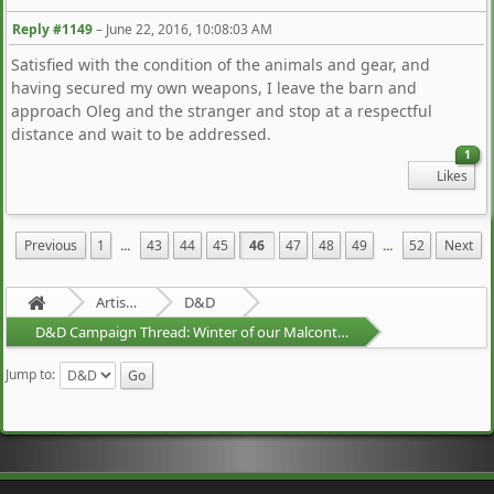
Reply #1149
–
June 22, 2016, 10:08:03 AM
Satisfied with the condition of the animals and gear, and
having secured my own weapons, I leave the barn and
approach Oleg and the stranger and stop at a respectful
distance and wait to be addressed.
1
Likes
Previous
1
...
43
44
45
46
47
48
49
...
52
Next
Artists Area
D&D
D&D Campaign Thread: Winter of our Malcontents
Jump to: