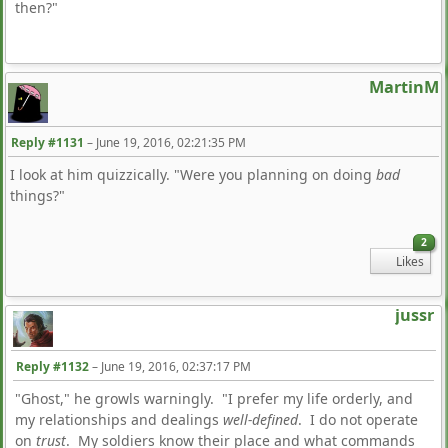
then?"
MartinM
Reply #1131
–
June 19, 2016, 02:21:35 PM
I look at him quizzically. "Were you planning on doing
bad
things?"
2
Likes
jussr
Reply #1132
–
June 19, 2016, 02:37:17 PM
"Ghost," he growls warningly. "I prefer my life orderly, and
my relationships and dealings
well-defined
. I do not operate
on
trust
. My soldiers know their place and what commands