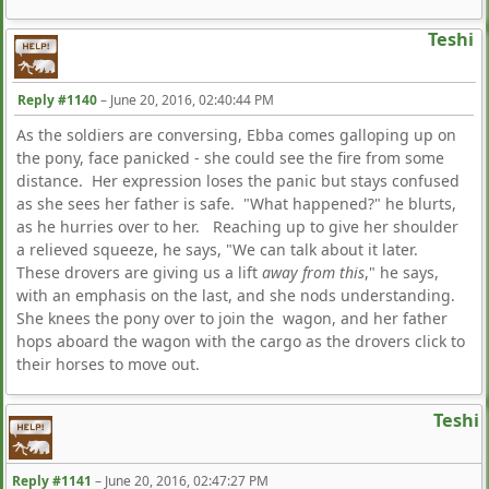
Teshi
Reply #1140
–
June 20, 2016, 02:40:44 PM
As the soldiers are conversing, Ebba comes galloping up on
the pony, face panicked - she could see the fire from some
distance. Her expression loses the panic but stays confused
as she sees her father is safe. "What happened?" he blurts,
as he hurries over to her. Reaching up to give her shoulder
a relieved squeeze, he says, "We can talk about it later.
These drovers are giving us a lift
away from this
," he says,
with an emphasis on the last, and she nods understanding.
She knees the pony over to join the wagon, and her father
hops aboard the wagon with the cargo as the drovers click to
their horses to move out.
Teshi
Reply #1141
–
June 20, 2016, 02:47:27 PM