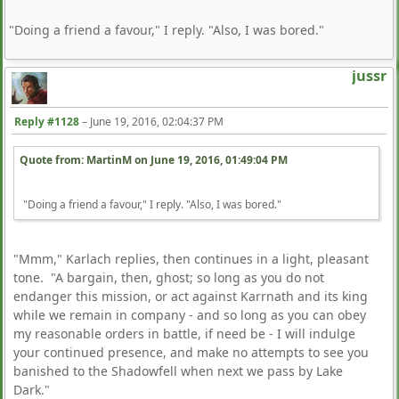
"Doing a friend a favour," I reply. "Also, I was bored."
jussr
Reply #1128
–
June 19, 2016, 02:04:37 PM
Quote from: MartinM on
June 19, 2016, 01:49:04 PM
"Doing a friend a favour," I reply. "Also, I was bored."
"Mmm," Karlach replies, then continues in a light, pleasant
tone. "A bargain, then, ghost; so long as you do not
endanger this mission, or act against Karrnath and its king
while we remain in company - and so long as you can obey
my reasonable orders in battle, if need be - I will indulge
your continued presence, and make no attempts to see you
banished to the Shadowfell when next we pass by Lake
Dark."