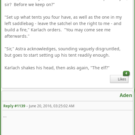
sir? Before we keep on?"
"Set up what tents you four have, as well as the one in my
left saddlebag - leave the satchel on the right to me - and
build a fire," Karlach orders. "You may come see me
afterwards."
"Sir," Astra acknowledges, sounding vaguely disgruntled,
but goes to start setting up his tent readily enough.
Karlach shakes his head, then asks again, "The elf?"
4
Likes
Aden
Reply #1139
–
June 20, 2016, 03:25:02 AM
...