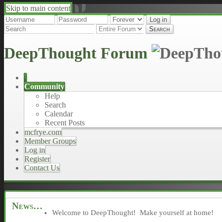
Skip to main content
↑
↓
DeepThought Forum
Community
Help
Search
Calendar
Recent Posts
mcfrye.com
Member Groups
Log in
Register
Contact Us
News
Welcome to DeepThought! Make yourself at home!