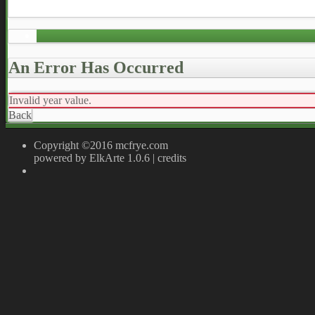
An Error Has Occurred
Invalid year value.
Back
Copyright ©2016 mcfrye.com
powered by ElkArte 1.0.6
|
credits