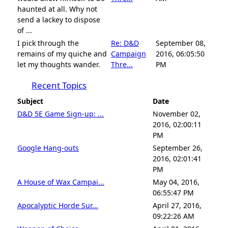
haunted at all. Why not
send a lackey to dispose
of ...
I pick through the
Re: D&D
September 08,
remains of my quiche and
Campaign
2016, 06:05:50
let my thoughts wander.
Thre...
PM
Recent Topics
Subject
Date
D&D 5E Game Sign-up: ...
November 02,
2016, 02:00:11
PM
Google Hang-outs
September 26,
2016, 02:01:41
PM
A House of Wax Campai...
May 04, 2016,
06:55:47 PM
Apocalyptic Horde Sur...
April 27, 2016,
09:22:26 AM