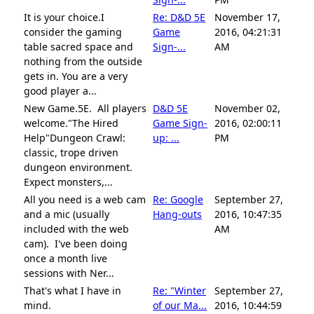
It is your choice.I
Re: D&D 5E
November 17,
consider the gaming
Game
2016, 04:21:31
table sacred space and
Sign-...
AM
nothing from the outside
gets in. You are a very
good player a...
New Game.5E. All players
D&D 5E
November 02,
welcome."The Hired
Game Sign-
2016, 02:00:11
Help"Dungeon Crawl:
up: ...
PM
classic, trope driven
dungeon environment.
Expect monsters,...
All you need is a web cam
Re: Google
September 27,
and a mic (usually
Hang-outs
2016, 10:47:35
included with the web
AM
cam). I've been doing
once a month live
sessions with Ner...
That's what I have in
Re: "Winter
September 27,
mind.
of our Ma...
2016, 10:44:59