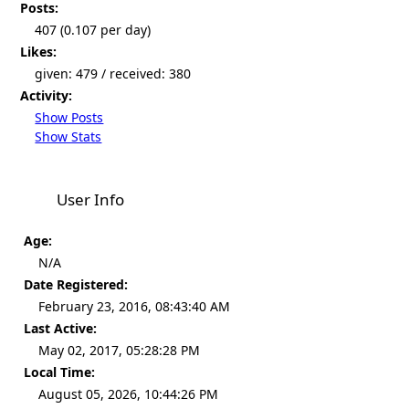
Posts:
407 (0.107 per day)
Likes:
given: 479 / received: 380
Activity:
Show Posts
Show Stats
User Info
Age:
N/A
Date Registered:
February 23, 2016, 08:43:40 AM
Last Active:
May 02, 2017, 05:28:28 PM
Local Time:
August 05, 2026, 10:44:26 PM