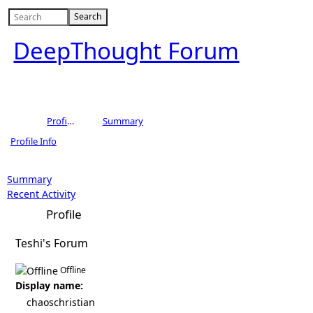
DeepThought Forum
Profile of chaoschristian
Summary
Profile Info
Summary
Recent Activity
Profile
Teshi's Forum
Offline
Display name:
chaoschristian