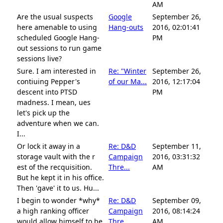
AM
Are the usual suspects
Google
September 26,
here amenable to using
Hang-outs
2016, 02:01:41
scheduled Google Hang-
PM
out sessions to run game
sessions live?
Sure. I am interested in
Re: "Winter
September 26,
contiuing Pepper's
of our Ma...
2016, 12:17:04
descent into PTSD
PM
madness. I mean, ues
let's pick up the
adventure when we can.
I...
Or lock it away in a
Re: D&D
September 11,
storage vault with the r
Campaign
2016, 03:31:32
est of the recquisition.
Thre...
AM
But he kept it in his office.
Then 'gave' it to us. Hu...
I begin to wonder *why*
Re: D&D
September 09,
a high ranking officer
Campaign
2016, 08:14:24
would allow himself to be
Thre...
AM