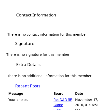
Contact Information
There is no contact information for this member
Signature
There is no signature for this member
Extra Details
There is no additional information for this member
Recent Posts
Message
Board
Date
Your choice.
Re: D&D 5E
November 17,
Game
2016, 01:16:51
Sign-...
PM