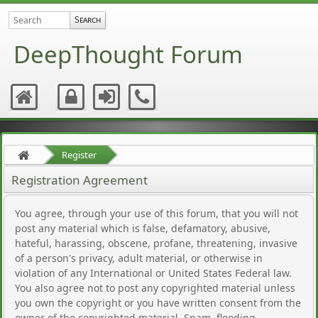
DeepThought Forum
Register
Registration Agreement
You agree, through your use of this forum, that you will not
post any material which is false, defamatory, abusive,
hateful, harassing, obscene, profane, threatening, invasive
of a person's privacy, adult material, or otherwise in
violation of any International or United States Federal law.
You also agree not to post any copyrighted material unless
you own the copyright or you have written consent from the
owner of the copyrighted material. Spam, flooding,