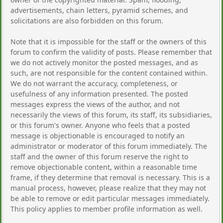
advertisements, chain letters, pyramid schemes, and
solicitations are also forbidden on this forum.
Note that it is impossible for the staff or the owners of this
forum to confirm the validity of posts. Please remember that
we do not actively monitor the posted messages, and as
such, are not responsible for the content contained within.
We do not warrant the accuracy, completeness, or
usefulness of any information presented. The posted
messages express the views of the author, and not
necessarily the views of this forum, its staff, its subsidiaries,
or this forum's owner. Anyone who feels that a posted
message is objectionable is encouraged to notify an
administrator or moderator of this forum immediately. The
staff and the owner of this forum reserve the right to
remove objectionable content, within a reasonable time
frame, if they determine that removal is necessary. This is a
manual process, however, please realize that they may not
be able to remove or edit particular messages immediately.
This policy applies to member profile information as well.