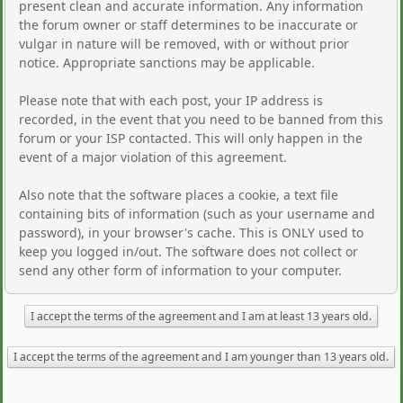
present clean and accurate information. Any information
the forum owner or staff determines to be inaccurate or
vulgar in nature will be removed, with or without prior
notice. Appropriate sanctions may be applicable.
Please note that with each post, your IP address is
recorded, in the event that you need to be banned from this
forum or your ISP contacted. This will only happen in the
event of a major violation of this agreement.
Also note that the software places a cookie, a text file
containing bits of information (such as your username and
password), in your browser's cache. This is ONLY used to
keep you logged in/out. The software does not collect or
send any other form of information to your computer.