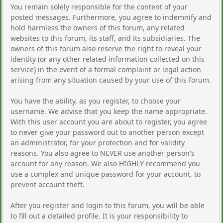
You remain solely responsible for the content of your
posted messages. Furthermore, you agree to indemnify and
hold harmless the owners of this forum, any related
websites to this forum, its staff, and its subsidiaries. The
owners of this forum also reserve the right to reveal your
identity (or any other related information collected on this
service) in the event of a formal complaint or legal action
arising from any situation caused by your use of this forum.
You have the ability, as you register, to choose your
username. We advise that you keep the name appropriate.
With this user account you are about to register, you agree
to never give your password out to another person except
an administrator, for your protection and for validity
reasons. You also agree to NEVER use another person's
account for any reason. We also HIGHLY recommend you
use a complex and unique password for your account, to
prevent account theft.
After you register and login to this forum, you will be able
to fill out a detailed profile. It is your responsibility to