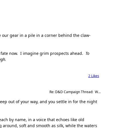
e our gear in a pile in a corner behind the claw-
y fate now. I imagine grim prospects ahead.
To
ugh.
2
Likes
Re: D&D Campaign Thread:  Winter of our Malcontents
eep out of your way, and you settle in for the night
 each by name, in a voice that echoes like old
g around, soft and smooth as silk, while the waters