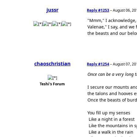
jussr
Reply #1253
–
August 06, 20
"Mmm," I acknowledge, 
Valenae," I say, and we 
the beasts and our belo
chaoschristian
Reply #1254
–
August 07, 20
Once can be a very long t
Teshi's Forum
I secure our mounts and
the talons and hooves e
Once the beasts of burd
You fill up my senses
Like a night in a forest
Like the mountains in 
Like a walk in the rain