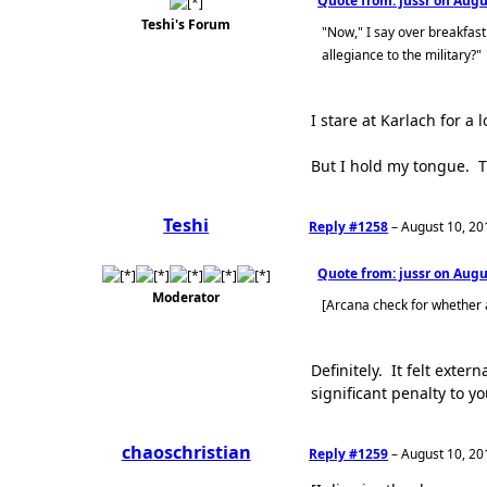
Quote from: jussr on
Augus
Teshi's Forum
"Now," I say over breakfast
allegiance to the military?"
I stare at Karlach for 
But I hold my tongue. T
Teshi
Reply #1258
–
August 10, 20
Quote from: jussr on
Augus
Moderator
[Arcana check for whether
Definitely. It felt ext
significant penalty to y
chaoschristian
Reply #1259
–
August 10, 20