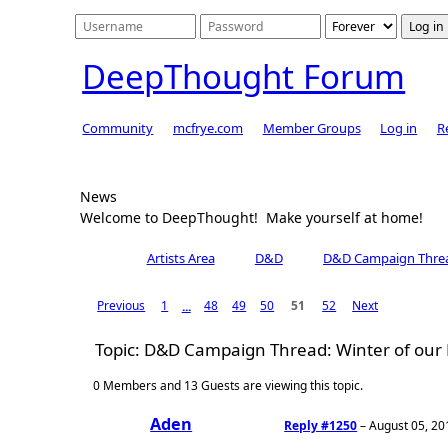
DeepThought Forum
Community
mcfrye.com
Member Groups
Log in
R
News
Welcome to DeepThought! Make yourself at home!
Artists Area
D&D
Previous
1
48
49
50
51
52
Next
...
Topic: D&D Campaign Thread: Winter of our
0 Members and 13 Guests are viewing this topic.
Aden
Reply #1250
–
August 05, 20