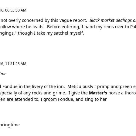
16, 06:53:50 AM
not overly concerned by this vague report.
Black market dealings or
follow where he leads. Before entering, I hand my reins over to Pa
ngings," though I take my satchel myself.
16, 11:51:23 AM
ime.
 Fondue in the livery of the inn. Meticulously I primp and preen e
specially of any rocks and grime. I give the
Master's
horse a thoro
en are attended to, I groom Fondue, and sing to her
springtime