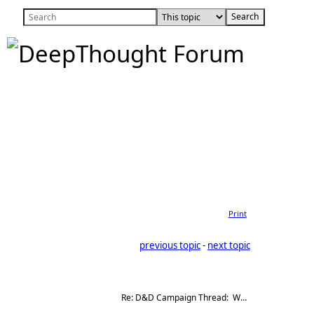
Print
previous topic
 - 
next topic
Re: D&D Campaign Thread:  Winter of our Malcontents