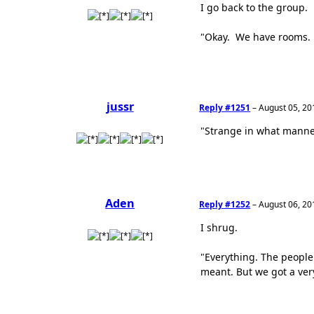
I go back to the group.
"Okay. We have rooms. T
jussr
Reply #1251
–
August 05, 20
"Strange in what manner?
Aden
Reply #1252
–
August 06, 20
I shrug.
"Everything. The people
meant. But we got a very