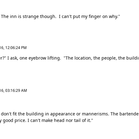
he inn is strange though. I can't put my finger on why."
16, 12:06:24 PM
" I ask, one eyebrow lifting. "The location, the people, the buildin
16, 03:16:29 AM
 don't fit the building in appearance or mannerisms. The bartender
 good price. I can't make head nor tail of it."