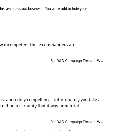
this
secret mission
business. You were told to hide your
 how incompetent these commanders are.
Re: D&D Campaign Thread:  Winter of our Malcontents
ous, and oddly compelling. Unfortunately you take a
re than a certainty that it was unnatural.
Re: D&D Campaign Thread:  Winter of our Malcontents