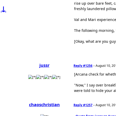
rise up over bare feet, 
↓
freshly laundered pillo
Val and Mari experience
The following morning, 
[Okay, what are you guy
jussr
Reply #1256
–
August 10, 20
[Arcana check for whet
"Now," I say over break
were told to hide your a
chaoschristian
Reply #1257
–
August 10, 20