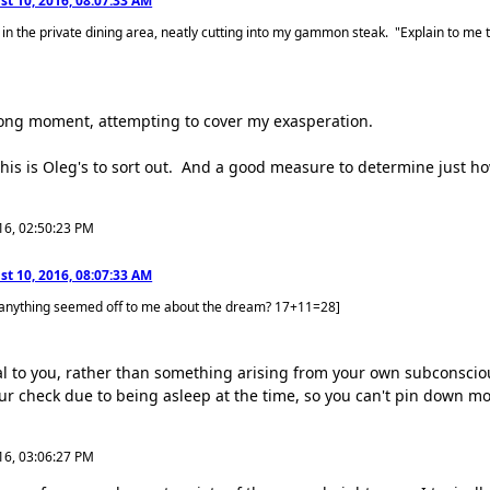
t 10, 2016, 08:07:33 AM
 in the private dining area, neatly cutting into my gammon steak. "Explain to me 
a long moment, attempting to cover my exasperation.
his is Oleg's to sort out. And a good measure to determine just
16, 02:50:23 PM
t 10, 2016, 08:07:33 AM
 anything seemed off to me about the dream? 17+11=28]
ernal to you, rather than something arising from your own subconsci
our check due to being asleep at the time, so you can't pin down mo
16, 03:06:27 PM