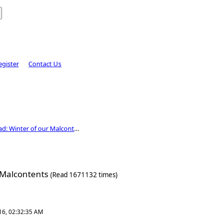
egister
Contact Us
D&D Campaign Thread: Winter of our Malcontents
 Malcontents
(Read 1671132 times)
16, 02:32:35 AM