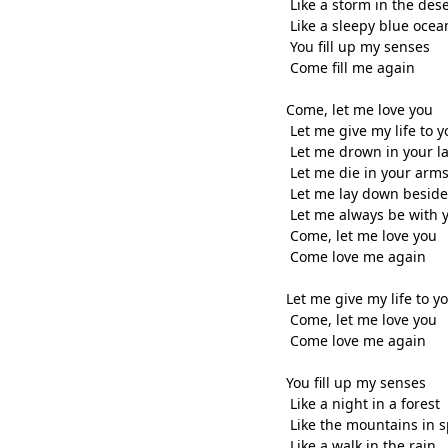
Like a storm in the dese
Like a sleepy blue ocea
You fill up my senses
Come fill me again
Come, let me love you
Let me give my life to y
Let me drown in your l
Let me die in your arm
Let me lay down beside
Let me always be with 
Come, let me love you
Come love me again
Let me give my life to y
Come, let me love you
Come love me again
You fill up my senses
Like a night in a forest
Like the mountains in 
Like a walk in the rain