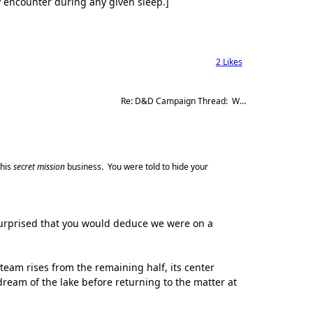
ly encounter during any given sleep.]
2
Likes
Re: D&D Campaign Thread:  Winter of our Malcontents
this
secret mission
business. You were told to hide your
l surprised that you would deduce we were on a
eam rises from the remaining half, its center
 dream of the lake before returning to the matter at