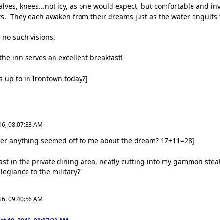
calves, knees...not icy, as one would expect, but comfortable and in
ws. They each awaken from their dreams just as the water engulfs 
 no such visions.
the inn serves an excellent breakfast!
s up to in Irontown today?]
16, 08:07:33 AM
her anything seemed off to me about the dream? 17+11=28]
fast in the private dining area, neatly cutting into my gammon stea
llegiance to the military?"
16, 09:40:56 AM