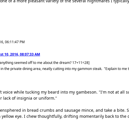
one of a more pleasant variety of the several nightmares I typical
16, 06:11:47 PM
t 10, 2016, 08:07:33 AM
 anything seemed off to me about the dream? 17+11=28]
 in the private dining area, neatly cutting into my gammon steak. "Explain to me 
soft voice while tucking my beard into my gambeson. "I'm not at al
r lack of insignia or uniform."
 ensphered in bread crumbs and sausage mince, and take a bite. St
a yellow eye. I chew thoughtfully, drifting momentarily back to the