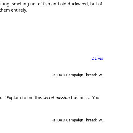
viting, smelling not of fish and old duckweed, but of
them entirely.
2
Likes
Re: D&D Campaign Thread:  Winter of our Malcontents
k. "Explain to me this
secret mission
business. You
Re: D&D Campaign Thread:  Winter of our Malcontents