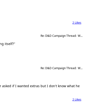
2
Likes
Re: D&D Campaign Thread:  Winter of our Malcontents
g itself?"
Re: D&D Campaign Thread:  Winter of our Malcontents
 asked if I wanted extras but I don't know what he
2
Likes