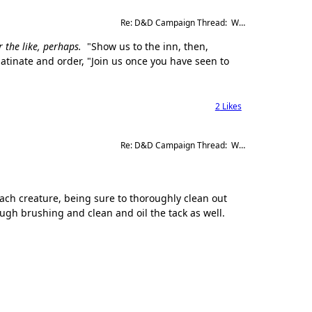
Re: D&D Campaign Thread:  Winter of our Malcontents
 the like, perhaps.
"Show us to the inn, then,
latinate and order, "Join us once you have seen to
2
Likes
Re: D&D Campaign Thread:  Winter of our Malcontents
ach creature, being sure to thoroughly clean out
ugh brushing and clean and oil the tack as well.