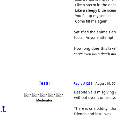
Like a storm in the dese
Like a sleepy blue ocea
You fill up my senses
Come fill me again
Satisfied the animals ar
foots. Anyone attempting
How long does this take
serve even unto death an
Teshi
Reply #1255
–
August 10, 20
Despite Val's misgiving 
without event, unless y
Moderator
↑
There is one oddity: tha
friends and lost loves. 