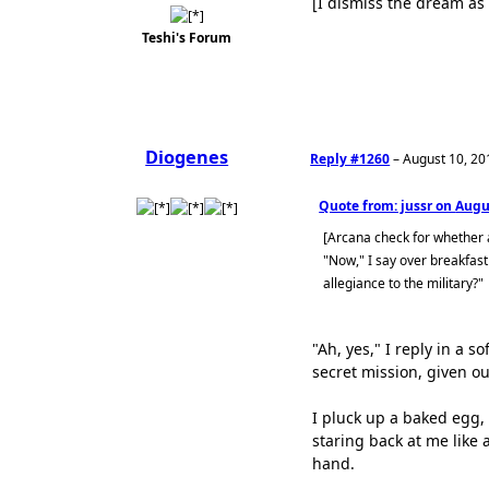
[I dismiss the dream as 
Teshi's Forum
Diogenes
Reply #1260
–
August 10, 20
Quote from: jussr on
Augus
[Arcana check for whether
"Now," I say over breakfast
allegiance to the military?"
"Ah, yes," I reply in a 
secret mission, given ou
I pluck up a baked egg,
staring back at me like 
hand.