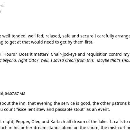
rt
n
e well-tended, well fed, relaxed, safe and secure I carefully arrang
 to get at that would need to get by them first.
? Hours? Does it matter? Chair-jockeys and requisition control m
d beyond, right Otto? Well, I saved Creon from this. Maybe that's eno
16, 04:07:37 AM
about the inn, that evening the service is good, the other patrons k
ou count "excellent stew and passable stout" as an event.
t night, Pepper, Oleg and Karlach all dream of the lake. It calls to
Each in his or her dream stands alone on the shore, the mist curlin