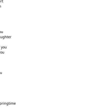
rt
n
ou
aughter
s
 you
you
ou
springtime