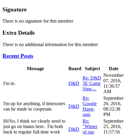
Signature
There is no signature for this member
Extra Details
There is no additional information for this member
Recent Posts
Message
Board
Subject
Date
November
Re: D&D
07, 2016,
I'm in.
D&D
5E Game
11:36:57
Sign-...
AM
Re:
September
I'm up for anything, if timezones
Google
26, 2016,
D&D
can be made to cooperate.
Hang-
08:22:38
outs
PM
Hi!So, I think we clearly need to
Re:
September
just go on hiatus here. I'm both
"Winter
25, 2016,
D&D
back to regular full-time work
of our
11:57:56