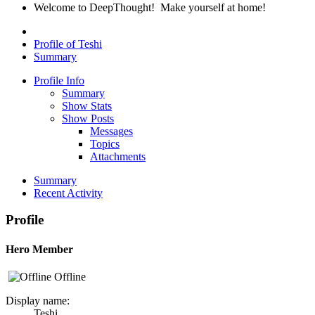
Welcome to DeepThought! Make yourself at home!
Profile of Teshi
Summary
Profile Info
Summary
Show Stats
Show Posts
Messages
Topics
Attachments
Summary
Recent Activity
Profile
Hero Member
Offline
Display name:
Teshi