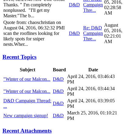
05, 2016,
Thanks. " I'm completely
D&D
Campaign
02:28:58
nonplussed. "I'll get my
Thre...
AM
Master."The b...
Quote from: chaoschristian on
August
August 04, 2016, 06:32:32 PMI
Re: D&D
05, 2016,
scan the rooflines looking for
D&D
Campaign
02:21:01
likely spots for sniper
Thre...
AM
nests.Wher...
Recent Topics
Subject
Board
Date
April 24, 2016, 03:46:43
"Winter of our Malcon...
D&D
PM
April 24, 2016, 03:44:34
"Winter of our Malcon...
D&D
PM
D&D Campaign Thread:
April 24, 2016, 03:39:05
D&D
...
PM
March 25, 2016, 01:10:21
New campaign signup!
D&D
PM
Recent Attachments