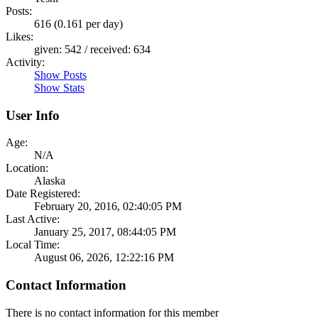
Posts:
616 (0.161 per day)
Likes:
given: 542 / received: 634
Activity:
Show Posts
Show Stats
User Info
Age:
N/A
Location:
Alaska
Date Registered:
February 20, 2016, 02:40:05 PM
Last Active:
January 25, 2017, 08:44:05 PM
Local Time:
August 06, 2026, 12:22:16 PM
Contact Information
There is no contact information for this member