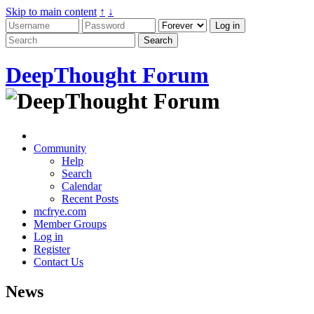
Skip to main content
↑
↓
DeepThought Forum
Community
Help
Search
Calendar
Recent Posts
mcfrye.com
Member Groups
Log in
Register
Contact Us
News