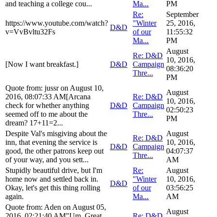
and teaching a college cou...
Ma...
PM
Re:
September
https://www.youtube.com/watch?
"Winter
25, 2016,
D&D
v=VvBvltu32Fs
of our
11:55:32
Ma...
PM
August
Re: D&D
10, 2016,
[Now I want breakfast.]
D&D
Campaign
08:36:20
Thre...
PM
Quote from: jussr on August 10,
August
2016, 08:07:33 AM[Arcana
Re: D&D
10, 2016,
check for whether anything
D&D
Campaign
02:50:23
seemed off to me about the
Thre...
PM
dream? 17+11=2...
Despite Val's misgiving about the
August
Re: D&D
inn, that evening the service is
10, 2016,
D&D
Campaign
good, the other patrons keep out
04:07:37
Thre...
of your way, and you sett...
AM
Stupidly beautiful drive, but I'm
Re:
August
home now and settled back in.
"Winter
10, 2016,
D&D
Okay, let's get this thing rolling
of our
03:56:25
again.
Ma...
AM
Quote from: Aden on August 05,
August
2016, 02:21:40 AM"Um. Great.
Re: D&D