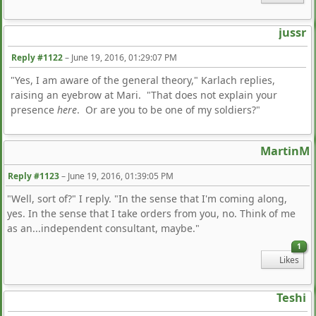
jussr
Reply #1122
–
June 19, 2016, 01:29:07 PM
"Yes, I am aware of the general theory," Karlach replies,
raising an eyebrow at Mari. "That does not explain your
presence
here
. Or are you to be one of my soldiers?"
MartinM
Reply #1123
–
June 19, 2016, 01:39:05 PM
"Well, sort of?" I reply. "In the sense that I'm coming along,
yes. In the sense that I take orders from you, no. Think of me
as an...independent consultant, maybe."
1
Likes
Teshi