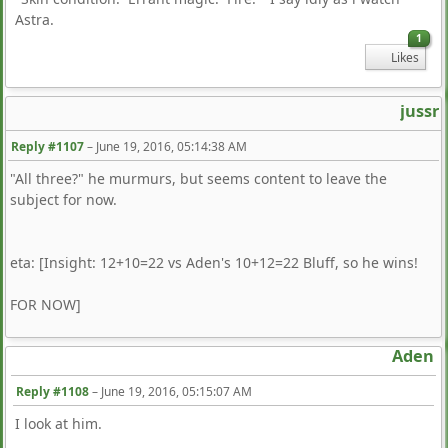
Astra.
1
Likes
jussr
Reply #1107
–
June 19, 2016, 05:14:38 AM
"All three?" he murmurs, but seems content to leave the
subject for now.
eta: [Insight: 12+10=22 vs Aden's 10+12=22 Bluff, so he wins!
FOR NOW]
Aden
Reply #1108
–
June 19, 2016, 05:15:07 AM
I look at him.