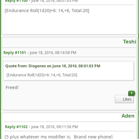
Reply #1100
–
June 18, 2016, 08:01:03 PM
[Endurance Roll(1d20)+6: 14,+6, Total:20]
Teshi
Reply #1101
–
June 18, 2016, 08:14:58 PM
Quote from: Diogenes on
June 18, 2016, 08:01:03 PM
[Endurance Roll(1d20)+6: 14,+6, Total:20]
Freed!
1
Likes
Aden
Reply #1102
–
June 18, 2016, 09:11:56 PM
[5 plus whatever my modifier is. Brand new phone]