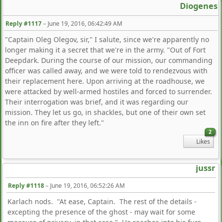
Diogenes
Reply #1117
–
June 19, 2016, 06:42:49 AM
"Captain Oleg Olegov, sir," I salute, since we're apparently no
longer making it a secret that we're in the army. "Out of Fort
Deepdark. During the course of our mission, our commanding
officer was called away, and we were told to rendezvous with
their replacement here. Upon arriving at the roadhouse, we
were attacked by well-armed hostiles and forced to surrender.
Their interrogation was brief, and it was regarding our
mission. They let us go, in shackles, but one of their own set
the inn on fire after they left."
2
Likes
jussr
Reply #1118
–
June 19, 2016, 06:52:26 AM
Karlach nods. "At ease, Captain. The rest of the details -
excepting the presence of the ghost - may wait for some