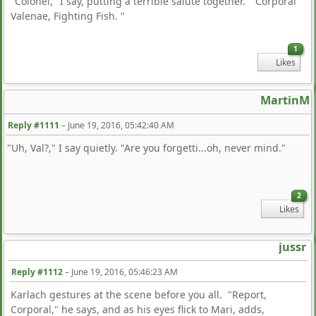
"Colonel," I say, putting a terrible salute together. "Corporal
Valenae, Fighting Fish. "
1
Likes
MartinM
Reply #1111
–
June 19, 2016, 05:42:40 AM
"Uh, Val?," I say quietly. "Are you forgetti...oh, never mind."
2
Likes
jussr
Reply #1112
–
June 19, 2016, 05:46:23 AM
Karlach gestures at the scene before you all. "Report,
Corporal," he says, and as his eyes flick to Mari, adds,