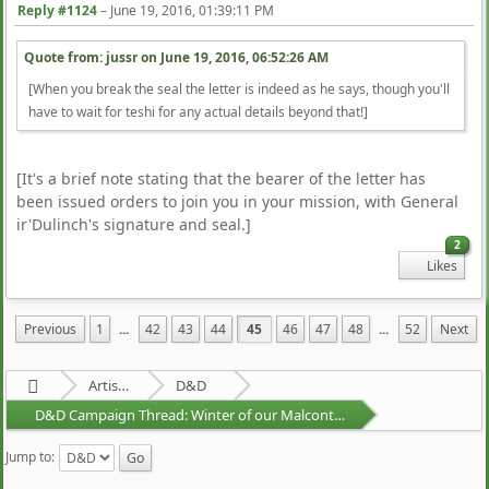
Reply #1124
–
June 19, 2016, 01:39:11 PM
Quote from: jussr on
June 19, 2016, 06:52:26 AM
[When you break the seal the letter is indeed as he says, though you'll
have to wait for teshi for any actual details beyond that!]
[It's a brief note stating that the bearer of the letter has
been issued orders to join you in your mission, with General
ir'Dulinch's signature and seal.]
2
Likes
Previous
1
...
42
43
44
45
46
47
48
...
52
Next
Artists Area
D&D
D&D Campaign Thread: Winter of our Malcontents
Jump to: