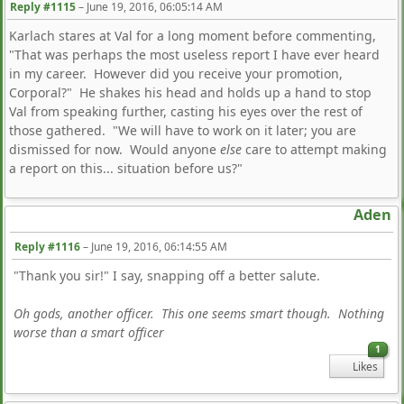
Reply #1115
–
June 19, 2016, 06:05:14 AM
Karlach stares at Val for a long moment before commenting,
"That was perhaps the most useless report I have ever heard
in my career. However did you receive your promotion,
Corporal?" He shakes his head and holds up a hand to stop
Val from speaking further, casting his eyes over the rest of
those gathered. "We will have to work on it later; you are
dismissed for now. Would anyone
else
care to attempt making
a report on this... situation before us?"
Aden
Reply #1116
–
June 19, 2016, 06:14:55 AM
"Thank you sir!" I say, snapping off a better salute.
Oh gods, another officer. This one seems smart though. Nothing
worse than a smart officer
1
Likes