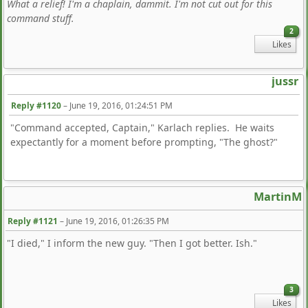
What a relief! I'm a chaplain, dammit. I'm not cut out for this
command stuff.
2
Likes
jussr
Reply #1120
–
June 19, 2016, 01:24:51 PM
"Command accepted, Captain," Karlach replies. He waits
expectantly for a moment before prompting, "The ghost?"
MartinM
Reply #1121
–
June 19, 2016, 01:26:35 PM
"I died," I inform the new guy. "Then I got better. Ish."
3
Likes