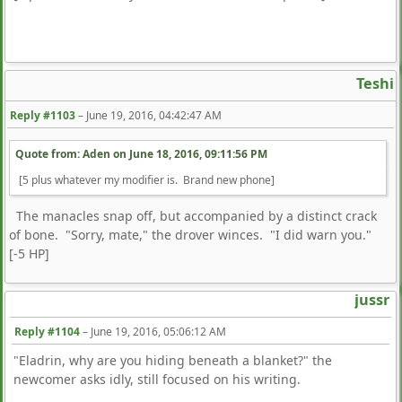
Teshi
Reply #1103
–
June 19, 2016, 04:42:47 AM
Quote from: Aden on
June 18, 2016, 09:11:56 PM
[5 plus whatever my modifier is. Brand new phone]
The manacles snap off, but accompanied by a distinct crack
of bone. "Sorry, mate," the drover winces. "I did warn you."
[-5 HP]
jussr
Reply #1104
–
June 19, 2016, 05:06:12 AM
"Eladrin, why are you hiding beneath a blanket?" the
newcomer asks idly, still focused on his writing.