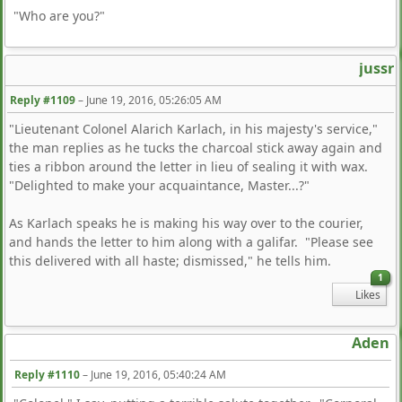
"Who are you?"
jussr
Reply #1109
–
June 19, 2016, 05:26:05 AM
"Lieutenant Colonel Alarich Karlach, in his majesty's service,"
the man replies as he tucks the charcoal stick away again and
ties a ribbon around the letter in lieu of sealing it with wax.
"Delighted to make your acquaintance, Master...?"
As Karlach speaks he is making his way over to the courier,
and hands the letter to him along with a galifar. "Please see
this delivered with all haste; dismissed," he tells him.
1
Likes
Aden
Reply #1110
–
June 19, 2016, 05:40:24 AM