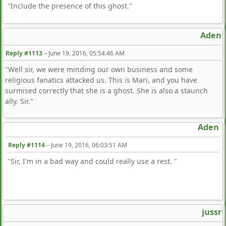
"Include the presence of this ghost."
Aden
Reply #1113
–
June 19, 2016, 05:54:46 AM
"Well sir, we were minding our own business and some
religious fanatics attacked us. This is Mari, and you have
surmised correctly that she is a ghost. She is also a staunch
ally. Sir."
Aden
Reply #1114
–
June 19, 2016, 06:03:51 AM
"Sir, I'm in a bad way and could really use a rest. "
jussr