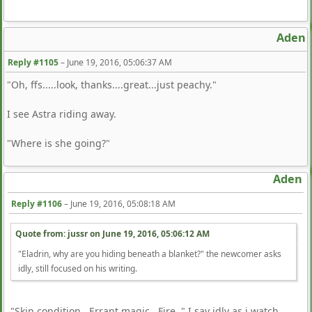
Aden
Reply #1105
–
June 19, 2016, 05:06:37 AM
"Oh, ffs.....look, thanks....great...just peachy."
I see Astra riding away.
"Where is she going?"
Aden
Reply #1106
–
June 19, 2016, 05:08:18 AM
Quote from: jussr on
June 19, 2016, 05:06:12 AM
"Eladrin, why are you hiding beneath a blanket?" the newcomer asks
idly, still focused on his writing.
"Skin condition. Errant magic. Fire. " I say idly as i watch