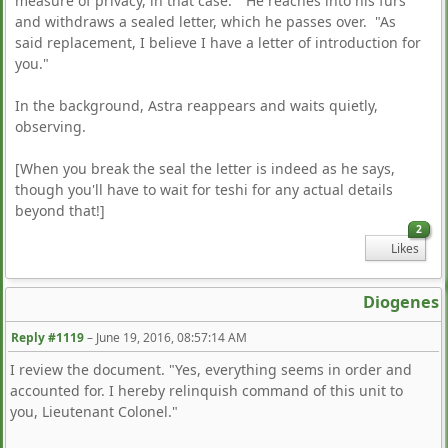
measure of privacy, in that case." He reaches into his furs
and withdraws a sealed letter, which he passes over. "As
said replacement, I believe I have a letter of introduction for
you."
In the background, Astra reappears and waits quietly,
observing.
[When you break the seal the letter is indeed as he says,
though you'll have to wait for teshi for any actual details
beyond that!]
2
Likes
Diogenes
Reply #1119
–
June 19, 2016, 08:57:14 AM
I review the document. "Yes, everything seems in order and
accounted for. I hereby relinquish command of this unit to
you, Lieutenant Colonel."