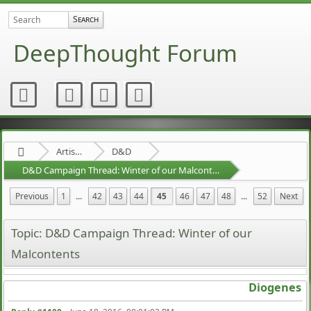
DeepThought Forum
Artists Area
D&D
D&D Campaign Thread: Winter of our Malcontents
Previous
1
...
42
43
44
45
46
47
48
...
52
Next
Topic: D&D Campaign Thread: Winter of our
Malcontents
Diogenes