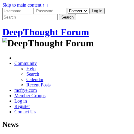
Skip to main content
↑
↓
DeepThought Forum
Community
Help
Search
Calendar
Recent Posts
mcfrye.com
Member Groups
Log in
Register
Contact Us
News