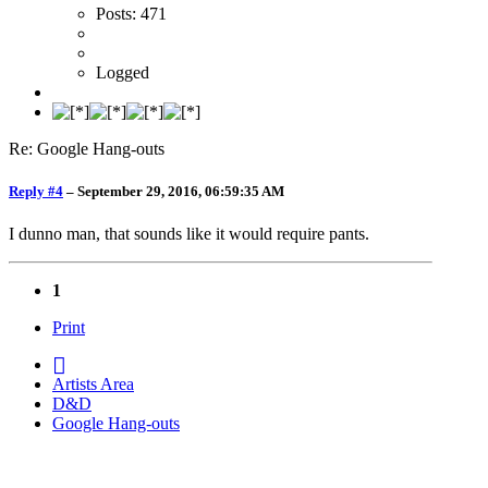
Posts: 471
Logged
Re: Google Hang-outs
Reply #4
–
September 29, 2016, 06:59:35 AM
I dunno man, that sounds like it would require pants.
1
Print
Artists Area
D&D
Google Hang-outs