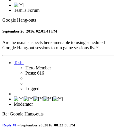
Teshi's Forum
Google Hang-outs
September 26, 2016, 02:01:41 PM
Are the usual suspects here amenable to using scheduled
Google Hang-out sessions to run game sessions live?
Teshi
Hero Member
Posts: 616
Logged
Moderator
Re: Google Hang-outs
Reply #1
–
September 26, 2016, 08:22:38 PM