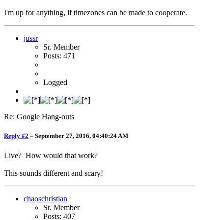
I'm up for anything, if timezones can be made to cooperate.
jussr
Sr. Member
Posts: 471
Logged
Re: Google Hang-outs
Reply #2
–
September 27, 2016, 04:40:24 AM
Live? How would that work?
This sounds different and scary!
chaoschristian
Sr. Member
Posts: 407