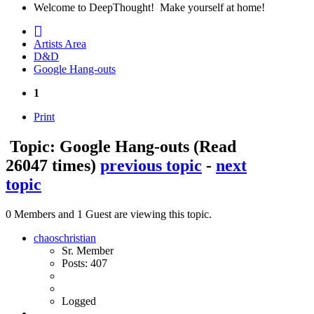
Welcome to DeepThought! Make yourself at home!
Artists Area
D&D
Google Hang-outs
1
Print
Topic: Google Hang-outs
(Read
26047 times)
previous topic
-
next
topic
0 Members and 1 Guest are viewing this topic.
chaoschristian
Sr. Member
Posts: 407
Logged