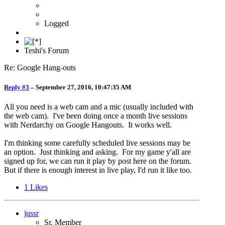
Logged
Teshi's Forum
Re: Google Hang-outs
Reply #3
–
September 27, 2016, 10:47:35 AM
All you need is a web cam and a mic (usually included with
the web cam). I've been doing once a month live sessions
with Nerdarchy on Google Hangouts. It works well.
I'm thinking some carefully scheduled live sessions may be
an option. Just thinking and asking. For my game y'all are
signed up for, we can run it play by post here on the forum.
But if there is enough interest in live play, I'd run it like too.
1
Likes
jussr
Sr. Member