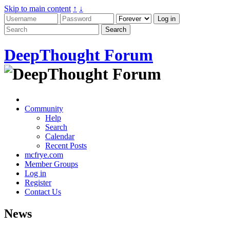
Skip to main content
↑
↓
DeepThought Forum
Community
Help
Search
Calendar
Recent Posts
mcfrye.com
Member Groups
Log in
Register
Contact Us
News