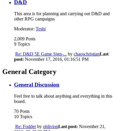
D&D
This area is for planning and carrying out D&D and
other RPG campaigns
Moderator:
Teshi
2,009 Posts
9 Topics
Re: D&D 5E Game Sign-...
by
chaoschristian
Last
post:
November 17, 2016, 01:16:51 PM
General Category
General Discussion
Feel free to talk about anything and everything in this
board.
70 Posts
10 Topics
Re: Fodder
by
oblivion
Last post:
November 21,