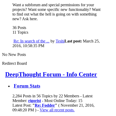
Want a subforum and special permissions for your
projects? Want some specific new functionality? Want
to find out what the hell is going on with something
new? Ask here.
36 Posts
11 Topics
Re: In search of the ...
by
Teshi
Last post:
March 25,
2016, 10:58:35 PM
No New Posts
Redirect Board
DeepThought Forum - Info Center
Forum Stats
2,284 Posts in 56 Topics by 22 Members - Latest
Member:
rigorist
- Most Online Today: 15
Latest Post:
"
Re: Fodder
"
( November 21, 2016,
09:48:20 PM ) -
View all recent posts.