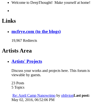
Welcome to DeepThought! Make yourself at home!
Links
mcfrye.com (to the blogs)
19,967 Redirects
Artists Area
Artists' Projects
Discuss your works and projects here. This forum is
viewable by guests.
23 Posts
5 Topics
Re: April Camp Nanowrimo
by
oblivion
Last post:
May 02, 2016, 06:52:06 PM