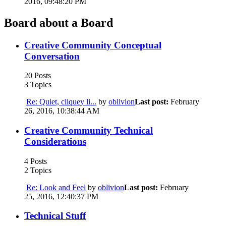
2016, 09:48:20 PM
Board about a Board
Creative Community Conceptual
Conversation
20 Posts
3 Topics
Re: Quiet, cliquey li...
by
oblivion
Last post:
February
26, 2016, 10:38:44 AM
Creative Community Technical
Considerations
4 Posts
2 Topics
Re: Look and Feel
by
oblivion
Last post:
February
25, 2016, 12:40:37 PM
Technical Stuff