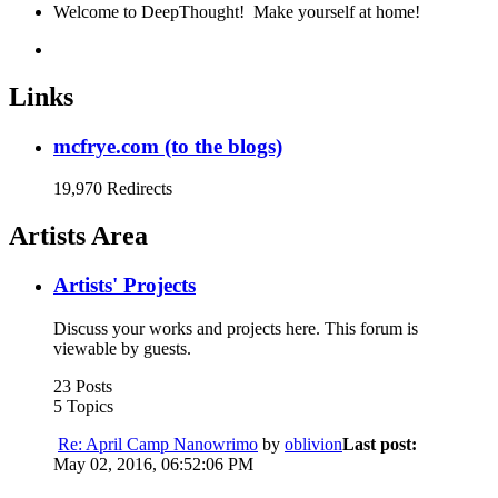
Welcome to DeepThought! Make yourself at home!
Links
mcfrye.com (to the blogs)
19,970 Redirects
Artists Area
Artists' Projects
Discuss your works and projects here. This forum is
viewable by guests.
23 Posts
5 Topics
Re: April Camp Nanowrimo
by
oblivion
Last post:
May 02, 2016, 06:52:06 PM