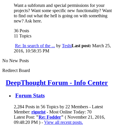
Want a subforum and special permissions for your
projects? Want some specific new functionality? Want
to find out what the hell is going on with something
new? Ask here.
36 Posts
11 Topics
Re: In search of the ...
by
Teshi
Last post:
March 25,
2016, 10:58:35 PM
No New Posts
Redirect Board
DeepThought Forum - Info Center
Forum Stats
2,284 Posts in 56 Topics by 22 Members - Latest
Member:
rigorist
- Most Online Today: 70
Latest Post:
"
Re: Fodder
"
( November 21, 2016,
09:48:20 PM ) -
View all recent posts.