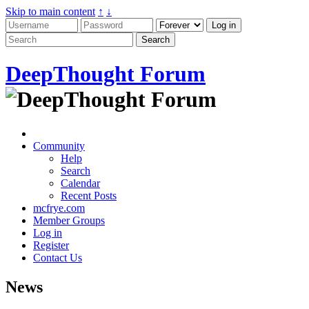
Skip to main content
↑
↓
DeepThought Forum
Community
Help
Search
Calendar
Recent Posts
mcfrye.com
Member Groups
Log in
Register
Contact Us
News