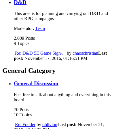
D&D
This area is for planning and carrying out D&D and
other RPG campaigns
Moderator:
Teshi
2,009 Posts
9 Topics
Re: D&D 5E Game Sign-...
by
chaoschristian
Last
post:
November 17, 2016, 01:16:51 PM
General Category
General Discussion
Feel free to talk about anything and everything in this
board.
70 Posts
10 Topics
Re: Fodder
by
oblivion
Last post:
November 21,