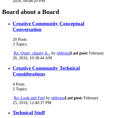
2016, 09:48:20 PM
Board about a Board
Creative Community Conceptual
Conversation
20 Posts
3 Topics
Re: Quiet, cliquey li...
by
oblivion
Last post:
February
26, 2016, 10:38:44 AM
Creative Community Technical
Considerations
4 Posts
2 Topics
Re: Look and Feel
by
oblivion
Last post:
February
25, 2016, 12:40:37 PM
Technical Stuff