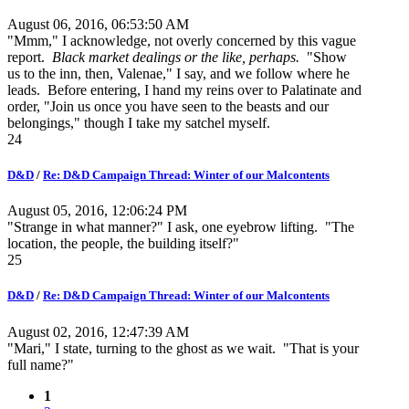
August 06, 2016, 06:53:50 AM
"Mmm," I acknowledge, not overly concerned by this vague
report.
Black market dealings or the like, perhaps.
"Show
us to the inn, then, Valenae," I say, and we follow where he
leads. Before entering, I hand my reins over to Palatinate and
order, "Join us once you have seen to the beasts and our
belongings," though I take my satchel myself.
24
D&D
/
Re: D&D Campaign Thread: Winter of our Malcontents
August 05, 2016, 12:06:24 PM
"Strange in what manner?" I ask, one eyebrow lifting. "The
location, the people, the building itself?"
25
D&D
/
Re: D&D Campaign Thread: Winter of our Malcontents
August 02, 2016, 12:47:39 AM
"Mari," I state, turning to the ghost as we wait. "That is your
full name?"
1