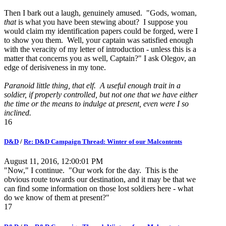
Then I bark out a laugh, genuinely amused. "Gods, woman,
that
is what you have been stewing about? I suppose you
would claim my identification papers could be forged, were I
to show you them. Well, your captain was satisfied enough
with the veracity of my letter of introduction - unless this is a
matter that concerns you as well, Captain?" I ask Olegov, an
edge of derisiveness in my tone.
Paranoid little thing, that elf. A useful enough trait in a
soldier, if properly controlled, but not one that we have either
the time or the means to indulge at present, even were I so
inclined.
16
D&D
/
Re: D&D Campaign Thread: Winter of our Malcontents
August 11, 2016, 12:00:01 PM
"Now," I continue. "Our work for the day. This is the
obvious route towards our destination, and it may be that we
can find some information on those lost soldiers here - what
do we know of them at present?"
17