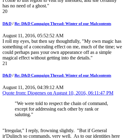
I come to this region to visit my intended, and she certainly
has no need of a ghost."
20
D&D
/
Re: D&D Campaign Thread: Winter of our Malcontents
August 11, 2016, 05:52:52 AM
I roll my eyes, but then say thoughtfully, "My own magic has
something of a concealing effect on me, much of the time; we
could perhaps pass your own appearance off as a simple
magical effect without getting into the details."
21
D&D
/
Re: D&D Campaign Thread: Winter of our Malcontents
August 11, 2016, 04:39:12 AM
Quote from: Diogenes on
August 10, 2016, 06:11:47 PM
"We were told to respect the chain of command,
except for addressing each other by rank or
saluting."
"Irregular," I reply, frowning slightly. "But if General
ir'Dulinch so commands, very well. As to our identities here