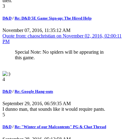
then.
3
D&D
/
Re: D&D 5E Game Sign-up: The Hired Help
November 07, 2016, 11:35:12 AM
Quote from: chaoschristian on
November 02, 2016, 02:00:11
PM
Special Note: No spiders will be appearing in
this game.
4
D&D
/
Re: Google Hang-outs
September 29, 2016, 06:59:35 AM
I dunno man, that sounds like it would require pants.
5
D&D
/
Re: "Winter of our Malcontents" PG & Chat Thread