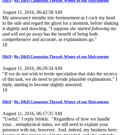
D&D
/
Re: D&D Campaign Thread: Winter of our Malcontents
August 11, 2016, 06:42:58 AM
My annoyance morphs into bemusement as I cock my head
to the side and regard the ghost for a moment, before shaking
it slightly and drawling, "I suppose
she started following me
and will not go away
has the benefit of being both
comprehensive and accurate, as explanations go."
18
D&D
/
Re: D&D Campaign Thread: Winter of our Malcontents
August 11, 2016, 06:29:34 AM
"If we do not wish to invite speculation that risks the secrecy
of this task, we
do
need to provide
plausible
explanations," I
reply, starting to become slightly annoyed.
19
D&D
/
Re: D&D Campaign Thread: Winter of our Malcontents
August 11, 2016, 06:17:35 AM
"Useful," I reply briskly. "Regardless of how we handle
your... metaphysical status, we still need to explain your
presence with me, however. And, indeed, my business here;