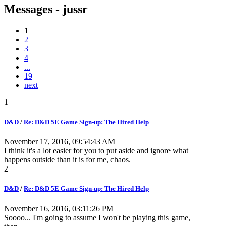
Messages - jussr
1
2
3
4
...
19
next
1
D&D
/
Re: D&D 5E Game Sign-up: The Hired Help
November 17, 2016, 09:54:43 AM
I think it's a lot easier for you to put aside and ignore what
happens outside than it is for me, chaos.
2
D&D
/
Re: D&D 5E Game Sign-up: The Hired Help
November 16, 2016, 03:11:26 PM
Soooo... I'm going to assume I won't be playing this game,