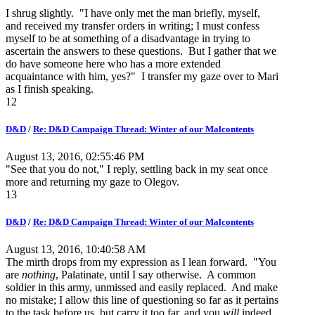
I shrug slightly. "I have only met the man briefly, myself,
and received my transfer orders in writing; I must confess
myself to be at something of a disadvantage in trying to
ascertain the answers to these questions. But I gather that we
do have someone here who has a more extended
acquaintance with him, yes?" I transfer my gaze over to Mari
as I finish speaking.
12
D&D
/
Re: D&D Campaign Thread: Winter of our Malcontents
August 13, 2016, 02:55:46 PM
"See that you do not," I reply, settling back in my seat once
more and returning my gaze to Olegov.
13
D&D
/
Re: D&D Campaign Thread: Winter of our Malcontents
August 13, 2016, 10:40:58 AM
The mirth drops from my expression as I lean forward. "You
are
nothing
, Palatinate, until I say otherwise. A common
soldier in this army, unmissed and easily replaced. And make
no mistake; I allow this line of questioning so far as it pertains
to the task before us, but carry it too far, and you
will
indeed