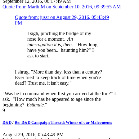
September 12, 2016, 06:17:49 AM
Quote from: MartinM on
September 10, 2016, 09:39:55 AM
Quote from: jussr on
August 29, 2016, 05:43:49
PM
I sigh, pinching the bridge of my
nose for a moment.
An
interrogation it is, then.
"How long
have you been... haunting him?" I
ask to start.
I shrug. "More than day, less than a century?
Ever tried to keep track of time when you're
dead? Trust me, it isn't easy."
"Was he in command when first you arrived at the fort?" I
ask. "How much has he appeared to age since the
beginning?
Estimate.
"
9
D&D
/
Re: D&D Campaign Thread: Winter of our Malcontents
August 29, 2016, 05:43:49 PM