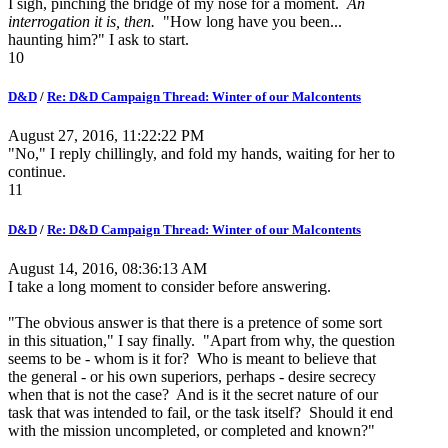
I sigh, pinching the bridge of my nose for a moment.
An
interrogation it is, then.
"How long have you been...
haunting him?" I ask to start.
10
D&D
/
Re: D&D Campaign Thread: Winter of our Malcontents
August 27, 2016, 11:22:22 PM
"No," I reply chillingly, and fold my hands, waiting for her to
continue.
11
D&D
/
Re: D&D Campaign Thread: Winter of our Malcontents
August 14, 2016, 08:36:13 AM
I take a long moment to consider before answering.
"The obvious answer is that there is a pretence of some sort
in this situation," I say finally. "Apart from why, the question
seems to be - whom is it for? Who is meant to believe that
the general - or his own superiors, perhaps - desire secrecy
when that is not the case? And is it the secret nature of our
task that was intended to fail, or the task itself? Should it end
with the mission uncompleted, or completed and known?"