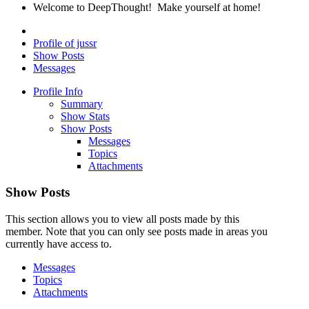
Welcome to DeepThought! Make yourself at home!
Profile of jussr
Show Posts
Messages
Profile Info
Summary
Show Stats
Show Posts
Messages
Topics
Attachments
Show Posts
This section allows you to view all posts made by this
member. Note that you can only see posts made in areas you
currently have access to.
Messages
Topics
Attachments