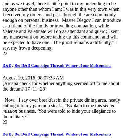
and as we travel, there is little point to my pretending to be
anyone other than whom I am; I was in this very town when
I received my orders, and pass through the area commonly
enough on personal business. Master Olegov I can introduce
as a friend of the family or travelling companion, while
Valenae and Palatinate will do as attendant and guard; I sent
my manservant on before taking up this command, and will
be expected to have one. The ghost remains a difficulty," I
say, my frown deepening.
22
D&D
/
Re: D&D Campaign Thread: Winter of our Malcontents
August 10, 2016, 08:07:33 AM
[Arcana check for whether anything seemed off to me about
the dream? 17+11=28]
"Now," I say over breakfast in the private dining area, neatly
cutting into my gammon steak. "Explain to me this
secret
mission
business. You were told to hide your allegiance to
the military?"
23
D&D
/
Re: D&D Campaign Thread: Winter of our Malcontents