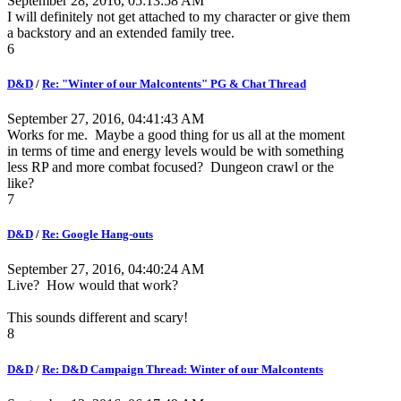
September 28, 2016, 05:13:58 AM
I will definitely not get attached to my character or give them
a backstory and an extended family tree.
6
D&D
/
Re: "Winter of our Malcontents" PG & Chat Thread
September 27, 2016, 04:41:43 AM
Works for me. Maybe a good thing for us all at the moment
in terms of time and energy levels would be with something
less RP and more combat focused? Dungeon crawl or the
like?
7
D&D
/
Re: Google Hang-outs
September 27, 2016, 04:40:24 AM
Live? How would that work?
This sounds different and scary!
8
D&D
/
Re: D&D Campaign Thread: Winter of our Malcontents