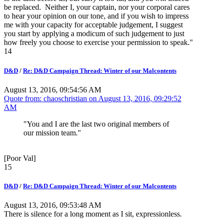
be replaced. Neither I, your captain, nor your corporal cares
to hear your opinion on our tone, and if you wish to impress
me with your capacity for acceptable judgement, I suggest
you start by applying a modicum of such judgement to just
how freely you choose to exercise your permission to speak."
14
D&D
/
Re: D&D Campaign Thread: Winter of our Malcontents
August 13, 2016, 09:54:56 AM
Quote from: chaoschristian on
August 13, 2016, 09:29:52
AM
"You and I are the last two original members of
our mission team."
[Poor Val]
15
D&D
/
Re: D&D Campaign Thread: Winter of our Malcontents
August 13, 2016, 09:53:48 AM
There is silence for a long moment as I sit, expressionless.