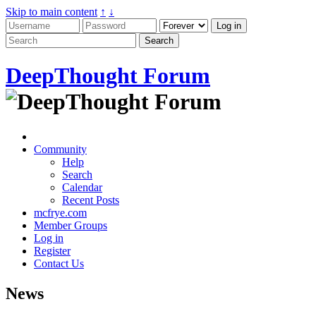
Skip to main content
↑
↓
DeepThought Forum
Community
Help
Search
Calendar
Recent Posts
mcfrye.com
Member Groups
Log in
Register
Contact Us
News