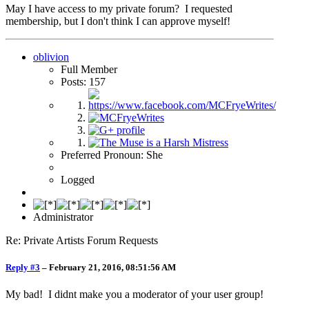
May I have access to my private forum? I requested
membership, but I don't think I can approve myself!
oblivion
Full Member
Posts: 157
Preferred Pronoun: She
Logged
Administrator
Re: Private Artists Forum Requests
Reply #3
–
February 21, 2016, 08:51:56 AM
My bad! I didnt make you a moderator of your user group!