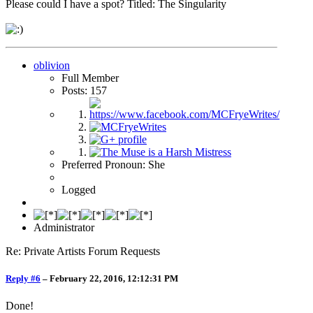
Please could I have a spot? Titled: The Singularity
oblivion
Full Member
Posts: 157
Preferred Pronoun: She
Logged
Administrator
Re: Private Artists Forum Requests
Reply #6
–
February 22, 2016, 12:12:31 PM
Done!