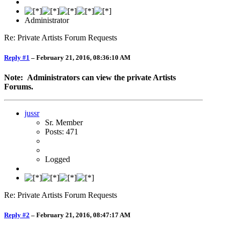
Administrator
Re: Private Artists Forum Requests
Reply #1
–
February 21, 2016, 08:36:10 AM
Note: Administrators can view the private Artists
Forums.
jussr
Sr. Member
Posts: 471
Logged
Re: Private Artists Forum Requests
Reply #2
–
February 21, 2016, 08:47:17 AM