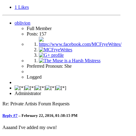
1
Likes
oblivion
Full Member
Posts: 157
Preferred Pronoun: She
Logged
Administrator
Re: Private Artists Forum Requests
Reply #7
–
February 22, 2016, 01:38:15 PM
Aaaand I've added my own!