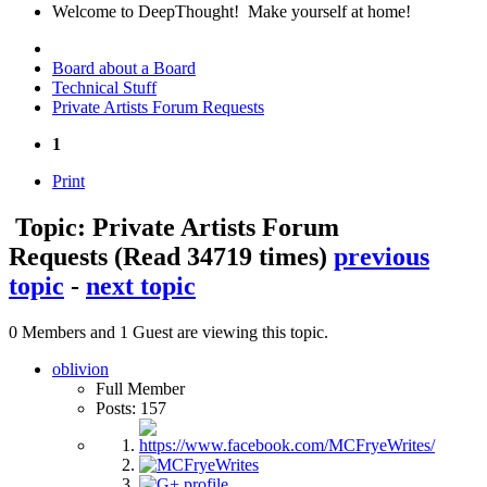
Welcome to DeepThought! Make yourself at home!
Board about a Board
Technical Stuff
Private Artists Forum Requests
1
Print
Topic: Private Artists Forum
Requests
(Read 34719 times)
previous
topic
-
next topic
0 Members and 1 Guest are viewing this topic.
oblivion
Full Member
Posts: 157