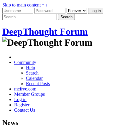
Skip to main content
↑
↓
DeepThought Forum
Community
Help
Search
Calendar
Recent Posts
mcfrye.com
Member Groups
Log in
Register
Contact Us
News