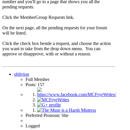
number and you'll go to a page that shows you all the
pending requests.
Click the MemberGroup Requests link.
On the next page, all the pending requests for your forum
will be listed.
Click the check box beside a request, and choose the action
you want to take from the drop down menu. You can
approve or disapprove, with or without a reason.
oblivion
Full Member
Posts: 157
Preferred Pronoun: She
Logged