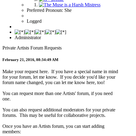
Preferred Pronoun: She
Logged
Administrator
Private Artists Forum Requests
February 21, 2016, 08:34:49 AM
Make your request here. If you have a special name in mind
for your forum, let me know. If you decide you'd like your
forum name changed, you can let me know here, too!
You can request more than one Artists' forum, if you need
one.
You can also request additional moderators for your private
forums. This may be useful for collaborative projects.
Once you have an Artists forum, you can start adding
members: