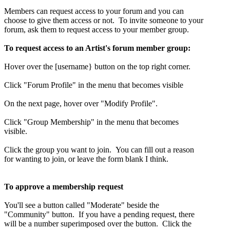
Members can request access to your forum and you can
choose to give them access or not. To invite someone to your
forum, ask them to request access to your member group.
To request access to an Artist's forum member group:
Hover over the [username} button on the top right corner.
Click "Forum Profile" in the menu that becomes visible
On the next page, hover over "Modify Profile".
Click "Group Membership" in the menu that becomes
visible.
Click the group you want to join. You can fill out a reason
for wanting to join, or leave the form blank I think.
To approve a membership request
You'll see a button called "Moderate" beside the
"Community" button. If you have a pending request, there
will be a number superimposed over the button. Click the