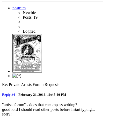
nostrum
Newbie
Posts: 19
Logged
Re: Private Artists Forum Requests
Reply #4
–
February 21, 2016, 10:45:40 PM
"artists forum" - does that encompass writing?
good lord I should read other posts before I start typing...
sorry!