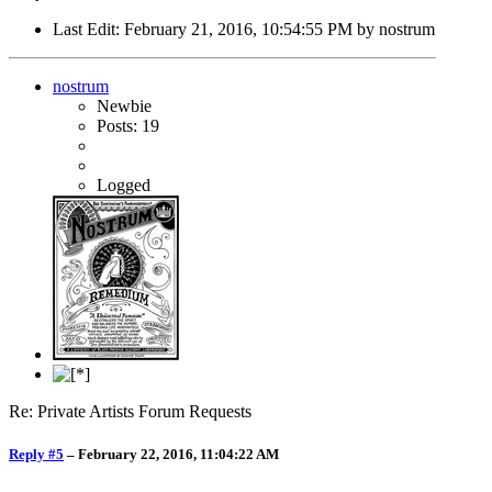
Last Edit
: February 21, 2016, 10:54:55 PM by nostrum
nostrum
Newbie
Posts: 19
Logged
Re: Private Artists Forum Requests
Reply #5
–
February 22, 2016, 11:04:22 AM