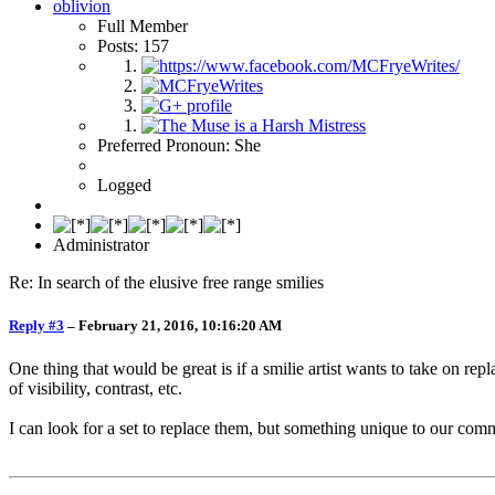
oblivion
Full Member
Posts: 157
Preferred Pronoun: She
Logged
Administrator
Re: In search of the elusive free range smilies
Reply #3
–
February 21, 2016, 10:16:20 AM
One thing that would be great is if a smilie artist wants to take on repl
of visibility, contrast, etc.
I can look for a set to replace them, but something unique to our com