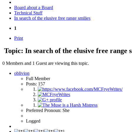
Board about a Board
Technical Stuff
In search of the elusive free range smilies
1
Print
Topic: In search of the elusive free range 
0 Members and 1 Guest are viewing this topic.
oblivion
Full Member
Posts: 157
Preferred Pronoun: She
Logged