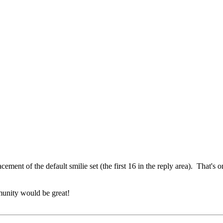
acement of the default smilie set (the first 16 in the reply area). That's o
munity would be great!