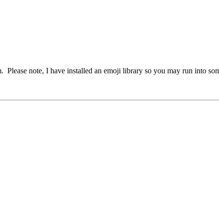
em. Please note, I have installed an emoji library so you may run into s