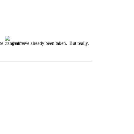
ome
that have already been taken. But really,