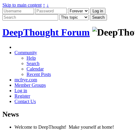
Skip to main content
↑
↓
DeepThought Forum
Community
Help
Search
Calendar
Recent Posts
mcfrye.com
Member Groups
Log in
Register
Contact Us
News
Welcome to DeepThought! Make yourself at home!