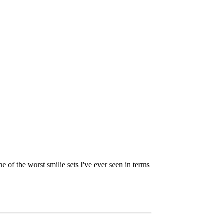
ne of the worst smilie sets I've ever seen in terms