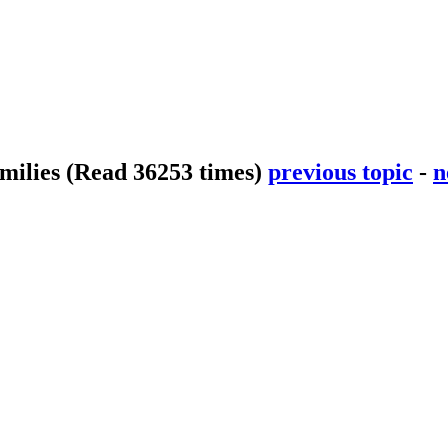
smilies
(Read 36253 times)
previous topic
-
n