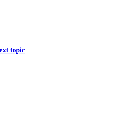
ext topic