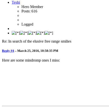
Teshi
Hero Member
Posts: 616
Logged
Re: In search of the elusive free range smilies
Reply #4
–
March 25, 2016, 10:58:35 PM
Here are some mindromp ones I miss: