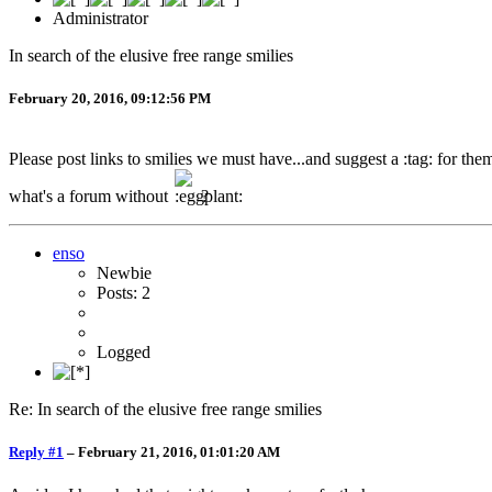
Administrator
In search of the elusive free range smilies
February 20, 2016, 09:12:56 PM
Please post links to smilies we must have...and suggest a :tag: for th
what's a forum without
?
enso
Newbie
Posts: 2
Logged
Re: In search of the elusive free range smilies
Reply #1
–
February 21, 2016, 01:01:20 AM