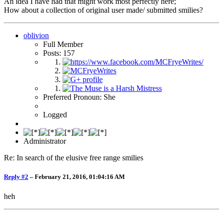
An idea I have had that might work most perfectly here;
How about a collection of original user made/ submitted smilies?
oblivion
Full Member
Posts: 157
Preferred Pronoun: She
Logged
Administrator
Re: In search of the elusive free range smilies
Reply #2
–
February 21, 2016, 01:04:16 AM
heh