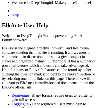
Welcome to DeepThought! Make yourself at home!
Help
ElkArte User Help
Welcome to DeepThought Forum, powered by ElkArte
Forum software!
ElkArte is the elegant, effective, powerful and free forum
software solution that this site is running. It allows users to
communicate in discussion topics on a given subject in a
clever and organized manner. Furthermore, it has a number of
powerful features which end users can take advantage of.
Help for many of ElkArte's features can be found by either
clicking the question mark icon next to the relevant section or
by selecting one of the links on this page. These links will
take you to ElkArte's centrally-located documentation on the
ElkArte official site.
Registering
- Many forums require users to register to
gain full access.
Logging In
- Once registered, users must login to