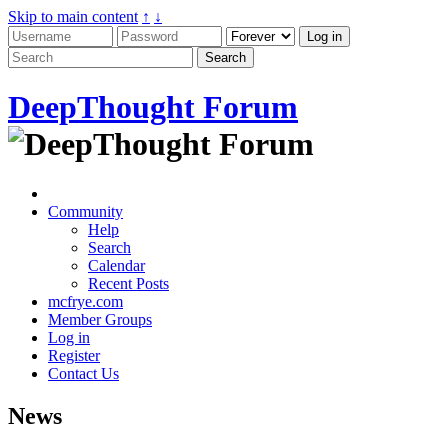
Skip to main content
↑
↓
DeepThought Forum
Community
Help
Search
Calendar
Recent Posts
mcfrye.com
Member Groups
Log in
Register
Contact Us
News